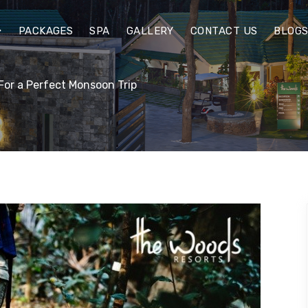
PACKAGES
SPA
GALLERY
CONTACT US
BLOG
For a Perfect Monsoon Trip