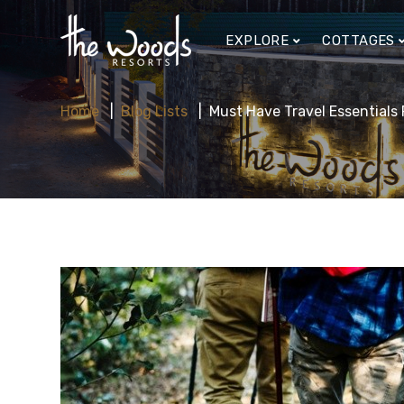
EXPLORE
COTTAGES
Home
Blog Lists
Must Have Travel Essentials 