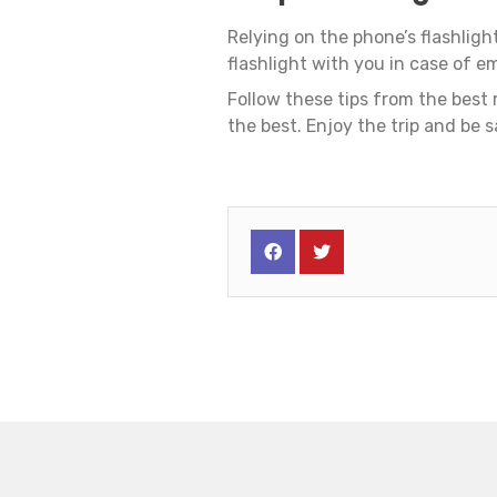
Relying on the phone’s flashligh
flashlight with you in case of e
Follow these tips from the best
the best. Enjoy the trip and be s