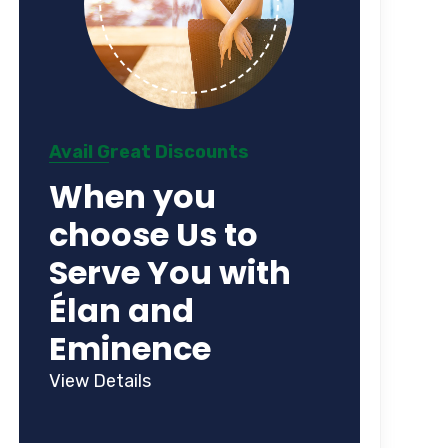
Avail Great Discounts
When you
choose Us to
Serve You with
Élan and
Eminence
View Details