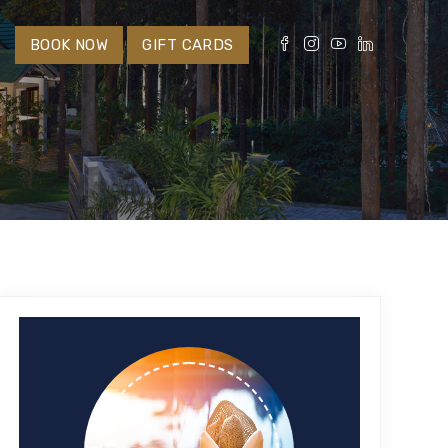
S
BOOK NOW
GIFT CARDS