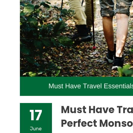
Must Have Trav
17
Perfect Monso
June