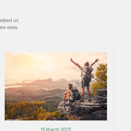
helped us
new eyes.
13 March 2023