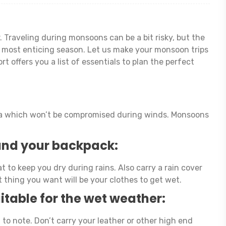
 Traveling during monsoons can be a bit risky, but the
he most enticing season. Let us make your monsoon trips
 offers you a list of essentials to plan the perfect
lla which won’t be compromised during winds. Monsoons
 and your backpack:
t to keep you dry during rains. Also carry a rain cover
t thing you want will be your clothes to get wet.
itable for the wet weather:
 to note. Don’t carry your leather or other high end