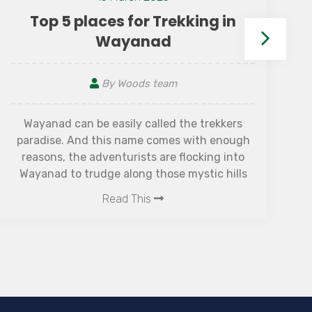
Top 5 places for Trekking in
Wayanad
By Woods team
Wayanad can be easily called the trekkers
paradise. And this name comes with enough
reasons, the adventurists are flocking into
f
Wayanad to trudge along those mystic hills
be
with the most beautiful scenic views, which
Read This
will render that laborious walk its blissful
outcome. There are many places to stay in
Wayanad, ranging from homestays to hotels
and resorts, and most of them are very close
to the trekking spots. Choose according to
the proximity of your favourite spot, as you
may not find a place to stay close to all the