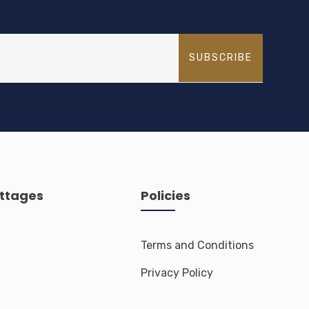
trekking spots.
SUBSCRIBE
ttages
Policies
Terms and Conditions
Privacy Policy