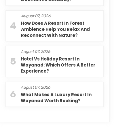
August 07, 2026
4
How Does A Resort In Forest
Ambience Help You Relax And
Reconnect With Nature?
August 07, 2026
5
Hotel Vs Holiday Resort In
Wayanad: Which Offers A Better
Experience?
August 07, 2026
6
What Makes A Luxury Resort In
Wayanad Worth Booking?