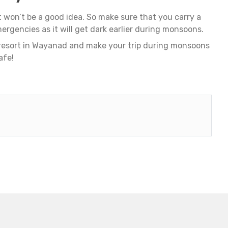
t won’t be a good idea. So make sure that you carry a
mergencies as it will get dark earlier during monsoons.
 resort in Wayanad and make your trip during monsoons
afe!