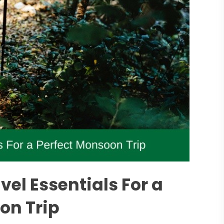
el Essentials For a
on Trip