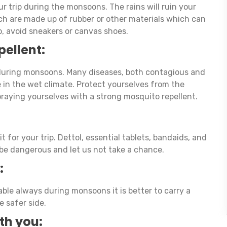
ur trip during the monsoons. The rains will ruin your
ch are made up of rubber or other materials which can
o, avoid sneakers or canvas shoes.
pellent:
uring monsoons. Many diseases, both contagious and
e in the wet climate. Protect yourselves from the
praying yourselves with a strong mosquito repellent.
it for your trip. Dettol, essential tablets, bandaids, and
be dangerous and let us not take a chance.
:
ble always during monsoons it is better to carry a
 safer side.
ith you: