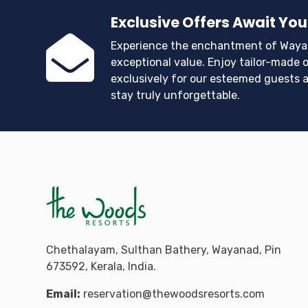
Exclusive Offers Await You
Experience the enchantment of Waya
exceptional value. Enjoy tailor-made o
exclusively for our esteemed guests 
stay truly unforgettable.
Chethalayam, Sulthan Bathery, Wayanad, Pin
673592, Kerala, India.
Email:
reservation@thewoodsresorts.com