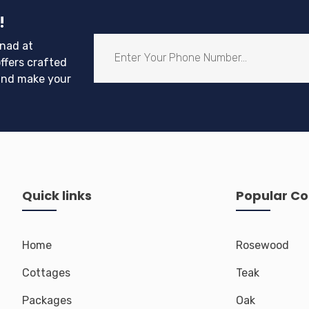
with adrenaline-pumping adventures!
!
nad at
ffers crafted
and make your
Quick links
Popular Co
Home
Rosewood
Cottages
Teak
Packages
Oak