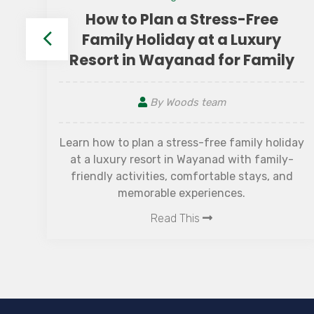
How to Plan a Stress-Free
e
Family Holiday at a Luxury
Resort in Wayanad for Family
By Woods team
et
nal
Learn how to plan a stress-free family holiday
 It
at a luxury resort in Wayanad with family-
he
friendly activities, comfortable stays, and
,
memorable experiences.
Read This
f
.