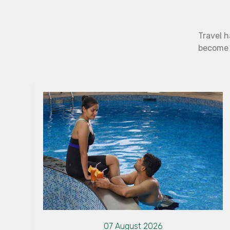
Travel h
become b
07 August 2026