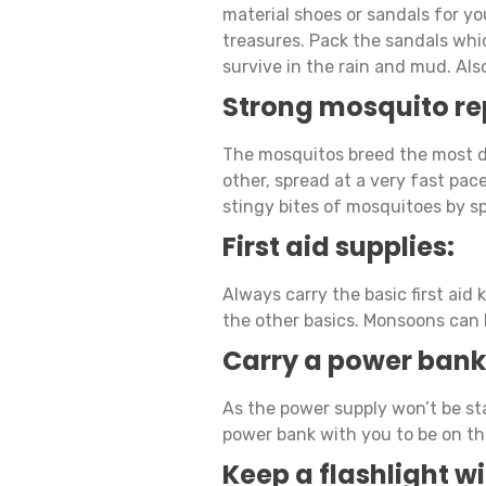
material shoes or sandals for yo
treasures. Pack the sandals whi
survive in the rain and mud. Als
Strong mosquito re
The mosquitos breed the most d
other, spread at a very fast pac
stingy bites of mosquitoes by s
First aid supplies:
Always carry the basic first aid k
the other basics. Monsoons can 
Carry a power bank
As the power supply won’t be sta
power bank with you to be on the
Keep a flashlight w