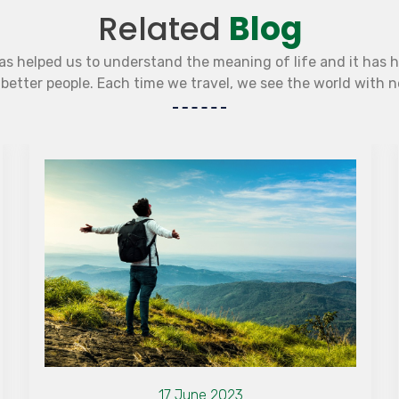
Related
Blog
as helped us to understand the meaning of life and it has 
etter people. Each time we travel, we see the world with 
17 June 2023