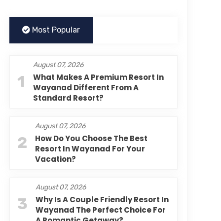
Most Popular
August 07, 2026
1
What Makes A Premium Resort In
Wayanad Different From A
Standard Resort?
August 07, 2026
2
How Do You Choose The Best
Resort In Wayanad For Your
Vacation?
August 07, 2026
3
Why Is A Couple Friendly Resort In
Wayanad The Perfect Choice For
A Romantic Getaway?