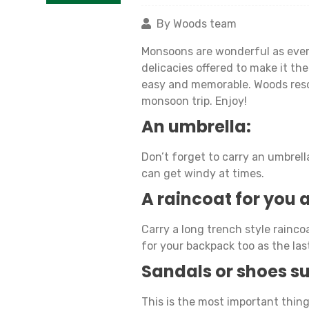
By Woods team
Monsoons are wonderful as ever.
delicacies offered to make it t
easy and memorable. Woods resort
monsoon trip. Enjoy!
An umbrella:
Don’t forget to carry an umbre
can get windy at times.
A raincoat for you
Carry a long trench style raincoa
for your backpack too as the las
Sandals or shoes su
This is the most important thing