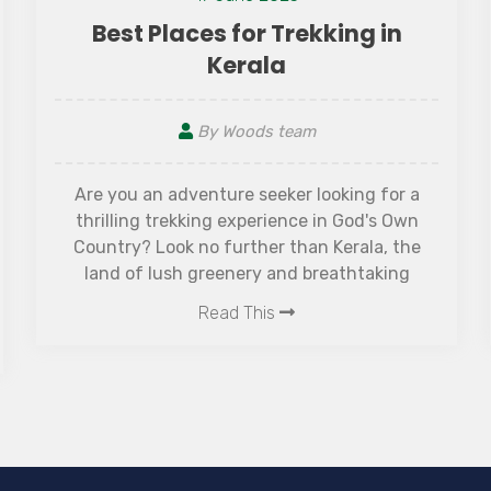
Best Places for Trekking in
Kerala
By Woods team
Are you an adventure seeker looking for a
thrilling trekking experience in God's Own
Country? Look no further than Kerala, the
land of lush greenery and breathtaking
scenery. With its diverse terrain ranging from
Read This
rolling hills to dense forests, this southern
state is a paradise for trekkers. Join us as we
explore some of the best places for trekking in
Kerala that will leave you mesmerized and
rejuvenated. Get ready to pack your bags and
embark on an unforgettable journey to some
of the best places for trekking in Kerala, filled