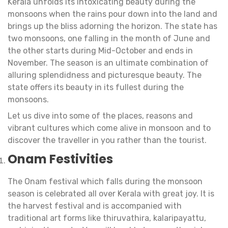
Kerala unfolds its intoxicating beauty during the
monsoons when the rains pour down into the land and
brings up the bliss adorning the horizon. The state has
two monsoons, one falling in the month of June and
the other starts during Mid-October and ends in
November. The season is an ultimate combination of
alluring splendidness and picturesque beauty. The
state offers its beauty in its fullest during the
monsoons.
Let us dive into some of the places, reasons and
vibrant cultures which come alive in monsoon and to
discover the traveller in you rather than the tourist.
Onam Festivities
The Onam festival which falls during the monsoon
season is celebrated all over Kerala with great joy. It is
the harvest festival and is accompanied with
traditional art forms like thiruvathira, kalaripayattu,