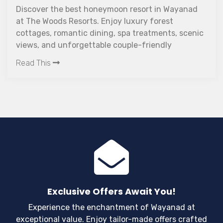
Discover the best honeymoon resort in Wayanad
at The Woods Resorts. Enjoy luxury forest
cottages, romantic dining, spa treatments, scenic
views, and unforgettable couple-friendly
experiences in Kerala.
Read This
Exclusive Offers Await You!
Experience the enchantment of Wayanad at
exceptional value. Enjoy tailor-made offers crafted