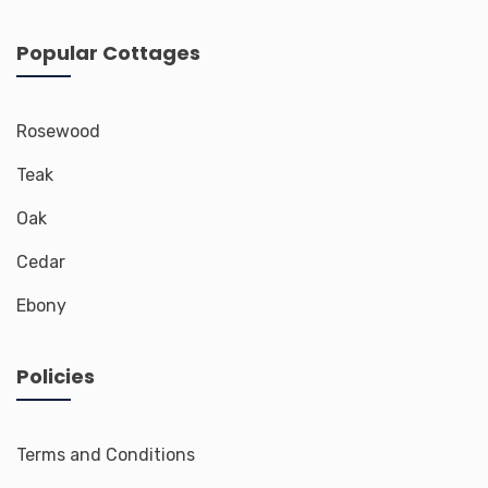
Popular Cottages
Rosewood
Teak
Oak
Cedar
Ebony
Policies
Terms and Conditions