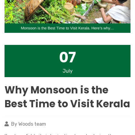
07
July
Why Monsoon is the
Best Time to Visit Kerala
By Woods team