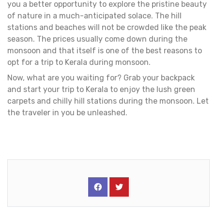
you a better opportunity to explore the pristine beauty
of nature in a much-anticipated solace. The hill
stations and beaches will not be crowded like the peak
season. The prices usually come down during the
monsoon and that itself is one of the best reasons to
opt for a trip to Kerala during monsoon.
Now, what are you waiting for? Grab your backpack
and start your trip to Kerala to enjoy the lush green
carpets and chilly hill stations during the monsoon. Let
the traveler in you be unleashed.