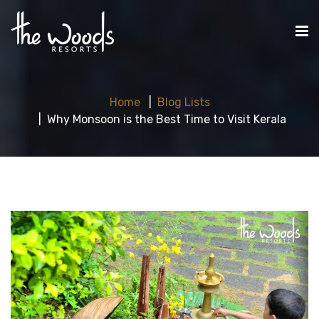
Home
Blog Lists
Why Monsoon is the Best Time to Visit Kerala