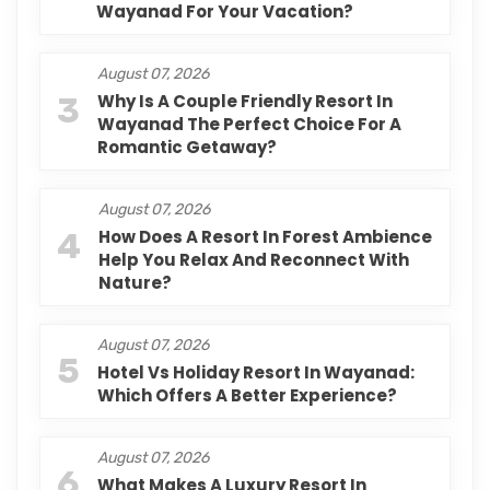
Wayanad For Your Vacation?
August 07, 2026
3
Why Is A Couple Friendly Resort In
Wayanad The Perfect Choice For A
Romantic Getaway?
August 07, 2026
4
How Does A Resort In Forest Ambience
Help You Relax And Reconnect With
Nature?
August 07, 2026
5
Hotel Vs Holiday Resort In Wayanad:
Which Offers A Better Experience?
August 07, 2026
6
What Makes A Luxury Resort In