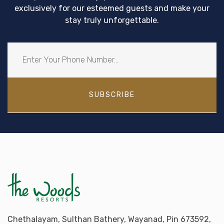
exclusively for our esteemed guests and make your
stay truly unforgettable.
SUBSCRIBE
Chethalayam, Sulthan Bathery, Wayanad, Pin 673592,