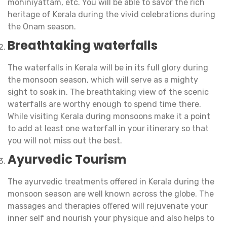
mohiniyattam, etc. You will be able to savor the rich
heritage of Kerala during the vivid celebrations during
the Onam season.
Breathtaking waterfalls
The waterfalls in Kerala will be in its full glory during
the monsoon season, which will serve as a mighty
sight to soak in. The breathtaking view of the scenic
waterfalls are worthy enough to spend time there.
While visiting Kerala during monsoons make it a point
to add at least one waterfall in your itinerary so that
you will not miss out the best.
Ayurvedic Tourism
The ayurvedic treatments offered in Kerala during the
monsoon season are well known across the globe. The
massages and therapies offered will rejuvenate your
inner self and nourish your physique and also helps to