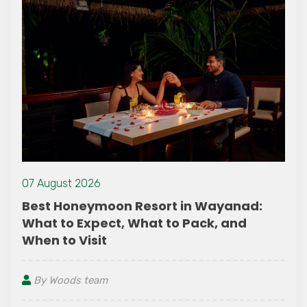
07 August 2026
Best Honeymoon Resort in Wayanad:
What to Expect, What to Pack, and
When to Visit
By Woods team