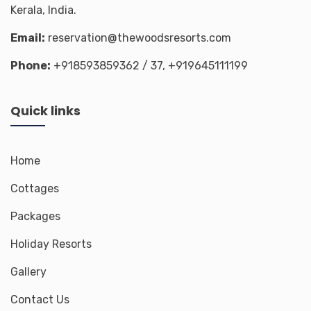
Kerala, India.
Email:
reservation@thewoodsresorts.com
Phone:
+918593859362
/ 37,
+919645111199
Quick links
Home
Cottages
Packages
Holiday Resorts
Gallery
Contact Us