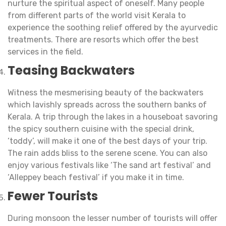
nurture the spiritual aspect of oneself. Many people
from different parts of the world visit Kerala to
experience the soothing relief offered by the ayurvedic
treatments. There are resorts which offer the best
services in the field.
Teasing Backwaters
Witness the mesmerising beauty of the backwaters
which lavishly spreads across the southern banks of
Kerala. A trip through the lakes in a houseboat savoring
the spicy southern cuisine with the special drink,
‘toddy’, will make it one of the best days of your trip.
The rain adds bliss to the serene scene. You can also
enjoy various festivals like ‘The sand art festival’ and
‘Alleppey beach festival’ if you make it in time.
Fewer Tourists
During monsoon the lesser number of tourists will offer