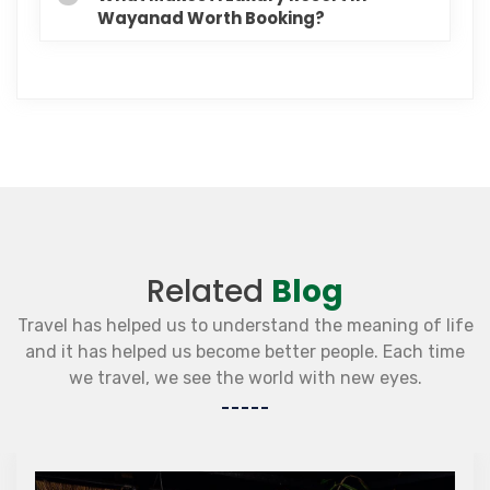
Wayanad Worth Booking?
Related
Blog
Travel has helped us to understand the meaning of life
and it has helped us become better people. Each time
we travel, we see the world with new eyes.