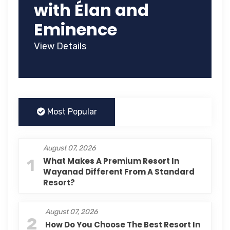
with Élan and
Eminence
View Details
Most Popular
August 07, 2026
1
What Makes A Premium Resort In
Wayanad Different From A Standard
Resort?
August 07, 2026
2
How Do You Choose The Best Resort In