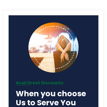
Avail Great Discounts
When you choose
Us to Serve You