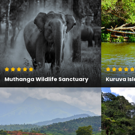
Muthanga Wildlife Sanctuary
Kuruva Is