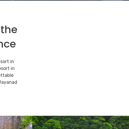
 the
nce
sort in
sort in
ttable
 Wayanad