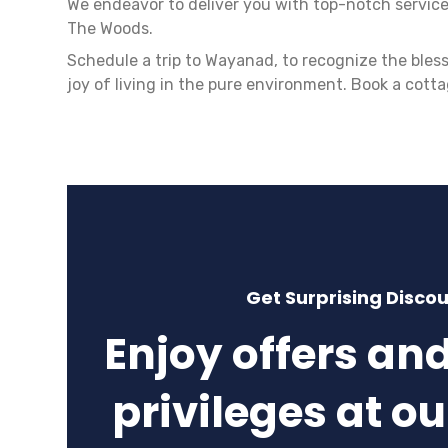
We endeavor to deliver you with top-notch service
The Woods.
Schedule a trip to Wayanad, to recognize the bles
joy of living in the pure environment. Book a cott
Get Surprising Disco
Enjoy offers an
privileges at ou