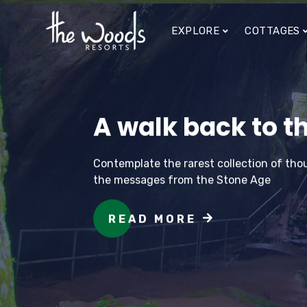
EXPLORE
COTTAGES
A walk back to th
Contemplate the rarest collection of thou
the messages from the Stone Age
READ MORE