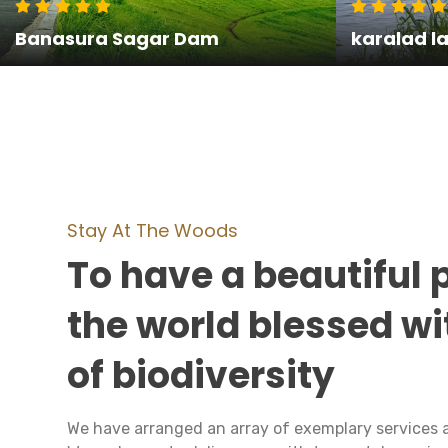
Banasura Sagar Dam
karalad l
Stay At The Woods
To have a beautiful 
the world blessed wi
of biodiversity
We have arranged an array of exemplary services 