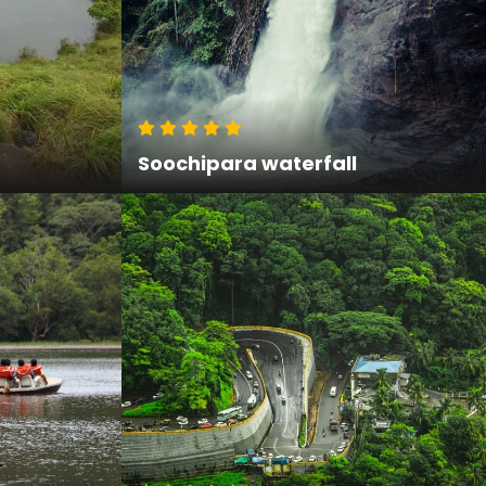
Soochipara waterfall