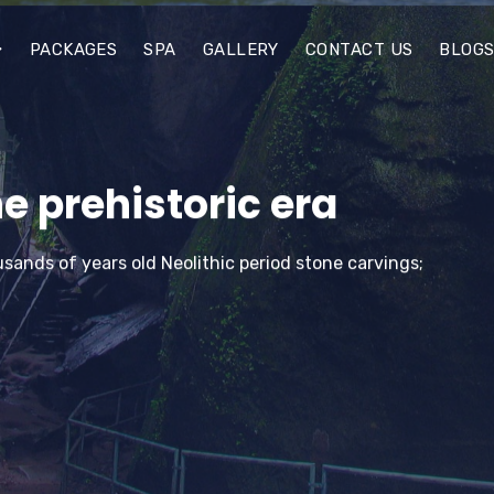
PACKAGES
SPA
GALLERY
CONTACT US
BLOG
e prehistoric era
sands of years old Neolithic period stone carvings;