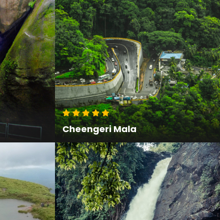
Cheengeri Mala