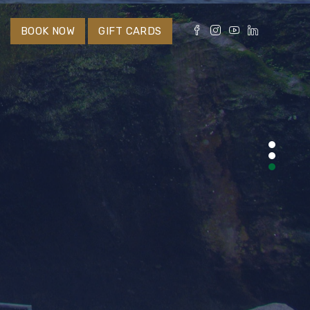
S
BOOK NOW
GIFT CARDS