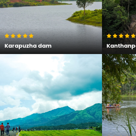
Karapuzha dam
Kanthanpa