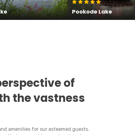
ake
Pookode Lake
perspective of
th the vastness
and amenities for our esteemed guests.