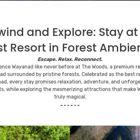
ind and Explore: Stay at
st Resort in Forest Ambie
 and view the
Escape. Relax. Reconnect.
y of the wild
ence Wayanad like never before at The Woods, a premium re
d surrounded by pristine forests. Celebrated as the best re
ad, every stay promises relaxation, adventure, and unforge
ess to infuse the timeless moments into the heart
, while exploring the mesmerizing attractions that make
truly magical.