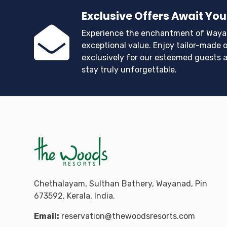
Exclusive Offers Await You
Experience the enchantment of Waya
exceptional value. Enjoy tailor-made o
exclusively for our esteemed guests 
stay truly unforgettable.
Chethalayam, Sulthan Bathery, Wayanad, Pin
673592, Kerala, India.
Email:
reservation@thewoodsresorts.com