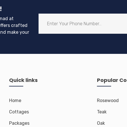
!
nad at
ffers crafted
and make your
Quick links
Popular Co
Home
Rosewood
Cottages
Teak
Packages
Oak