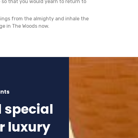
 so that you would yearn to return to
sings from the almighty and inhale the
age in The Woods now.
unts
d special
r luxury