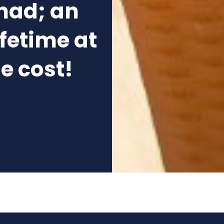
nad; an
ifetime at
he cost!