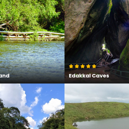
land
Edakkal Caves