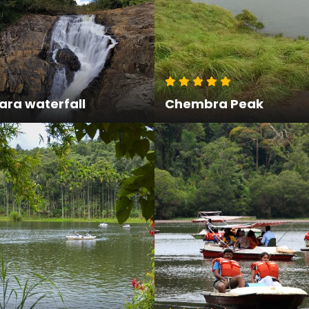
ra waterfall
Chembra Peak