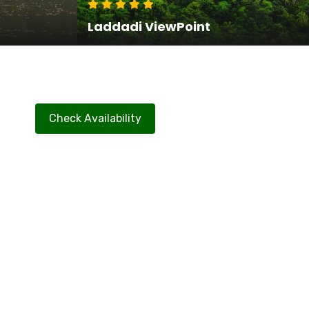
Laddadi ViewPoint
Check Availability