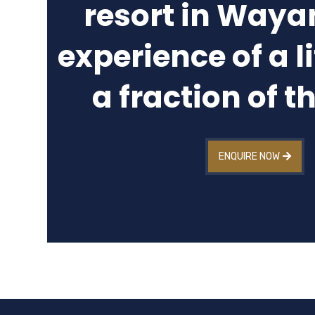
resort in Waya
experience of a l
a fraction of t
ENQUIRE NOW