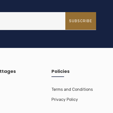
SUBSCRIBE
ttages
Policies
Terms and Conditions
Privacy Policy