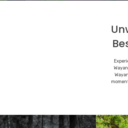
Unw
Be
Climb to the top
enthralling beaut
Experi
Wayana
Wayan
An adventurous trek through the wildern
moments
READ MORE