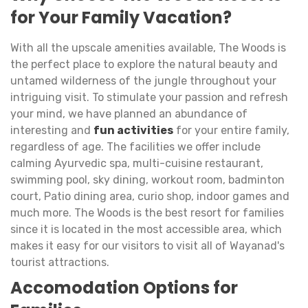
for Your Family Vacation?
With all the upscale amenities available, The Woods is
the perfect place to explore the natural beauty and
untamed wilderness of the jungle throughout your
intriguing visit. To stimulate your passion and refresh
your mind, we have planned an abundance of
interesting and
fun activities
for your entire family,
regardless of age. The facilities we offer include
calming Ayurvedic spa, multi-cuisine restaurant,
swimming pool, sky dining, workout room, badminton
court, Patio dining area, curio shop, indoor games and
much more. The Woods is the best resort for families
since it is located in the most accessible area, which
makes it easy for our visitors to visit all of Wayanad's
tourist attractions.
Accomodation Options for