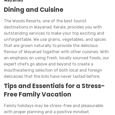
Wayanad
Dining and Cuisine
The Woods Resorts, one of the best tourist
destinations in Wayanad, Kerala, provides you with
outstanding services to make your trip exciting and
unforgettable. We use grains, vegetables, and spices
that are grown naturally to provide the delicious
flavour of Wayanad together with other cuisines. With
an emphasis on using fresh, locally sourced foods, our
expert chefs go above and beyond to create a
mouthwatering selection of both local and foreign
delicacies that the kids have never tasted before.
Tips and Essentials for a Stress-
Free Family Vacation
Family holidays may be stress-free and pleasurable
with proper planning and a positive mindset.