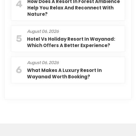
4
How Does A Resort In Forest Ambience
Help You Relax And Reconnect With
Nature?
August 06, 2026
5
Hotel Vs Holiday Resort In Wayanad:
Which Offers A Better Experience?
August 06, 2026
6
What Makes A Luxury Resort In
Wayanad Worth Booking?