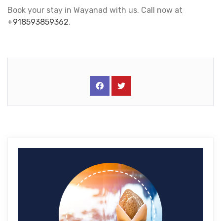
Book your stay in Wayanad with us. Call now at
+918593859362
.