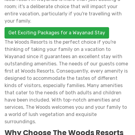
room; it's a deliberate choice that will impact your
entire vacation, particularly if you're travelling with
your family.
Get Exciting Packages for a Wayanad Stay
The Woods Resorts is the perfect choice if you're
thinking of taking your family on a vacation to
Wayanad since it guarantees an excellent stay with
outstanding amenities. The needs of our guests come
first at Woods Resorts. Consequently, every amenity is
designed to accommodate the tastes of different
kinds of visitors, especially families. Many amenities
that cater to the needs of both adults and children
have been included. With top-notch amenities and
services, The Woods welcomes you and your family to
a world of lush vegetation and exquisite
surroundings.
Why Choose The Woods Resorts