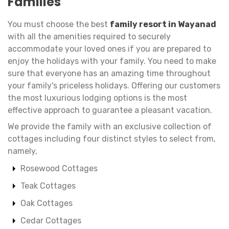
Families
You must choose the best
family resort in Wayanad
with all the amenities required to securely
accommodate your loved ones if you are prepared to
enjoy the holidays with your family. You need to make
sure that everyone has an amazing time throughout
your family's priceless holidays. Offering our customers
the most luxurious lodging options is the most
effective approach to guarantee a pleasant vacation.
We provide the family with an exclusive collection of
cottages including four distinct styles to select from,
namely,
Rosewood Cottages
Teak Cottages
Oak Cottages
Cedar Cottages