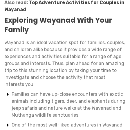
Also read:
Top Adventure Activities for Couples in
Wayanad
Exploring Wayanad With Your
Family
Wayanad is an ideal vacation spot for families, couples,
and children alike because it provides a wide range of
experiences and activities suitable for a range of age
groups and interests. Thus, plan ahead for an amazing
trip to this stunning location by taking your time to
investigate and choose the activity that most
interests you.
Families can have up-close encounters with exotic
animals including tigers, deer, and elephants during
jeep safaris and nature walks at the Wayanad and
Muthanga wildlife sanctuaries.
One of the most well-liked adventures in Wayanad