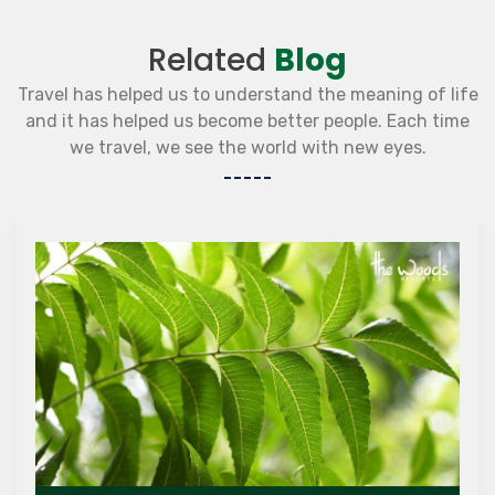
Related
Blog
Travel has helped us to understand the meaning of life
and it has helped us become better people. Each time
we travel, we see the world with new eyes.