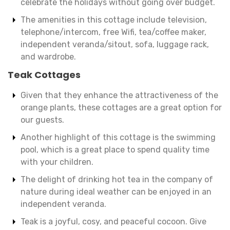
celebrate the holidays without going over budget.
The amenities in this cottage include television,
telephone/intercom, free Wifi, tea/coffee maker,
independent veranda/sitout, sofa, luggage rack,
and wardrobe.
Teak Cottages
Given that they enhance the attractiveness of the
orange plants, these cottages are a great option for
our guests.
Another highlight of this cottage is the swimming
pool, which is a great place to spend quality time
with your children.
The delight of drinking hot tea in the company of
nature during ideal weather can be enjoyed in an
independent veranda.
Teak is a joyful, cosy, and peaceful cocoon. Give