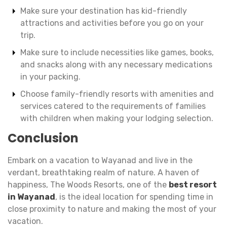
Make sure your destination has kid-friendly
attractions and activities before you go on your
trip.
Make sure to include necessities like games, books,
and snacks along with any necessary medications
in your packing.
Choose family-friendly resorts with amenities and
services catered to the requirements of families
with children when making your lodging selection.
Conclusion
Embark on a vacation to Wayanad and live in the
verdant, breathtaking realm of nature. A haven of
happiness, The Woods Resorts, one of the
best resort
in Wayanad
, is the ideal location for spending time in
close proximity to nature and making the most of your
vacation.