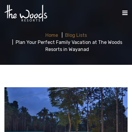
Home
Blog Lists
Plan Your Perfect Family Vacation at The Woods
Resorts in Wayanad