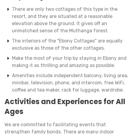
There are only two cottages of this type in the
resort, and they are situated at a reasonable
elevation above the ground. It gives off an
unmatched sense of the Muthanga forest.
The interiors of the "Ebony Cottages" are equally
exclusive as those of the other cottages.
Make the most of your trip by staying in Ebony and
making it as thrilling and amazing as possible.
Amenities include independent balcony, living area,
minibar, television, phone, and intercom, free WiFi,
coffee and tea maker, rack for luggage, wardrobe.
Activities and Experiences for All
Ages
We are committed to facilitating events that
strengthen family bonds. There are many indoor