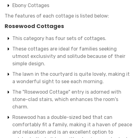
Ebony Cottages
The features of each cottage is listed below:
Rosewood Cottages
This category has four sets of cottages.
These cottages are ideal for families seeking
utmost exclusivity and solitude because of their
simple design.
The lawn in the courtyard is quite lovely, making it
a wonderful sight to see each morning.
The "Rosewood Cottage" entry is adorned with
stone-clad stairs, which enhances the room's
charm.
Rosewood has a double-sized bed that can
comfortably fit a family, making it a haven of peace
and relaxation and is an excellent option to