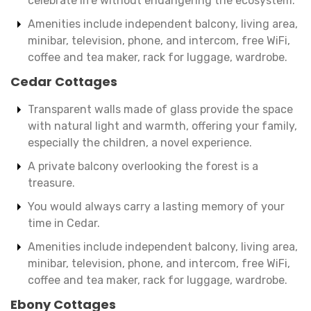
celebrate life without endangering the ecosystem.
Amenities include independent balcony, living area,
minibar, television, phone, and intercom, free WiFi,
coffee and tea maker, rack for luggage, wardrobe.
Cedar Cottages
Transparent walls made of glass provide the space
with natural light and warmth, offering your family,
especially the children, a novel experience.
A private balcony overlooking the forest is a
treasure.
You would always carry a lasting memory of your
time in Cedar.
Amenities include independent balcony, living area,
minibar, television, phone, and intercom, free WiFi,
coffee and tea maker, rack for luggage, wardrobe.
Ebony Cottages