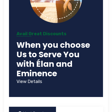
Avail Great Discounts
When you choose
Us to Serve You
with Élan and
Eminence
View Details