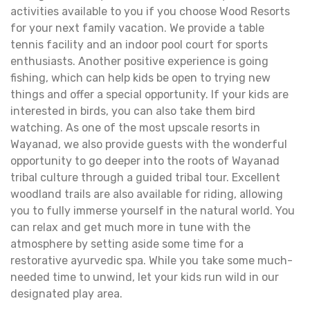
activities available to you if you choose Wood Resorts
for your next family vacation. We provide a table
tennis facility and an indoor pool court for sports
enthusiasts. Another positive experience is going
fishing, which can help kids be open to trying new
things and offer a special opportunity. If your kids are
interested in birds, you can also take them bird
watching. As one of the most upscale resorts in
Wayanad, we also provide guests with the wonderful
opportunity to go deeper into the roots of Wayanad
tribal culture through a guided tribal tour. Excellent
woodland trails are also available for riding, allowing
you to fully immerse yourself in the natural world. You
can relax and get much more in tune with the
atmosphere by setting aside some time for a
restorative ayurvedic spa. While you take some much-
needed time to unwind, let your kids run wild in our
designated play area.