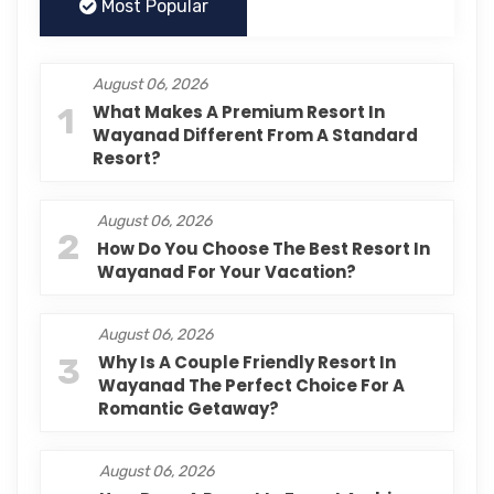
Most Popular
August 06, 2026
1
What Makes A Premium Resort In
Wayanad Different From A Standard
Resort?
August 06, 2026
2
How Do You Choose The Best Resort In
Wayanad For Your Vacation?
August 06, 2026
3
Why Is A Couple Friendly Resort In
Wayanad The Perfect Choice For A
Romantic Getaway?
August 06, 2026