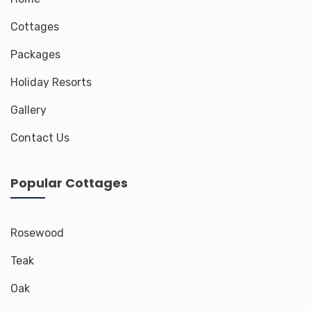
Cottages
Packages
Holiday Resorts
Gallery
Contact Us
Popular Cottages
Rosewood
Teak
Oak