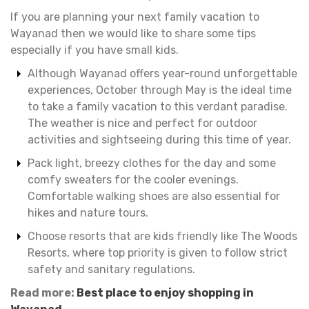
If you are planning your next family vacation to
Wayanad then we would like to share some tips
especially if you have small kids.
Although Wayanad offers year-round unforgettable
experiences, October through May is the ideal time
to take a family vacation to this verdant paradise.
The weather is nice and perfect for outdoor
activities and sightseeing during this time of year.
Pack light, breezy clothes for the day and some
comfy sweaters for the cooler evenings.
Comfortable walking shoes are also essential for
hikes and nature tours.
Choose resorts that are kids friendly like The Woods
Resorts, where top priority is given to follow strict
safety and sanitary regulations.
Read more:
Best place to enjoy shopping in