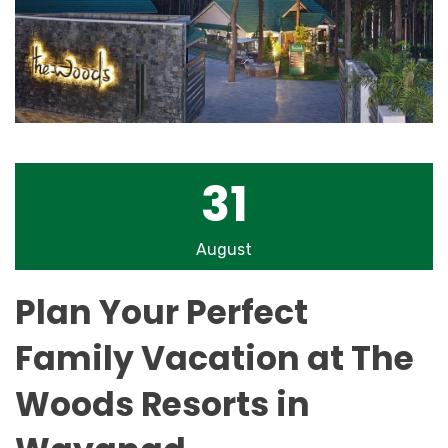
31
August
Plan Your Perfect
Family Vacation at The
Woods Resorts in