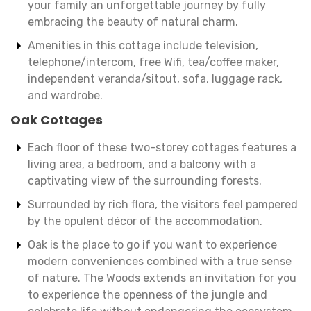
your family an unforgettable journey by fully
embracing the beauty of natural charm.
Amenities in this cottage include television,
telephone/intercom, free Wifi, tea/coffee maker,
independent veranda/sitout, sofa, luggage rack,
and wardrobe.
Oak Cottages
Each floor of these two-storey cottages features a
living area, a bedroom, and a balcony with a
captivating view of the surrounding forests.
Surrounded by rich flora, the visitors feel pampered
by the opulent décor of the accommodation.
Oak is the place to go if you want to experience
modern conveniences combined with a true sense
of nature. The Woods extends an invitation for you
to experience the openness of the jungle and