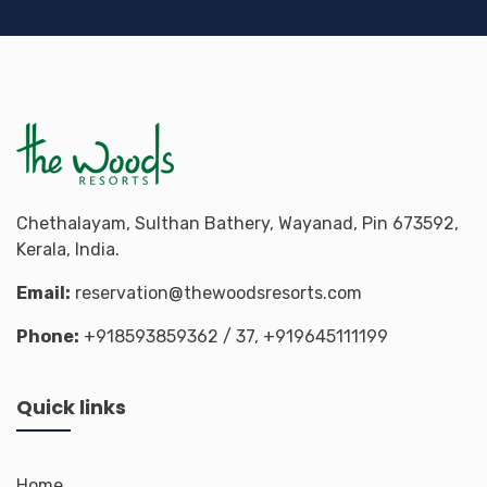
Chethalayam, Sulthan Bathery, Wayanad, Pin 673592,
Kerala, India.
Email:
reservation@thewoodsresorts.com
Phone:
+918593859362
/ 37,
+919645111199
Quick links
Home