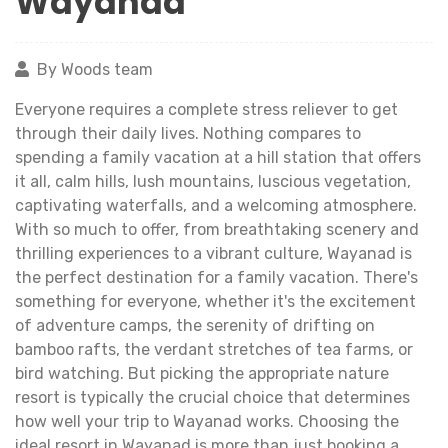
Wayanad
By Woods team
Everyone requires a complete stress reliever to get
through their daily lives. Nothing compares to
spending a family vacation at a hill station that offers
it all, calm hills, lush mountains, luscious vegetation,
captivating waterfalls, and a welcoming atmosphere.
With so much to offer, from breathtaking scenery and
thrilling experiences to a vibrant culture, Wayanad is
the perfect destination for a family vacation. There's
something for everyone, whether it's the excitement
of adventure camps, the serenity of drifting on
bamboo rafts, the verdant stretches of tea farms, or
bird watching. But picking the appropriate nature
resort is typically the crucial choice that determines
how well your trip to Wayanad works. Choosing the
ideal resort in Wayanad is more than just booking a