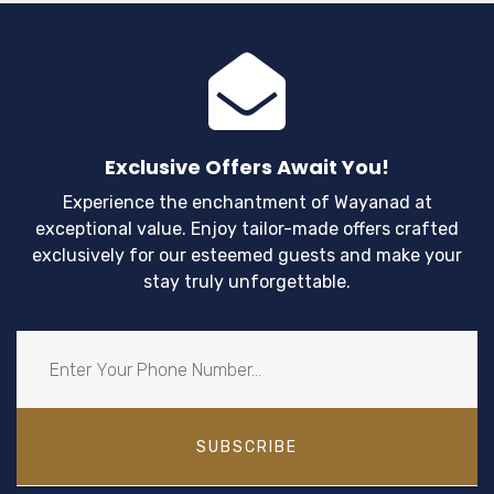
Exclusive Offers Await You!
Experience the enchantment of Wayanad at
exceptional value. Enjoy tailor-made offers crafted
exclusively for our esteemed guests and make your
stay truly unforgettable.
SUBSCRIBE