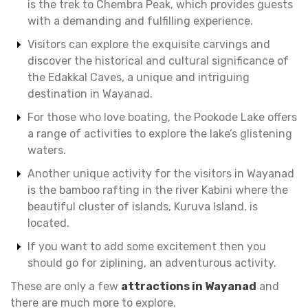
is the trek to Chembra Peak, which provides guests
with a demanding and fulfilling experience.
Visitors can explore the exquisite carvings and
discover the historical and cultural significance of
the Edakkal Caves, a unique and intriguing
destination in Wayanad.
For those who love boating, the Pookode Lake offers
a range of activities to explore the lake’s glistening
waters.
Another unique activity for the visitors in Wayanad
is the bamboo rafting in the river Kabini where the
beautiful cluster of islands, Kuruva Island, is
located.
If you want to add some excitement then you
should go for ziplining, an adventurous activity.
These are only a few
attractions in Wayanad
and
there are much more to explore.