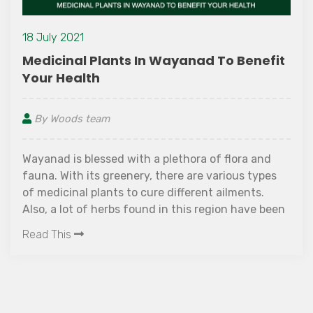
18 July 2021
Medicinal Plants In Wayanad To Benefit
Your Health
By Woods team
Wayanad is blessed with a plethora of flora and
fauna. With its greenery, there are various types
of medicinal plants to cure different ailments.
Also, a lot of herbs found in this region have been
used for ayurvedic treatment since ages.
Read This