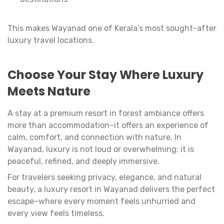
This makes Wayanad one of Kerala’s most sought-after
luxury travel locations.
Choose Your Stay Where Luxury
Meets Nature
A stay at a premium resort in forest ambiance offers
more than accommodation–it offers an experience of
calm, comfort, and connection with nature. In
Wayanad, luxury is not loud or overwhelming; it is
peaceful, refined, and deeply immersive.
For travelers seeking privacy, elegance, and natural
beauty, a luxury resort in Wayanad delivers the perfect
escape–where every moment feels unhurried and
every view feels timeless.