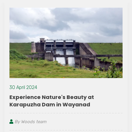
15 June 2021
auty at
Wayanad – The Ayurved
yanad
in Kerala
By Woods team