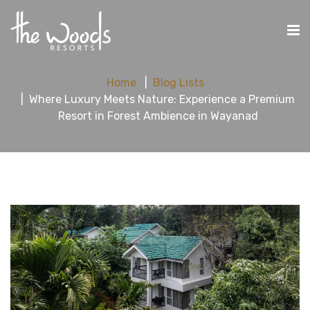
Home
Blog Lists
Where Luxury Meets Nature: Experience a Premium
Resort in Forest Ambience in Wayanad