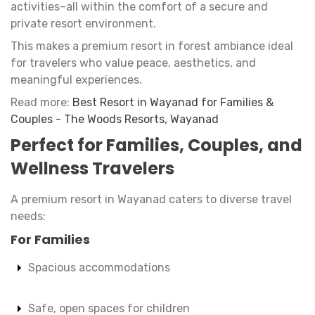
activities–all within the comfort of a secure and
private resort environment.
This makes a premium resort in forest ambiance ideal
for travelers who value peace, aesthetics, and
meaningful experiences.
Read more:
Best Resort in Wayanad for Families &
Couples - The Woods Resorts, Wayanad
Perfect for Families, Couples, and
Wellness Travelers
A premium resort in Wayanad caters to diverse travel
needs:
For Families
Spacious accommodations
Safe, open spaces for children