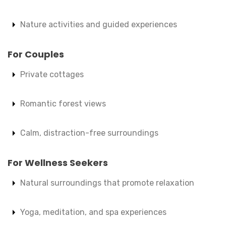
Nature activities and guided experiences
For Couples
Private cottages
Romantic forest views
Calm, distraction-free surroundings
For Wellness Seekers
Natural surroundings that promote relaxation
Yoga, meditation, and spa experiences