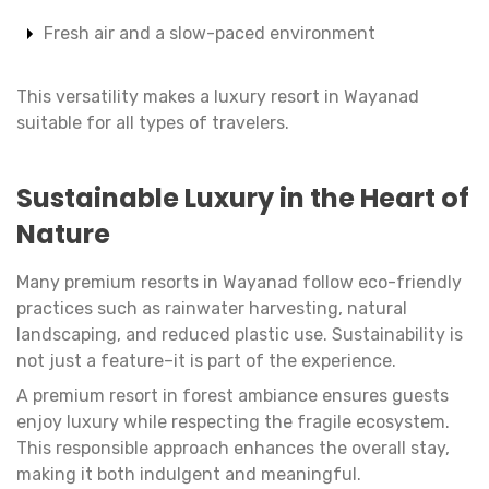
Fresh air and a slow-paced environment
This versatility makes a luxury resort in Wayanad
suitable for all types of travelers.
Sustainable Luxury in the Heart of
Nature
Many premium resorts in Wayanad follow eco-friendly
practices such as rainwater harvesting, natural
landscaping, and reduced plastic use. Sustainability is
not just a feature–it is part of the experience.
A premium resort in forest ambiance ensures guests
enjoy luxury while respecting the fragile ecosystem.
This responsible approach enhances the overall stay,
making it both indulgent and meaningful.