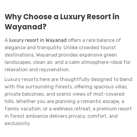
Why Choose a Luxury Resort in
Wayanad?
A
luxury resort in Wayanad
offers a rare balance of
elegance and tranquility. Unlike crowded tourist
destinations, Wayanad provides expansive green
landscapes, clean air, and a calm atmosphere–ideal for
relaxation and rejuvenation.
Luxury resorts here are thoughtfully designed to blend
with the surrounding forests, offering spacious villas,
private balconies, and scenic views of mist-covered
hills. Whether you are planning a romantic escape, a
family vacation, or a wellness retreat, a premium resort
in forest ambiance delivers privacy, comfort, and
exclusivity.