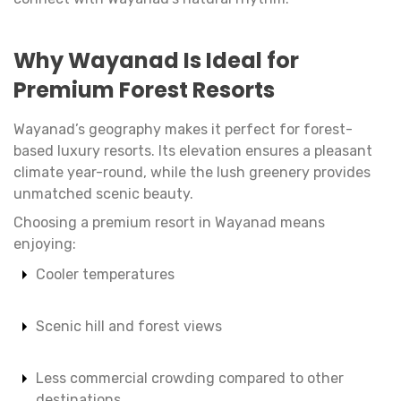
Why Wayanad Is Ideal for
Premium Forest Resorts
Wayanad’s geography makes it perfect for forest-
based luxury resorts. Its elevation ensures a pleasant
climate year-round, while the lush greenery provides
unmatched scenic beauty.
Choosing a premium resort in Wayanad means
enjoying:
Cooler temperatures
Scenic hill and forest views
Less commercial crowding compared to other
destinations