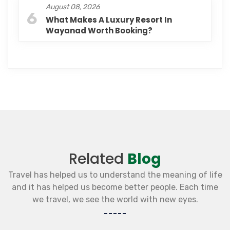
August 08, 2026
6
What Makes A Luxury Resort In
Wayanad Worth Booking?
Related
Blog
Travel has helped us to understand the meaning of life
and it has helped us become better people. Each time
we travel, we see the world with new eyes.