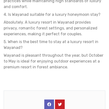
practices while maintaining high standards of luxury
and comfort.
4. Is Wayanad suitable for a luxury honeymoon stay?
Absolutely. A luxury resort in Wayanad provides
privacy, romantic forest settings, and personalized
experiences, making it perfect for couples.
5. When is the best time to stay at a luxury resort in
Wayanad?
Wayanad is pleasant throughout the year, but October
to May is ideal for enjoying outdoor experiences at a
premium resort in forest ambiance.