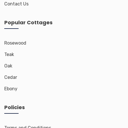
Contact Us
Popular Cottages
Rosewood
Teak
Oak
Cedar
Ebony
Policies
Terms and Conditions