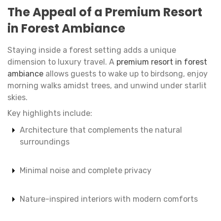
The Appeal of a Premium Resort
in Forest Ambiance
Staying inside a forest setting adds a unique
dimension to luxury travel. A
premium resort in forest
ambiance
allows guests to wake up to birdsong, enjoy
morning walks amidst trees, and unwind under starlit
skies.
Key highlights include:
Architecture that complements the natural
surroundings
Minimal noise and complete privacy
Nature-inspired interiors with modern comforts