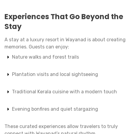
Experiences That Go Beyond the
Stay
A stay at a luxury resort in Wayanad is about creating
memories. Guests can enjoy:
Nature walks and forest trails
Plantation visits and local sightseeing
Traditional Kerala cuisine with a modern touch
Evening bonfires and quiet stargazing
These curated experiences allow travelers to truly
connect with Wayanad’s natural rhythm.