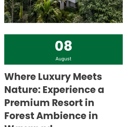
08
August
Where Luxury Meets
Nature: Experience a
Premium Resort in
Forest Ambience in