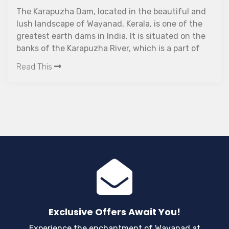
n the beautiful and
Same routine work tiring you?
rala, is one of the
a way to unwind? Ok, why not
t is situated on the
Wayanad- the ayurvedic heali
which is a part of
This is the place where you wi
construction of the
leave you all relaxed!
Read This
 in 2004. The main
am was the provision
areas. Even today,
ill undergoing
tands 28 meters tall
ength.
Exclusive Offers Await You!
Experience the enchantment of Wayanad at