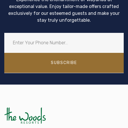
exceptional value. Enjoy tailor-made offers crafted
exclusively for our esteemed guests and make your
stay truly unforgettable.
SUBSCRIBE