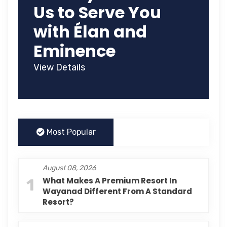
Us to Serve You
with Élan and
Eminence
View Details
Most Popular
August 08, 2026
1
What Makes A Premium Resort In
Wayanad Different From A Standard
Resort?