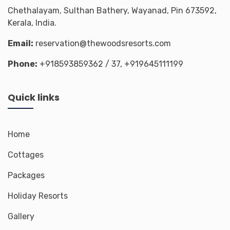
Chethalayam, Sulthan Bathery, Wayanad, Pin 673592,
Kerala, India.
Email:
reservation@thewoodsresorts.com
Phone:
+918593859362
/ 37,
+919645111199
Quick links
Home
Cottages
Packages
Holiday Resorts
Gallery