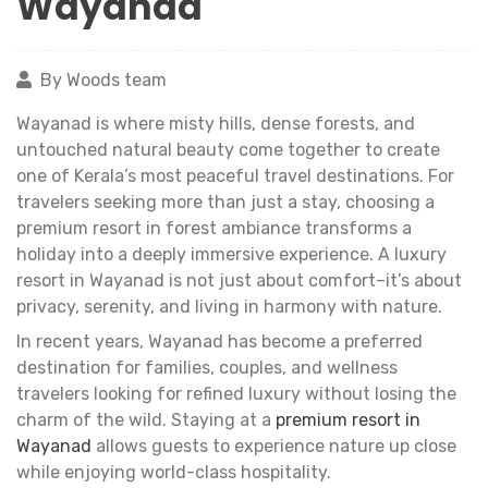
Wayanad
By Woods team
Wayanad is where misty hills, dense forests, and
untouched natural beauty come together to create
one of Kerala’s most peaceful travel destinations. For
travelers seeking more than just a stay, choosing a
premium resort in forest ambiance transforms a
holiday into a deeply immersive experience. A luxury
resort in Wayanad is not just about comfort–it’s about
privacy, serenity, and living in harmony with nature.
In recent years, Wayanad has become a preferred
destination for families, couples, and wellness
travelers looking for refined luxury without losing the
charm of the wild. Staying at a
premium resort in
Wayanad
allows guests to experience nature up close
while enjoying world-class hospitality.