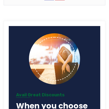
Avail Great Discounts
When you choose