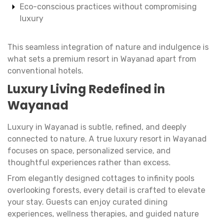
Eco-conscious practices without compromising
luxury
This seamless integration of nature and indulgence is
what sets a premium resort in Wayanad apart from
conventional hotels.
Luxury Living Redefined in
Wayanad
Luxury in Wayanad is subtle, refined, and deeply
connected to nature. A true luxury resort in Wayanad
focuses on space, personalized service, and
thoughtful experiences rather than excess.
From elegantly designed cottages to infinity pools
overlooking forests, every detail is crafted to elevate
your stay. Guests can enjoy curated dining
experiences, wellness therapies, and guided nature