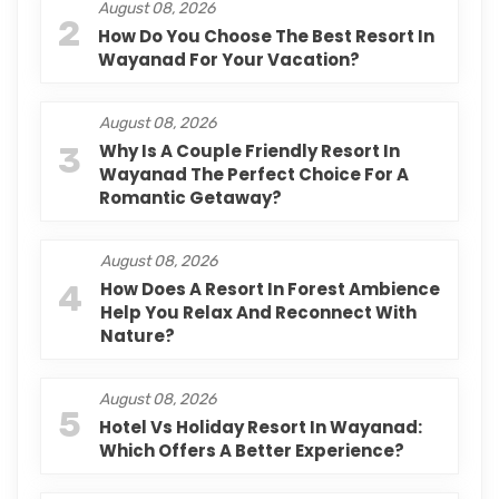
August 08, 2026
2
How Do You Choose The Best Resort In
Wayanad For Your Vacation?
August 08, 2026
3
Why Is A Couple Friendly Resort In
Wayanad The Perfect Choice For A
Romantic Getaway?
August 08, 2026
4
How Does A Resort In Forest Ambience
Help You Relax And Reconnect With
Nature?
August 08, 2026
5
Hotel Vs Holiday Resort In Wayanad:
Which Offers A Better Experience?