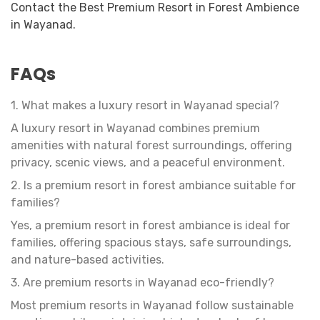
Contact the Best Premium Resort in Forest Ambience
in Wayanad.
FAQs
1. What makes a luxury resort in Wayanad special?
A luxury resort in Wayanad combines premium
amenities with natural forest surroundings, offering
privacy, scenic views, and a peaceful environment.
2. Is a premium resort in forest ambiance suitable for
families?
Yes, a premium resort in forest ambiance is ideal for
families, offering spacious stays, safe surroundings,
and nature-based activities.
3. Are premium resorts in Wayanad eco-friendly?
Most premium resorts in Wayanad follow sustainable