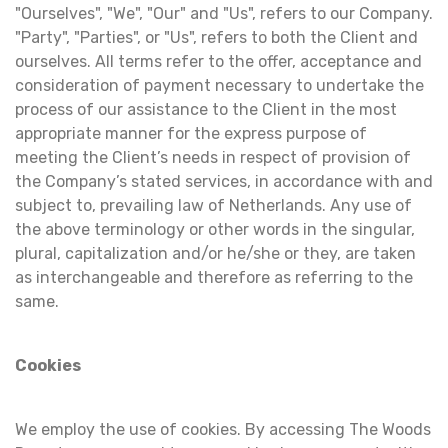
"Ourselves", "We", "Our" and "Us", refers to our Company.
"Party", "Parties", or "Us", refers to both the Client and
ourselves. All terms refer to the offer, acceptance and
consideration of payment necessary to undertake the
process of our assistance to the Client in the most
appropriate manner for the express purpose of
meeting the Client’s needs in respect of provision of
the Company’s stated services, in accordance with and
subject to, prevailing law of Netherlands. Any use of
the above terminology or other words in the singular,
plural, capitalization and/or he/she or they, are taken
as interchangeable and therefore as referring to the
same.
Cookies
We employ the use of cookies. By accessing The Woods