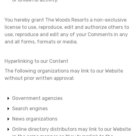
You hereby grant The Woods Resorts a non-exclusive
license to use, reproduce, edit and authorize others to
use, reproduce and edit any of your Comments in any
and all forms, formats or media.
Hyperlinking to our Content
The following organizations may link to our Website
without prior written approval:
Government agencies
Search engines
News organizations
Online directory distributors may link to our Website