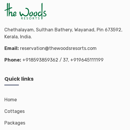
Chethalayam, Sulthan Bathery, Wayanad, Pin 673592,
Kerala, India.
Email:
reservation@thewoodsresorts.com
Phone:
+918593859362
/ 37,
+919645111199
Quick links
Home
Cottages
Packages