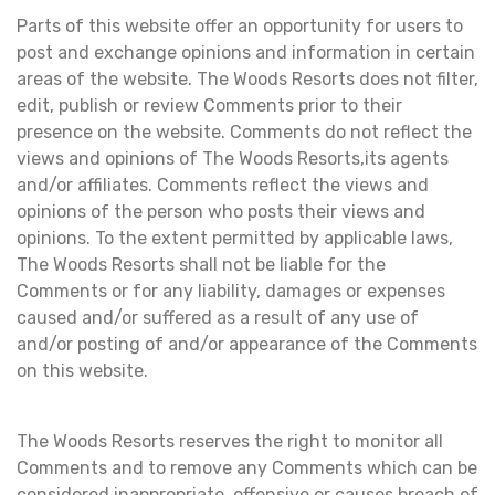
Parts of this website offer an opportunity for users to
post and exchange opinions and information in certain
areas of the website. The Woods Resorts does not filter,
edit, publish or review Comments prior to their
presence on the website. Comments do not reflect the
views and opinions of The Woods Resorts,its agents
and/or affiliates. Comments reflect the views and
opinions of the person who posts their views and
opinions. To the extent permitted by applicable laws,
The Woods Resorts shall not be liable for the
Comments or for any liability, damages or expenses
caused and/or suffered as a result of any use of
and/or posting of and/or appearance of the Comments
on this website.
The Woods Resorts reserves the right to monitor all
Comments and to remove any Comments which can be
considered inappropriate, offensive or causes breach of