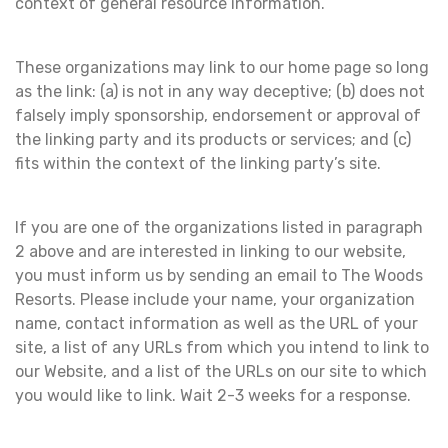
context of general resource information.
These organizations may link to our home page so long
as the link: (a) is not in any way deceptive; (b) does not
falsely imply sponsorship, endorsement or approval of
the linking party and its products or services; and (c)
fits within the context of the linking party’s site.
If you are one of the organizations listed in paragraph
2 above and are interested in linking to our website,
you must inform us by sending an email to The Woods
Resorts. Please include your name, your organization
name, contact information as well as the URL of your
site, a list of any URLs from which you intend to link to
our Website, and a list of the URLs on our site to which
you would like to link. Wait 2-3 weeks for a response.