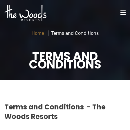
Home
Terms and Conditions
TERMS AND
CONDITIONS
Terms and Conditions - The
Woods Resorts