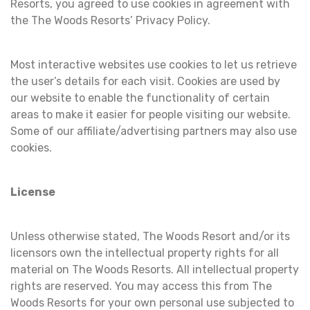
Resorts, you agreed to use cookies in agreement with
the The Woods Resorts’ Privacy Policy.
Most interactive websites use cookies to let us retrieve
the user’s details for each visit. Cookies are used by
our website to enable the functionality of certain
areas to make it easier for people visiting our website.
Some of our affiliate/advertising partners may also use
cookies.
License
Unless otherwise stated, The Woods Resort and/or its
licensors own the intellectual property rights for all
material on The Woods Resorts. All intellectual property
rights are reserved. You may access this from The
Woods Resorts for your own personal use subjected to