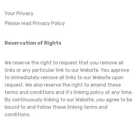
Your Privacy
Please read Privacy Policy
Reservation of Rights
We reserve the right to request that you remove all
links or any particular link to our Website. You approve
to immediately remove all links to our Website upon
request. We also reserve the right to amend these
terms and conditions and it’s linking policy at any time.
By continuously linking to our Website, you agree to be
bound to and follow these linking terms and
conditions.