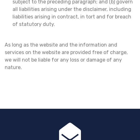
subject to the preceding paragraph; and (b) govern
all liabilities arising under the disclaimer, including
liabilities arising in contract, in tort and for breach
of statutory duty.
As long as the website and the information and
services on the website are provided free of charge,
we will not be liable for any loss or damage of any
nature.