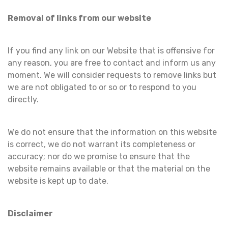
Removal of links from our website
If you find any link on our Website that is offensive for
any reason, you are free to contact and inform us any
moment. We will consider requests to remove links but
we are not obligated to or so or to respond to you
directly.
We do not ensure that the information on this website
is correct, we do not warrant its completeness or
accuracy; nor do we promise to ensure that the
website remains available or that the material on the
website is kept up to date.
Disclaimer