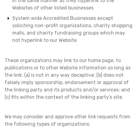
in the same manner as they hyperlink to the
Websites of other listed businesses
System wide Accredited Businesses except
soliciting non-profit organizations, charity shopping
malls, and charity fundraising groups which may
not hyperlink to our Website
These organizations may link to our home page, to
publications or to other Website information so long as
the link: (a) is not in any way deceptive; (b) does not
falsely imply sponsorship, endorsement or approval of
the linking party and its products and/or services; and
(c) fits within the context of the linking party’s site.
We may consider and approve other link requests from
the following types of organizations: