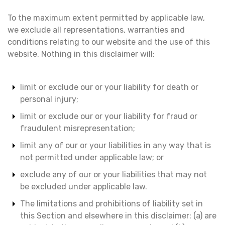
To the maximum extent permitted by applicable law,
we exclude all representations, warranties and
conditions relating to our website and the use of this
website. Nothing in this disclaimer will:
limit or exclude our or your liability for death or
personal injury;
limit or exclude our or your liability for fraud or
fraudulent misrepresentation;
limit any of our or your liabilities in any way that is
not permitted under applicable law; or
exclude any of our or your liabilities that may not
be excluded under applicable law.
The limitations and prohibitions of liability set in
this Section and elsewhere in this disclaimer: (a) are