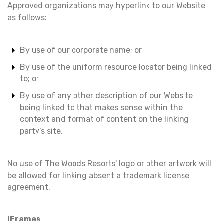
Approved organizations may hyperlink to our Website
as follows:
By use of our corporate name; or
By use of the uniform resource locator being linked
to; or
By use of any other description of our Website
being linked to that makes sense within the
context and format of content on the linking
party’s site.
No use of The Woods Resorts' logo or other artwork will
be allowed for linking absent a trademark license
agreement.
iFrames