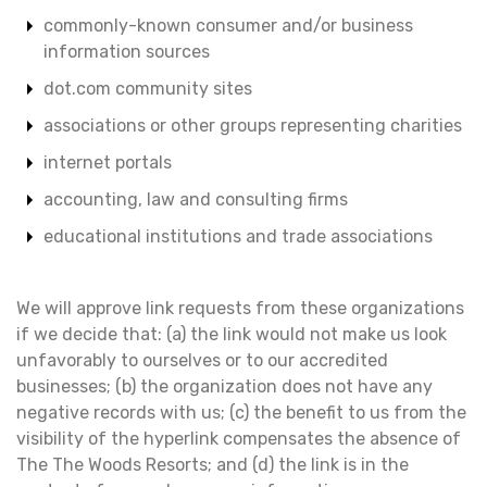
commonly-known consumer and/or business
information sources
dot.com community sites
associations or other groups representing charities
internet portals
accounting, law and consulting firms
educational institutions and trade associations
We will approve link requests from these organizations
if we decide that: (a) the link would not make us look
unfavorably to ourselves or to our accredited
businesses; (b) the organization does not have any
negative records with us; (c) the benefit to us from the
visibility of the hyperlink compensates the absence of
The The Woods Resorts; and (d) the link is in the