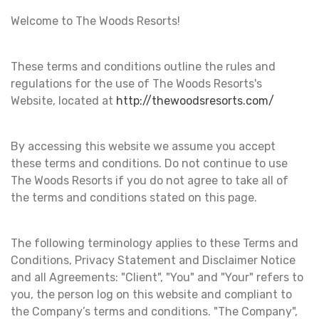
Welcome to The Woods Resorts!
These terms and conditions outline the rules and
regulations for the use of The Woods Resorts's
Website, located at
http://thewoodsresorts.com/
By accessing this website we assume you accept
these terms and conditions. Do not continue to use
The Woods Resorts if you do not agree to take all of
the terms and conditions stated on this page.
The following terminology applies to these Terms and
Conditions, Privacy Statement and Disclaimer Notice
and all Agreements: "Client", "You" and "Your" refers to
you, the person log on this website and compliant to
the Company’s terms and conditions. "The Company",