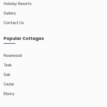
Holiday Resorts
Gallery
Contact Us
Popular Cottages
Rosewood
Teak
Oak
Cedar
Ebony