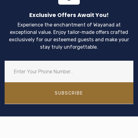
Exclusive Offers Await You!
Experience the enchantment of Wayanad at
exceptional value. Enjoy tailor-made offers crafted
exclusively for our esteemed guests and make your
stay truly unforgettable.
SUBSCRIBE