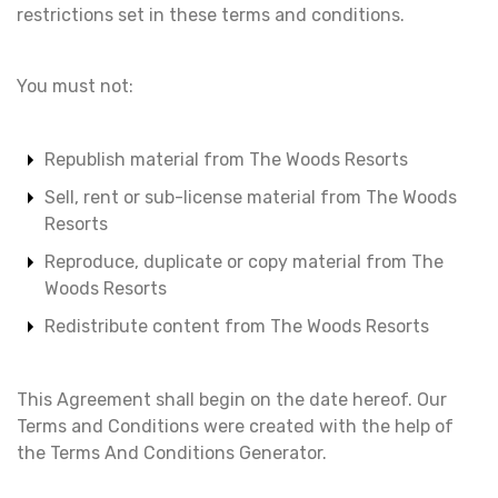
restrictions set in these terms and conditions.
You must not:
Republish material from The Woods Resorts
Sell, rent or sub-license material from The Woods
Resorts
Reproduce, duplicate or copy material from The
Woods Resorts
Redistribute content from The Woods Resorts
This Agreement shall begin on the date hereof. Our
Terms and Conditions were created with the help of
the Terms And Conditions Generator.