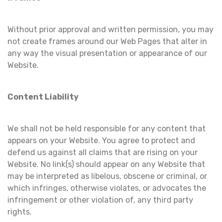
Without prior approval and written permission, you may
not create frames around our Web Pages that alter in
any way the visual presentation or appearance of our
Website.
Content Liability
We shall not be held responsible for any content that
appears on your Website. You agree to protect and
defend us against all claims that are rising on your
Website. No link(s) should appear on any Website that
may be interpreted as libelous, obscene or criminal, or
which infringes, otherwise violates, or advocates the
infringement or other violation of, any third party
rights.