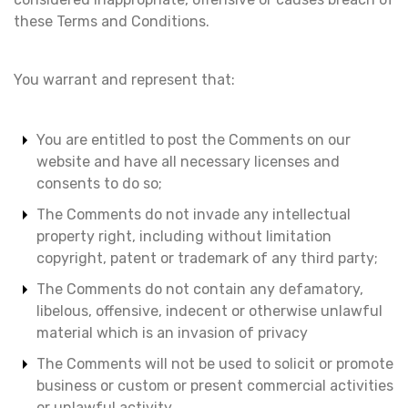
these Terms and Conditions.
You warrant and represent that:
You are entitled to post the Comments on our
website and have all necessary licenses and
consents to do so;
The Comments do not invade any intellectual
property right, including without limitation
copyright, patent or trademark of any third party;
The Comments do not contain any defamatory,
libelous, offensive, indecent or otherwise unlawful
material which is an invasion of privacy
The Comments will not be used to solicit or promote
business or custom or present commercial activities
or unlawful activity.