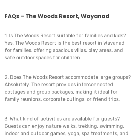
FAQs – The Woods Resort, Wayanad
1. Is The Woods Resort suitable for families and kids?
Yes, The Woods Resort is the best resort in Wayanad
for families, offering spacious villas, play areas, and
safe outdoor spaces for children.
2. Does The Woods Resort accommodate large groups?
Absolutely. The resort provides interconnected
cottages and group packages, making it ideal for
family reunions, corporate outings, or friend trips.
3. What kind of activities are available for guests?
Guests can enjoy nature walks, trekking, swimming,
indoor and outdoor games, yoga, spa treatments, and