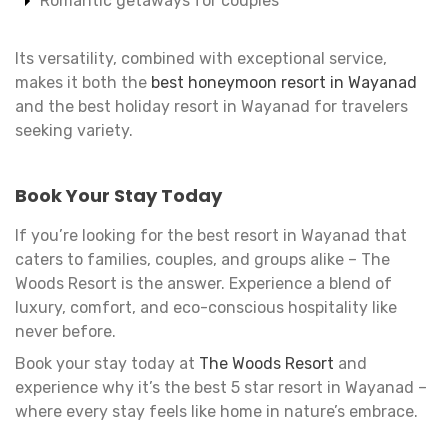
Romantic getaways for couples
Its versatility, combined with exceptional service,
makes it both the
best honeymoon resort in Wayanad
and the best holiday resort in Wayanad for travelers
seeking variety.
Book Your Stay Today
If you’re looking for the best resort in Wayanad that
caters to families, couples, and groups alike – The
Woods Resort is the answer. Experience a blend of
luxury, comfort, and eco-conscious hospitality like
never before.
Book your stay today at
The Woods Resort
and
experience why it’s the best 5 star resort in Wayanad –
where every stay feels like home in nature’s embrace.