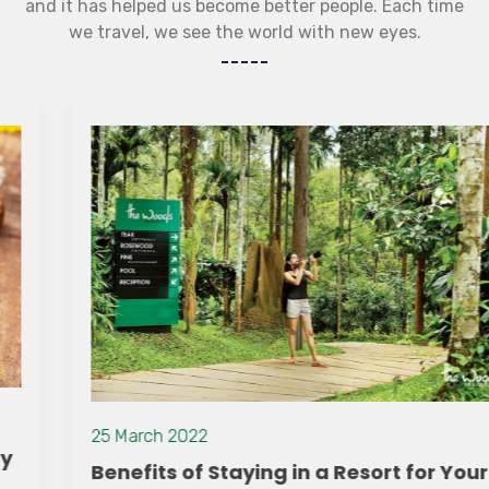
and it has helped us become better people. Each time
we travel, we see the world with new eyes.
25 March 2022
Benefits of Staying in a Resort for Your