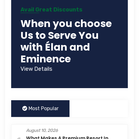
Avail Great Discounts
When you choose
Us to Serve You
with Élan and
Eminence
View Details
Most Popular
August 10, 2026
What Makes A Premium Resort In