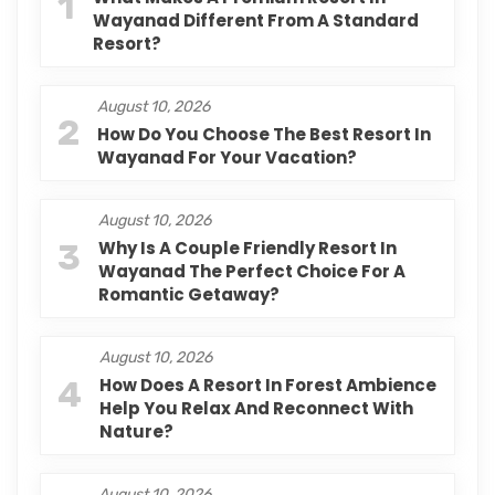
1
Wayanad Different From A Standard
Resort?
August 10, 2026
2
How Do You Choose The Best Resort In
Wayanad For Your Vacation?
August 10, 2026
3
Why Is A Couple Friendly Resort In
Wayanad The Perfect Choice For A
Romantic Getaway?
August 10, 2026
4
How Does A Resort In Forest Ambience
Help You Relax And Reconnect With
Nature?
August 10, 2026