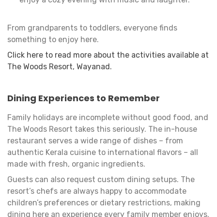
From grandparents to toddlers, everyone finds
something to enjoy here.
Click here to read more about the activities available at
The Woods Resort, Wayanad.
Dining Experiences to Remember
Family holidays are incomplete without good food, and
The Woods Resort takes this seriously. The in-house
restaurant serves a wide range of dishes – from
authentic Kerala cuisine to international flavors – all
made with fresh, organic ingredients.
Guests can also request custom dining setups. The
resort’s chefs are always happy to accommodate
children’s preferences or dietary restrictions, making
dining here an experience every family member enjoys.