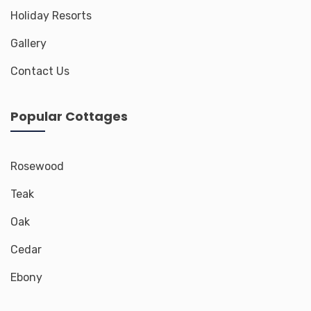
Holiday Resorts
Gallery
Contact Us
Popular Cottages
Rosewood
Teak
Oak
Cedar
Ebony