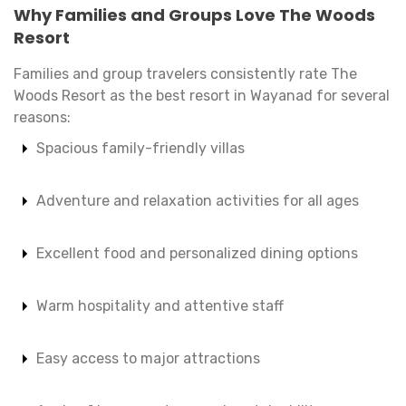
Why Families and Groups Love The Woods
Resort
Families and group travelers consistently rate The
Woods Resort as the best resort in Wayanad for several
reasons:
Spacious family-friendly villas
Adventure and relaxation activities for all ages
Excellent food and personalized dining options
Warm hospitality and attentive staff
Easy access to major attractions