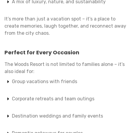
A mix of luxury, nature, and sustainability
It’s more than just a vacation spot – it’s a place to
create memories, laugh together, and reconnect away
from the city chaos.
Perfect for Every Occasion
The Woods Resort is not limited to families alone – it’s
also ideal for:
Group vacations with friends
Corporate retreats and team outings
Destination weddings and family events