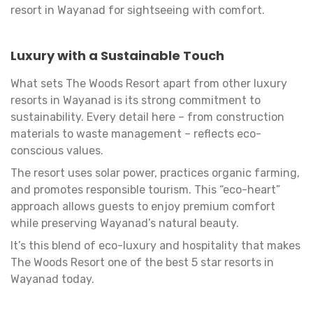
resort in Wayanad for sightseeing with comfort.
Luxury with a Sustainable Touch
What sets The Woods Resort apart from other luxury
resorts in Wayanad is its strong commitment to
sustainability. Every detail here – from construction
materials to waste management – reflects eco-
conscious values.
The resort uses solar power, practices organic farming,
and promotes responsible tourism. This “eco-heart”
approach allows guests to enjoy premium comfort
while preserving Wayanad’s natural beauty.
It’s this blend of eco-luxury and hospitality that makes
The Woods Resort one of the best 5 star resorts in
Wayanad today.