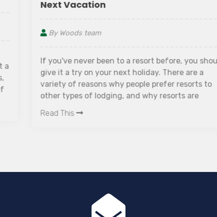
Next Vacation
By Woods team
If you've never been to a resort before, you should
give it a try on your next holiday. There are a
variety of reasons why people prefer resorts to
other types of lodging, and why resorts are
becoming increasingly popular in recent years.
Read This
Furthermore, staying in a resort may cost the
same as, or even less than, staying in a hotel and
paying for all of your vacation's other expenses
separately.