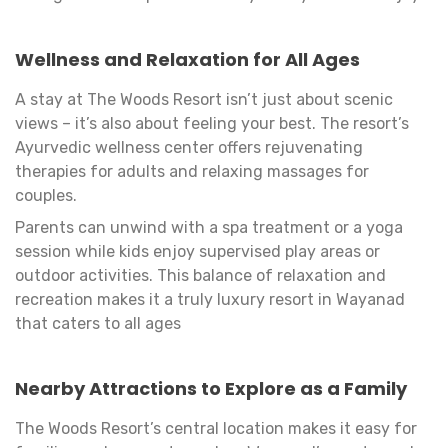
Wellness and Relaxation for All Ages
A stay at The Woods Resort isn’t just about scenic
views – it’s also about feeling your best. The resort’s
Ayurvedic wellness center offers rejuvenating
therapies for adults and relaxing massages for
couples.
Parents can unwind with a spa treatment or a yoga
session while kids enjoy supervised play areas or
outdoor activities. This balance of relaxation and
recreation makes it a truly luxury resort in Wayanad
that caters to all ages
Nearby Attractions to Explore as a Family
The Woods Resort’s central location makes it easy for