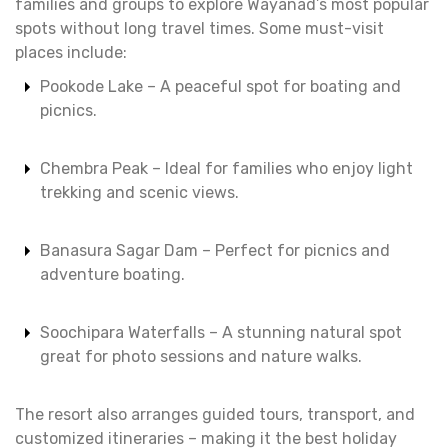
families and groups to explore Wayanad’s most popular
spots without long travel times. Some must-visit
places include:
Pookode Lake – A peaceful spot for boating and
picnics.
Chembra Peak – Ideal for families who enjoy light
trekking and scenic views.
Banasura Sagar Dam – Perfect for picnics and
adventure boating.
Soochipara Waterfalls – A stunning natural spot
great for photo sessions and nature walks.
The resort also arranges guided tours, transport, and
customized itineraries – making it the best holiday