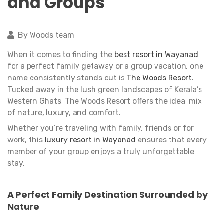
and Groups
By Woods team
When it comes to finding the
best resort in Wayanad
for a perfect family getaway or a group vacation, one
name consistently stands out is
The Woods Resort
.
Tucked away in the lush green landscapes of Kerala’s
Western Ghats, The Woods Resort offers the ideal mix
of nature, luxury, and comfort.
Whether you’re traveling with family, friends or for
work, this
luxury resort in Wayanad
ensures that every
member of your group enjoys a truly unforgettable
stay.
A Perfect Family Destination Surrounded by
Nature