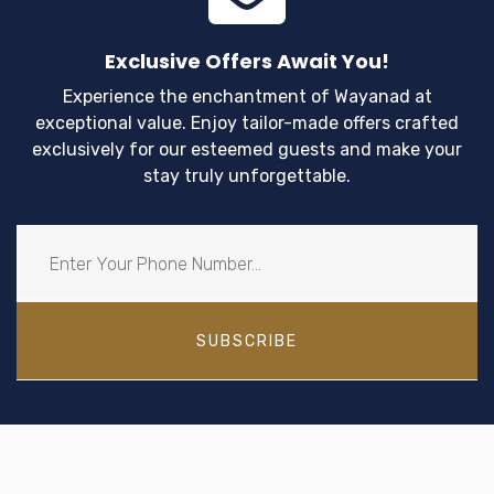
Exclusive Offers Await You!
Experience the enchantment of Wayanad at
exceptional value. Enjoy tailor-made offers crafted
exclusively for our esteemed guests and make your
stay truly unforgettable.
SUBSCRIBE