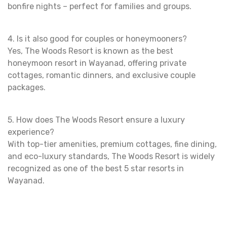
bonfire nights – perfect for families and groups.
4. Is it also good for couples or honeymooners?
Yes, The Woods Resort is known as the best
honeymoon resort in Wayanad, offering private
cottages, romantic dinners, and exclusive couple
packages.
5. How does The Woods Resort ensure a luxury
experience?
With top-tier amenities, premium cottages, fine dining,
and eco-luxury standards, The Woods Resort is widely
recognized as one of the best 5 star resorts in
Wayanad.