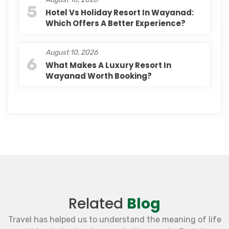
5
Hotel Vs Holiday Resort In Wayanad:
Which Offers A Better Experience?
August 10, 2026
6
What Makes A Luxury Resort In
Wayanad Worth Booking?
Related
Blog
Travel has helped us to understand the meaning of life