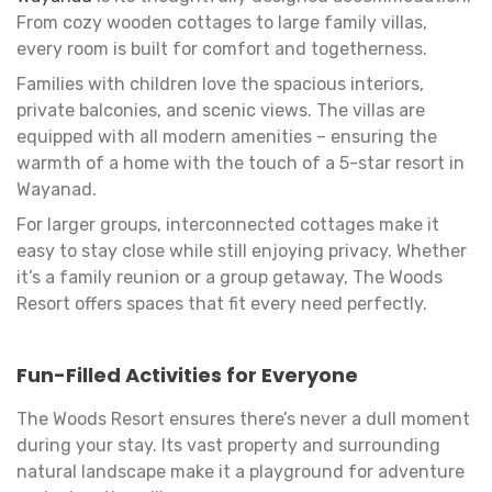
From cozy wooden cottages to large family villas,
every room is built for comfort and togetherness.
Families with children love the spacious interiors,
private balconies, and scenic views. The villas are
equipped with all modern amenities – ensuring the
warmth of a home with the touch of a 5-star resort in
Wayanad.
For larger groups, interconnected cottages make it
easy to stay close while still enjoying privacy. Whether
it’s a family reunion or a group getaway, The Woods
Resort offers spaces that fit every need perfectly.
Fun-Filled Activities for Everyone
The Woods Resort ensures there’s never a dull moment
during your stay. Its vast property and surrounding
natural landscape make it a playground for adventure