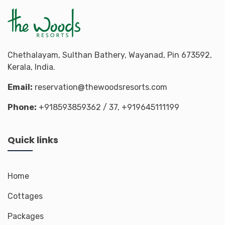
Chethalayam, Sulthan Bathery, Wayanad, Pin 673592,
Kerala, India.
Email:
reservation@thewoodsresorts.com
Phone:
+918593859362
/ 37,
+919645111199
Quick links
Home
Cottages
Packages