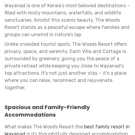
Wayanad is one of Kerala’s most beloved destinations –
filled with misty mountains, waterfalls, and wildlife
sanctuaries. Amidst this scenic beauty, The Woods
Resort stands as a peaceful escape where families and
groups can unwind in nature’s lap.
Unlike crowded tourist spots, The Woods Resort offers
privacy, space, and serenity. Each Villa and Cottage is
surrounded by greenery, giving you the peace of a
private retreat while keeping you close to Wayanad’s
top attractions. It’s not just another stay – it’s a place
where you can relax, reconnect and rejuvenate
together.
Spacious and Family-Friendly
Accommodations
What makes The Woods Resort the
best family resort in
Wayanad
is its thoughtfully designed accommodation.