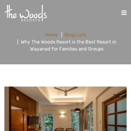
Home
Blog Lists
Why The Woods Resort is the Best Resort in
Wayanad for Families and Groups