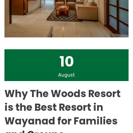
10
August
Why The Woods Resort
is the Best Resort in
Wayanad for Families