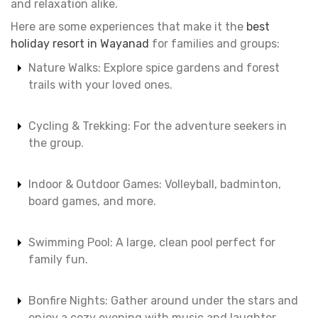
and relaxation alike.
Here are some experiences that make it the
best
holiday resort in Wayanad
for families and groups:
Nature Walks: Explore spice gardens and forest
trails with your loved ones.
Cycling & Trekking: For the adventure seekers in
the group.
Indoor & Outdoor Games: Volleyball, badminton,
board games, and more.
Swimming Pool: A large, clean pool perfect for
family fun.
Bonfire Nights: Gather around under the stars and
enjoy a cozy evening with music and laughter.