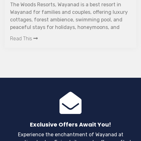
n
Couple friendly resort in Wayanad offering pri
xury
forest views, and premium comfort. Discover
nd
The Woods Resorts is the best resort in Waya
d
for couples.
Read This
Exclusive Offers Await You!
Experience the enchantment of Wayanad at