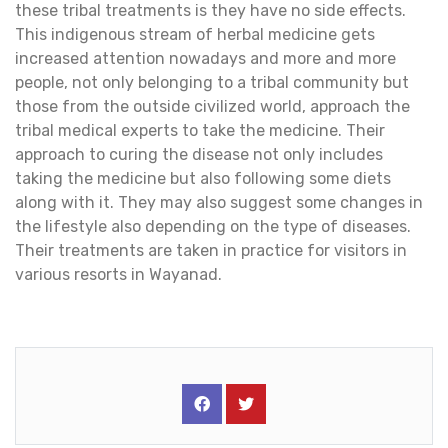
these tribal treatments is they have no side effects.
This indigenous stream of herbal medicine gets
increased attention nowadays and more and more
people, not only belonging to a tribal community but
those from the outside civilized world, approach the
tribal medical experts to take the medicine. Their
approach to curing the disease not only includes
taking the medicine but also following some diets
along with it. They may also suggest some changes in
the lifestyle also depending on the type of diseases.
Their treatments are taken in practice for visitors in
various resorts in Wayanad.