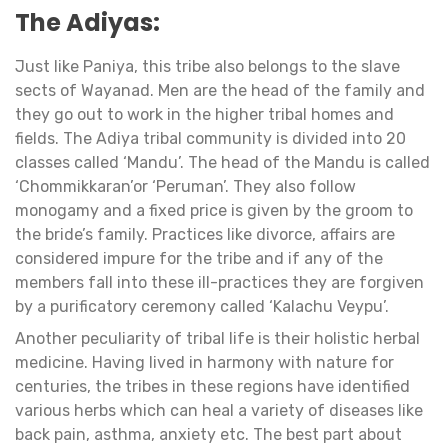
The Adiyas:
Just like Paniya, this tribe also belongs to the slave
sects of Wayanad. Men are the head of the family and
they go out to work in the higher tribal homes and
fields. The Adiya tribal community is divided into 20
classes called ‘Mandu’. The head of the Mandu is called
‘Chommikkaran’or ‘Peruman’. They also follow
monogamy and a fixed price is given by the groom to
the bride’s family. Practices like divorce, affairs are
considered impure for the tribe and if any of the
members fall into these ill-practices they are forgiven
by a purificatory ceremony called ‘Kalachu Veypu’.
Another peculiarity of tribal life is their holistic herbal
medicine. Having lived in harmony with nature for
centuries, the tribes in these regions have identified
various herbs which can heal a variety of diseases like
back pain, asthma, anxiety etc. The best part about