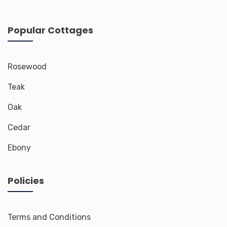
Popular Cottages
Rosewood
Teak
Oak
Cedar
Ebony
Policies
Terms and Conditions