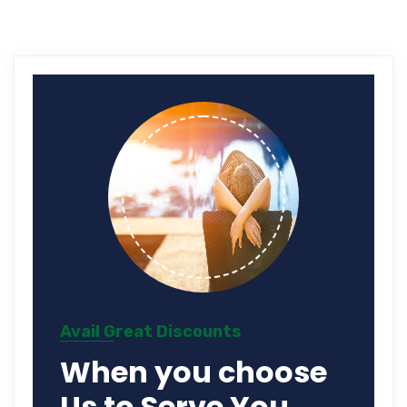
Avail Great Discounts
When you choose
Us to Serve You