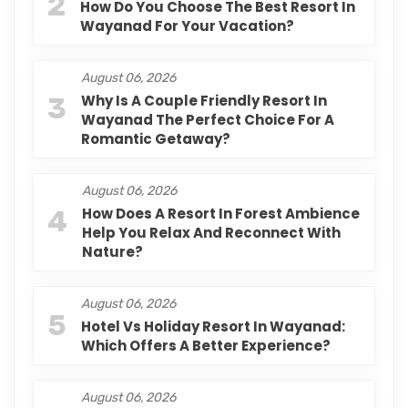
2
How Do You Choose The Best Resort In
Wayanad For Your Vacation?
August 06, 2026
3
Why Is A Couple Friendly Resort In
Wayanad The Perfect Choice For A
Romantic Getaway?
August 06, 2026
4
How Does A Resort In Forest Ambience
Help You Relax And Reconnect With
Nature?
August 06, 2026
5
Hotel Vs Holiday Resort In Wayanad:
Which Offers A Better Experience?
August 06, 2026