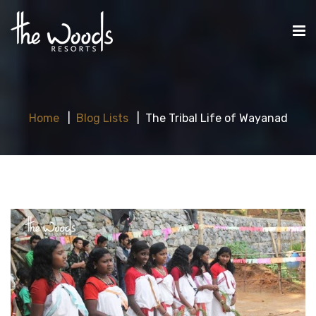
Home
Blog Lists
The Tribal Life of Wayanad