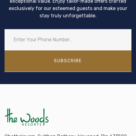
exceptional value. Enjoy tailor-made offers crafted
exclusively for our esteemed guests and make your
stay truly unforgettable.
SUBSCRIBE