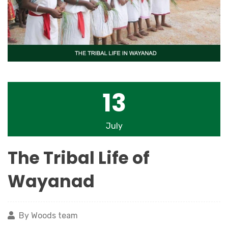
13
July
The Tribal Life of
Wayanad
By Woods team