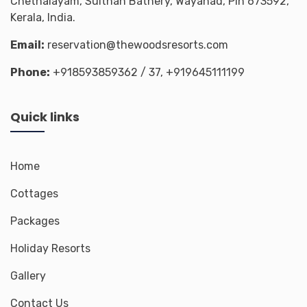
Chethalayam, Sulthan Bathery, Wayanad, Pin 673592,
Kerala, India.
Email:
reservation@thewoodsresorts.com
Phone:
+918593859362
/ 37,
+919645111199
Quick links
Home
Cottages
Packages
Holiday Resorts
Gallery
Contact Us