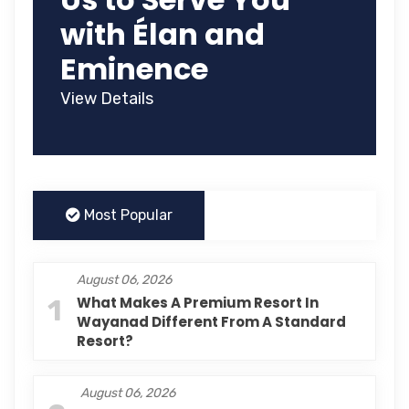
with Élan and
Eminence
View Details
Most Popular
August 06, 2026
1
What Makes A Premium Resort In
Wayanad Different From A Standard
Resort?
August 06, 2026