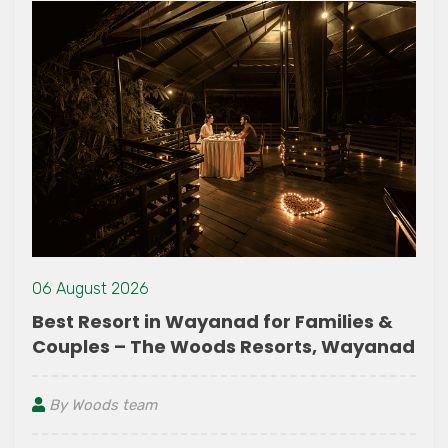
06 August 2026
 &
A Peaceful Couple Friendly Resort in
anad
Wayanad Surrounded by Nature
By Woods team