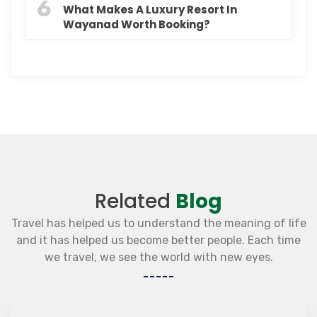
6
What Makes A Luxury Resort In
Wayanad Worth Booking?
Related
Blog
Travel has helped us to understand the meaning of life
and it has helped us become better people. Each time
we travel, we see the world with new eyes.