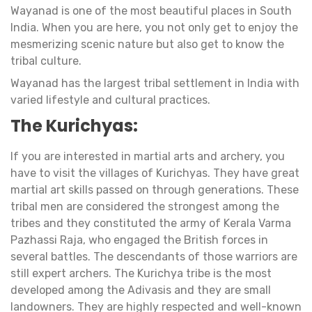
Wayanad is one of the most beautiful places in South
India. When you are here, you not only get to enjoy the
mesmerizing scenic nature but also get to know the
tribal culture.
Wayanad has the largest tribal settlement in India with
varied lifestyle and cultural practices.
The Kurichyas:
If you are interested in martial arts and archery, you
have to visit the villages of Kurichyas. They have great
martial art skills passed on through generations. These
tribal men are considered the strongest among the
tribes and they constituted the army of Kerala Varma
Pazhassi Raja, who engaged the British forces in
several battles. The descendants of those warriors are
still expert archers. The Kurichya tribe is the most
developed among the Adivasis and they are small
landowners. They are highly respected and well-known