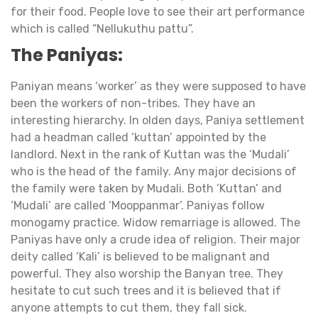
for their food. People love to see their art performance
which is called “Nellukuthu pattu”.
The Paniyas:
Paniyan means ‘worker’ as they were supposed to have
been the workers of non-tribes. They have an
interesting hierarchy. In olden days, Paniya settlement
had a headman called ‘kuttan’ appointed by the
landlord. Next in the rank of Kuttan was the ‘Mudali’
who is the head of the family. Any major decisions of
the family were taken by Mudali. Both ‘Kuttan’ and
‘Mudali’ are called ‘Mooppanmar’. Paniyas follow
monogamy practice. Widow remarriage is allowed. The
Paniyas have only a crude idea of religion. Their major
deity called ‘Kali’ is believed to be malignant and
powerful. They also worship the Banyan tree. They
hesitate to cut such trees and it is believed that if
anyone attempts to cut them, they fall sick.