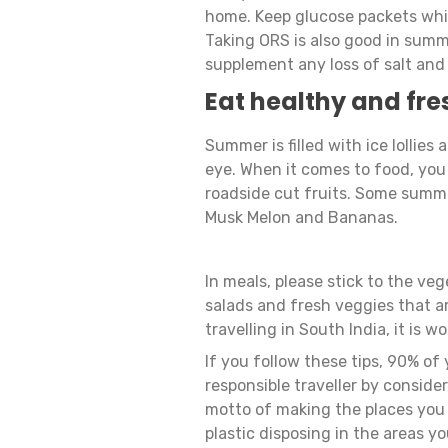
home. Keep glucose packets whil
Taking ORS is also good in summer
supplement any loss of salt and
Eat healthy and fre
Summer is filled with ice lollies
eye. When it comes to food, you 
roadside cut fruits. Some summe
Musk Melon and Bananas.
In meals, please stick to the veg
salads and fresh veggies that ar
travelling in South India, it is 
If you follow these tips, 90% of 
responsible traveller by consider
motto of making the places you v
plastic disposing in the areas yo