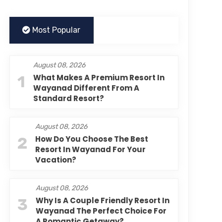
Most Popular
August 08, 2026
1
What Makes A Premium Resort In
Wayanad Different From A
Standard Resort?
August 08, 2026
2
How Do You Choose The Best
Resort In Wayanad For Your
Vacation?
August 08, 2026
3
Why Is A Couple Friendly Resort In
Wayanad The Perfect Choice For
A Romantic Getaway?