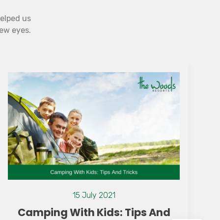
helped us
new eyes.
07 July 2021
Why Monsoon is the Best Time