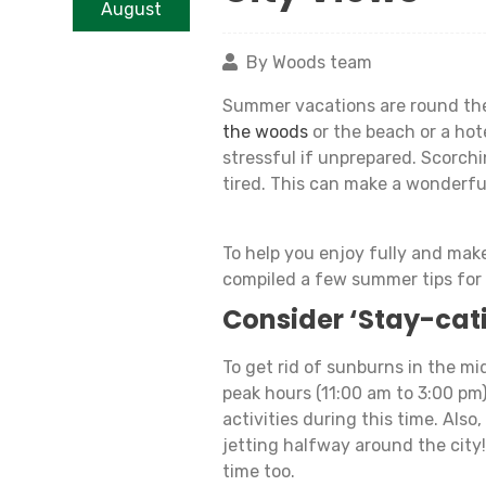
August
By Woods team
Summer vacations are round the
the woods
or the beach or a hot
stressful if unprepared. Scorch
tired. This can make a wonderfu
To help you enjoy fully and mak
compiled a few summer tips for
Consider ‘Stay-cat
To get rid of sunburns in the mid
peak hours (11:00 am to 3:00 pm
activities during this time. Also,
jetting halfway around the city
time too.