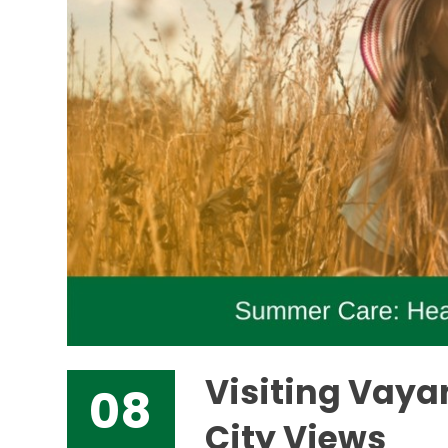
Visiting Vaya
08
City Views