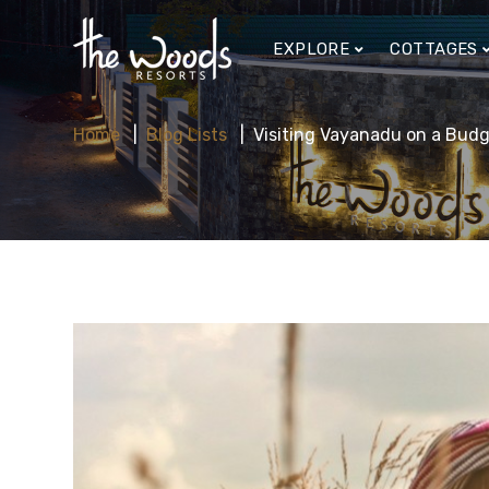
EXPLORE
COTTAGES
Home
Blog Lists
Visiting Vayanadu on a Budg