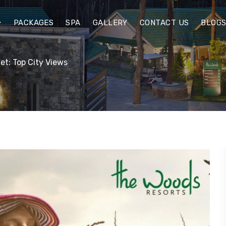
PACKAGES
SPA
GALLERY
CONTACT US
BLOG
et: Top City Views