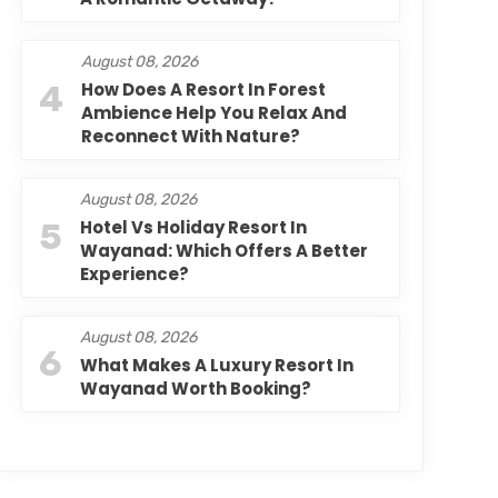
August 08, 2026
4
How Does A Resort In Forest
Ambience Help You Relax And
Reconnect With Nature?
August 08, 2026
5
Hotel Vs Holiday Resort In
Wayanad: Which Offers A Better
Experience?
August 08, 2026
6
What Makes A Luxury Resort In
Wayanad Worth Booking?