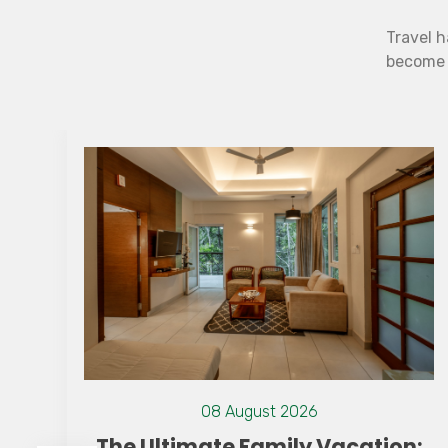
Travel h
become b
08 August 2026
n:
The Best Resort in Wayanad Has