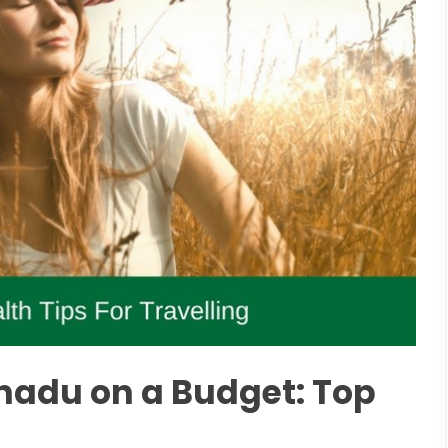
nadu on a Budget: Top