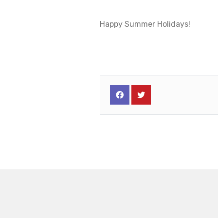
Happy Summer Holidays!