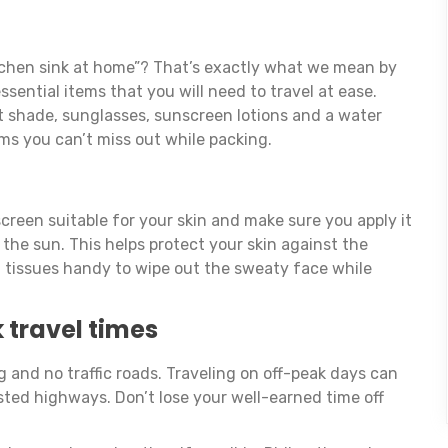
tchen sink at home”? That’s exactly what we mean by
ssential items that you will need to travel at ease.
ht shade, sunglasses, sunscreen lotions and a water
ems you can’t miss out while packing.
creen suitable for your skin and make sure you apply it
 the sun. This helps protect your skin against the
t tissues handy to wipe out the sweaty face while
 travel times
g and no traffic roads. Traveling on off-peak days can
ted highways. Don’t lose your well-earned time off