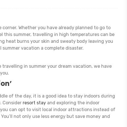
 corner. Whether you have already planned to go to
el this summer, travelling in high temperatures can be
ing heat burns your skin and sweaty body leaving you
l summer vacation a complete disaster.
e travelling in summer your dream vacation, we have
 you.
ion’
dle of the day, it is a good idea to stay indoors during
). Consider
resort stay
and exploring the indoor
 you can opt to visit local indoor attractions instead of
! You’ll not only use less energy but save money and