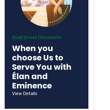
Avail Great Discounts
When you
choose Us to
Serve You with
Élan and
Eminence
View Details