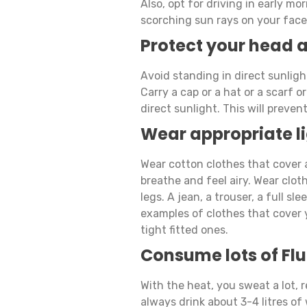
Also, opt for driving in early m
scorching sun rays on your face 
Protect your head 
Avoid standing in direct sunligh
Carry a cap or a hat or a scarf 
direct sunlight. This will preve
Wear appropriate li
Wear cotton clothes that cover a
breathe and feel airy. Wear clot
legs. A jean, a trouser, a full sle
examples of clothes that cover 
tight fitted ones.
Consume lots of Flu
With the heat, you sweat a lot, 
always drink about 3-4 litres of