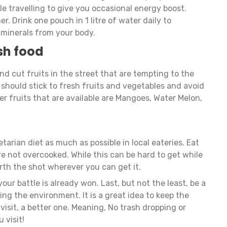
e travelling to give you occasional energy boost.
. Drink one pouch in 1 litre of water daily to
 minerals from your body.
sh food
 and cut fruits in the street that are tempting to the
should stick to fresh fruits and vegetables and avoid
r fruits that are available are Mangoes, Water Melon,
etarian diet as much as possible in local eateries. Eat
e not overcooked. While this can be hard to get while
worth the shot wherever you can get it.
your battle is already won. Last, but not the least, be a
ing the environment. It is a great idea to keep the
isit, a better one. Meaning, No trash dropping or
u visit!