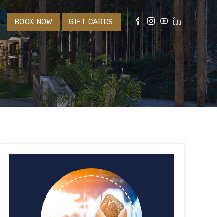
S
BOOK NOW
GIFT CARDS