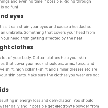
ornings and evening time if possible. Riding through
is no fun!
and eyes
t as it can strain your eyes and cause a headache.
or an umbrella. Something that covers your head from
nt your head from getting affected by the heat.
ght clothes
 lot of your body. Cotton clothes help your skin
hes that cover your neck, shoulders, arms, torso, and
eve shirt, high collar t-shirt and similar dresses etc are
your skin parts. Make sure the clothes you wear are not
ids
resulting in energy loss and dehydration. You should
 water daily and if possible get electrolyte powder from