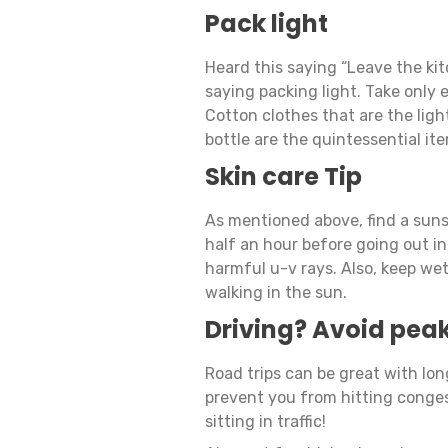
Pack light
Heard this saying “Leave the ki
saying packing light. Take only e
Cotton clothes that are the lig
bottle are the quintessential it
Skin care Tip
As mentioned above, find a suns
half an hour before going out in
harmful u-v rays. Also, keep we
walking in the sun.
Driving? Avoid peak
Road trips can be great with lon
prevent you from hitting conges
sitting in traffic!