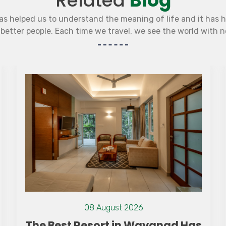
Related
Blog
as helped us to understand the meaning of life and it has 
etter people. Each time we travel, we see the world with 
15 July 2021
Camping With Kids: Tips And