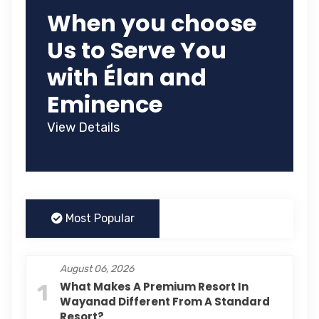
When you choose
Us to Serve You
with Élan and
Eminence
View Details
Most Popular
August 06, 2026
1
What Makes A Premium Resort In
Wayanad Different From A Standard
Resort?