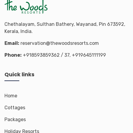
Chethalayam, Sulthan Bathery, Wayanad, Pin 673592,
Kerala, India.
Email:
reservation@thewoodsresorts.com
Phone:
+918593859362
/ 37,
+919645111199
Quick links
Home
Cottages
Packages
Holiday Resorts