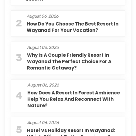
August 06, 2026
2
How Do You Choose The Best Resort In
Wayanad For Your Vacation?
August 06, 2026
3
Why Is A Couple Friendly Resort In
Wayanad The Perfect Choice For A
Romantic Getaway?
August 06, 2026
4
How Does A Resort In Forest Ambience
Help You Relax And Reconnect With
Nature?
August 06, 2026
5
Hotel Vs Holiday Resort In Wayanad: