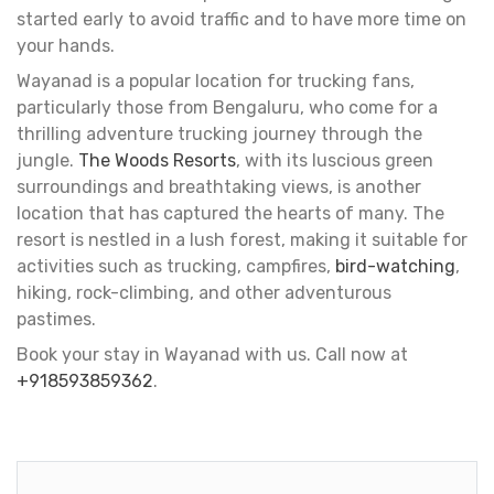
started early to avoid traffic and to have more time on
your hands.
Wayanad is a popular location for trucking fans,
particularly those from Bengaluru, who come for a
thrilling adventure trucking journey through the
jungle.
The Woods Resorts
, with its luscious green
surroundings and breathtaking views, is another
location that has captured the hearts of many. The
resort is nestled in a lush forest, making it suitable for
activities such as trucking, campfires,
bird-watching
,
hiking, rock-climbing, and other adventurous
pastimes.
Book your stay in Wayanad with us. Call now at
+918593859362
.