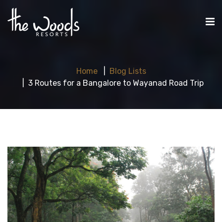
Home
Blog Lists
3 Routes for a Bangalore to Wayanad Road Trip