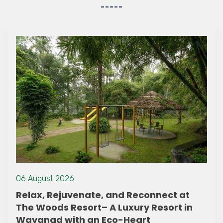
16 September 2022
t at
Enjoy the Zipline in Wayanad
rt in