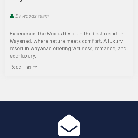
By Woods team
Wayanad is a beautiful hill station in the 
state of Kerala. It is known for its pictur
landscapes and its proximity to the Arabi
esort in
The area is also home to a number of wat
 luxury
and caves. Wayanad is one of the best pl
ance, and
Read This
spend your holidays. One of the most pop
activities here is the zipline, which allows
to experience the thrill of flying over th
panoramas and taking in the breathtakin