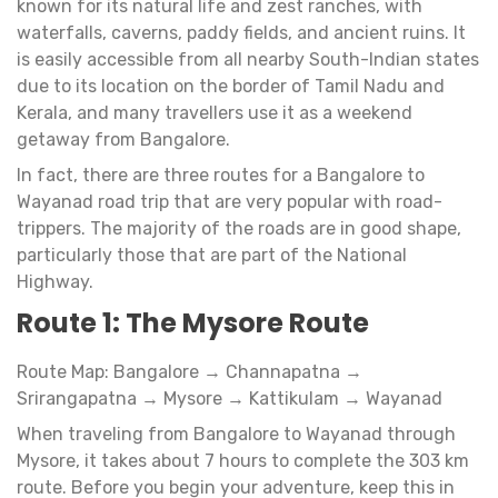
known for its natural life and zest ranches, with
waterfalls, caverns, paddy fields, and ancient ruins. It
is easily accessible from all nearby South-Indian states
due to its location on the border of Tamil Nadu and
Kerala, and many travellers use it as a weekend
getaway from Bangalore.
In fact, there are three routes for a Bangalore to
Wayanad road trip that are very popular with road-
trippers. The majority of the roads are in good shape,
particularly those that are part of the National
Highway.
Route 1: The Mysore Route
Route Map: Bangalore → Channapatna →
Srirangapatna → Mysore → Kattikulam → Wayanad
When traveling from Bangalore to Wayanad through
Mysore, it takes about 7 hours to complete the 303 km
route. Before you begin your adventure, keep this in