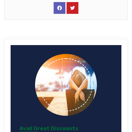
Avail Great Discounts