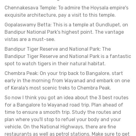
Chennakesava Temple: To admire the Hoysala empire's
exquisite architecture, pay a visit to this temple.
Gopalaswamy Betta: This is a temple at Gundlupet, on
Bandipur National Park's highest point. The vantage
vistas are a must-see.
Bandipur Tiger Reserve and National Park: The
Bandipur Tiger Reserve and National Park is a fantastic
spot to watch tigers in their natural habitat.
Chembra Peak: On your trip back to Bangalore, start
early in the morning from Wayanad and embark on one
of Kerala's most scenic treks to Chembra Peak.
So now I think you got an idea about the 3 best routes
for a Bangalore to Wayanad road trip. Plan ahead of
time to ensure a smooth trip. Study the routes and
plan where you'll stop to refuel your body and your
vehicle. On the National Highways, there are fine
restaurants as well as petrol stations. Make sure to get