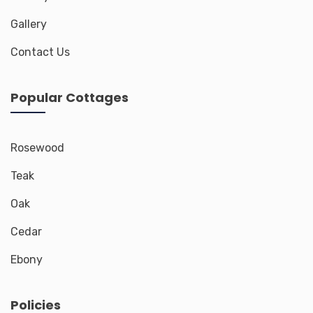
Gallery
Contact Us
Popular Cottages
Rosewood
Teak
Oak
Cedar
Ebony
Policies