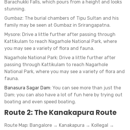
Barachukki Falls, which pours from a height and looks
stunning.
Gumbaz: The burial chambers of Tipu Sultan and his
family may be seen at Gumbaz in Srirangapatna.
Mysore: Drive a little further after passing through
Kattikulam to reach Nagarhole National Park, where
you may see a variety of flora and fauna.
Nagarhole National Park: Drive a little further after
passing through Kattikulam to reach Nagarhole
National Park, where you may see a variety of flora and
fauna.
Banasura Sagar Dam
: You can see more than just the
Dam; you can also have a lot of fun here by trying out
boating and even speed boating.
Route 2: The Kanakapura Route
Route Map: Bangalore → Kanakapura → Kollegal →