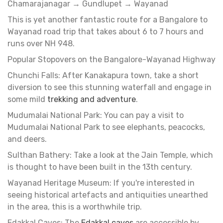
Chamarajanagar → Gundlupet → Wayanad
This is yet another fantastic route for a Bangalore to
Wayanad road trip that takes about 6 to 7 hours and
runs over NH 948.
Popular Stopovers on the Bangalore-Wayanad Highway
Chunchi Falls: After Kanakapura town, take a short
diversion to see this stunning waterfall and engage in
some mild
trekking and adventure
.
Mudumalai National Park: You can pay a visit to
Mudumalai National Park to see elephants, peacocks,
and deers.
Sulthan Bathery: Take a look at the Jain Temple, which
is thought to have been built in the 13th century.
Wayanad Heritage Museum: If you're interested in
seeing historical artefacts and antiquities unearthed
in the area, this is a worthwhile trip.
Edakkal Caves: The
Edakkal caves
are accessible by