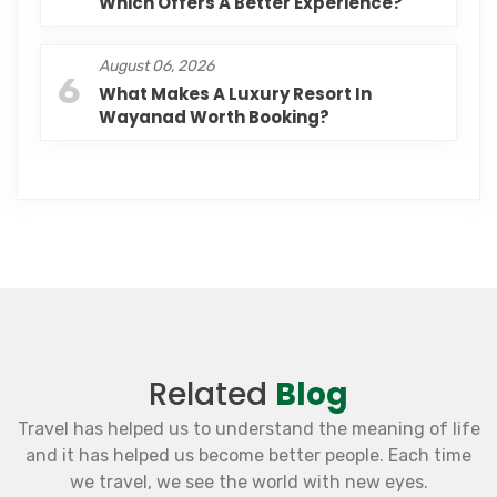
Which Offers A Better Experience?
August 06, 2026
6
What Makes A Luxury Resort In
Wayanad Worth Booking?
Related
Blog
Travel has helped us to understand the meaning of life
and it has helped us become better people. Each time
we travel, we see the world with new eyes.