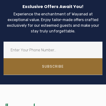
Exclusive Offers Await You!
Experience the enchantment of Wayanad at
exceptional value. Enjoy tailor-made offers crafted
exclusively for our esteemed guests and make your
stay truly unforgettable.
SUBSCRIBE