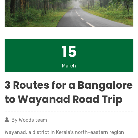
15
March
3 Routes for a Bangalore
to Wayanad Road Trip
By Woods team
Wayanad, a district in Kerala's north-eastern region