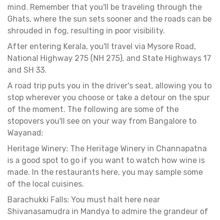
mind. Remember that you'll be traveling through the
Ghats, where the sun sets sooner and the roads can be
shrouded in fog, resulting in poor visibility.
After entering Kerala, you'll travel via Mysore Road,
National Highway 275 (NH 275), and State Highways 17
and SH 33.
A road trip puts you in the driver's seat, allowing you to
stop wherever you choose or take a detour on the spur
of the moment. The following are some of the
stopovers you'll see on your way from Bangalore to
Wayanad:
Heritage Winery: The Heritage Winery in Channapatna
is a good spot to go if you want to watch how wine is
made. In the restaurants here, you may sample some
of the local cuisines.
Barachukki Falls: You must halt here near
Shivanasamudra in Mandya to admire the grandeur of