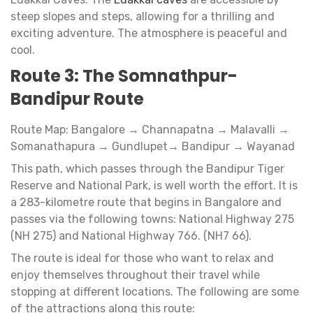
steep slopes and steps, allowing for a thrilling and
exciting adventure. The atmosphere is peaceful and
cool.
Route 3: The Somnathpur-
Bandipur Route
Route Map: Bangalore → Channapatna → Malavalli →
Somanathapura → Gundlupet→ Bandipur → Wayanad
This path, which passes through the Bandipur Tiger
Reserve and National Park, is well worth the effort. It is
a 283-kilometre route that begins in Bangalore and
passes via the following towns: National Highway 275
(NH 275) and National Highway 766. (NH7 66).
The route is ideal for those who want to relax and
enjoy themselves throughout their travel while
stopping at different locations. The following are some
of the attractions along this route: