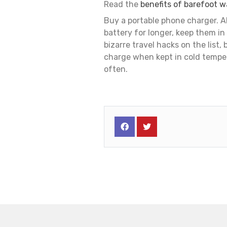
Read the
benefits of barefoot w
Buy a portable phone charger. Al
battery for longer, keep them in
bizarre travel hacks on the list,
charge when kept in cold tempe
often.