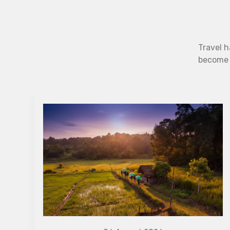
Travel h
become b