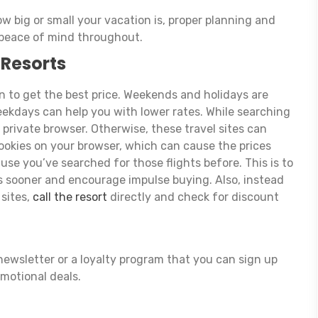
w big or small your vacation is, proper planning and
 peace of mind throughout.
 Resorts
n to get the best price. Weekends and holidays are
ekdays can help you with lower rates. While searching
he private browser. Otherwise, these travel sites can
 cookies on your browser, which can cause the prices
use you’ve searched for those flights before. This is to
ts sooner and encourage impulse buying. Also, instead
 sites,
call the resort
directly and check for discount
newsletter or a loyalty program that you can sign up
omotional deals.