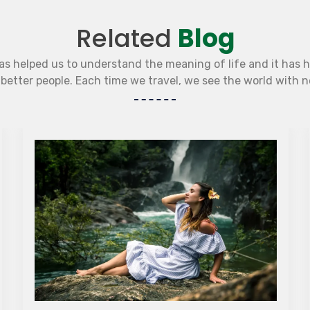
Related
Blog
as helped us to understand the meaning of life and it has 
etter people. Each time we travel, we see the world with 