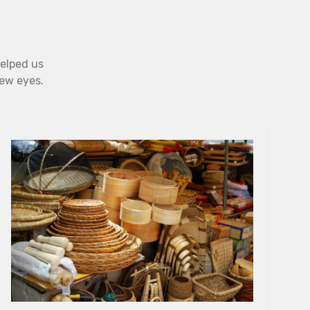
helped us
new eyes.