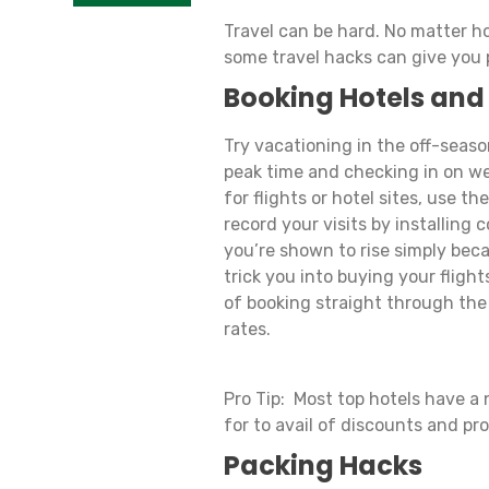
Travel can be hard. No matter ho
some travel hacks can give you
Booking Hotels and
Try vacationing in the off-seaso
peak time and checking in on we
for flights or hotel sites, use t
record your visits by installing
you’re shown to rise simply beca
trick you into buying your fligh
of booking straight through the
rates.
Pro Tip: Most top hotels have a 
for to avail of discounts and pr
Packing Hacks