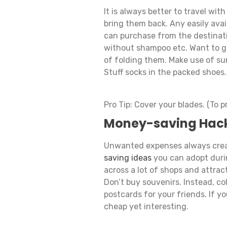
It is always better to travel wit
bring them back. Any easily avail
can purchase from the destinat
without shampoo etc. Want to ge
of folding them. Make use of su
Stuff socks in the packed shoes.
Pro Tip: Cover your blades. (To 
Money-saving Hac
Unwanted expenses always creat
saving ideas
you can adopt durin
across a lot of shops and attrac
Don’t buy souvenirs. Instead, co
postcards for your friends. If yo
cheap yet interesting.