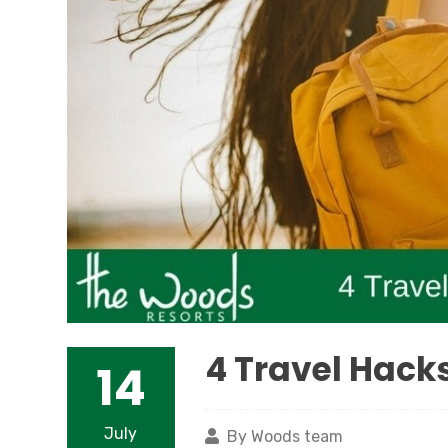
4 Travel Hacks
14
July
By Woods team