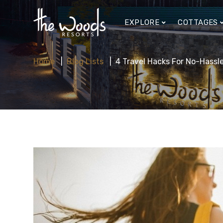
EXPLORE
COTTAGES
Home
Blog Lists
4 Travel Hacks For No-Hassle