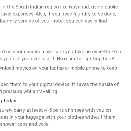
 in the South Indian region like Wayanad, using public
ravel expenses. Also, if you need laundry to be done,
laundry service of your hotel, you can easily find
rd on your camera make sure you take an over-the-top
s yours if you ever lose it. No room for fighting here!
ownload movies on your laptop or mobile phone to keep
can them to your digital device. It saves the hassle of
 pressure while travelling.
ng today
surely carry at least 4-5 pairs of shoes with you on
shoes in your luggage with your clothes without them
 shower caps and voila!