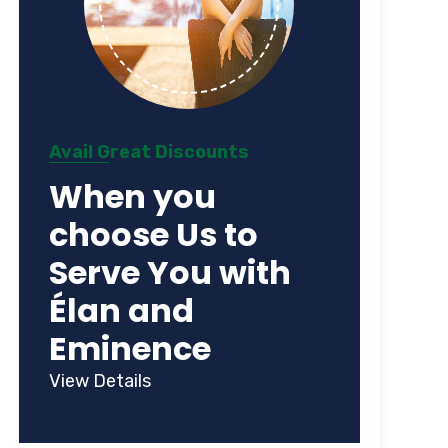
Avail Great Discounts
When you
choose Us to
Serve You with
Élan and
Eminence
View Details