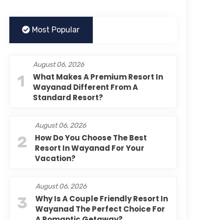
Most Popular
August 06, 2026
1
What Makes A Premium Resort In
Wayanad Different From A
Standard Resort?
August 06, 2026
2
How Do You Choose The Best
Resort In Wayanad For Your
Vacation?
August 06, 2026
3
Why Is A Couple Friendly Resort In
Wayanad The Perfect Choice For
A Romantic Getaway?