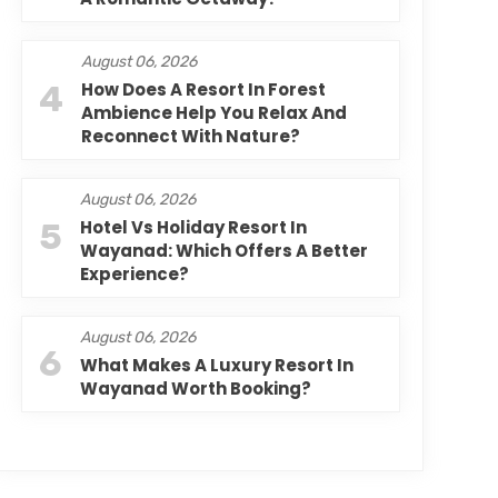
August 06, 2026
4
How Does A Resort In Forest
Ambience Help You Relax And
Reconnect With Nature?
August 06, 2026
5
Hotel Vs Holiday Resort In
Wayanad: Which Offers A Better
Experience?
August 06, 2026
6
What Makes A Luxury Resort In
Wayanad Worth Booking?