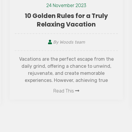
18 July 2023
The Bamboo Factory Wayanad:
A Sustainable Ecotourism
Destination
By Woods team
Uravu- The Bamboo factory is a non-profit
organization in Thrikkaipetta village, about 10
kilometres from Kalpetta in Wayanad, Kerala. It
id
operates as part of the State Bamboo Mission,
's
which is overseen by the Department of
Read This
ed
Industries. Uravu aspires to uplift tribal
communities in the region by utilizing
d
traditional sciences and technology. The
e
construction of a thriving bamboo crafts
design and production centre, supplemented