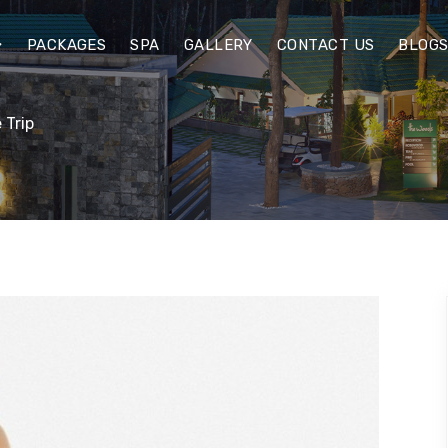
PACKAGES
SPA
GALLERY
CONTACT US
BLOG
 Trip