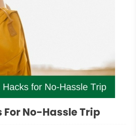
 For No-Hassle Trip