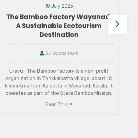
12 July 2021
How To Utilize Your Stay in
Resort
By Woods team
When you are all set for this weekend
getaway to the best resorts, how do you make
the most out of the resort stay? What are the
things to keep in mind to get the experience
for what you are paying for? So before you
Read This
head off for that week of doing nothing or
“vacation mode” in particular, consider these
tips for turning the standard resort regimen
into an extraordinary experience.