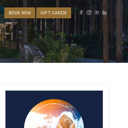
S
BOOK NOW
GIFT CARDS