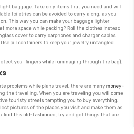
h light baggage. Take only items that you need and will
able toiletries can be avoided to carry along, as you
ion. This way you can make your baggage lighter
t more space while packing? Roll the clothes instead
nglass cover to carry earphones and charger cables.
 Use pill containers to keep your jewelry untangled.
protect your fingers while rummaging through the bag).
ks
e problems while plans travel, there are many
money-
g the travelling. When you are traveling you will come
tive touristy streets tempting you to buy everything.
llect pictures of the places you visit and make them as
u find this old-fashioned, try and get things that are