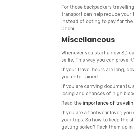
For those backpackers travelling
transport can help reduce your t
instead of opting to pay for the 
Dhobi.
Miscellaneous
Whenever you start a new SD ca
selfie. This way you can prove it’
If your travel hours are long, d
you entertained.
If you are carrying documents, s
losing and chances of high blood
Read the
importance of traveli
If you are a footwear lover; you 
your trips. So how to keep the 
getting soiled? Pack them up in