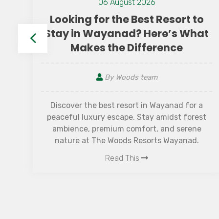
24 November 2023
 to
10 Golden Rules for a Truly
What
Relaxing Vacation
By Woods team
Vacations are the perfect escape from the
or a
daily grind, offering a chance to unwind,
orest
rejuvenate, and create memorable
ene
experiences. However, achieving true
ad.
relaxation during a holiday is often easier sa
Read This
than done. Amid the excitement of travel, it
common to encounter stress and unexpect
challenges that can diminish the joy of a
getaway. To help navigate these hurdles an
maximize the tranquillity of your holiday, w
introduce the "10 Golden Rules for a Truly