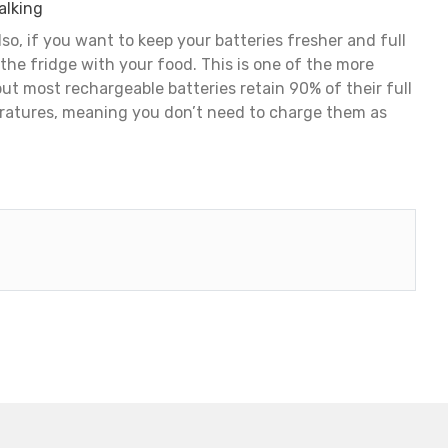
alking
so, if you want to keep your batteries fresher and full
 the fridge with your food. This is one of the more
 but most rechargeable batteries retain 90% of their full
ratures, meaning you don’t need to charge them as