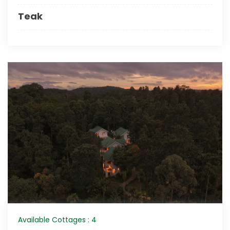
Teak
Available Cottages : 4