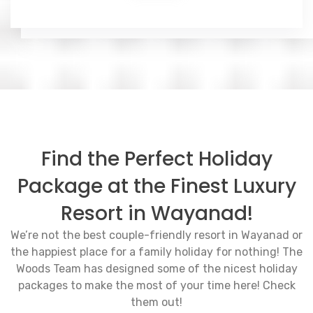
Find the Perfect Holiday
Package at the Finest Luxury
Resort in Wayanad!
We’re not the best couple-friendly resort in Wayanad or
the happiest place for a family holiday for nothing! The
Woods Team has designed some of the nicest holiday
packages to make the most of your time here! Check
them out!