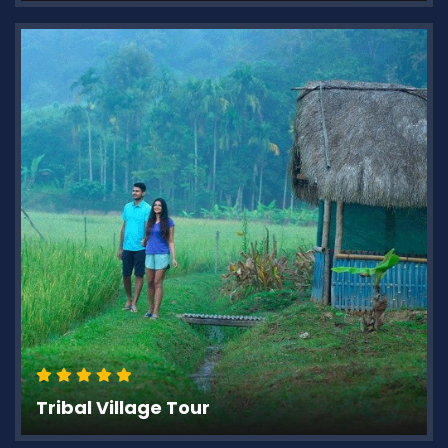
Tribal Village Tour