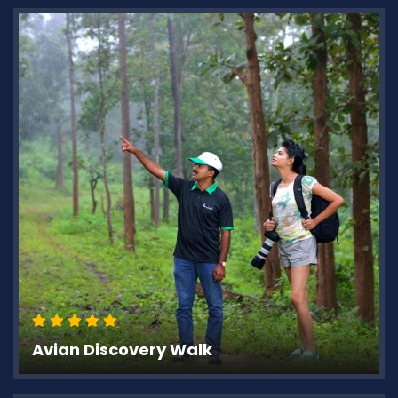
Avian Discovery Walk