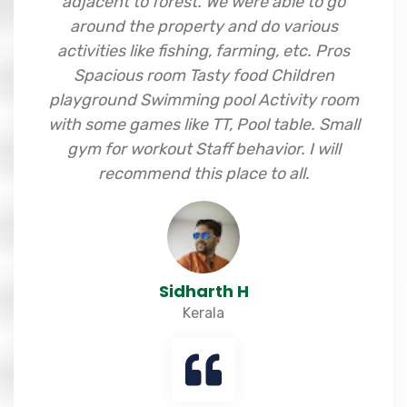
adjacent to forest. We were able to go
around the property and do various
activities like fishing, farming, etc. Pros
Spacious room Tasty food Children
playground Swimming pool Activity room
with some games like TT, Pool table. Small
gym for workout Staff behavior. I will
recommend this place to all.
Sidharth H
Kerala