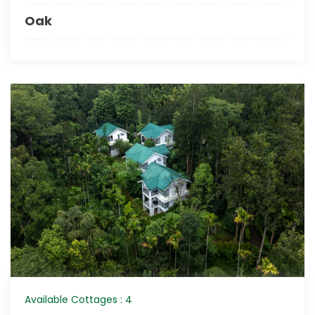
Oak
Available Cottages : 4