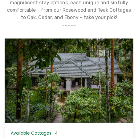
magnificent stay options, each unique and sinfully
comfortable – from our Rosewood and Teak Cottages
to Oak, Cedar, and Ebony – take your pick!
Available Cottages : 4