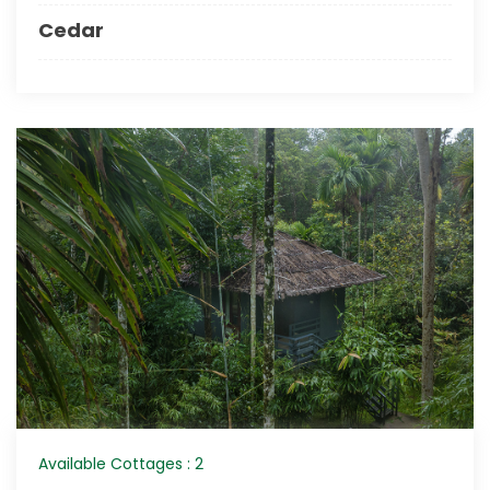
Cedar
Available Cottages : 2