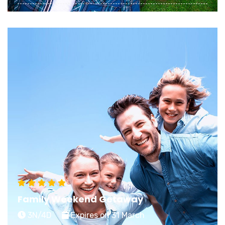
Planning a memorable Honeymoon starts with
choosing an exciting stay that matches your
dreamy expectations of an ideal getaway
View Details
Family Weekend Getaway
3N/4D
Expires on 31 March