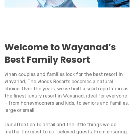
A fun-filled holiday with your family is the best
time to strengthen bonds and rejuvenate the
love between dear ones.
View Details
Welcome to Wayanad’s
Best Family Resort
When couples and families look for the best resort in
Wayanad, The Woods Resorts becomes a natural
choice. Over the years, we’ve built a solid reputation as
the finest luxury resort in Wayanad, ideal for everyone
– from honeymooners and kids, to seniors and families,
large or small.
Our attention to detail and the little things we do
matter the most to our beloved guests. From ensuring