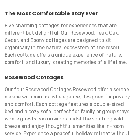
The Most Comfortable Stay Ever
Five charming cottages for experiences that are
different but delightful! Our Rosewood, Teak, Oak,
Cedar, and Ebony cottages are designed to sit
organically in the natural ecosystem of the resort.
Each cottage offers a unique experience of nature,
comfort, and luxury, creating memories of a lifetime.
Rosewood Cottages
Our four Rosewood Cottages Rosewood offer a serene
escape with minimalist elegance, designed for privacy
and comfort. Each cottage features a double-sized
bed and a cozy sofa, perfect for family or group stays,
where guests can unwind amidst the soothing wild
breeze and enjoy thoughtful amenities like in-room
service. Experience a peaceful holiday retreat without