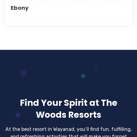
Ebony
Find Your Spirit at The
Woods Resorts
At the best resort in Wayanad, you’ll find fun, fulfilling,
and refreshing activities that will make you forget