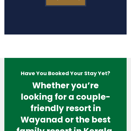
Have You Booked Your Stay Yet?
Whether you’re
looking for a couple-
friendly resort in
Wayanad or the best