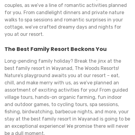
couples, as we’ve a line of romantic activities planned
for you. From candlelight dinners and private nature
walks to spa sessions and romantic surprises in your
cottage, we’ve crafted dreamy days and nights for
you at our resort.
The Best Family Resort Beckons You
Long-pending family holiday? Break the jinx at the
best family resort in Wayanad, The Woods Resorts!
Nature’s playground awaits you at our resort – eat,
chill, and make merry with us, as we’ve planned an
assortment of exciting activities for you! From guided
village tours, hands-on organic farming, fun indoor
and outdoor games, to cycling tours, spa sessions,
fishing, birdwatching, barbecue nights, and more, your
stay at the best family resort in Wayanad is going to be
an exceptional experience! We promise there will never
be a dull moment.