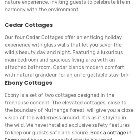
nature experience, inviting guests to celebrate life in
harmony with the environment.
Cedar Cottages
Our four Cedar Cottages offer an enticing holiday
experience with glass walls that let you savor the
wild’s beauty day and night. Featuring a luxurious
main bedroom and spacious living area with an
attached bathroom, Cedar blends modern comfort
with natural grandeur for an unforgettable stay. br>
Ebony Cottages
Ebony is a set of two cottages designed in the
treehouse concept. The elevated cottages, close to
the boundary of Muthanga forest, will give you a close
vision of the wilderness around. It is as if staying in
the wild. We have installed exclusive safety features
to keep our guests safe and secure.
Book a cottage in