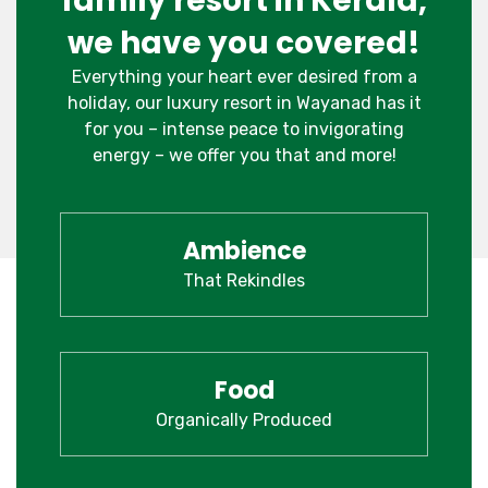
family resort in Kerala,
we have you covered!
Everything your heart ever desired from a
holiday, our luxury resort in Wayanad has it
for you – intense peace to invigorating
energy – we offer you that and more!
Ambience
That Rekindles
Food
Organically Produced