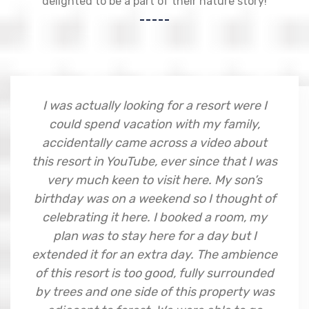
delighted to be a part of their nature story!
I was actually looking for a resort were I
could spend vacation with my family,
accidentally came across a video about
this resort in YouTube, ever since that I was
very much keen to visit here. My son’s
birthday was on a weekend so I thought of
celebrating it here. I booked a room, my
plan was to stay here for a day but I
extended it for an extra day. The ambience
of this resort is too good, fully surrounded
by trees and one side of this property was