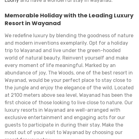
Ebony
and have a wonderful stay in Wayanad.
Memorable Holiday with the Leading Luxury
Resort in Wayanad
We redefine luxury by blending the goodness of nature
and modern inventions exemplarily. Opt for a holiday
trip to Wayanad and live under the green-hooded
world of natural beauty. Reinvent yourself and make
every moment of life meaningful. Marked by an
abundance of joy, The Woods, one of the best resort in
Wayanad, would be your perfect place to stay close to
the jungle and enjoy the elegance of the wild. Located
at 2100 meters above sea level, Wayanad has been the
first choice of those looking to live close to nature. Our
luxury resorts in Wayanad are well-arranged with
exclusive entertainment and engaging acts for our
guests to participate in during their stay. Make the
most out of your visit to Wayanad by choosing our