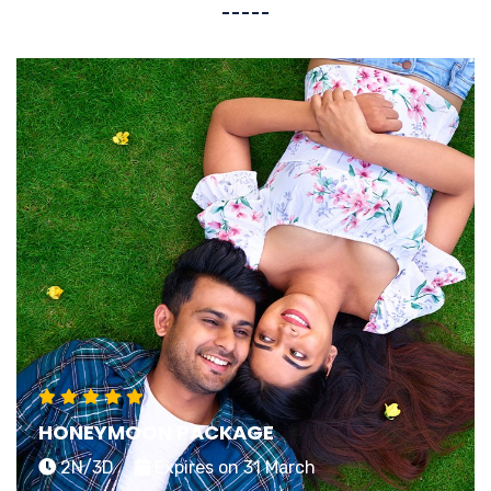
HONEYMOON PACKAGE
2N/3D
Expires on 31 March