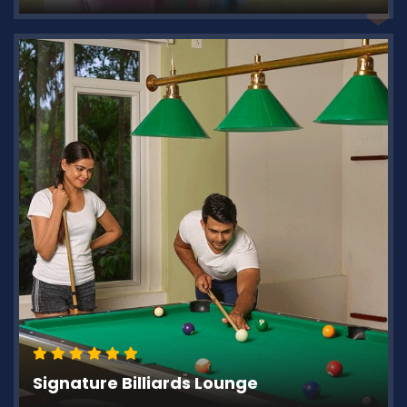
Signature Billiards Lounge