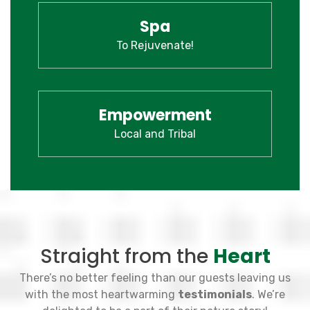
Spa
To Rejuvenate!
Empowerment
Local and Tribal
Straight from the
Heart
There’s no better feeling than our guests leaving us
with the most heartwarming
testimonials
. We’re