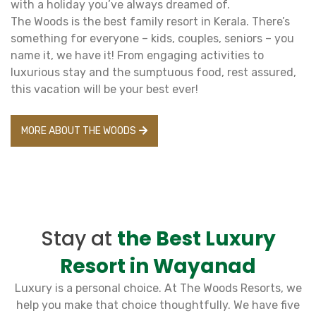
with a holiday you’ve always dreamed of.
The Woods is the best family resort in Kerala. There’s
something for everyone – kids, couples, seniors – you
name it, we have it! From engaging activities to
luxurious stay and the sumptuous food, rest assured,
this vacation will be your best ever!
MORE ABOUT THE WOODS
Stay at
the Best Luxury
Resort in Wayanad
Luxury is a personal choice. At The Woods Resorts, we
help you make that choice thoughtfully. We have five