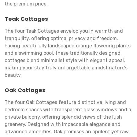
the premium price.
Teak Cottages
The four Teak Cottages envelop you in warmth and
tranquility, offering optimal privacy and freedom.
Facing beautifully landscaped orange flowering plants
and a swimming pool, these traditionally designed
cottages blend minimalist style with elegant appeal,
making your stay truly unforgettable amidst nature’s
beauty.
Oak Cottages
The four Oak Cottages feature distinctive living and
bedroom spaces with transparent glass windows and a
private balcony, offering splendid views of the lush
greenery. Designed with impeccable elegance and
advanced amenities, Oak promises an opulent yet raw