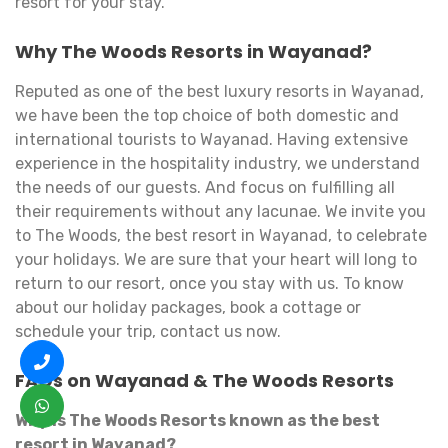
resort for your stay.
Why The Woods Resorts in Wayanad?
Reputed as one of the best luxury resorts in Wayanad,
we have been the top choice of both domestic and
international tourists to Wayanad. Having extensive
experience in the hospitality industry, we understand
the needs of our guests. And focus on fulfilling all
their requirements without any lacunae. We invite you
to The Woods, the best resort in Wayanad, to celebrate
your holidays. We are sure that your heart will long to
return to our resort, once you stay with us. To know
about our holiday packages, book a cottage or
schedule your trip, contact us now.
FAQs on Wayanad & The Woods Resorts
Why is The Woods Resorts known as the best
resort in Wayanad?