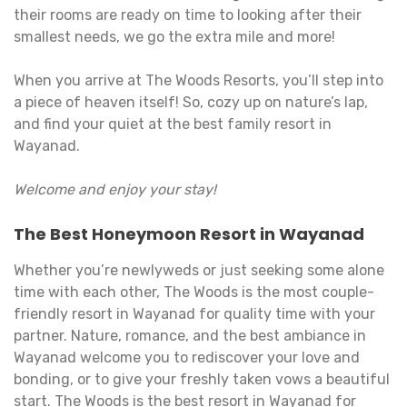
their rooms are ready on time to looking after their
smallest needs, we go the extra mile and more!
When you arrive at The Woods Resorts, you’ll step into
a piece of heaven itself! So, cozy up on nature’s lap,
and find your quiet at the best family resort in
Wayanad.
Welcome and enjoy your stay!
The Best Honeymoon Resort in Wayanad
Whether you’re newlyweds or just seeking some alone
time with each other, The Woods is the most couple-
friendly resort in Wayanad for quality time with your
partner. Nature, romance, and the best ambiance in
Wayanad welcome you to rediscover your love and
bonding, or to give your freshly taken vows a beautiful
start. The Woods is the best resort in Wayanad for