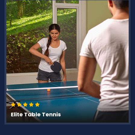
Elite Table Tennis