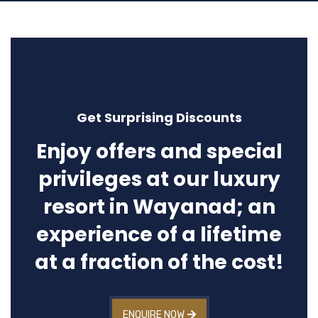
Get Surprising Discounts
Enjoy offers and special
privileges at our luxury
resort in Wayanad; an
experience of a lifetime
at a fraction of the cost!
ENQUIRE NOW