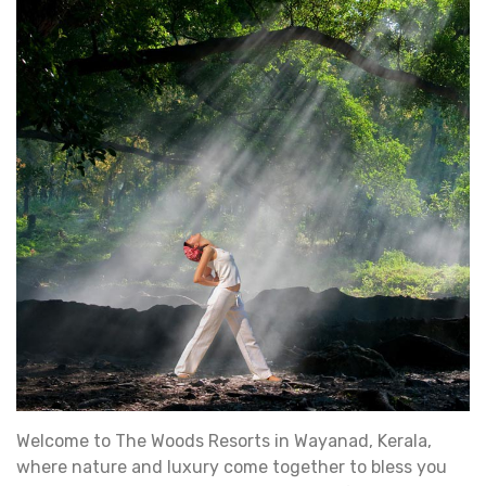
Welcome to The Woods Resorts in Wayanad, Kerala,
where nature and luxury come together to bless you