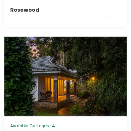
Rosewood
Available Cottages : 4