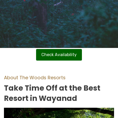
Check Availability
About The Woods Resorts
Take Time Off at the Best
Resort in Wayanad