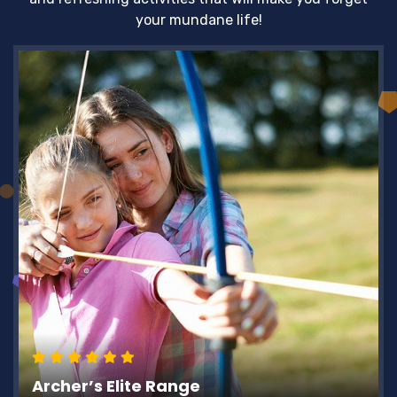
your mundane life!
Archer’s Elite Range