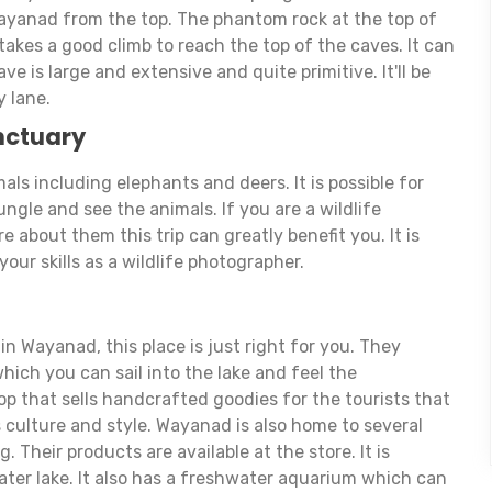
ayanad from the top. The phantom rock at the top of
 takes a good climb to reach the top of the caves. It can
e is large and extensive and quite primitive. It'll be
y lane.
nctuary
als including elephants and deers. It is possible for
ungle and see the animals. If you are a wildlife
 about them this trip can greatly benefit you. It is
your skills as a wildlife photographer.
 in Wayanad, this place is just right for you. They
hich you can sail into the lake and feel the
p that sells handcrafted goodies for the tourists that
 culture and style. Wayanad is also home to several
. Their products are available at the store. It is
ater lake. It also has a freshwater aquarium which can