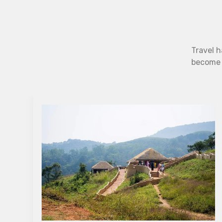
Travel h
become b