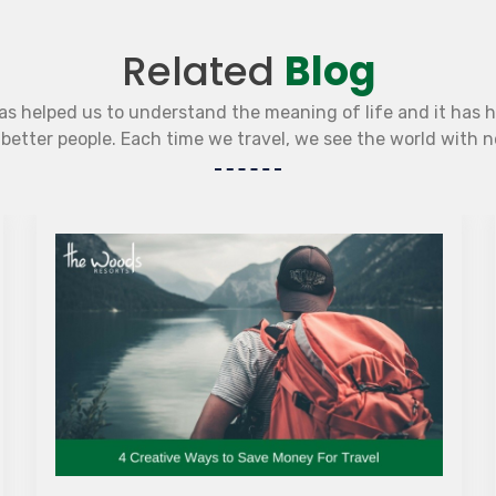
Related
Blog
as helped us to understand the meaning of life and it has 
etter people. Each time we travel, we see the world with 