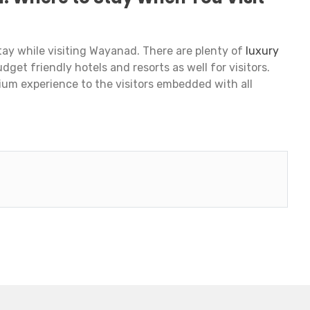
ay while visiting Wayanad. There are plenty of
luxury
udget friendly hotels and resorts as well for visitors.
mium experience to the visitors embedded with all