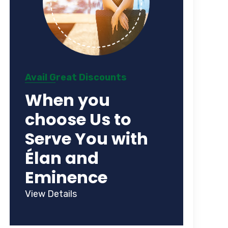
Avail Great Discounts
When you
choose Us to
Serve You with
Élan and
Eminence
View Details