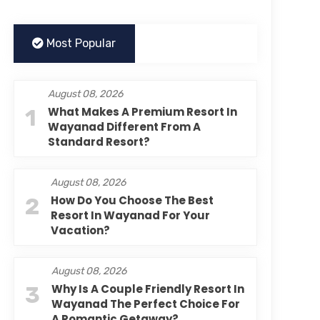
Most Popular
August 08, 2026
1
What Makes A Premium Resort In
Wayanad Different From A
Standard Resort?
August 08, 2026
2
How Do You Choose The Best
Resort In Wayanad For Your
Vacation?
August 08, 2026
3
Why Is A Couple Friendly Resort In
Wayanad The Perfect Choice For
A Romantic Getaway?