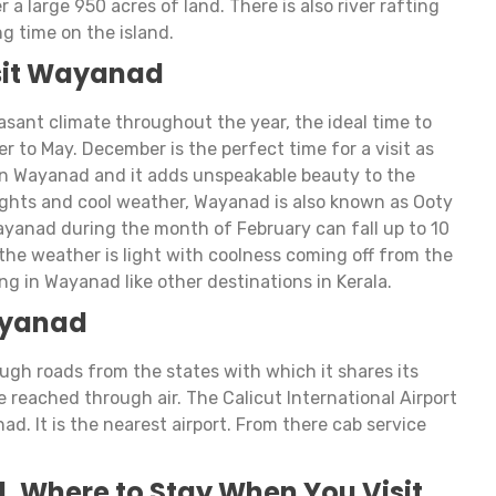
er a large 950 acres of land. There is also river rafting
ng time on the island.
isit Wayanad
ant climate throughout the year, the ideal time to
er to May. December is the perfect time for a visit as
in Wayanad and it adds unspeakable beauty to the
sights and cool weather, Wayanad is also known as Ooty
ayanad during the month of February can fall up to 10
he weather is light with coolness coming off from the
ng in Wayanad like other destinations in Kerala.
ayanad
ugh roads from the states with which it shares its
 reached through air. The Calicut International Airport
ad. It is the nearest airport. From there cab service
. Where to Stay When You Visit