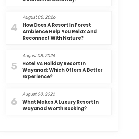
August 08, 2026
4
How Does A Resort In Forest
Ambience Help You Relax And
Reconnect With Nature?
August 08, 2026
5
Hotel Vs Holiday Resort In
Wayanad: Which Offers A Better
Experience?
August 08, 2026
6
What Makes A Luxury Resort In
Wayanad Worth Booking?