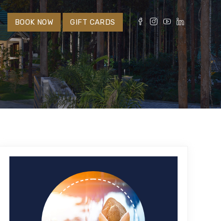
S
BOOK NOW
GIFT CARDS