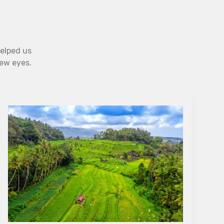
helped us
new eyes.