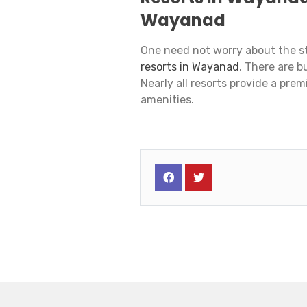
Wayanad
One need not worry about the st
resorts in Wayanad
. There are b
Nearly all resorts provide a pre
amenities.