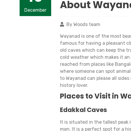
About Wayan
December
By Woods team
Wayanad is one of the most beaut
famous for having a pleasant clim
old caves which can keep the tra
cold weather which makes it an 
reached from places like Bangal
where someone can spot animals s
to Wayanad can please all sides 
history lover.
Places to Visit in 
Edakkal Caves
It is situated in the tallest pe
men. It is a perfect spot for a h