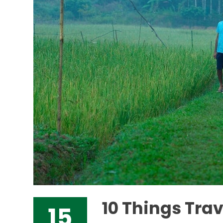
10 Things Tra
15