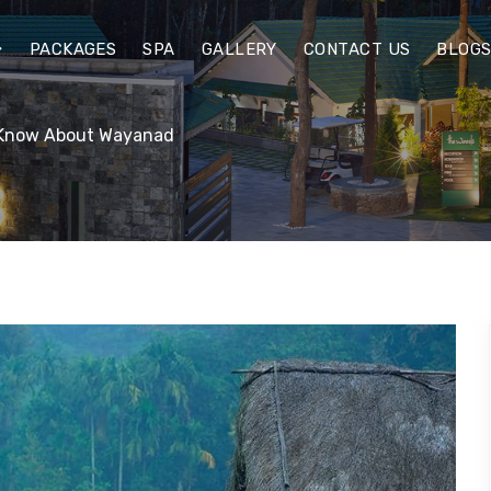
PACKAGES
SPA
GALLERY
CONTACT US
BLOG
d Know About Wayanad