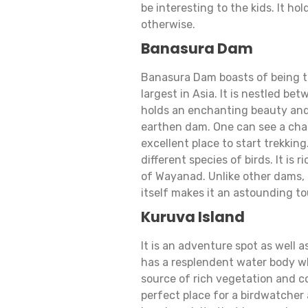
be interesting to the kids. It ho
otherwise.
Banasura Dam
Banasura Dam boasts of being th
largest in Asia. It is nestled be
holds an enchanting beauty and e
earthen dam. One can see a cha
excellent place to start trekkin
different species of birds. It is 
of Wayanad. Unlike other dams, 
itself makes it an astounding to
Kuruva Island
It is an adventure spot as well a
has a resplendent water body wh
source of rich vegetation and con
perfect place for a birdwatcher a