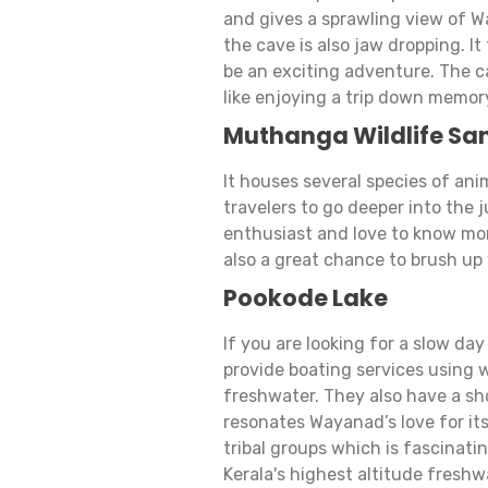
and gives a sprawling view of W
the cave is also jaw dropping. It
be an exciting adventure. The cav
like enjoying a trip down memor
Muthanga Wildlife Sa
It houses several species of anim
travelers to go deeper into the j
enthusiast and love to know more
also a great chance to brush up 
Pookode Lake
If you are looking for a slow day
provide boating services using w
freshwater. They also have a sho
resonates Wayanad’s love for its
tribal groups which is fascinating
Kerala's highest altitude freshw