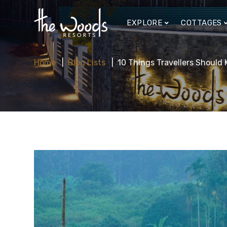
EXPLORE
COTTAGES
Home
Blog Lists
10 Things Travellers Shoul