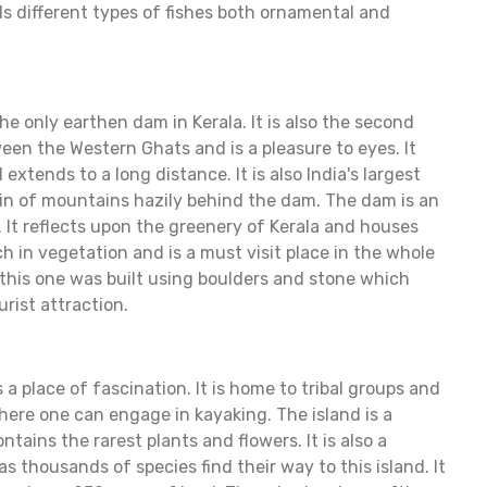
lds different types of fishes both ornamental and
e only earthen dam in Kerala. It is also the second
tween the Western Ghats and is a pleasure to eyes. It
xtends to a long distance. It is also India's largest
in of mountains hazily behind the dam. The dam is an
g. It reflects upon the greenery of Kerala and houses
rich in vegetation and is a must visit place in the whole
this one was built using boulders and stone which
urist attraction.
s a place of fascination. It is home to tribal groups and
ere one can engage in kayaking. The island is a
tains the rarest plants and flowers. It is also a
s thousands of species find their way to this island. It