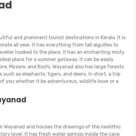
ad
iful and prominent tourist destinations in Kerala. It is
ate all year. It has everything from tall aiguilles to
veller hooked to the place. It has an enchanting misty
ideal place for a summer getaway. It can be easily
ore, Mysore, and Kochi. Wayanad also has large forests
uch as elephants, tigers, and deers. In short, a trip
of you whether it be adventurous, wildlife lover or a
Wayanad
ak in Wayanad and houses the drawings of the neolithic
istory lover. It has fresh water springs inside the cave