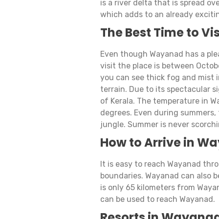
is a river delta that is spread ov
which adds to an already exciti
The Best Time to V
Even though Wayanad has a pleas
visit the place is between Octob
you can see thick fog and mist 
terrain. Due to its spectacular 
of Kerala. The temperature in W
degrees. Even during summers, t
jungle. Summer is never scorchi
How to Arrive in W
It is easy to reach Wayanad thro
boundaries. Wayanad can also be
is only 65 kilometers from Wayan
can be used to reach Wayanad.
Resorts in Wayanad