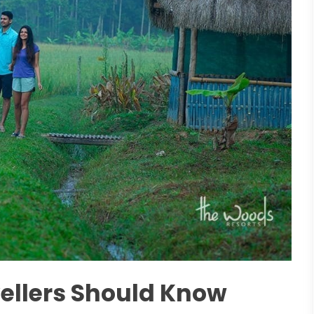
vellers Should Know