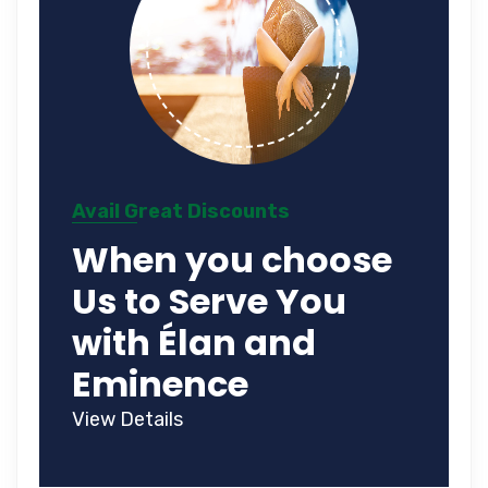
Avail Great Discounts
When you choose
Us to Serve You
with Élan and
Eminence
View Details