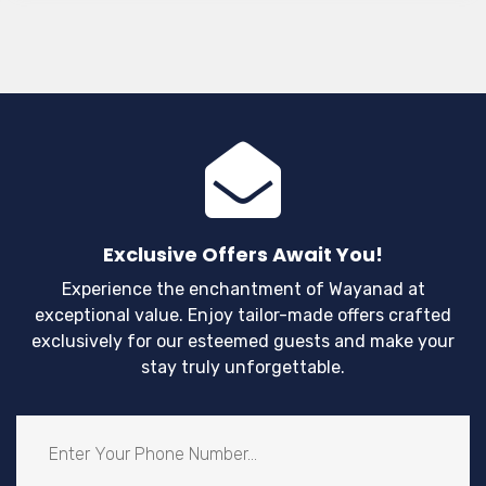
Exclusive Offers Await You!
Experience the enchantment of Wayanad at
exceptional value. Enjoy tailor-made offers crafted
exclusively for our esteemed guests and make your
stay truly unforgettable.