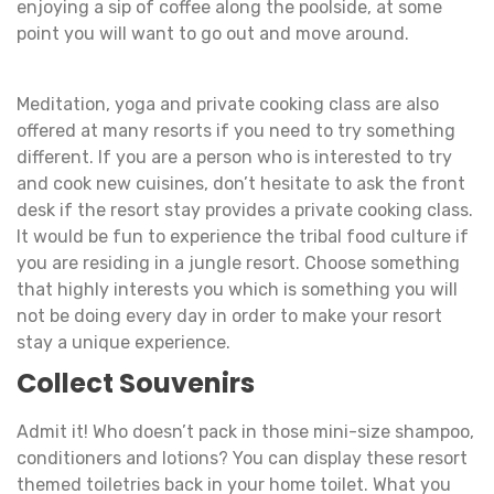
enjoying a sip of coffee along the poolside, at some
point you will want to go out and move around.
Meditation, yoga and private cooking class are also
offered at many resorts if you need to try something
different. If you are a person who is interested to try
and cook new cuisines, don’t hesitate to ask the front
desk if the resort stay provides a private cooking class.
It would be fun to experience the tribal food culture if
you are residing in a jungle resort. Choose something
that highly interests you which is something you will
not be doing every day in order to make your resort
stay a unique experience.
Collect Souvenirs
Admit it! Who doesn’t pack in those mini-size shampoo,
conditioners and lotions? You can display these resort
themed toiletries back in your home toilet. What you