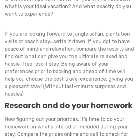
What is your ideal vacation? And what exactly do you
want to experience?
If you are looking forward to jungle safari, plantation
visits or beach stay….write it down. If you opt to have
peace of mind and relaxation, compare the resorts and
find out what can give you the ultimate relaxed and
hassle-free resort stay. Being aware of your
preferences prior to booking and ahead of time will
help you choose the best travel experience, giving you
a pleasant stay! (Without last-minute surprises and
hassles)
Research and do your homework
Now figuring out your priorities, it’s time to do your
homework on what’s offered or included during your
stay. Compare the prices online and call to check for