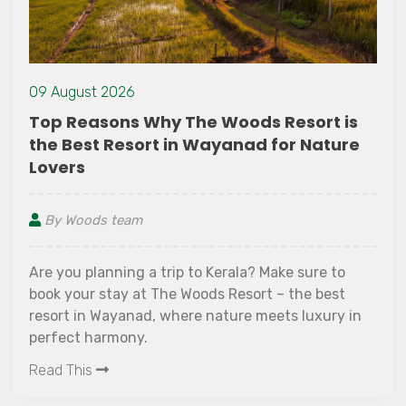
09 August 2026
Top Reasons Why The Woods Resort is
the Best Resort in Wayanad for Nature
Lovers
By Woods team
Are you planning a trip to Kerala? Make sure to
book your stay at The Woods Resort – the best
resort in Wayanad, where nature meets luxury in
perfect harmony.
Read This