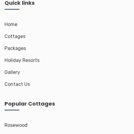
Quick links
Home
Cottages
Packages
Holiday Resorts
Gallery
Contact Us
Popular Cottages
Rosewood