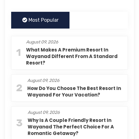
Most Popular
August 09, 2026
1
What Makes A Premium Resort In
Wayanad Different From A Standard
Resort?
August 09, 2026
2
How Do You Choose The Best Resort In
Wayanad For Your Vacation?
August 09, 2026
3
Why Is A Couple Friendly Resort In
Wayanad The Perfect Choice For A
Romantic Getaway?