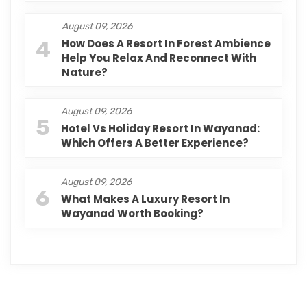
August 09, 2026
4
How Does A Resort In Forest Ambience
Help You Relax And Reconnect With
Nature?
August 09, 2026
5
Hotel Vs Holiday Resort In Wayanad:
Which Offers A Better Experience?
August 09, 2026
6
What Makes A Luxury Resort In
Wayanad Worth Booking?