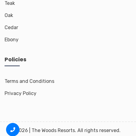
Teak
Oak
Cedar
Ebony
Policies
Terms and Conditions
Privacy Policy
2026 | The Woods Resorts. All rights reserved.