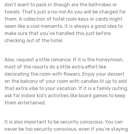
don’t want to pack in though are the bathrobes or
towels. That’s just a no-no! As you will be charged for
them. A collection of hotel room keys or cards might
seem like a cool memento. It is always a good idea to
make sure that you’ve handled this just before
checking out of the hotel.
Also, request a little romance. If it is the honeymoon,
most of the resorts do a little extra effort like
decorating the room with flowers. Enjoy your dessert
on the balcony of your room with candles lit up to add
that extra vibe to your vacation. If it is a family outing,
ask for indoor kid’s activities like board games to keep
them entertained.
It is also important to be security conscious. You can
never be too security conscious, even if you’re staying