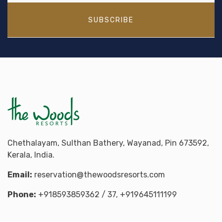
SUBSCRIBE
Chethalayam, Sulthan Bathery, Wayanad, Pin 673592,
Kerala, India.
Email:
reservation@thewoodsresorts.com
Phone:
+918593859362
/ 37,
+919645111199