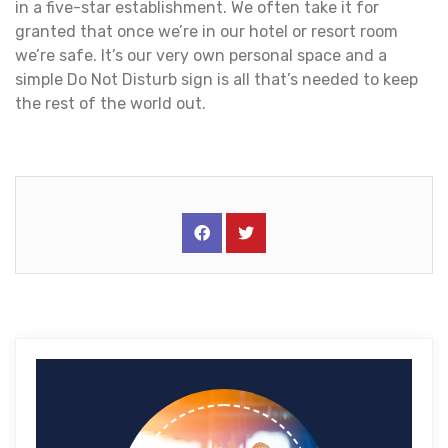
in a five-star establishment. We often take it for
granted that once we’re in our hotel or resort room
we’re safe. It’s our very own personal space and a
simple Do Not Disturb sign is all that’s needed to keep
the rest of the world out.