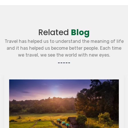
Related
Blog
Travel has helped us to understand the meaning of life
and it has helped us become better people. Each time
we travel, we see the world with new eyes.