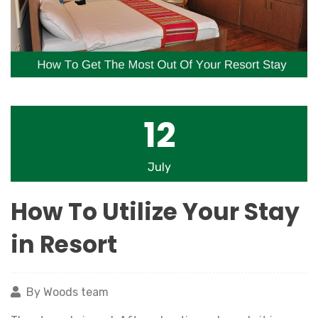
12
July
How To Utilize Your Stay
in Resort
By Woods team