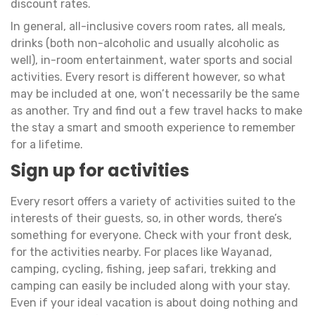
discount rates.
In general, all-inclusive covers room rates, all meals,
drinks (both non-alcoholic and usually alcoholic as
well), in-room entertainment, water sports and social
activities. Every resort is different however, so what
may be included at one, won’t necessarily be the same
as another. Try and find out a few travel hacks to make
the stay a smart and smooth experience to remember
for a lifetime.
Sign up for activities
Every resort offers a variety of activities suited to the
interests of their guests, so, in other words, there’s
something for everyone. Check with your front desk,
for the activities nearby. For places like Wayanad,
camping, cycling, fishing, jeep safari, trekking and
camping can easily be included along with your stay.
Even if your ideal vacation is about doing nothing and