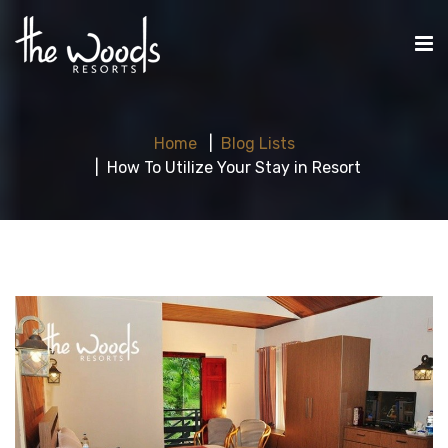
Home
Blog Lists
How To Utilize Your Stay in Resort