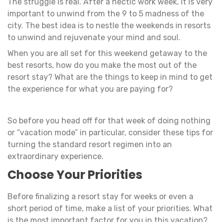
The struggle is real. After a hectic work week, it is very
important to unwind from the 9 to 5 madness of the
city. The best idea is to nestle the weekends in resorts
to unwind and rejuvenate your mind and soul.
When you are all set for this weekend getaway to the
best resorts, how do you make the most out of the
resort stay? What are the things to keep in mind to get
the experience for what you are paying for?
So before you head off for that week of doing nothing
or “vacation mode” in particular, consider these tips for
turning the standard resort regimen into an
extraordinary experience.
Choose Your Priorities
Before finalizing a resort stay for weeks or even a
short period of time, make a list of your priorities. What
is the most important factor for you in this vacation?