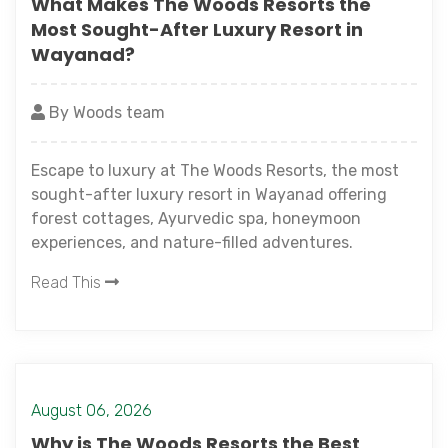
What Makes The Woods Resorts the
Most Sought-After Luxury Resort in
Wayanad?
By Woods team
Escape to luxury at The Woods Resorts, the most
sought-after luxury resort in Wayanad offering
forest cottages, Ayurvedic spa, honeymoon
experiences, and nature-filled adventures.
Read This
August 06, 2026
Why is The Woods Resorts the Best