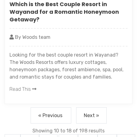
Which is the Best Couple Resort in
Wayanad for a Romantic Honeymoon
Getaway?
By Woods team
Looking for the best couple resort in Wayanad?
The Woods Resorts offers luxury cottages,
honeymoon packages, forest ambience, spa, pool,
and romantic stays for couples and families.
Read This
« Previous
Next »
Showing
10
to
18
of
198
results