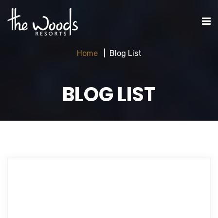
Home
Blog List
BLOG LIST