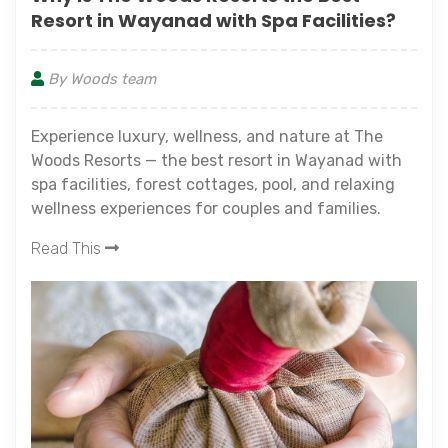
Resort in Wayanad with Spa Facilities?
By Woods team
Experience luxury, wellness, and nature at The
Woods Resorts — the best resort in Wayanad with
spa facilities, forest cottages, pool, and relaxing
wellness experiences for couples and families.
Read This