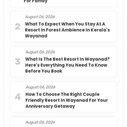
For Family
August 06, 2026
2
What To Expect When You Stay At A
Resort In Forest Ambience In Kerala's
Wayanad
August 06, 2026
3
What Is The Best Resort In Wayanad?
Here's Everything You Need To Know
Before You Book
August 06, 2026
4
How To Choose The Right Couple
Friendly Resort In Wayanad For Your
Anniversary Getaway
August 06, 2026