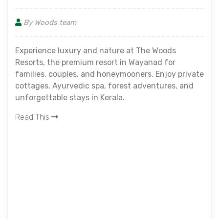
By Woods team
Experience luxury and nature at The Woods
Resorts, the premium resort in Wayanad for
families, couples, and honeymooners. Enjoy private
cottages, Ayurvedic spa, forest adventures, and
unforgettable stays in Kerala.
Read This