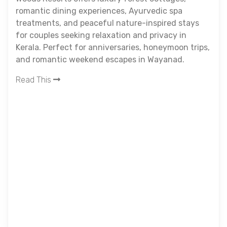
romantic dining experiences, Ayurvedic spa
treatments, and peaceful nature-inspired stays
for couples seeking relaxation and privacy in
Kerala. Perfect for anniversaries, honeymoon trips,
and romantic weekend escapes in Wayanad.
Read This