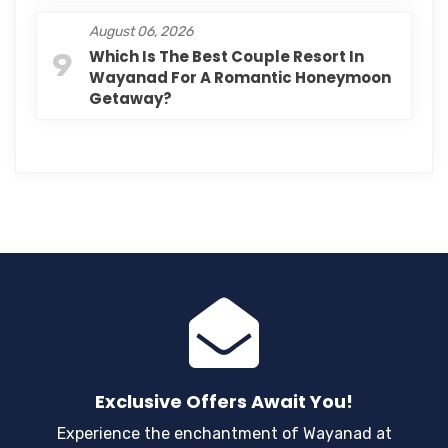
August 06, 2026
9
Which Is The Best Couple Resort In
Wayanad For A Romantic Honeymoon
Getaway?
Exclusive Offers Await You!
Experience the enchantment of Wayanad at