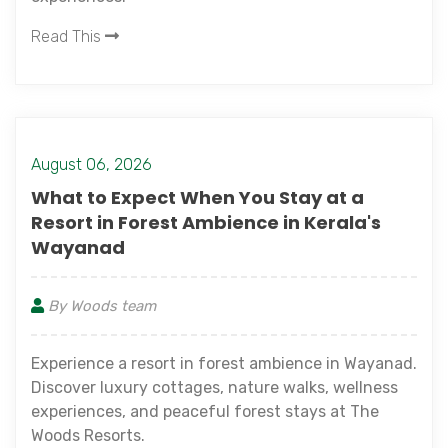
Read This
August 06, 2026
What to Expect When You Stay at a
Resort in Forest Ambience in Kerala's
Wayanad
By Woods team
Experience a resort in forest ambience in Wayanad.
Discover luxury cottages, nature walks, wellness
experiences, and peaceful forest stays at The
Woods Resorts.