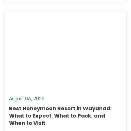
August 06, 2026
Best Honeymoon Resort in Wayanad:
What to Expect, What to Pack, and
When to Visit