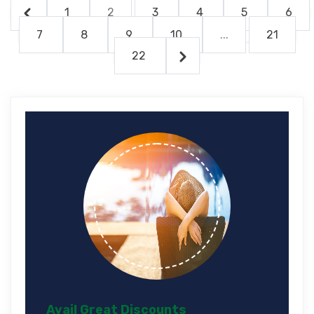
1
2
3
4
5
6
7
8
9
10
...
21
22
Avail Great Discounts