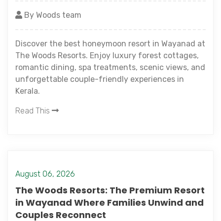
By Woods team
Discover the best honeymoon resort in Wayanad at
The Woods Resorts. Enjoy luxury forest cottages,
romantic dining, spa treatments, scenic views, and
unforgettable couple-friendly experiences in
Kerala.
Read This
August 06, 2026
The Woods Resorts: The Premium Resort
in Wayanad Where Families Unwind and
Couples Reconnect