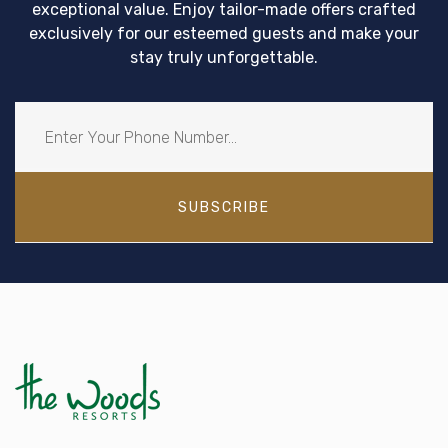
exceptional value. Enjoy tailor-made offers crafted
exclusively for our esteemed guests and make your
stay truly unforgettable.
SUBSCRIBE