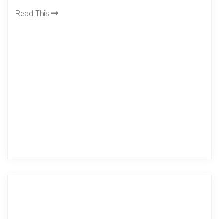
Read This