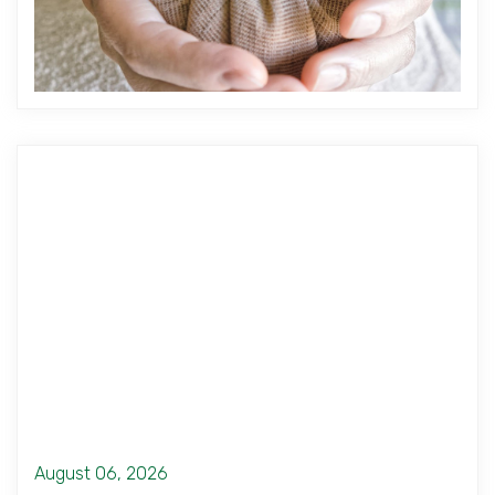
August 06, 2026