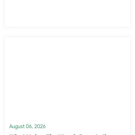
August 06, 2026