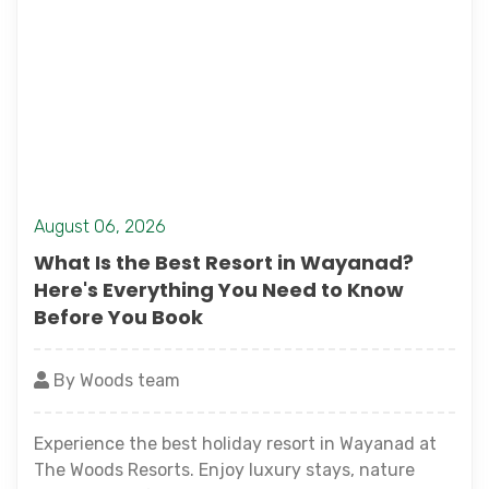
August 06, 2026
What Is the Best Resort in Wayanad?
Here's Everything You Need to Know
Before You Book
By Woods team
Experience the best holiday resort in Wayanad at
The Woods Resorts. Enjoy luxury stays, nature