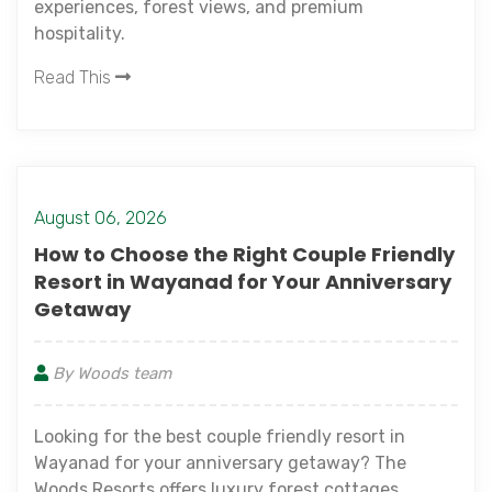
experiences, forest views, and premium
hospitality.
Read This
August 06, 2026
How to Choose the Right Couple Friendly
Resort in Wayanad for Your Anniversary
Getaway
By Woods team
Looking for the best couple friendly resort in
Wayanad for your anniversary getaway? The
Woods Resorts offers luxury forest cottages,