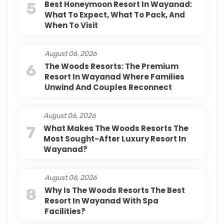
5
Best Honeymoon Resort In Wayanad:
What To Expect, What To Pack, And
When To Visit
August 06, 2026
6
The Woods Resorts: The Premium
Resort In Wayanad Where Families
Unwind And Couples Reconnect
August 06, 2026
7
What Makes The Woods Resorts The
Most Sought-After Luxury Resort In
Wayanad?
August 06, 2026
8
Why Is The Woods Resorts The Best
Resort In Wayanad With Spa
Facilities?