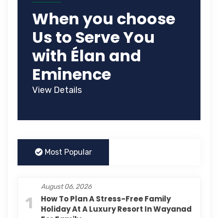
When you choose
Us to Serve You
with Élan and
Eminence
View Details
Most Popular
August 06, 2026
1
How To Plan A Stress-Free Family
Holiday At A Luxury Resort In Wayanad