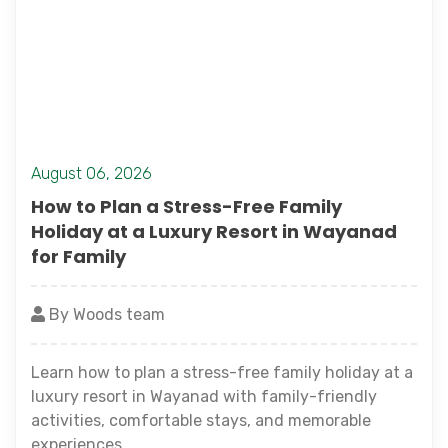
August 06, 2026
How to Plan a Stress-Free Family
Holiday at a Luxury Resort in Wayanad
for Family
By Woods team
Learn how to plan a stress-free family holiday at a
luxury resort in Wayanad with family-friendly
activities, comfortable stays, and memorable
experiences.