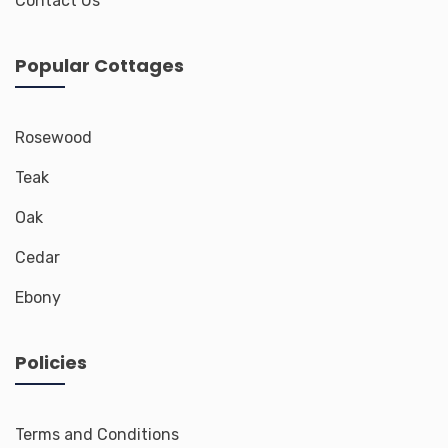
Contact Us
Popular Cottages
Rosewood
Teak
Oak
Cedar
Ebony
Policies
Terms and Conditions