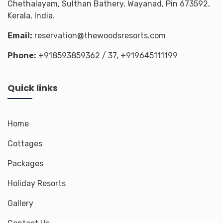
Chethalayam, Sulthan Bathery, Wayanad, Pin 673592,
Kerala, India.
Email:
reservation@thewoodsresorts.com
Phone:
+918593859362
/ 37,
+919645111199
Quick links
Home
Cottages
Packages
Holiday Resorts
Gallery