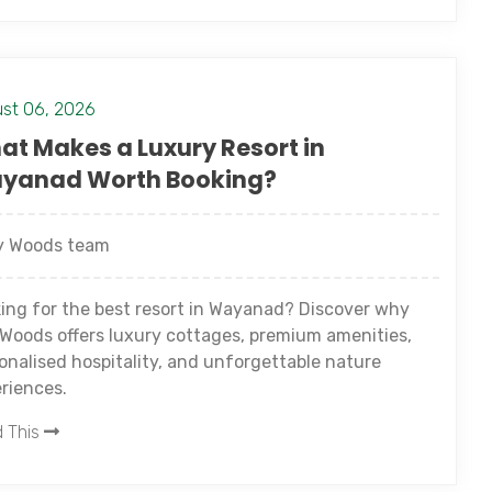
st 06, 2026
at Makes a Luxury Resort in
yanad Worth Booking?
 Woods team
ing for the best resort in Wayanad? Discover why
Woods offers luxury cottages, premium amenities,
onalised hospitality, and unforgettable nature
riences.
 This