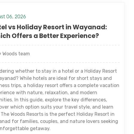
st 06, 2026
el vs Holiday Resort in Wayanad:
ch Offers a Better Experience?
 Woods team
ering whether to stay in a hotel or a Holiday Resort
ayanad? While hotels are ideal for short stays and
ness trips, a holiday resort offers a complete vacation
rience with nature, relaxation, and modern
ities. In this guide, explore the key differences,
over which option suits your travel style, and learn
The Woods Resorts is the perfect Holiday Resort in
nad for families, couples, and nature lovers seeking
nforgettable getaway.