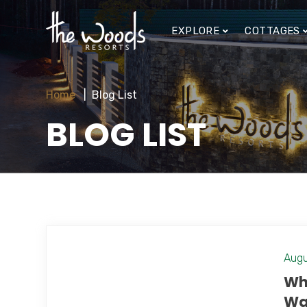
EXPLORE
COTTAGES
Home
Blog List
BLOG LIST
Augu
Wh
Wa