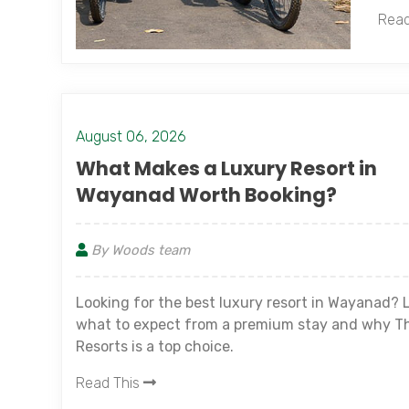
Read
August 06, 2026
What Makes a Luxury Resort in
Wayanad Worth Booking?
By Woods team
Looking for the best luxury resort in Wayanad? 
what to expect from a premium stay and why T
Resorts is a top choice.
Read This