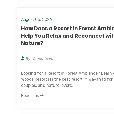
August 06, 2026
How Does a Resort in Forest Ambi
Help You Relax and Reconnect wi
Nature?
By Woods team
Looking for a Resort in Forest Ambience? Learn
Woods Resorts is the best resort in Wayanad for 
couples, and nature lovers.
Read This