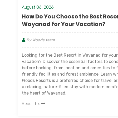
August 06, 2026
How Do You Choose the Best Resor
Wayanad for Your Vacation?
By Woods team
Looking for the Best Resort in Wayanad for your
vacation? Discover the essential factors to cons
before booking, from location and amenities to 
friendly facilities and forest ambience. Learn 
Woods Resorts is a preferred choice for travelle
a relaxing, nature-filled stay with modern comfo
the heart of Wayanad.
Read This