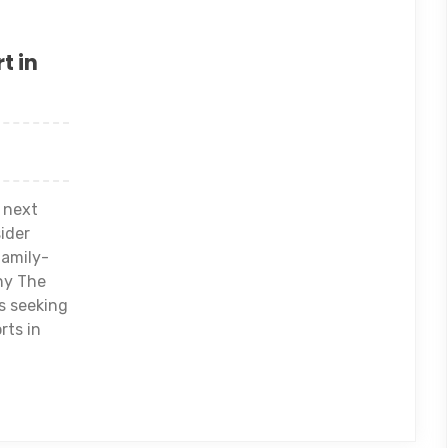
t in
 next
ider
family-
why The
rs seeking
rts in