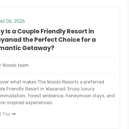
st 06, 2026
 Is a Couple Friendly Resort in
yanad the Perfect Choice for a
mantic Getaway?
 Woods team
over what makes The Woods Resorts a preferred
le Friendly Resort in Wayanad. Enjoy luxury
mmodation, forest ambience, honeymoon stays, and
re-inspired experiences.
 This