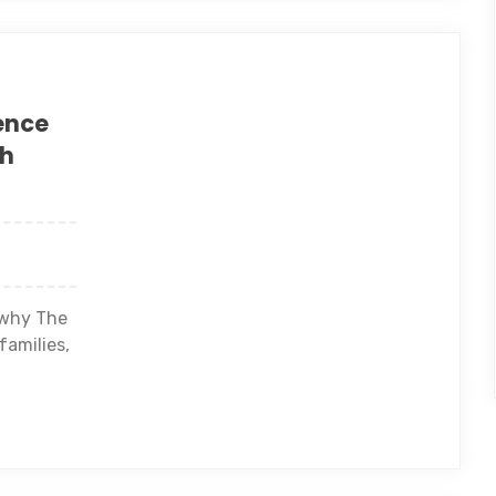
ence
th
 why The
families,