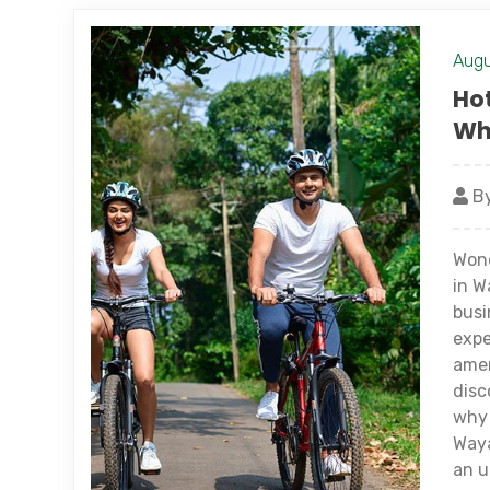
Augu
Hot
Whi
By
Wond
in W
busi
expe
amen
disc
why 
Waya
an u