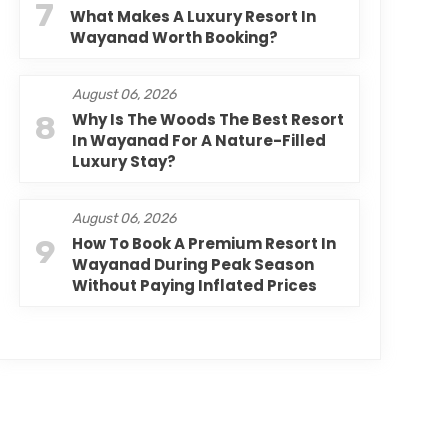
7
What Makes A Luxury Resort In
Wayanad Worth Booking?
August 06, 2026
8
Why Is The Woods The Best Resort
In Wayanad For A Nature-Filled
Luxury Stay?
August 06, 2026
9
How To Book A Premium Resort In
Wayanad During Peak Season
Without Paying Inflated Prices