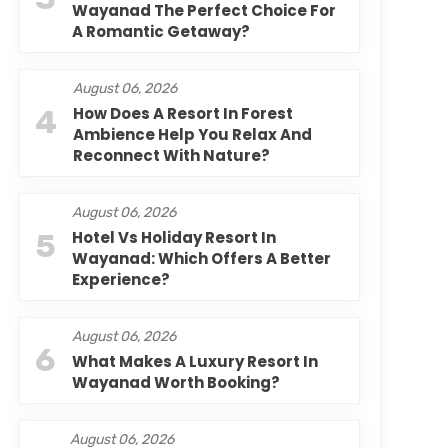
Wayanad The Perfect Choice For
A Romantic Getaway?
August 06, 2026
4
How Does A Resort In Forest
Ambience Help You Relax And
Reconnect With Nature?
August 06, 2026
5
Hotel Vs Holiday Resort In
Wayanad: Which Offers A Better
Experience?
August 06, 2026
6
What Makes A Luxury Resort In
Wayanad Worth Booking?
August 06, 2026