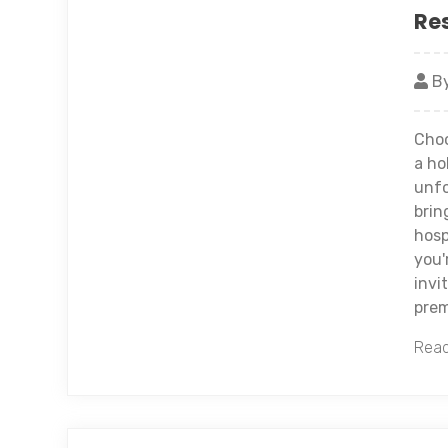
Re
By
Choo
a ho
unfo
brin
hosp
you'
invi
prem
Read