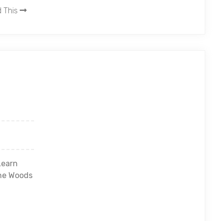
 This
Learn
he Woods