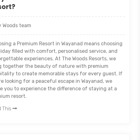
sort?
 Woods team
sing a Premium Resort in Wayanad means choosing
liday filled with comfort, personalised service, and
rgettable experiences. At The Woods Resorts, we
g together the beauty of nature with premium
itality to create memorable stays for every guest. If
re looking for a peaceful escape in Wayanad, we
te you to experience the difference of staying at a
ium resort.
 This