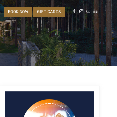
S
BOOK NOW
GIFT CARDS