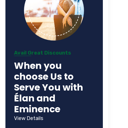
Avail Great Discounts
When you
choose Us to
Serve You with
Élan and
Eminence
View Details