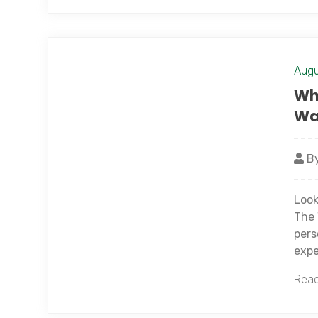
Augu
Wh
Wa
By
Look
The 
pers
expe
Read