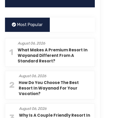
Most Popular
August 06, 2026
1
What Makes A Premium Resort In
Wayanad Different From A
Standard Resort?
August 06, 2026
2
How Do You Choose The Best
Resort In Wayanad For Your
Vacation?
August 06, 2026
3
Why Is A Couple Friendly Resort In