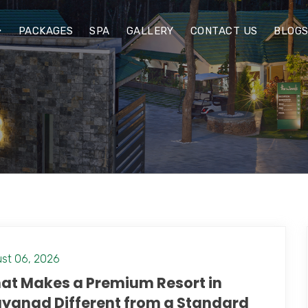
PACKAGES
SPA
GALLERY
CONTACT US
BLOG
st 06, 2026
at Makes a Premium Resort in
yanad Different from a Standard