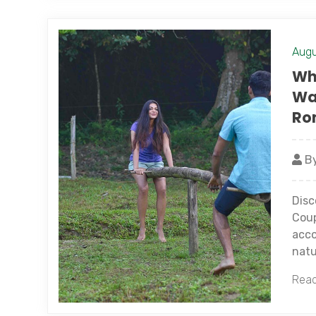
Augu
Why
Wa
Ro
By
Disc
Coup
acco
natu
Read