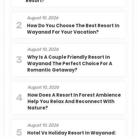
Resort?
August 10, 2026
2
How Do You Choose The Best Resort In
Wayanad For Your Vacation?
August 10, 2026
3
Why Is A Couple Friendly Resort In
Wayanad The Perfect Choice For A
Romantic Getaway?
August 10, 2026
4
How Does A Resort In Forest Ambience
Help You Relax And Reconnect With
Nature?
August 10, 2026
5
Hotel Vs Holiday Resort In Wayanad: