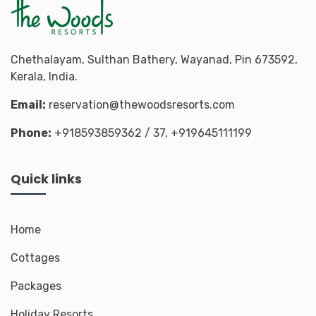
Chethalayam, Sulthan Bathery, Wayanad, Pin 673592,
Kerala, India.
Email:
reservation@thewoodsresorts.com
Phone:
+918593859362
/ 37,
+919645111199
Quick links
Home
Cottages
Packages
Holiday Resorts