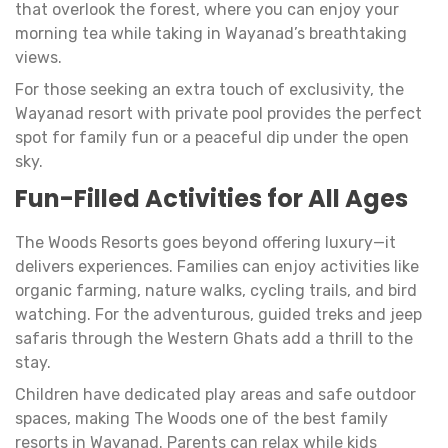
that overlook the forest, where you can enjoy your
morning tea while taking in Wayanad’s breathtaking
views.
For those seeking an extra touch of exclusivity, the
Wayanad resort with private pool provides the perfect
spot for family fun or a peaceful dip under the open
sky.
Fun-Filled Activities for All Ages
The Woods Resorts goes beyond offering luxury—it
delivers experiences. Families can enjoy activities like
organic farming, nature walks, cycling trails, and bird
watching. For the adventurous, guided treks and jeep
safaris through the Western Ghats add a thrill to the
stay.
Children have dedicated play areas and safe outdoor
spaces, making The Woods one of the best family
resorts in Wayanad. Parents can relax while kids