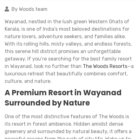
By Woods team
Wayanad, nestled in the lush green Western Ghats of
Kerala, is one of India’s most beloved destinations for
nature lovers, adventure seekers, and families alike.
With its rolling hills, misty valleys, and endless forests,
this serene hill district promises an unforgettable
getaway. If you’re searching for the best family resort
in Wayanad, look no further than
The Woods Resorts
—a
luxurious retreat that beautifully combines comfort,
culture, and nature.
A Premium Resort in Wayanad
Surrounded by Nature
One of the most distinctive features of The Woods is
its resort in forest ambience. Hidden amidst dense
greenery and surrounded by natural beauty, it offers a
peaceful escape from the rush of city life. Wake up to