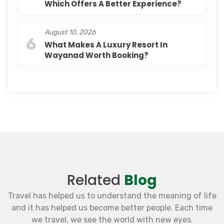
Which Offers A Better Experience?
August 10, 2026
6
What Makes A Luxury Resort In
Wayanad Worth Booking?
Related
Blog
Travel has helped us to understand the meaning of life
and it has helped us become better people. Each time
we travel, we see the world with new eyes.