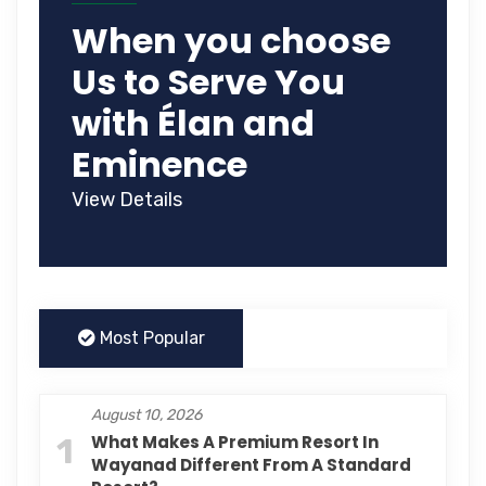
When you choose
Us to Serve You
with Élan and
Eminence
View Details
Most Popular
August 10, 2026
1
What Makes A Premium Resort In
Wayanad Different From A Standard