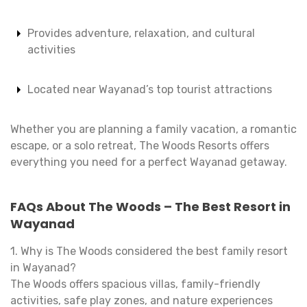
Provides adventure, relaxation, and cultural
activities
Located near Wayanad’s top tourist attractions
Whether you are planning a family vacation, a romantic
escape, or a solo retreat, The Woods Resorts offers
everything you need for a perfect Wayanad getaway.
FAQs About The Woods – The Best Resort in
Wayanad
1. Why is The Woods considered the best family resort
in Wayanad?
The Woods offers spacious villas, family-friendly
activities, safe play zones, and nature experiences