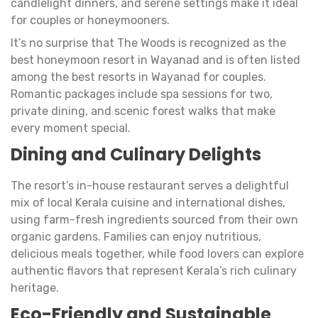
candlelight dinners, and serene settings make it ideal
for couples or honeymooners.
It’s no surprise that The Woods is recognized as the
best honeymoon resort in Wayanad and is often listed
among the best resorts in Wayanad for couples.
Romantic packages include spa sessions for two,
private dining, and scenic forest walks that make
every moment special.
Dining and Culinary Delights
The resort’s in-house restaurant serves a delightful
mix of local Kerala cuisine and international dishes,
using farm-fresh ingredients sourced from their own
organic gardens. Families can enjoy nutritious,
delicious meals together, while food lovers can explore
authentic flavors that represent Kerala’s rich culinary
heritage.
Eco-Friendly and Sustainable