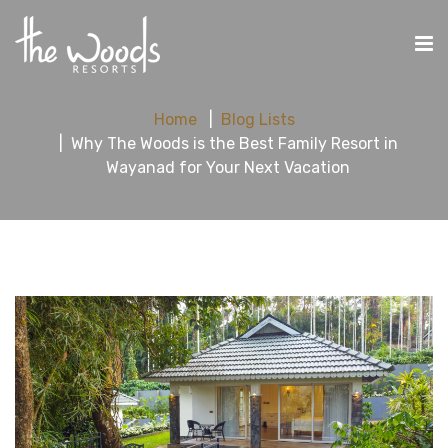
Home
Blog Lists
Why The Woods is the Best Family Resort in
Wayanad for Your Next Vacation