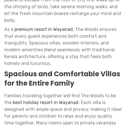
the chirping of birds, take serene morning walks, and
let the fresh mountain breeze recharge your mind and
body.
As a
premium resort in Wayanad
, The Woods ensures
that every guest experiences both comfort and
tranquility. Spacious villas, wooden interiors, and
modern amenities blend seamlessly with traditional
Kerala architecture, offering a stay that feels both
homely and luxurious.
Spacious and Comfortable Villas
for the Entire Family
Families traveling together will find The Woods to be
the
best holiday resort in Wayanad
. Each villa is
designed with ample space and privacy, making it ideal
for parents and children to relax and enjoy quality
time together. Many rooms open to private verandas