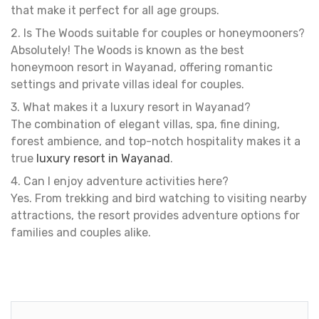
that make it perfect for all age groups.
2. Is The Woods suitable for couples or honeymooners?
Absolutely! The Woods is known as the best
honeymoon resort in Wayanad, offering romantic
settings and private villas ideal for couples.
3. What makes it a luxury resort in Wayanad?
The combination of elegant villas, spa, fine dining,
forest ambience, and top-notch hospitality makes it a
true
luxury resort in Wayanad
.
4. Can I enjoy adventure activities here?
Yes. From trekking and bird watching to visiting nearby
attractions, the resort provides adventure options for
families and couples alike.