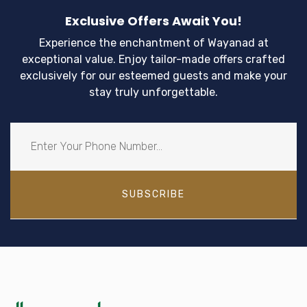
Exclusive Offers Await You!
Experience the enchantment of Wayanad at
exceptional value. Enjoy tailor-made offers crafted
exclusively for our esteemed guests and make your
stay truly unforgettable.
SUBSCRIBE