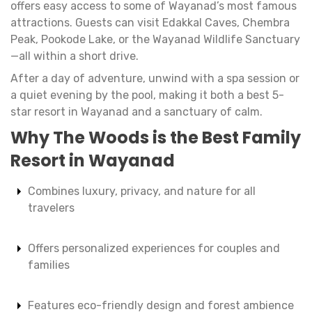
offers easy access to some of Wayanad’s most famous
attractions. Guests can visit Edakkal Caves, Chembra
Peak, Pookode Lake, or the Wayanad Wildlife Sanctuary
—all within a short drive.
After a day of adventure, unwind with a spa session or
a quiet evening by the pool, making it both a best 5-
star resort in Wayanad and a sanctuary of calm.
Why The Woods is the Best Family
Resort in Wayanad
Combines luxury, privacy, and nature for all
travelers
Offers personalized experiences for couples and
families
Features eco-friendly design and forest ambience