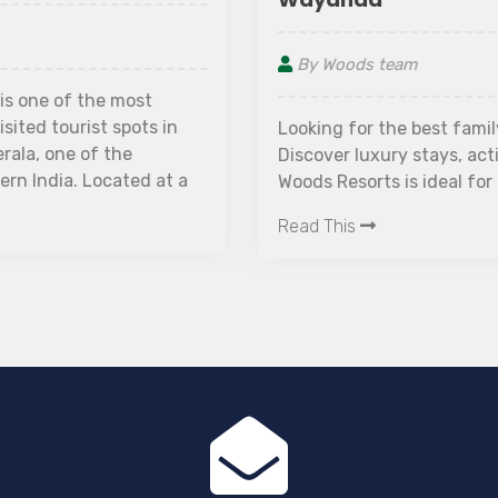
By Woods team
Looking for the best family resort in Wayanad?
Discover luxury stays, activities, and why The
Woods Resorts is ideal for families.
Read This