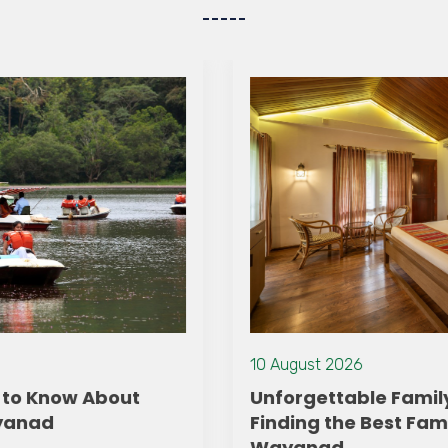
10 August 2026
Unforgettable Family Getaways:
Finding the Best Family Resort in
Wayanad