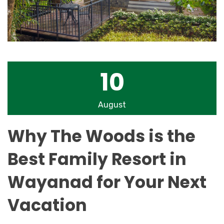
10
August
Why The Woods is the
Best Family Resort in
Wayanad for Your Next
Vacation