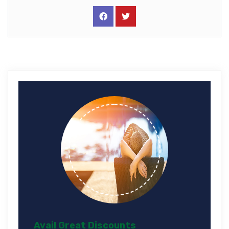
Avail Great Discounts