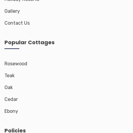
Gallery
Contact Us
Popular Cottages
Rosewood
Teak
Oak
Cedar
Ebony
Policies