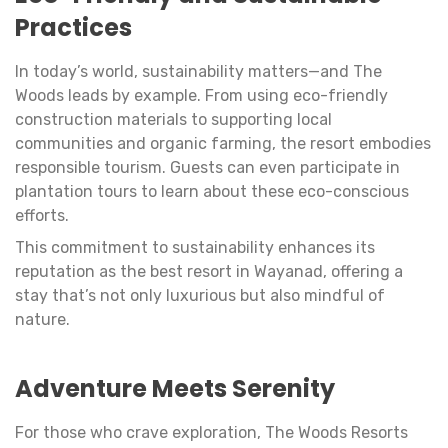
Practices
In today’s world, sustainability matters—and The
Woods leads by example. From using eco-friendly
construction materials to supporting local
communities and organic farming, the resort embodies
responsible tourism. Guests can even participate in
plantation tours to learn about these eco-conscious
efforts.
This commitment to sustainability enhances its
reputation as the best resort in Wayanad, offering a
stay that’s not only luxurious but also mindful of
nature.
Adventure Meets Serenity
For those who crave exploration, The Woods Resorts