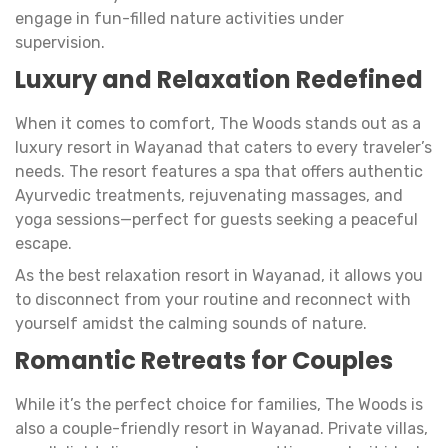
engage in fun-filled nature activities under
supervision.
Luxury and Relaxation Redefined
When it comes to comfort, The Woods stands out as a
luxury resort in Wayanad that caters to every traveler’s
needs. The resort features a spa that offers authentic
Ayurvedic treatments, rejuvenating massages, and
yoga sessions—perfect for guests seeking a peaceful
escape.
As the best relaxation resort in Wayanad, it allows you
to disconnect from your routine and reconnect with
yourself amidst the calming sounds of nature.
Romantic Retreats for Couples
While it’s the perfect choice for families, The Woods is
also a couple-friendly resort in Wayanad. Private villas,