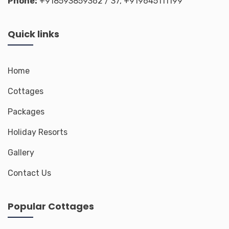
Phone:
+918593859362
/ 37,
+919645111199
Quick links
Home
Cottages
Packages
Holiday Resorts
Gallery
Contact Us
Popular Cottages