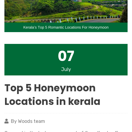
07
July
Top 5 Honeymoon
Locations in kerala
By Woods team