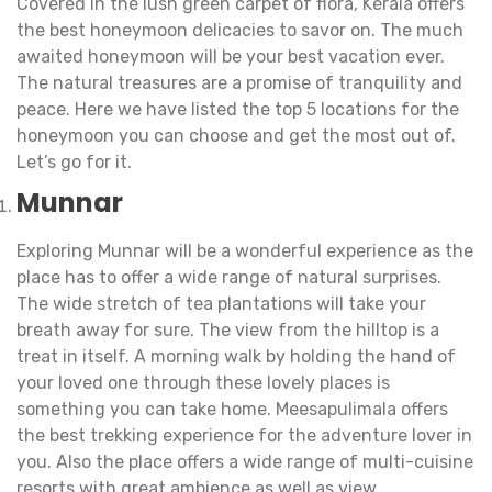
Covered in the lush green carpet of flora, Kerala offers
the best honeymoon delicacies to savor on. The much
awaited honeymoon will be your best vacation ever.
The natural treasures are a promise of tranquility and
peace. Here we have listed the top 5 locations for the
honeymoon you can choose and get the most out of.
Let’s go for it.
Munnar
Exploring Munnar will be a wonderful experience as the
place has to offer a wide range of natural surprises.
The wide stretch of tea plantations will take your
breath away for sure. The view from the hilltop is a
treat in itself. A morning walk by holding the hand of
your loved one through these lovely places is
something you can take home. Meesapulimala offers
the best trekking experience for the adventure lover in
you. Also the place offers a wide range of multi-cuisine
resorts with great ambience as well as view.