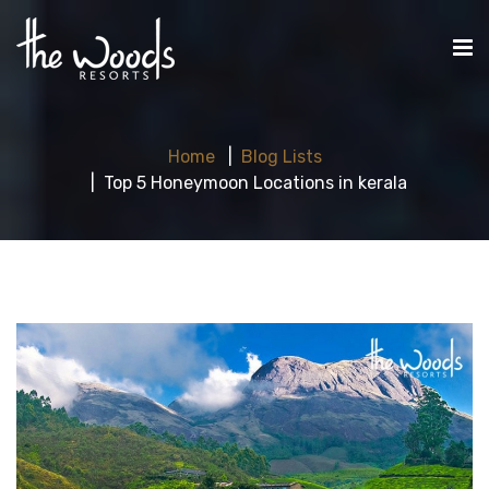
Home
Blog Lists
Top 5 Honeymoon Locations in kerala