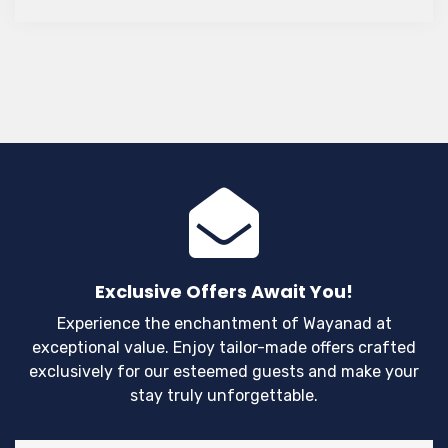
you consider making Wayanad your next vacation
spot?
Exclusive Offers Await You!
Experience the enchantment of Wayanad at
exceptional value. Enjoy tailor-made offers crafted
exclusively for our esteemed guests and make your
stay truly unforgettable.