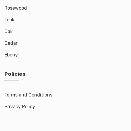
Rosewood
Teak
Oak
Cedar
Ebony
Policies
Terms and Conditions
Privacy Policy