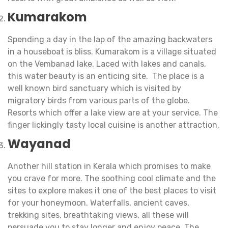
Kumarakom
Spending a day in the lap of the amazing backwaters
in a houseboat is bliss. Kumarakom is a village situated
on the Vembanad lake. Laced with lakes and canals,
this water beauty is an enticing site. The place is a
well known bird sanctuary which is visited by
migratory birds from various parts of the globe.
Resorts which offer a lake view are at your service. The
finger lickingly tasty local cuisine is another attraction.
Wayanad
Another hill station in Kerala which promises to make
you crave for more. The soothing cool climate and the
sites to explore makes it one of the best places to visit
for your honeymoon. Waterfalls, ancient caves,
trekking sites, breathtaking views, all these will
persuade you to stay longer and enjoy peace. The