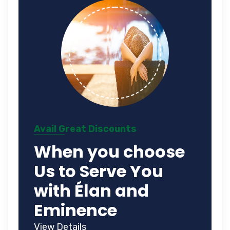
Avail Great Discounts
When you choose
Us to Serve You
with Élan and
Eminence
View Details