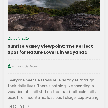
26 July 2024
Sunrise Valley Viewpoint: The Perfect
Spot for Nature Lovers in Wayanad
By Woods team
Everyone needs a stress reliever to get through
their daily lives. There's nothing like spending a
vacation at a hill station that has it all, calm hills,
beautiful mountains, luscious foliage, captivating
waterfalls, and a welcoming atmosphere. Would
Read This