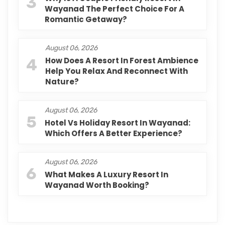
3
Wayanad The Perfect Choice For A
Romantic Getaway?
August 06, 2026
4
How Does A Resort In Forest Ambience
Help You Relax And Reconnect With
Nature?
August 06, 2026
5
Hotel Vs Holiday Resort In Wayanad:
Which Offers A Better Experience?
August 06, 2026
6
What Makes A Luxury Resort In
Wayanad Worth Booking?