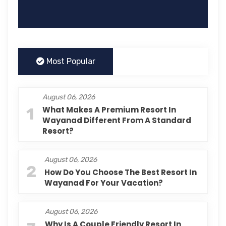
Most Popular
August 06, 2026
1
What Makes A Premium Resort In
Wayanad Different From A Standard
Resort?
August 06, 2026
2
How Do You Choose The Best Resort In
Wayanad For Your Vacation?
August 06, 2026
Why Is A Couple Friendly Resort In