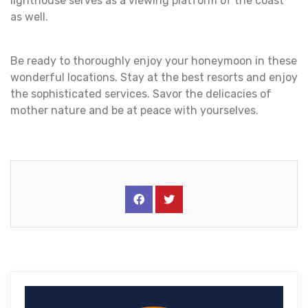
lighthouse serves as a viewing platform of the coast
as well.
Be ready to thoroughly enjoy your honeymoon in these
wonderful locations. Stay at the best resorts and enjoy
the sophisticated services. Savor the delicacies of
mother nature and be at peace with yourselves.