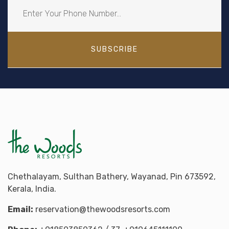
SUBSCRIBE
Chethalayam, Sulthan Bathery, Wayanad, Pin 673592,
Kerala, India.
Email:
reservation@thewoodsresorts.com