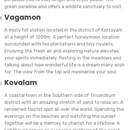
green paradise also offers a wildlife sanctuary to visit.
Vagamon
A misty hill station located in the district of Kottayam
at a height of 1200m. A perfect honeymoon location
surrounded with tea plantations and tiny rivulets.
Enjoying the fresh air and exploring nature elevates
your spirits immediately. Resting in the meadows and
talking about how wonderful life is a dream many wish
for. The view from the top will mesmerise your soul.
Kovalam
A coastal town in the Southern side of Trivandrum
district with an amazing stretch of sand to relax on. A
renowned tourist spot all over the world. Spending the
evenings on the beaches and watching the sunset
together will be a memory to cherish for a lifetime. A