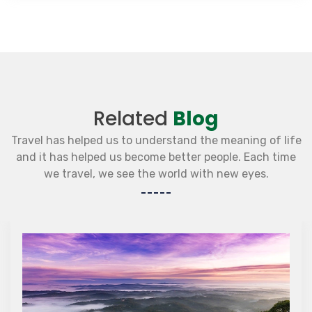
Related
Blog
Travel has helped us to understand the meaning of life
and it has helped us become better people. Each time
we travel, we see the world with new eyes.