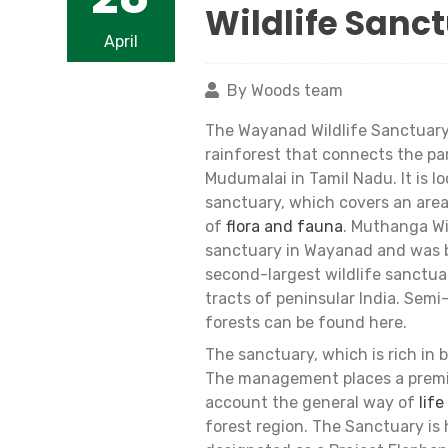
Wildlife Sanc
April
By Woods team
The Wayanad Wildlife Sanctuary,
rainforest that connects the pa
Mudumalai in Tamil Nadu. It is 
sanctuary, which covers an area
of
flora and fauna
. Muthanga Wi
sanctuary in Wayanad and was br
second-largest wildlife sanctuar
tracts of peninsular India. Sem
forests can be found here.
The sanctuary, which is rich in bi
The management places a premium
account the general way of
life
forest region. The Sanctuary i