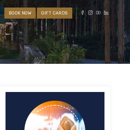
S
BOOK NOW
GIFT CARDS