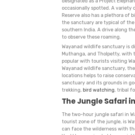
designated as a Project Elephant
occasionally spotted. A variety 
Reserve also has a plethora of bi
the sanctuary are typical of th
southern India. A drive along t
to observe these roaming.
Wayanad wildlife sanctuary is d
Muthanga, and Tholpetty, with 
popular with tourists visiting W
Wayanad wildlife sanctuary, the
locations helps to raise conser
sanctuary and its grounds in goo
trekking,
bird watching
, tribal 
The Jungle Safari 
The two-hour jungle safari in 
tourist zone of the jungle, is
can face the wilderness with th