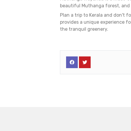
beautiful Muthanga forest, and d
Plan a trip to Kerala and don't 
provides a unique experience fo
the tranquil greenery.