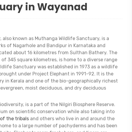
tuary in Wayanad
 also known as Muthanga Wildlife Sanctuary, is a
rks of Nagarhole and Bandipur in Karnataka and
located about 16 kilometres from Sulthan Bathery. The
 of 345 square kilometres, is home to a diverse range
ldlife Sanctuary was established in 1973 as a wildlife
ought under Project Elephant in 1991-92. It is the
y in Kerala and one of the bio-geographically richest
i-evergreen, moist deciduous, and dry deciduous
odiversity, is a part of the Nilgiri Biosphere Reserve.
 on scientific conservation while also taking into
 of the tribals
and others who live in and around the
s home to a large number of pachyderms and has been