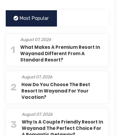
Most Popular
August 07, 2026
1
What Makes A Premium Resort In
Wayanad Different From A
Standard Resort?
August 07, 2026
2
How Do You Choose The Best
Resort In Wayanad For Your
Vacation?
August 07, 2026
3
Why Is A Couple Friendly Resort In
Wayanad The Perfect Choice For
A Romantic Getaway?