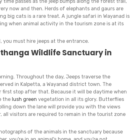
y time passes as the jeep bumps along the forest trail,
very now and then. Herds of elephants and gaurs are
g big cats is a rare treat. A jungle safari in Wayanad is
ng when animal activity in the tourism zone is at its
, you must hire jeeps at the entrance.
thanga Wildlife Sanctuary in
morning. Throughout the day, Jeeps traverse the
erved in Kalpetta, a Wayanad district town. The
first stop after that. Because it will be daytime when
ee the
lush green
vegetation in all its glory. Butterflies
lling down the lane will provide you with the views
all visitors are required to remain in the tourist zone
photographs of the animals in the sanctuary because
r, you're in an animal's home, and you're not