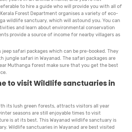
eferable to hire a guide who will provide you with all of
 Kerala Forest Department organises a variety of eco-
ga wildlife sanctuary, which will astound you. You can
ctivities and learn about environmental conservation
nts provide a source of income for nearby villagers as
s jeep safari packages which can be pre-booked. They
 jungle safari in Wayanad. The safari packages are
near Muthanga forest make sure that you get the best
ce.
e to visit Wildlife sanctuaries in
 its lush green forests, attracts visitors all year
er seasons are still enjoyable times to visit
 is at its best. This Wayanad wildlife sanctuary is
ry. Wildlife sanctuaries in Wayanad are best visited