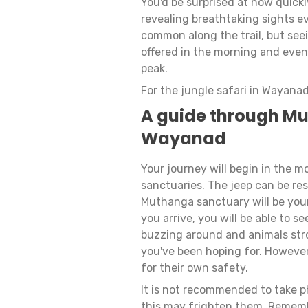
You'd be surprised at how quickl
revealing breathtaking sights e
common along the trail, but seein
offered in the morning and eveni
peak.
For the jungle safari in Wayanad
A guide through Mu
Wayanad
Your journey will begin in the 
sanctuaries. The jeep can be res
Muthanga sanctuary will be your 
you arrive, you will be able to s
buzzing around and animals stro
you've been hoping for. However, 
for their own safety.
It is not recommended to take 
this may frighten them. Remembe