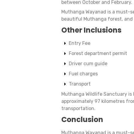
between October and February.
Muthanga Wayanad is a must-see
beautiful Muthanga forest, and d
Other Inclusions
Entry Fee
Forest department permit
Driver cum guide
Fuel charges
Transport
Muthanga Wildlife Sanctuary is 
approximately 97 kilometres fro
transportation.
Conclusion
Muthanga Wayanad is a must-see