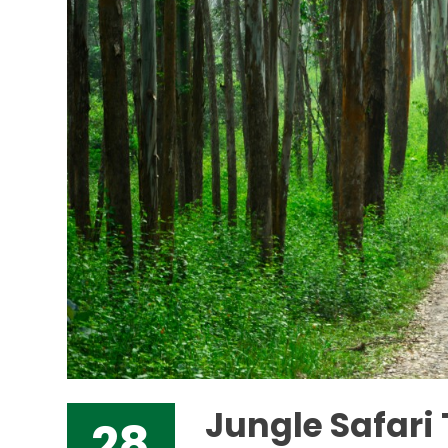
Jungle Safar
28