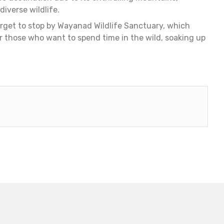
iverse wildlife.
forget to stop by Wayanad Wildlife Sanctuary, which
r those who want to spend time in the wild, soaking up