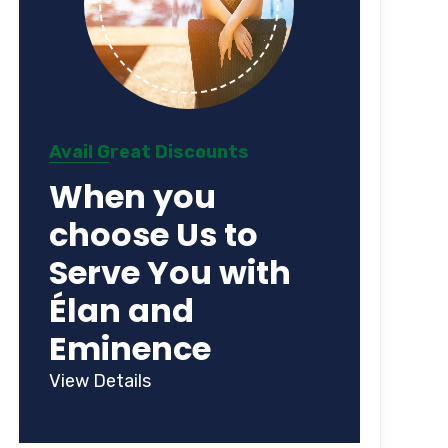
Avail Great Discounts
When you
choose Us to
Serve You with
Élan and
Eminence
View Details