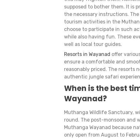
supposed to bother them. It is pr
the necessary instructions. The
tourism activities in the Muthan
choose to participate in such a
while also having fun. These eve
well as local tour guides.
Resorts in Wayanad
offer variou
ensure a comfortable and smooth
reasonably priced. The resorts 
authentic jungle safari experien
When is the best tim
Wayanad?
Muthanga Wildlife Sanctuary, with
round. The post-monsoon and wint
Muthanga Wayanad because nature
only open from August to Februa