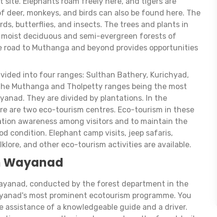
 site. Elephants roam freely here, and tigers are
of deer, monkeys, and birds can also be found here. The
rds, butterflies, and insects. The trees and plants in
e moist deciduous and semi-evergreen forests of
he road to Muthanga and beyond provides opportunities
ivided into four ranges: Sulthan Bathery, Kurichyad,
the Muthanga and Tholpetty ranges being the most
ayanad. They are divided by plantations. In the
re are two eco-tourism centres. Eco-tourism in these
vation awareness among visitors and to maintain the
d condition. Elephant camp visits, jeep safaris,
folklore, and other eco-tourism activities are available.
in Wayanad
Wayanad, conducted by the forest department in the
 Wayanad's most prominent ecotourism programme. You
e assistance of a knowledgeable guide and a driver.