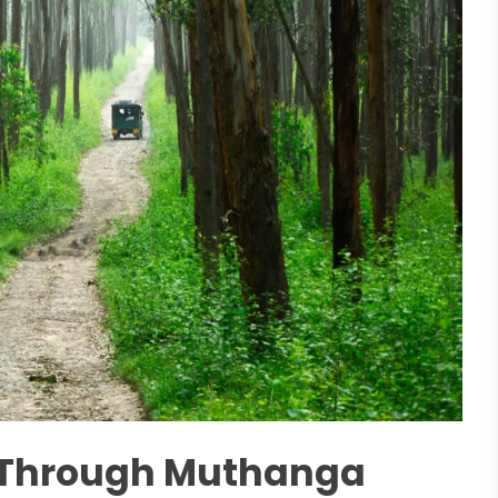
i Through Muthanga