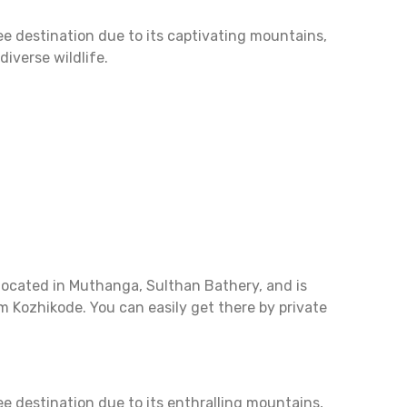
 destination due to its captivating mountains,
iverse wildlife.
located in Muthanga, Sulthan Bathery, and is
m Kozhikode. You can easily get there by private
 destination due to its enthralling mountains,