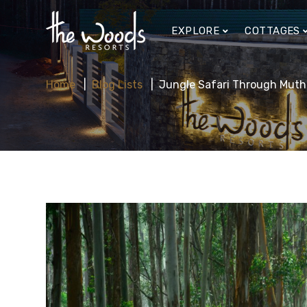
EXPLORE
COTTAGES
Home
Blog Lists
Jungle Safari Through Muth