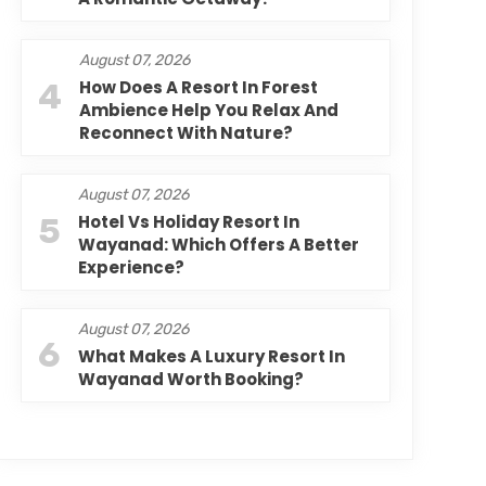
August 07, 2026
4
How Does A Resort In Forest
Ambience Help You Relax And
Reconnect With Nature?
August 07, 2026
5
Hotel Vs Holiday Resort In
Wayanad: Which Offers A Better
Experience?
August 07, 2026
6
What Makes A Luxury Resort In
Wayanad Worth Booking?