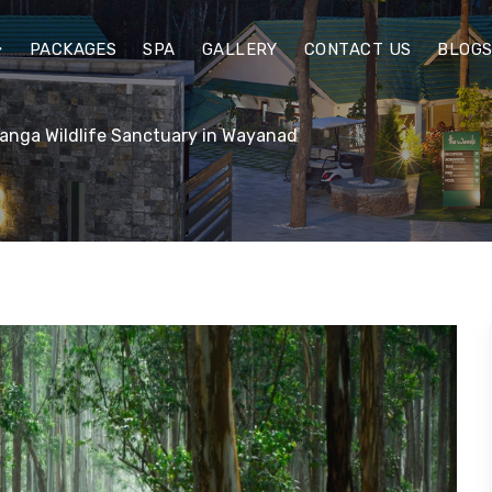
PACKAGES
SPA
GALLERY
CONTACT US
BLOG
anga Wildlife Sanctuary in Wayanad