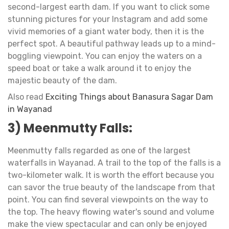
second-largest earth dam. If you want to click some
stunning pictures for your Instagram and add some
vivid memories of a giant water body, then it is the
perfect spot. A beautiful pathway leads up to a mind-
boggling viewpoint. You can enjoy the waters on a
speed boat or take a walk around it to enjoy the
majestic beauty of the dam.
Also read
Exciting Things about Banasura Sagar Dam
in Wayanad
3) Meenmutty Falls:
Meenmutty falls regarded as one of the largest
waterfalls in Wayanad. A trail to the top of the falls is a
two-kilometer walk. It is worth the effort because you
can savor the true beauty of the landscape from that
point. You can find several viewpoints on the way to
the top. The heavy flowing water's sound and volume
make the view spectacular and can only be enjoyed