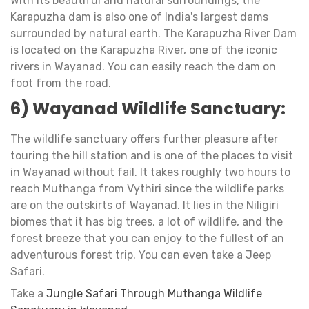
With its beautiful and natural surroundings, the
Karapuzha dam is also one of India's largest dams
surrounded by natural earth. The Karapuzha River Dam
is located on the Karapuzha River, one of the iconic
rivers in Wayanad. You can easily reach the dam on
foot from the road.
6) Wayanad Wildlife Sanctuary:
The wildlife sanctuary offers further pleasure after
touring the hill station and is one of the places to visit
in Wayanad without fail. It takes roughly two hours to
reach Muthanga from Vythiri since the wildlife parks
are on the outskirts of Wayanad. It lies in the Niligiri
biomes that it has big trees, a lot of wildlife, and the
forest breeze that you can enjoy to the fullest of an
adventurous forest trip. You can even take a Jeep
Safari.
Take a
Jungle Safari Through Muthanga Wildlife