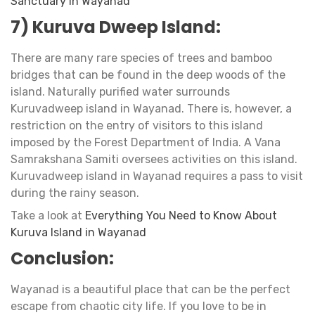
Sanctuary in Wayanad
7) Kuruva Dweep Island:
​​There are many rare species of trees and bamboo
bridges that can be found in the deep woods of the
island. Naturally purified water surrounds
Kuruvadweep island in Wayanad. There is, however, a
restriction on the entry of visitors to this island
imposed by the Forest Department of India. A Vana
Samrakshana Samiti oversees activities on this island.
Kuruvadweep island in Wayanad requires a pass to visit
during the rainy season.
Take a look at
Everything You Need to Know About
Kuruva Island in Wayanad
Conclusion:
Wayanad is a beautiful place that can be the perfect
escape from chaotic city life. If you love to be in