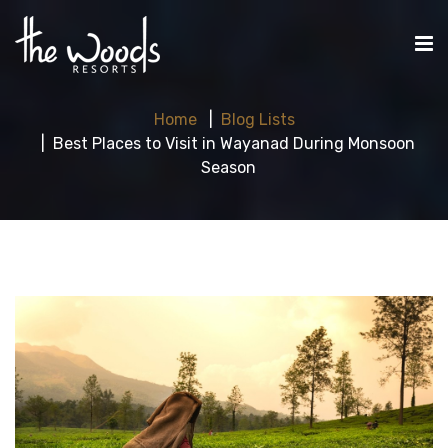
Home
Blog Lists
Best Places to Visit in Wayanad During Monsoon
Season