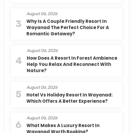
August 06, 2026
3
Why Is A Couple Friendly Resort In
Wayanad The Perfect Choice For A
Romantic Getaway?
August 06, 2026
4
How Does A Resort In Forest Ambience
Help You Relax And Reconnect With
Nature?
August 06, 2026
5
Hotel Vs Holiday Resort In Wayanad:
Which Offers A Better Experience?
August 06, 2026
6
What Makes A Luxury Resort In
Wayanad Worth Booking?