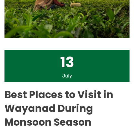
13
July
Best Places to Visit in
Wayanad During
Monsoon Season