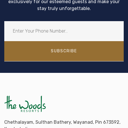
exclusively for our esteemed guests and make your
stay truly unforgettable.
SUBSCRIBE
Chethalayam, Sulthan Bathery, Wayanad, Pin 673592,