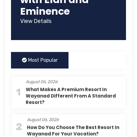
Eminence
View Details
Most Popular
August 06, 2026
1
What Makes A Premium Resort In
Wayanad Different From A Standard
Resort?
August 06, 2026
2
How Do You Choose The Best Resort In
Wayanad For Your Vacation?