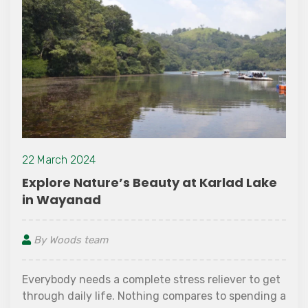
22 March 2024
Explore Nature’s Beauty at Karlad Lake
in Wayanad
By Woods team
Everybody needs a complete stress reliever to get
through daily life. Nothing compares to spending a