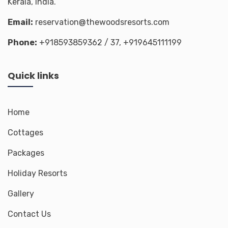
Kerala, India.
Email:
reservation@thewoodsresorts.com
Phone:
+918593859362
/ 37,
+919645111199
Quick links
Home
Cottages
Packages
Holiday Resorts
Gallery
Contact Us