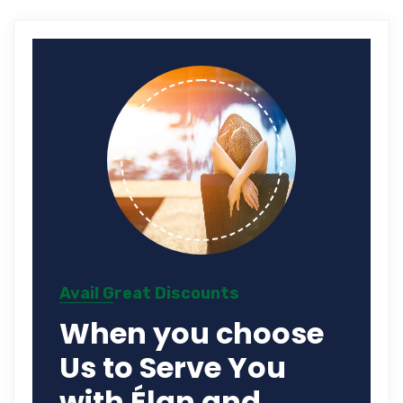
Avail Great Discounts
When you choose
Us to Serve You
with Élan and