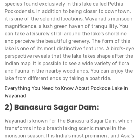
species found exclusively in this lake called Pethia
Pookodensis. In addition to being closer to downtown,
it is one of the splendid locations, Wayanad's monsoon
magnificence, a lush green haven of tranquillity. You
can take a leisurely stroll around the lake's shoreline
and perceive the beautiful greenery. The form of this
lake is one of its most distinctive features. A bird's-eye
perspective reveals that the lake takes shape after the
Indian map. It is possible to see a wide variety of flora
and fauna in the nearby woodlands. You can enjoy the
lake from different ends by taking a boat ride.
Everything You Need to Know About Pookode Lake in
Wayanad
2) Banasura Sagar Dam:
Wayanad is known for the Banasura Sagar Dam, which
transforms into a breathtaking scenic marvel in the
monsoon season. It is India's most prominent and Asia's