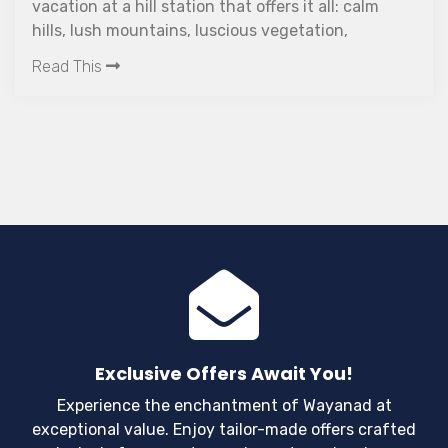
vacation at a hill station that offers it all: calm
hills, lush mountains, luscious vegetation,
captivating waterfalls, and a welcoming
Read This
atmosphere. How about taking an amazing
vacation to Wayanad?
Exclusive Offers Await You!
Experience the enchantment of Wayanad at
exceptional value. Enjoy tailor-made offers crafted