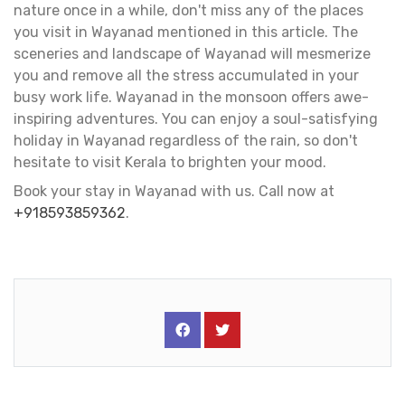
nature once in a while, don't miss any of the places
you visit in Wayanad mentioned in this article. The
sceneries and landscape of Wayanad will mesmerize
you and remove all the stress accumulated in your
busy work life. Wayanad in the monsoon offers awe-
inspiring adventures. You can enjoy a soul-satisfying
holiday in Wayanad regardless of the rain, so don't
hesitate to visit Kerala to brighten your mood.
Book your stay in Wayanad with us. Call now at
+918593859362
.