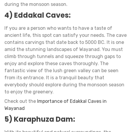
during the monsoon season.
4) Eddakal Caves:
If you are a person who wants to have a taste of
ancient life, this spot can satisfy your needs. The cave
contains carvings that date back to 5000 BC. It is one
amid the stunning landscapes of Wayanad. You must
climb through tunnels and squeeze through gaps to
enjoy and explore these caves thoroughly. The
fantastic view of the lush green valley can be seen
from its entrance. It is a tranquil beauty that
everybody should explore during the monsoon season
to enjoy the greenery.
Check out the
Importance of Edakkal Caves in
Wayanad
5) Karaphuza Dam: