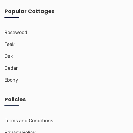
Popular Cottages
Rosewood
Teak
Oak
Cedar
Ebony
Policies
Terms and Conditions
Privacy Policy