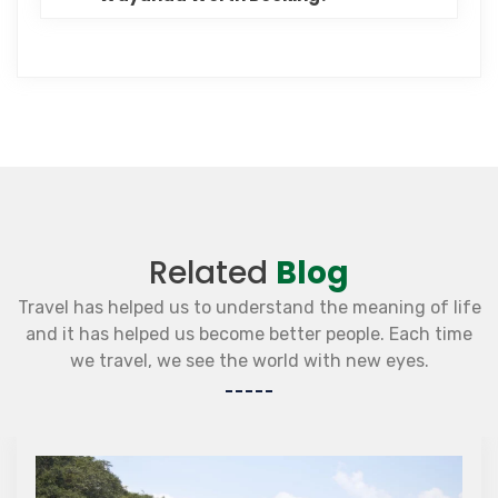
Related
Blog
Travel has helped us to understand the meaning of life
and it has helped us become better people. Each time
we travel, we see the world with new eyes.