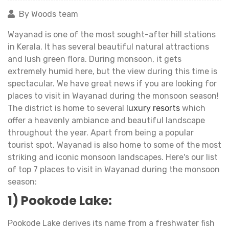
By Woods team
Wayanad is one of the most sought-after hill stations
in Kerala. It has several beautiful natural attractions
and lush green flora. During monsoon, it gets
extremely humid here, but the view during this time is
spectacular. We have great news if you are looking for
places to visit in Wayanad during the monsoon season!
The district is home to several
luxury resorts
which
offer a heavenly ambiance and beautiful landscape
throughout the year. Apart from being a popular
tourist spot, Wayanad is also home to some of the most
striking and iconic monsoon landscapes. Here's our list
of top 7 places to visit in Wayanad during the monsoon
season:
1) Pookode Lake:
Pookode Lake derives its name from a freshwater fish