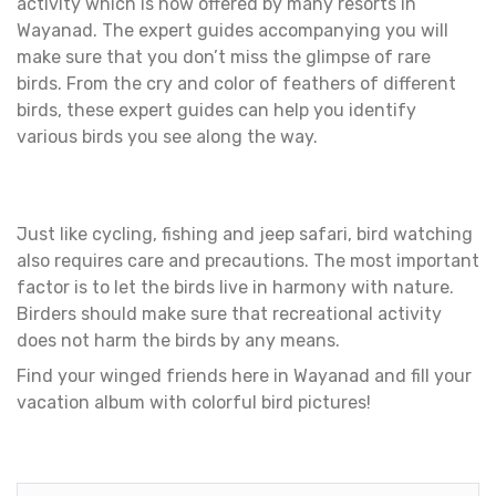
activity which is now offered by many resorts in
Wayanad. The expert guides accompanying you will
make sure that you don’t miss the glimpse of rare
birds. From the cry and color of feathers of different
birds, these expert guides can help you identify
various birds you see along the way.
Just like cycling, fishing and jeep safari, bird watching
also requires care and precautions. The most important
factor is to let the birds live in harmony with nature.
Birders should make sure that recreational activity
does not harm the birds by any means.
Find your winged friends here in Wayanad and fill your
vacation album with colorful bird pictures!