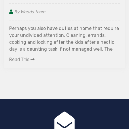
By Woods team
Perhaps you also have duties at home that require
your undivided attention. Cleaning, errands,
cooking and looking after the kids after a hectic
day is a daunting task if not managed well. The
continuous hustle and to-do lists can have a
Read This
serious impact on the overall well-being of mind
and body.