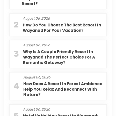
Resort?
August 06, 2026
2
How Do You Choose The Best Resort In
Wayanad For Your Vacation?
August 06, 2026
3
Why Is A Couple Friendly Resort In
Wayanad The Perfect Choice For A
Romantic Getaway?
August 06, 2026
4
How Does A Resort In Forest Ambience
Help You Relax And Reconnect With
Nature?
August 06, 2026
5
Hotel Vs Holiday Resort In Wayanad: