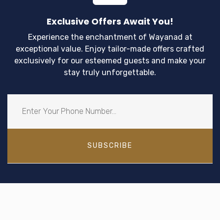
Exclusive Offers Await You!
Experience the enchantment of Wayanad at
exceptional value. Enjoy tailor-made offers crafted
exclusively for our esteemed guests and make your
stay truly unforgettable.
SUBSCRIBE