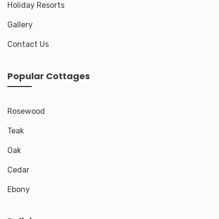
Holiday Resorts
Gallery
Contact Us
Popular Cottages
Rosewood
Teak
Oak
Cedar
Ebony