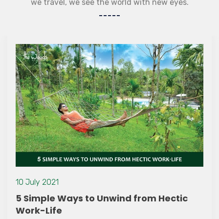
we travel, we see the world with new eyes.
10 July 2021
5 Simple Ways to Unwind from Hectic
Work-Life