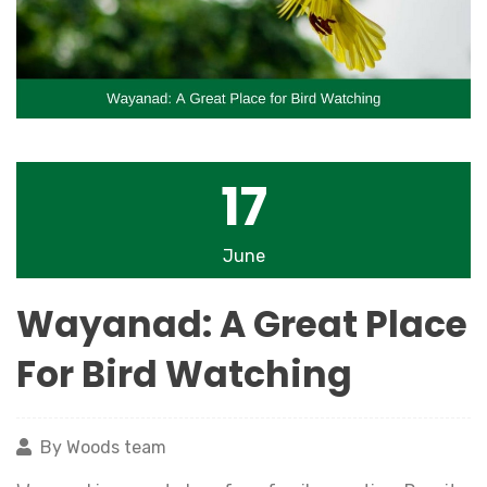
17
June
Wayanad: A Great Place
For Bird Watching
By Woods team