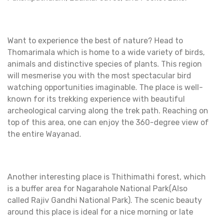
Want to experience the best of nature? Head to
Thomarimala which is home to a wide variety of birds,
animals and distinctive species of plants. This region
will mesmerise you with the most spectacular bird
watching opportunities imaginable. The place is well-
known for its trekking experience with beautiful
archeological carving along the trek path. Reaching on
top of this area, one can enjoy the 360-degree view of
the entire Wayanad.
Another interesting place is Thithimathi forest, which
is a buffer area for Nagarahole National Park(Also
called Rajiv Gandhi National Park). The scenic beauty
around this place is ideal for a nice morning or late