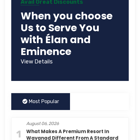
Avail Great Discounts
When you choose
Us to Serve You
with Élan and
Eminence
View Details
Most Popular
August 06, 2026
1
What Makes A Premium Resort In
Wayanad Different From A Standard