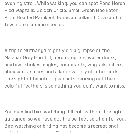
evening stroll. While walking, you can spot Pond Heron,
Pied Wagtails, Golden Oriole, Small Green Bee Eater,
Plum Headed Parakeet, Eurasian collared Dove and a
few more common species.
A trip to Muthanga might yield a glimpse of the
Malabar Grey Hornbill, herons, egrets, water ducks,
peafowl, shrikes, eagles, cormorants, wagtails, rollers,
pheasants, snipes and a large variety of other birds.
The sight of beautiful peacocks dancing out their
colorful feathers is something you don’t want to miss.
You may find bird watching difficult without the right
guidance, so we have got the perfect solution for you.
Bird watching or birding has become a recreational