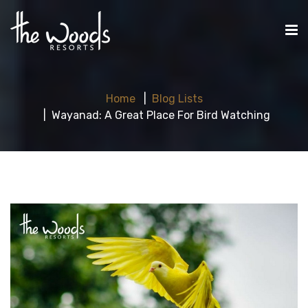
Home
Blog Lists
Wayanad: A Great Place For Bird Watching