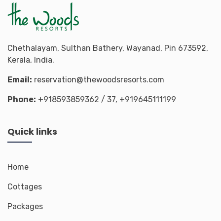
Chethalayam, Sulthan Bathery, Wayanad, Pin 673592,
Kerala, India.
Email:
reservation@thewoodsresorts.com
Phone:
+918593859362
/ 37,
+919645111199
Quick links
Home
Cottages
Packages