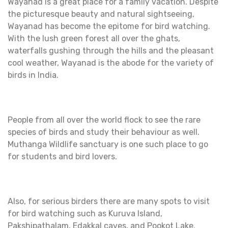
Wayanad is a great place for a family vacation. Despite
the picturesque beauty and natural sightseeing,
Wayanad has become the epitome for bird watching.
With the lush green forest all over the ghats,
waterfalls gushing through the hills and the pleasant
cool weather, Wayanad is the abode for the variety of
birds in India.
People from all over the world flock to see the rare
species of birds and study their behaviour as well.
Muthanga Wildlife sanctuary is one such place to go
for students and bird lovers.
Also, for serious birders there are many spots to visit
for bird watching such as Kuruva Island,
Pakshipathalam, Edakkal caves, and Pookot Lake.