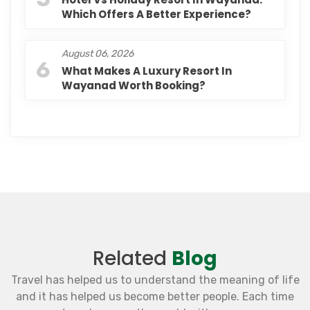
Which Offers A Better Experience?
August 06, 2026
6
What Makes A Luxury Resort In
Wayanad Worth Booking?
Related
Blog
Travel has helped us to understand the meaning of life
and it has helped us become better people. Each time