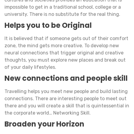
impossible to get in a traditional school, college or a
university. There is no substitute for the real thing.
Helps you to be Original
It is believed that if someone gets out of their comfort
zone, the mind gets more creative. To develop new
neural connections that trigger original and creative
thoughts, you must explore new places and break out
of your daily lifestyles.
New connections and people skill
Travelling helps you meet new people and build lasting
connections. There are interesting people to meet out
there and you will create a skill that is quintessential in
the corporate world… Networking Skill.
Broaden your Horizon