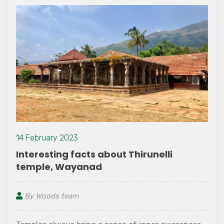
14 February 2023
Interesting facts about Thirunelli
temple, Wayanad
By Woods team