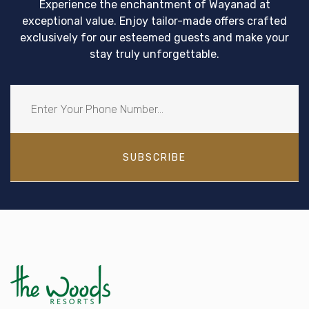
Experience the enchantment of Wayanad at
exceptional value. Enjoy tailor-made offers crafted
exclusively for our esteemed guests and make your
stay truly unforgettable.
SUBSCRIBE