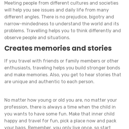
Meeting people from different cultures and societies
will help you see issues and daily life from many
different angles. There is no prejudice, bigotry and
narrow-mindedness to understand the world and its
problems. Travelling helps you to think differently and
observe people and situations.
Creates memories and stories
If you travel with friends or family members or other
enthusiasts, traveling helps you build stronger bonds
and make memories. Also, you get to hear stories that
are unique and authentic to each person.
No matter how young or old you are, no matter your
profession, there is always a time when the child in
you wants to have some fun. Make that inner child
happy and travel for fun, pick a place now and pack
your bags. Remember, you only live once, so start