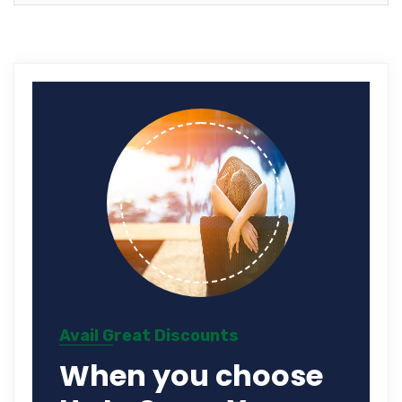
Avail Great Discounts
When you choose