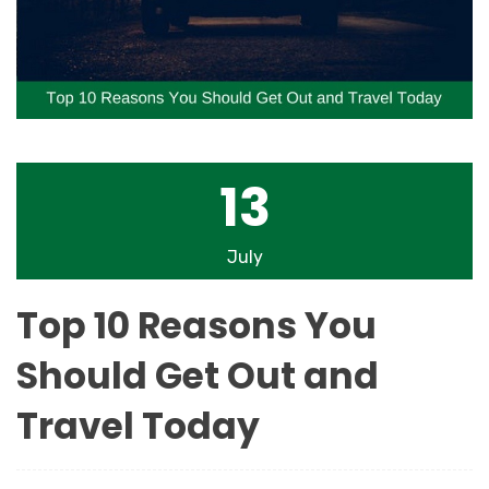
13
July
Top 10 Reasons You
Should Get Out and
Travel Today