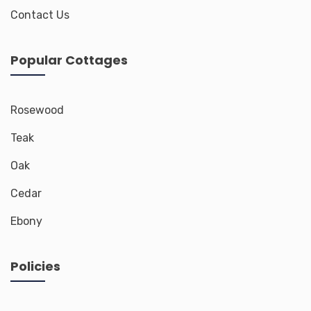
Contact Us
Popular Cottages
Rosewood
Teak
Oak
Cedar
Ebony
Policies