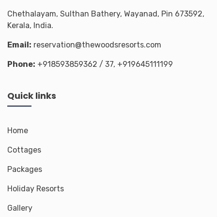
Chethalayam, Sulthan Bathery, Wayanad, Pin 673592,
Kerala, India.
Email:
reservation@thewoodsresorts.com
Phone:
+918593859362
/ 37,
+919645111199
Quick links
Home
Cottages
Packages
Holiday Resorts
Gallery