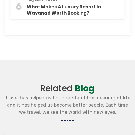
6
What Makes A Luxury Resort In
Wayanad Worth Booking?
Related
Blog
Travel has helped us to understand the meaning of life
and it has helped us become better people. Each time
we travel, we see the world with new eyes.