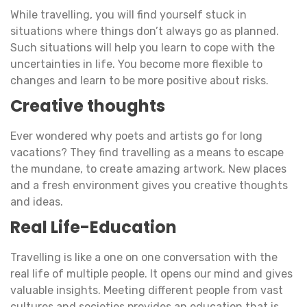
While travelling, you will find yourself stuck in
situations where things don’t always go as planned.
Such situations will help you learn to cope with the
uncertainties in life. You become more flexible to
changes and learn to be more positive about risks.
Creative thoughts
Ever wondered why poets and artists go for long
vacations? They find travelling as a means to escape
the mundane, to create amazing artwork. New places
and a fresh environment gives you creative thoughts
and ideas.
Real Life-Education
Travelling is like a one on one conversation with the
real life of multiple people. It opens our mind and gives
valuable insights. Meeting different people from vast
cultures and societies provides an education that is