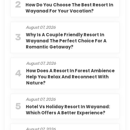
2
How Do You Choose The Best Resort In
Wayanad For Your Vacation?
August 07, 2026
3
Why Is A Couple Friendly Resort In
Wayanad The Perfect Choice For A
Romantic Getaway?
August 07, 2026
4
How Does A Resort In Forest Ambience
Help You Relax And Reconnect With
Nature?
August 07, 2026
5
Hotel Vs Holiday Resort In Wayanad:
Which Offers A Better Experience?
August 07, 2026