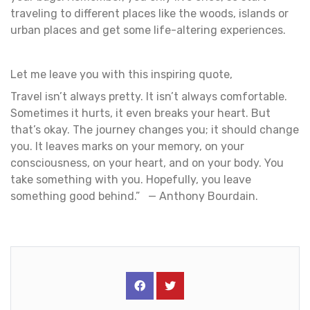
traveling to different places like the woods, islands or
urban places and get some life-altering experiences.
Let me leave you with this inspiring quote,
Travel isn’t always pretty. It isn’t always comfortable.
Sometimes it hurts, it even breaks your heart. But
that’s okay. The journey changes you; it should change
you. It leaves marks on your memory, on your
consciousness, on your heart, and on your body. You
take something with you. Hopefully, you leave
something good behind.” — Anthony Bourdain.