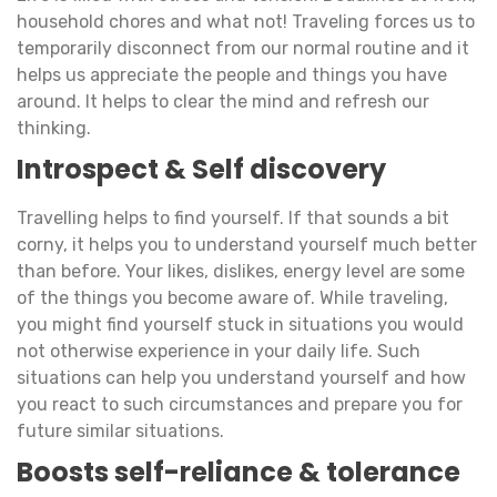
household chores and what not! Traveling forces us to
temporarily disconnect from our normal routine and it
helps us appreciate the people and things you have
around. It helps to clear the mind and refresh our
thinking.
Introspect & Self discovery
Travelling helps to find yourself. If that sounds a bit
corny, it helps you to understand yourself much better
than before. Your likes, dislikes, energy level are some
of the things you become aware of. While traveling,
you might find yourself stuck in situations you would
not otherwise experience in your daily life. Such
situations can help you understand yourself and how
you react to such circumstances and prepare you for
future similar situations.
Boosts self-reliance & tolerance