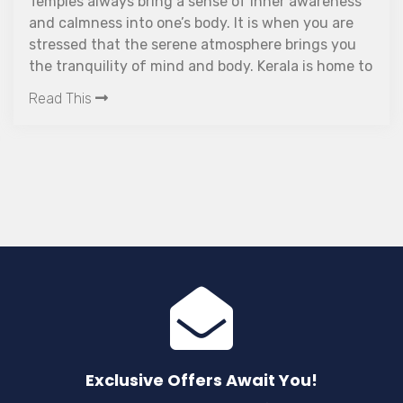
Temples always bring a sense of inner awareness
and calmness into one’s body. It is when you are
stressed that the serene atmosphere brings you
the tranquility of mind and body. Kerala is home to
a lot of such beautiful places of worship, and
Read This
Thirunelli Temple in Wayanad offers you an
additional perk: the beauty of the Western Ghats.
On the Brahmagiri Hills in Wayanad, near 900
meters above sea level, is the ancient Vishnu
temple known as Thirunelli Temple. The place is 30
km away from the nearest city, Mananthavady. It
is not just a place for pilgrims but also an equally
enticing place for trekkers and bird lovers.
Exclusive Offers Await You!