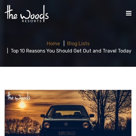
Home
Blog Lists
Top 10 Reasons You Should Get Out and Travel Today