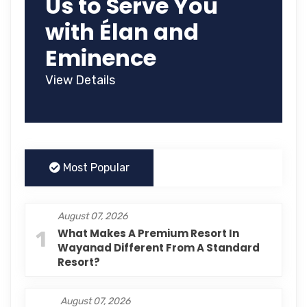
Us to Serve You
with Élan and
Eminence
View Details
Most Popular
August 07, 2026
1
What Makes A Premium Resort In
Wayanad Different From A Standard
Resort?
August 07, 2026