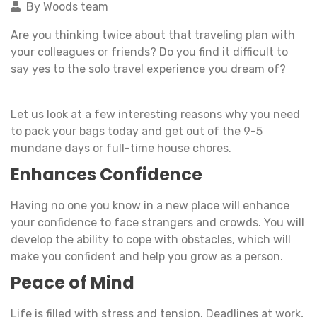
By Woods team
Are you thinking twice about that traveling plan with
your colleagues or friends? Do you find it difficult to
say yes to the solo travel experience you dream of?
Let us look at a few interesting reasons why you need
to pack your bags today and get out of the 9-5
mundane days or full-time house chores.
Enhances Confidence
Having no one you know in a new place will enhance
your confidence to face strangers and crowds. You will
develop the ability to cope with obstacles, which will
make you confident and help you grow as a person.
Peace of Mind
Life is filled with stress and tension. Deadlines at work,