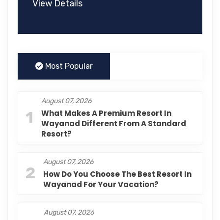
View Details
Most Popular
August 07, 2026
1
What Makes A Premium Resort In
Wayanad Different From A Standard
Resort?
August 07, 2026
2
How Do You Choose The Best Resort In
Wayanad For Your Vacation?
August 07, 2026