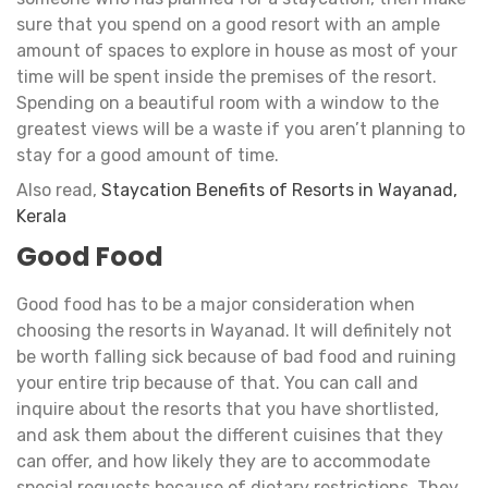
sure that you spend on a good resort with an ample
amount of spaces to explore in house as most of your
time will be spent inside the premises of the resort.
Spending on a beautiful room with a window to the
greatest views will be a waste if you aren’t planning to
stay for a good amount of time.
Also read,
Staycation Benefits of Resorts in Wayanad,
Kerala
Good Food
Good food has to be a major consideration when
choosing the resorts in Wayanad. It will definitely not
be worth falling sick because of bad food and ruining
your entire trip because of that. You can call and
inquire about the resorts that you have shortlisted,
and ask them about the different cuisines that they
can offer, and how likely they are to accommodate
special requests because of dietary restrictions. They