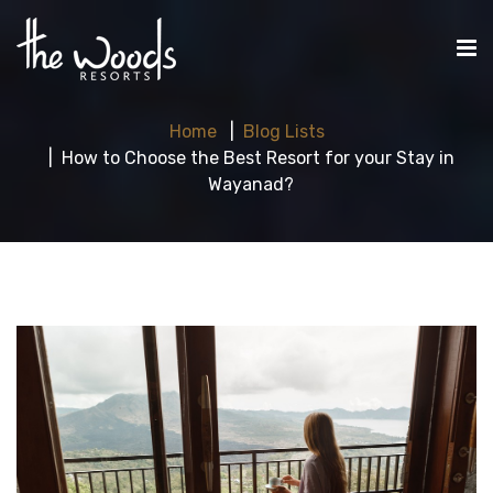
Home
Blog Lists
How to Choose the Best Resort for your Stay in
Wayanad?