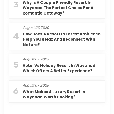
3
Why Is A Couple Friendly Resort In
Wayanad The Perfect Choice For A
Romantic Getaway?
August 07, 2026
4
How Does A Resort In Forest Ambience
Help You Relax And Reconnect With
Nature?
August 07, 2026
5
Hotel Vs Holiday Resort In Wayanad:
Which Offers A Better Experience?
August 07, 2026
6
What Makes A Luxury Resort In
Wayanad Worth Booking?