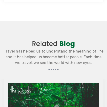
Related
Blog
Travel has helped us to understand the meaning of life
and it has helped us become better people. Each time
we travel, we see the world with new eyes.