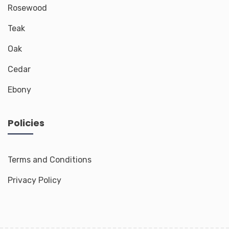
Rosewood
Teak
Oak
Cedar
Ebony
Policies
Terms and Conditions
Privacy Policy