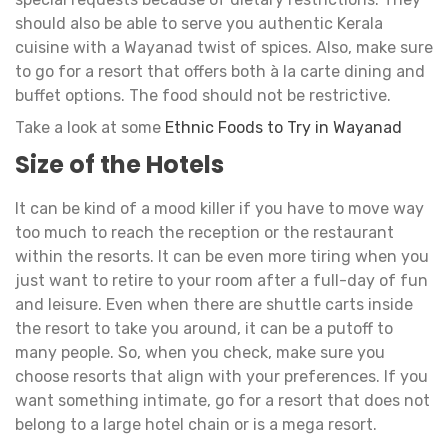
should also be able to serve you authentic Kerala
cuisine with a Wayanad twist of spices. Also, make sure
to go for a resort that offers both à la carte dining and
buffet options. The food should not be restrictive.
Take a look at some
Ethnic Foods to Try in Wayanad
Size of the Hotels
It can be kind of a mood killer if you have to move way
too much to reach the reception or the restaurant
within the resorts. It can be even more tiring when you
just want to retire to your room after a full-day of fun
and leisure. Even when there are shuttle carts inside
the resort to take you around, it can be a putoff to
many people. So, when you check, make sure you
choose resorts that align with your preferences. If you
want something intimate, go for a resort that does not
belong to a large hotel chain or is a mega resort.