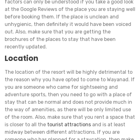
factors can only be understood if you take a good look
at the Google Reviews of the place you are staying well
before booking them. If the place is unclean and
unhygienic, then definitely it would have been voiced
out. Also, make sure that you are getting the
brochures of the places to stay that have been
recently updated.
Location
The location of the resort will be highly detrimental to
the reason why you have opted to come to Wayanad. If
you are someone who came for sightseeing and
adventure sports, then you need to go with a place of
stay that can be normal and does not provide much in
the way of amenities, as there will be only limited use
of the room. Also, make sure that you rent a space that
is closer to all the
tourist attractions
and is at least
midway between different attractions. If you are
someone who has planned for a staycation, then make