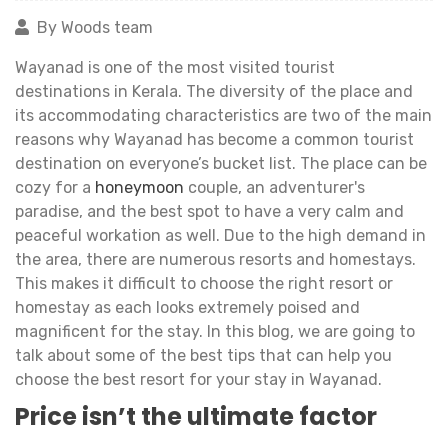
By Woods team
Wayanad is one of the most visited tourist
destinations in Kerala. The diversity of the place and
its accommodating characteristics are two of the main
reasons why Wayanad has become a common tourist
destination on everyone’s bucket list. The place can be
cozy for a
honeymoon
couple, an adventurer's
paradise, and the best spot to have a very calm and
peaceful workation as well. Due to the high demand in
the area, there are numerous resorts and homestays.
This makes it difficult to choose the right resort or
homestay as each looks extremely poised and
magnificent for the stay. In this blog, we are going to
talk about some of the best tips that can help you
choose the best resort for your stay in Wayanad.
Price isn’t the ultimate factor