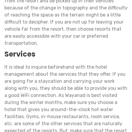
from the resort and be picked up in their vehicles
because of the change in topography and the difficulty
of reaching the space as the terrain might be a little
difficult to decipher. If you are not up for leaving your
vehicle far from the resort, then choose resorts that
are easily accessible with your car or preferred
transportation.
Services
It is ideal to inquire beforehand with the hotel
management about the services that they offer. If you
are going for a staycation and carrying your work
along with you, they should be able to provide you with
a good WiFi connection. As Wayanad is best visited
during the winter months, make sure you choose a
hotel that gives you around-the-clock hot water
facilities. Gyms, in-house restaurants, room service,
etc. are some of the other services that are naturally
expected of the resorts. But, make sure that the resort