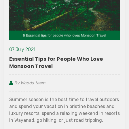
09 November
Tips for People Who Love
900 Kandi 
ravel
Wayanad
eam
By Woods t
n is the best time to travel outdoors
900 Kandi can
ur vacation in pristine beaches and
Wayanad. It 
s, spend a relaxing weekend in resorts
earthy views o
o hiking, or just road tripping.
over 900 acr