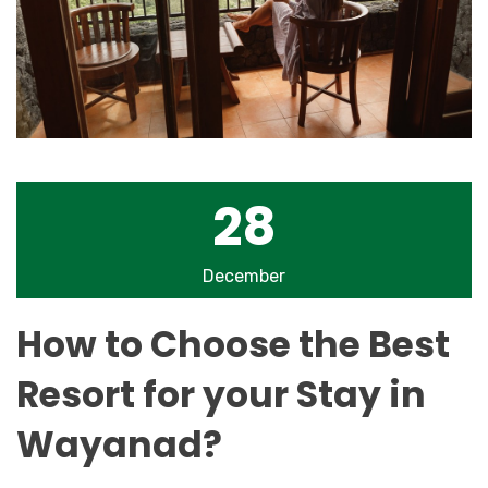
28
December
How to Choose the Best
Resort for your Stay in
Wayanad?