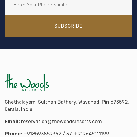
SUBSCRIBE
Chethalayam, Sulthan Bathery, Wayanad, Pin 673592,
Kerala, India.
Email:
reservation@thewoodsresorts.com
Phone:
+918593859362
/ 37,
+919645111199