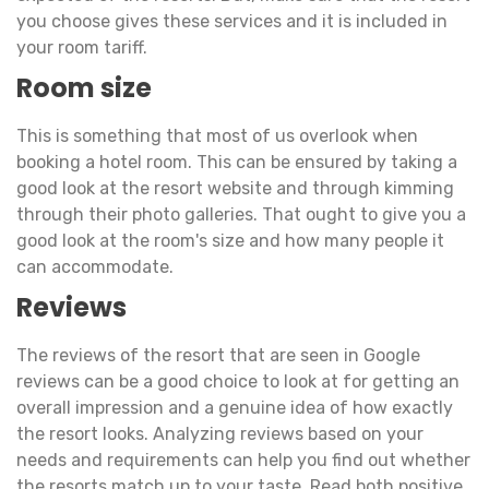
you choose gives these services and it is included in
your room tariff.
Room size
This is something that most of us overlook when
booking a hotel room. This can be ensured by taking a
good look at the resort website and through kimming
through their photo galleries. That ought to give you a
good look at the room's size and how many people it
can accommodate.
Reviews
The reviews of the resort that are seen in Google
reviews can be a good choice to look at for getting an
overall impression and a genuine idea of how exactly
the resort looks. Analyzing reviews based on your
needs and requirements can help you find out whether
the resorts match up to your taste. Read both positive