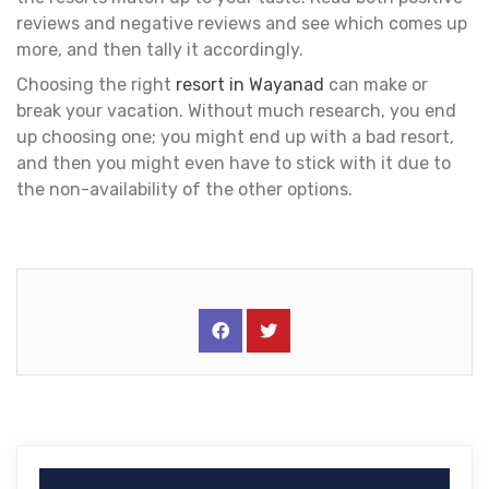
reviews and negative reviews and see which comes up
more, and then tally it accordingly.
Choosing the right
resort in Wayanad
can make or
break your vacation. Without much research, you end
up choosing one; you might end up with a bad resort,
and then you might even have to stick with it due to
the non-availability of the other options.