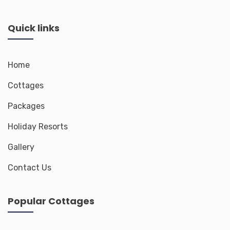
Quick links
Home
Cottages
Packages
Holiday Resorts
Gallery
Contact Us
Popular Cottages