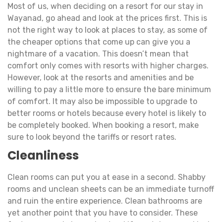
Most of us, when deciding on a resort for our stay in
Wayanad, go ahead and look at the prices first. This is
not the right way to look at places to stay, as some of
the cheaper options that come up can give you a
nightmare of a vacation. This doesn’t mean that
comfort only comes with resorts with higher charges.
However, look at the resorts and amenities and be
willing to pay a little more to ensure the bare minimum
of comfort. It may also be impossible to upgrade to
better rooms or hotels because every hotel is likely to
be completely booked. When booking a resort, make
sure to look beyond the tariffs or resort rates.
Cleanliness
Clean rooms can put you at ease in a second. Shabby
rooms and unclean sheets can be an immediate turnoff
and ruin the entire experience. Clean bathrooms are
yet another point that you have to consider. These