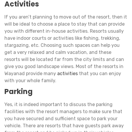
Activities
If you aren’t planning to move out of the resort, then it
will be ideal to choose a place to stay that can provide
you with different in-house activities. Resorts usually
have indoor courts or activities like fishing, trekking,
stargazing, etc. Choosing such spaces can help you
get a very relaxed and calm vacation, and these
resorts will be located far from the city limits and can
give you good landscape views. Most of the resorts in
Wayanad provide many
activities
that you can enjoy
with your whole family.
Parking
Yes, it is indeed important to discuss the parking
facilities with the resort managers to make sure that
you have secured and sufficient space to park your
vehicle. There are resorts that have guests park away