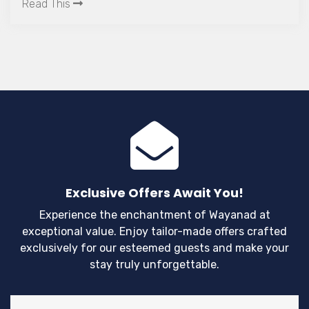
flora and fau
Read This
interesting l
satisfy the l
adventures.
Exclusive Offers Await You!
Experience the enchantment of Wayanad at
exceptional value. Enjoy tailor-made offers crafted
exclusively for our esteemed guests and make your
stay truly unforgettable.