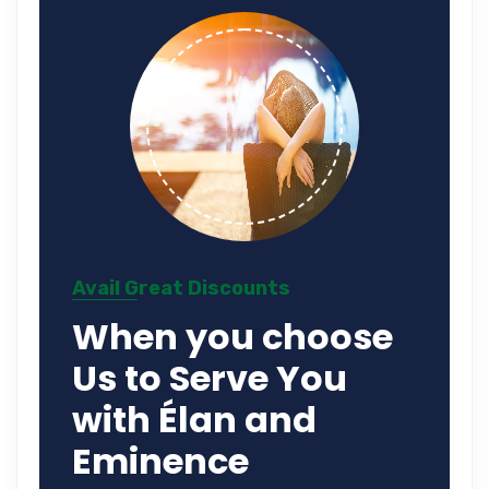
Avail Great Discounts
When you choose
Us to Serve You
with Élan and
Eminence