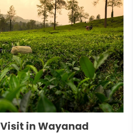
o Visit in Wayanad