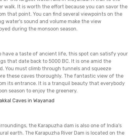
er walk. It is worth the effort because you can savor the
om that point. You can find several viewpoints on the
ing water's sound and volume make the view
joyed during the monsoon season.
 have a taste of ancient life, this spot can satisfy your
gs that date back to 5000 BC. It is one amid the
d. You must climb through tunnels and squeeze
re these caves thoroughly. The fantastic view of the
om its entrance. It is a tranquil beauty that everybody
oon season to enjoy the greenery.
akkal Caves in Wayanad
urroundings, the Karapuzha dam is also one of India's
ral earth. The Karapuzha River Dam is located on the