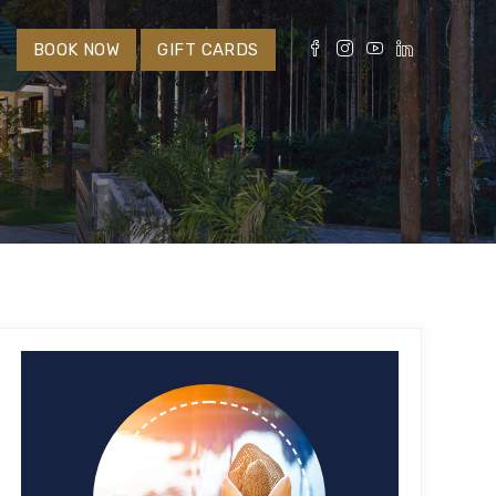
S
BOOK NOW
GIFT CARDS