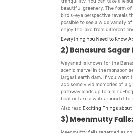
tranquillity. You can take a leis
beautiful greenery. The form of t
bird's-eye perspective reveals th
possible to see a wide variety o
enjoy the lake from different end
Everything You Need to Know A
2) Banasura Sagar
Wayanad is known for the Banas
scenic marvel in the monsoon se
largest earth dam. If you want 
add some vivid memories of a gia
pathway leads up to a mind-bog
boat or take a walk around it to
Also read
Exciting Things abou
3) Meenmutty Falls
Meenmutty falls regarded as one 