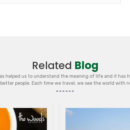
Related
Blog
as helped us to understand the meaning of life and it has 
etter people. Each time we travel, we see the world with 