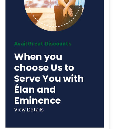
Avail Great Discounts
When you
choose Us to
Serve You with
Élan and
Eminence
View Details