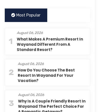
Most Popular
August 06, 2026
1
What Makes A Premium Resort In
Wayanad Different From A
Standard Resort?
August 06, 2026
2
How Do You Choose The Best
Resort In Wayanad For Your
Vacation?
August 06, 2026
3
Why Is A Couple Friendly Resort In
Wayanad The Perfect Choice For
A Romantic Getaway?