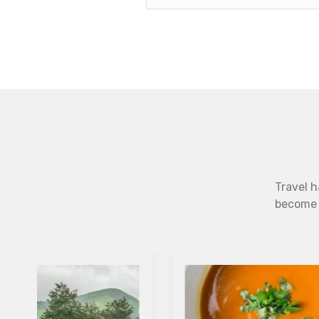
Travel h
become b