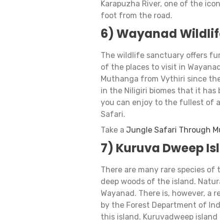
Karapuzha River, one of the icon
foot from the road.
6) Wayanad Wildlif
The wildlife sanctuary offers fur
of the places to visit in Wayana
Muthanga from Vythiri since the 
in the Niligiri biomes that it has
you can enjoy to the fullest of 
Safari.
Take a
Jungle Safari Through M
7) Kuruva Dweep Is
​​There are many rare species of
deep woods of the island. Natur
Wayanad. There is, however, a re
by the Forest Department of Ind
this island. Kuruvadweep island 