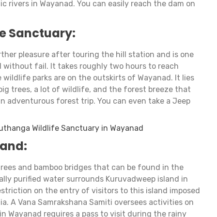
ic rivers in Wayanad. You can easily reach the dam on
e Sanctuary:
ther pleasure after touring the hill station and is one
d without fail. It takes roughly two hours to reach
wildlife parks are on the outskirts of Wayanad. It lies
 big trees, a lot of wildlife, and the forest breeze that
an adventurous forest trip. You can even take a Jeep
uthanga Wildlife Sanctuary in Wayanad
land:
 trees and bamboo bridges that can be found in the
ally purified water surrounds Kuruvadweep island in
striction on the entry of visitors to this island imposed
ia. A Vana Samrakshana Samiti oversees activities on
in Wayanad requires a pass to visit during the rainy