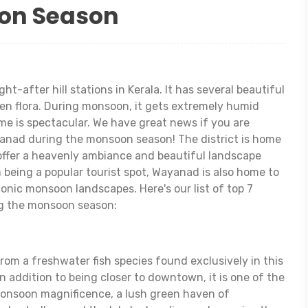
on Season
t-after hill stations in Kerala. It has several beautiful
een flora. During monsoon, it gets extremely humid
ime is spectacular. We have great news if you are
ayanad during the monsoon season! The district is home
ffer a heavenly ambiance and beautiful landscape
 being a popular tourist spot, Wayanad is also home to
onic monsoon landscapes. Here's our list of top 7
ng the monsoon season:
rom a freshwater fish species found exclusively in this
In addition to being closer to downtown, it is one of the
monsoon magnificence, a lush green haven of