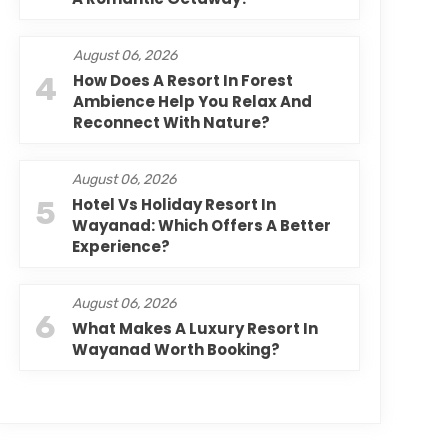
August 06, 2026
4
How Does A Resort In Forest
Ambience Help You Relax And
Reconnect With Nature?
August 06, 2026
5
Hotel Vs Holiday Resort In
Wayanad: Which Offers A Better
Experience?
August 06, 2026
6
What Makes A Luxury Resort In
Wayanad Worth Booking?