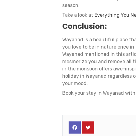
season.
Take a look at
Everything You N
Conclusion:
Wayanad is a beautiful place tha
you love to be in nature once in 
Wayanad mentioned in this artic
mesmerize you and remove all t
in the monsoon offers awe-inspi
holiday in Wayanad regardless of 
your mood.
Book your stay in Wayanad with 