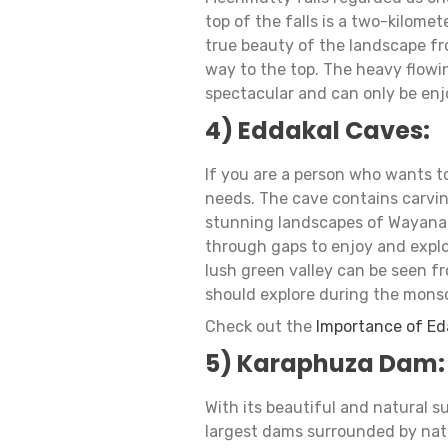
top of the falls is a two-kilomet
true beauty of the landscape fr
way to the top. The heavy flow
spectacular and can only be en
4) Eddakal Caves:
If you are a person who wants to
needs. The cave contains carvin
stunning landscapes of Wayana
through gaps to enjoy and explo
lush green valley can be seen fr
should explore during the mons
Check out the
Importance of Ed
5) Karaphuza Dam:
With its beautiful and natural s
largest dams surrounded by natu