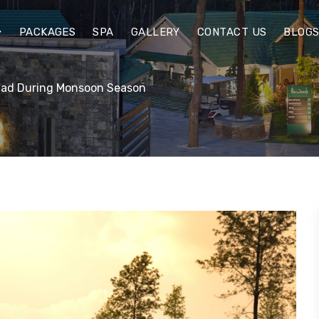
PACKAGES
SPA
GALLERY
CONTACT US
BLOG
anad During Monsoon Season