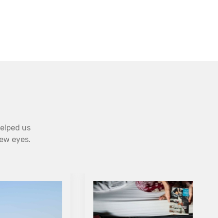
helped us
new eyes.