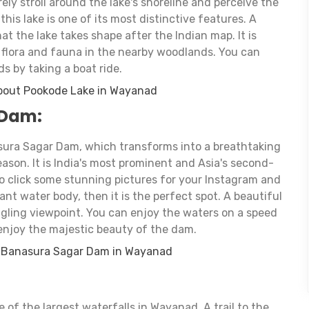
urely stroll around the lake's shoreline and perceive the
his lake is one of its most distinctive features. A
at the lake takes shape after the Indian map. It is
f flora and fauna in the nearby woodlands. You can
s by taking a boat ride.
bout Pookode Lake in Wayanad
 Dam:
ura Sagar Dam, which transforms into a breathtaking
ason. It is India's most prominent and Asia's second-
to click some stunning pictures for your Instagram and
nt water body, then it is the perfect spot. A beautiful
gling viewpoint. You can enjoy the waters on a speed
 enjoy the majestic beauty of the dam.
t Banasura Sagar Dam in Wayanad
:
of the largest waterfalls in Wayanad. A trail to the