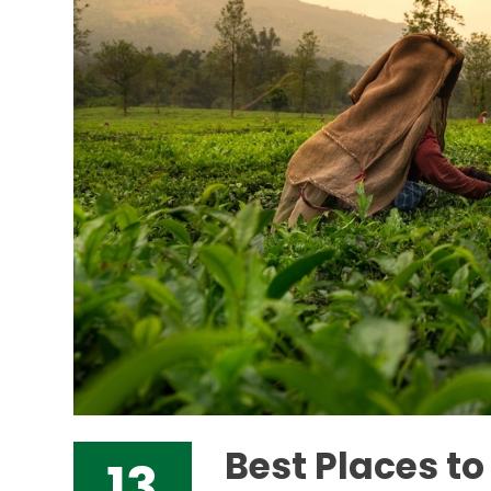
Best Places t
13