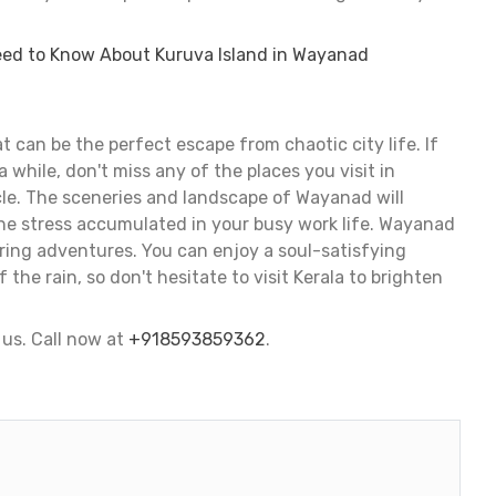
eed to Know About Kuruva Island in Wayanad
t can be the perfect escape from chaotic city life. If
a while, don't miss any of the places you visit in
le. The sceneries and landscape of Wayanad will
he stress accumulated in your busy work life. Wayanad
ring adventures. You can enjoy a soul-satisfying
the rain, so don't hesitate to visit Kerala to brighten
us. Call now at
+918593859362
.