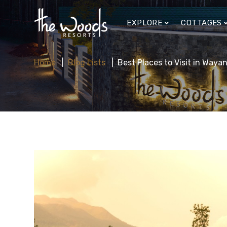
EXPLORE
COTTAGES
Home
Blog Lists
Best Places to Visit in Way