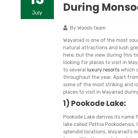
During Monso
July
By Woods team
Wayanad is one of the most sough
natural attractions and lush gr
here, but the view during this t
looking for places to visit in W
to several
luxury resorts
which o
throughout the year. Apart from
some of the most striking and ic
places to visit in Wayanad duri
1) Pookode Lake:
Pookode Lake derives its name f
lake called Pethia Pookodensis. 
splendid locations, Wayanad's 