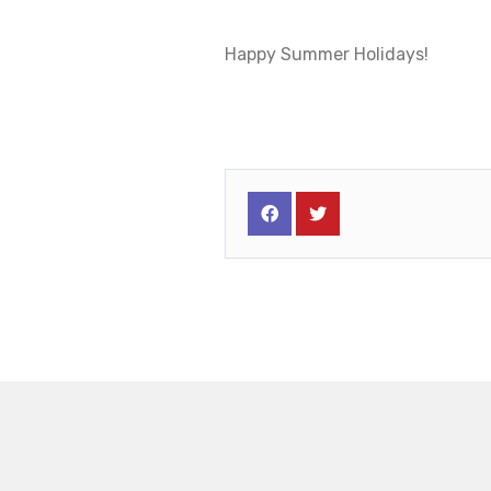
Happy Summer Holidays!