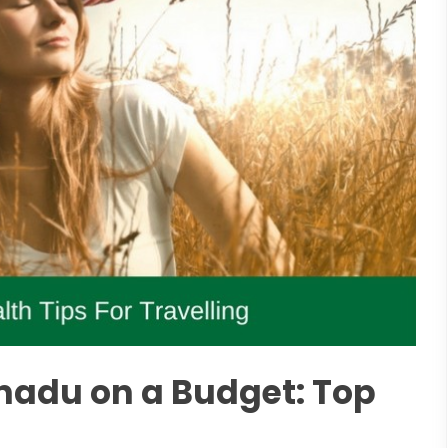
nadu on a Budget: Top