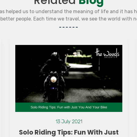
Related
Blog
as helped us to understand the meaning of life and it has 
etter people. Each time we travel, we see the world with 
13 July 2021
Solo Riding Tips: Fun With Just