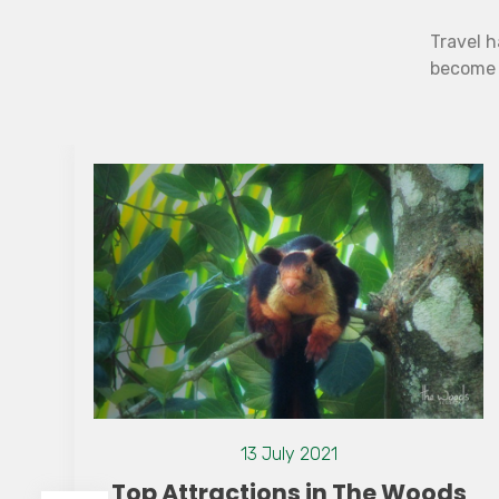
Travel h
become b
13 July 2021
Top Attractions in The Woods