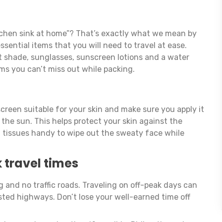
tchen sink at home”? That’s exactly what we mean by
ssential items that you will need to travel at ease.
ht shade, sunglasses, sunscreen lotions and a water
ems you can’t miss out while packing.
creen suitable for your skin and make sure you apply it
 the sun. This helps protect your skin against the
t tissues handy to wipe out the sweaty face while
 travel times
g and no traffic roads. Traveling on off-peak days can
ted highways. Don’t lose your well-earned time off