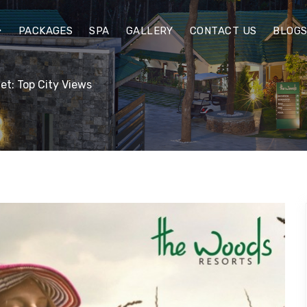
PACKAGES
SPA
GALLERY
CONTACT US
BLOG
et: Top City Views