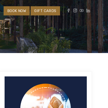
S
BOOK NOW
GIFT CARDS