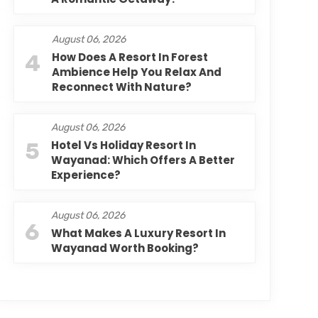
August 06, 2026
4
How Does A Resort In Forest
Ambience Help You Relax And
Reconnect With Nature?
August 06, 2026
5
Hotel Vs Holiday Resort In
Wayanad: Which Offers A Better
Experience?
August 06, 2026
6
What Makes A Luxury Resort In
Wayanad Worth Booking?