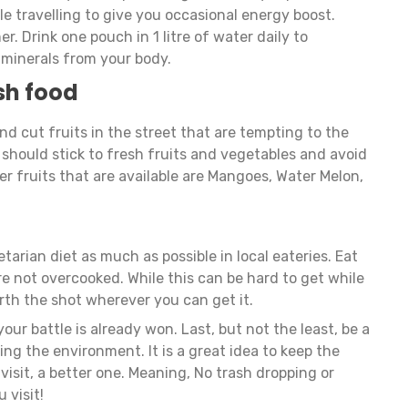
e travelling to give you occasional energy boost.
. Drink one pouch in 1 litre of water daily to
 minerals from your body.
sh food
 and cut fruits in the street that are tempting to the
should stick to fresh fruits and vegetables and avoid
r fruits that are available are Mangoes, Water Melon,
etarian diet as much as possible in local eateries. Eat
e not overcooked. While this can be hard to get while
worth the shot wherever you can get it.
your battle is already won. Last, but not the least, be a
ing the environment. It is a great idea to keep the
isit, a better one. Meaning, No trash dropping or
u visit!