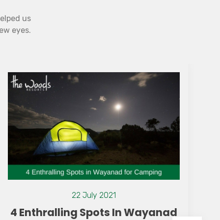
helped us
new eyes.
22 July 2021
4 Enthralling Spots In Wayanad