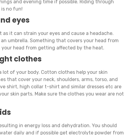
ornings and evening time if possible. Riding through
is no fun!
and eyes
t as it can strain your eyes and cause a headache.
or an umbrella. Something that covers your head from
nt your head from getting affected by the heat.
ght clothes
 lot of your body. Cotton clothes help your skin
hes that cover your neck, shoulders, arms, torso, and
eve shirt, high collar t-shirt and similar dresses etc are
your skin parts. Make sure the clothes you wear are not
ids
resulting in energy loss and dehydration. You should
 water daily and if possible get electrolyte powder from