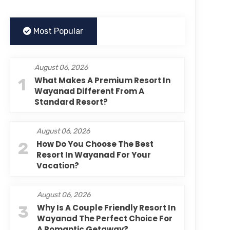
Most Popular
August 06, 2026
1
What Makes A Premium Resort In
Wayanad Different From A
Standard Resort?
August 06, 2026
2
How Do You Choose The Best
Resort In Wayanad For Your
Vacation?
August 06, 2026
3
Why Is A Couple Friendly Resort In
Wayanad The Perfect Choice For
A Romantic Getaway?