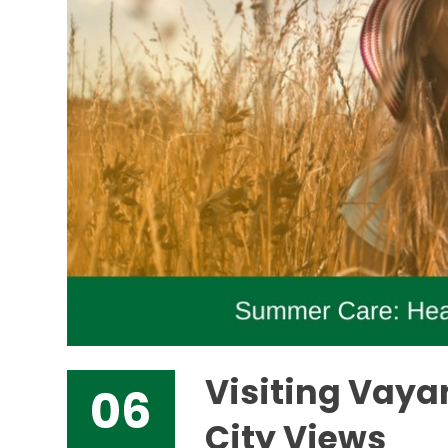
Visiting Vaya
06
City Views