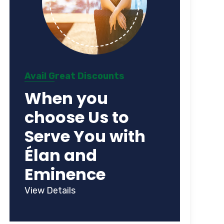
Avail Great Discounts
When you
choose Us to
Serve You with
Élan and
Eminence
View Details