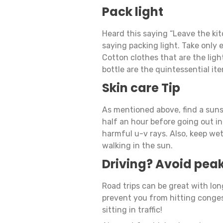
Pack light
Heard this saying “Leave the ki
saying packing light. Take only e
Cotton clothes that are the lig
bottle are the quintessential it
Skin care Tip
As mentioned above, find a suns
half an hour before going out in
harmful u-v rays. Also, keep we
walking in the sun.
Driving? Avoid peak
Road trips can be great with lon
prevent you from hitting conges
sitting in traffic!