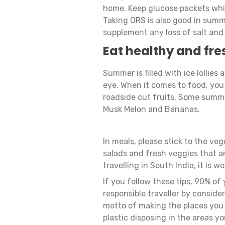
home. Keep glucose packets whil
Taking ORS is also good in summer
supplement any loss of salt and
Eat healthy and fre
Summer is filled with ice lollies
eye. When it comes to food, you 
roadside cut fruits. Some summe
Musk Melon and Bananas.
In meals, please stick to the veg
salads and fresh veggies that ar
travelling in South India, it is 
If you follow these tips, 90% of 
responsible traveller by consider
motto of making the places you v
plastic disposing in the areas yo