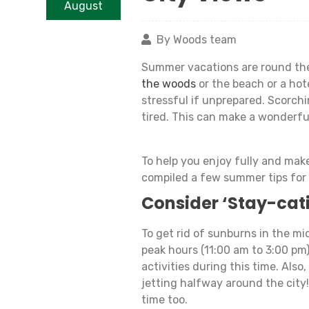
August
By Woods team
Summer vacations are round the
the woods
or the beach or a hot
stressful if unprepared. Scorch
tired. This can make a wonderfu
To help you enjoy fully and mak
compiled a few summer tips for
Consider ‘Stay-cat
To get rid of sunburns in the mid
peak hours (11:00 am to 3:00 pm
activities during this time. Also,
jetting halfway around the city
time too.