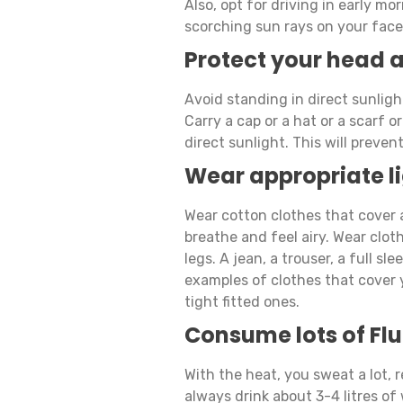
Also, opt for driving in early m
scorching sun rays on your face 
Protect your head 
Avoid standing in direct sunligh
Carry a cap or a hat or a scarf 
direct sunlight. This will preve
Wear appropriate li
Wear cotton clothes that cover a
breathe and feel airy. Wear clot
legs. A jean, a trouser, a full sle
examples of clothes that cover 
tight fitted ones.
Consume lots of Flu
With the heat, you sweat a lot, 
always drink about 3-4 litres of