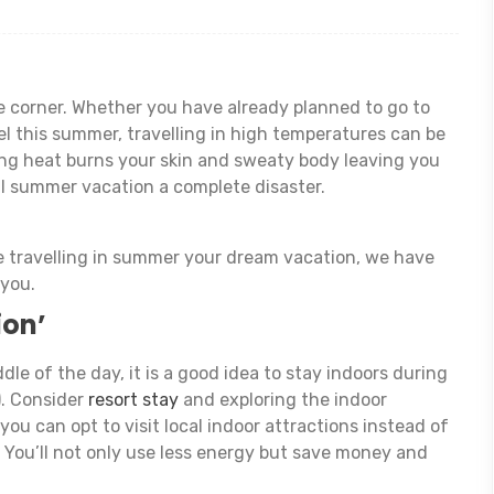
 corner. Whether you have already planned to go to
el this summer, travelling in high temperatures can be
ing heat burns your skin and sweaty body leaving you
l summer vacation a complete disaster.
e travelling in summer your dream vacation, we have
 you.
ion’
dle of the day, it is a good idea to stay indoors during
). Consider
resort stay
and exploring the indoor
 you can opt to visit local indoor attractions instead of
! You’ll not only use less energy but save money and