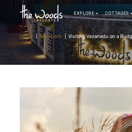
EXPLORE
COTTAGES
Home
Blog Lists
Visiting Vayanadu on a Budg