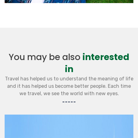
You may be also
interested
in
Travel has helped us to understand the meaning of life
and it has helped us become better people. Each time
we travel, we see the world with new eyes.