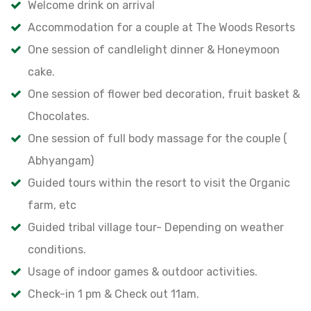
Welcome drink on arrival
Accommodation for a couple at The Woods Resorts
One session of candlelight dinner & Honeymoon
cake.
One session of flower bed decoration, fruit basket &
Chocolates.
One session of full body massage for the couple (
Abhyangam)
Guided tours within the resort to visit the Organic
farm, etc
Guided tribal village tour- Depending on weather
conditions.
Usage of indoor games & outdoor activities.
Check-in 1 pm & Check out 11am.