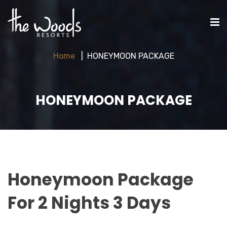
Home
HONEYMOON PACKAGE
HONEYMOON PACKAGE
Honeymoon Package
For 2 Nights 3 Days