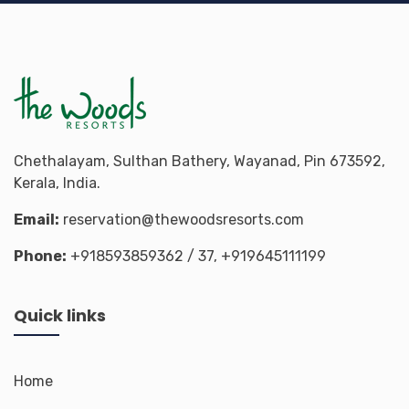
Chethalayam, Sulthan Bathery, Wayanad, Pin 673592,
Kerala, India.
Email:
reservation@thewoodsresorts.com
Phone:
+918593859362
/ 37,
+919645111199
Quick links
Home