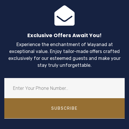
View Details
Exclusive Offers Await You!
Experience the enchantment of Wayanad at
exceptional value. Enjoy tailor-made offers crafted
exclusively for our esteemed guests and make your
stay truly unforgettable.
SUBSCRIBE