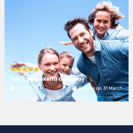
Family Weekend Getaway
3N/4D
Expires on 31 March
A fun-filled holiday with your family is the best
time to strengthen bonds and rejuvenate the
love between dear ones.