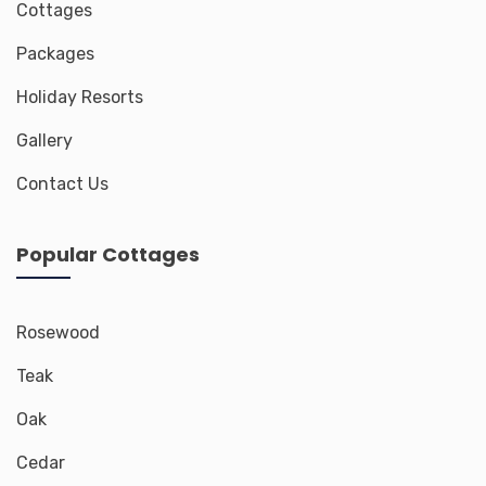
Cottages
Packages
Holiday Resorts
Gallery
Contact Us
Popular Cottages
Rosewood
Teak
Oak
Cedar