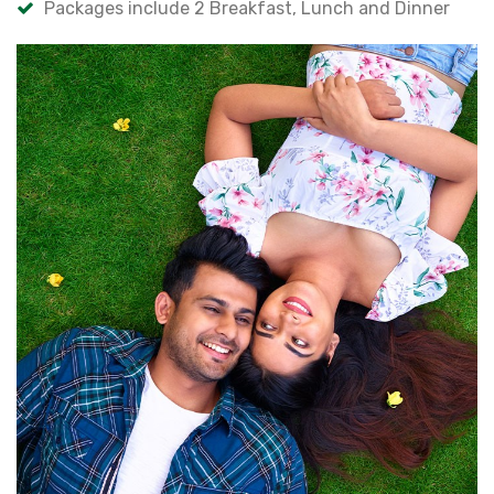
Packages include 2 Breakfast, Lunch and Dinner