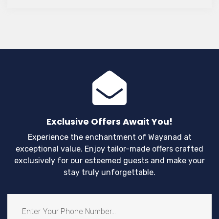
Exclusive Offers Await You!
Experience the enchantment of Wayanad at
exceptional value. Enjoy tailor-made offers crafted
exclusively for our esteemed guests and make your
stay truly unforgettable.