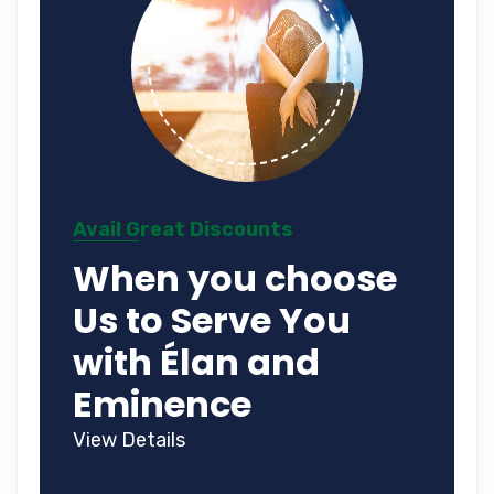
Avail Great Discounts
When you choose
Us to Serve You
with Élan and
Eminence
View Details