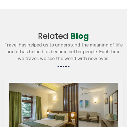
Related
Blog
Travel has helped us to understand the meaning of life
and it has helped us become better people. Each time
we travel, we see the world with new eyes.