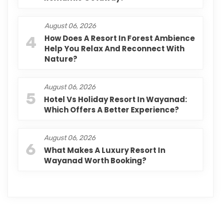
August 06, 2026
4
How Does A Resort In Forest Ambience
Help You Relax And Reconnect With
Nature?
August 06, 2026
5
Hotel Vs Holiday Resort In Wayanad:
Which Offers A Better Experience?
August 06, 2026
6
What Makes A Luxury Resort In
Wayanad Worth Booking?