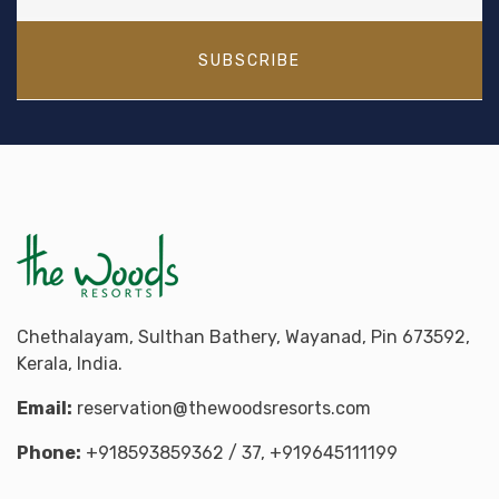
SUBSCRIBE
Chethalayam, Sulthan Bathery, Wayanad, Pin 673592,
Kerala, India.
Email:
reservation@thewoodsresorts.com
Phone:
+918593859362
/ 37,
+919645111199