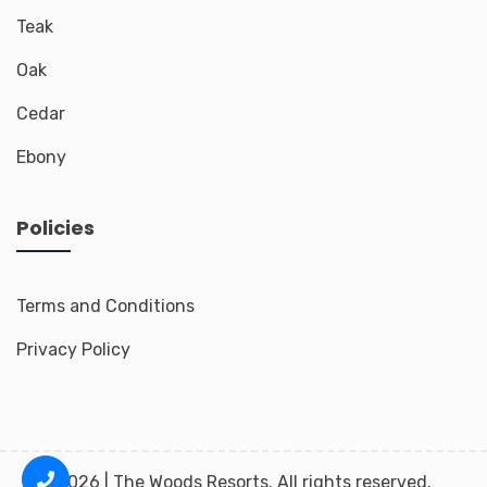
Teak
Oak
Cedar
Ebony
Policies
Terms and Conditions
Privacy Policy
2026 | The Woods Resorts. All rights reserved.