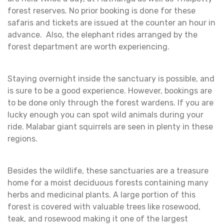
forest reserves. No prior booking is done for these
safaris and tickets are issued at the counter an hour in
advance. Also, the elephant rides arranged by the
forest department are worth experiencing.
Staying overnight inside the sanctuary is possible, and
is sure to be a good experience. However, bookings are
to be done only through the forest wardens. If you are
lucky enough you can spot wild animals during your
ride. Malabar giant squirrels are seen in plenty in these
regions.
Besides the wildlife, these sanctuaries are a treasure
home for a moist deciduous forests containing many
herbs and medicinal plants. A large portion of this
forest is covered with valuable trees like rosewood,
teak, and rosewood making it one of the largest