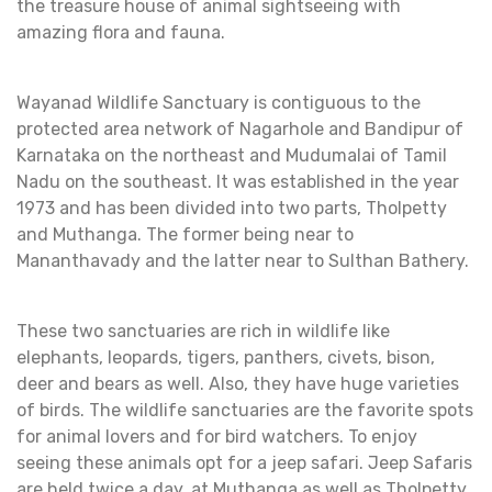
the treasure house of animal sightseeing with
amazing flora and fauna.
Wayanad Wildlife Sanctuary is contiguous to the
protected area network of Nagarhole and Bandipur of
Karnataka on the northeast and Mudumalai of Tamil
Nadu on the southeast. It was established in the year
1973 and has been divided into two parts, Tholpetty
and Muthanga. The former being near to
Mananthavady and the latter near to Sulthan Bathery.
These two sanctuaries are rich in wildlife like
elephants, leopards, tigers, panthers, civets, bison,
deer and bears as well. Also, they have huge varieties
of birds. The wildlife sanctuaries are the favorite spots
for animal lovers and for bird watchers. To enjoy
seeing these animals opt for a jeep safari. Jeep Safaris
are held twice a day, at Muthanga as well as Tholpetty