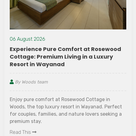
23 July 2021
Stay Dry and Smart: Mon
t at Rosewood
Packing List
in a Luxury
By Woods team
Monsoon is actually a season o
accompanied by corresponding
d Cottage in
precipitation (rains!). Everyone
n Wayanad. Perfect
during the monsoon and our mo
e lovers seeking a
packing list is here to help you 
Read This
monsoon trips.