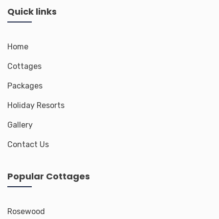
Quick links
Home
Cottages
Packages
Holiday Resorts
Gallery
Contact Us
Popular Cottages
Rosewood