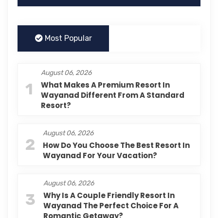
Most Popular
August 06, 2026
1
What Makes A Premium Resort In
Wayanad Different From A Standard
Resort?
August 06, 2026
2
How Do You Choose The Best Resort In
Wayanad For Your Vacation?
August 06, 2026
3
Why Is A Couple Friendly Resort In
Wayanad The Perfect Choice For A
Romantic Getaway?