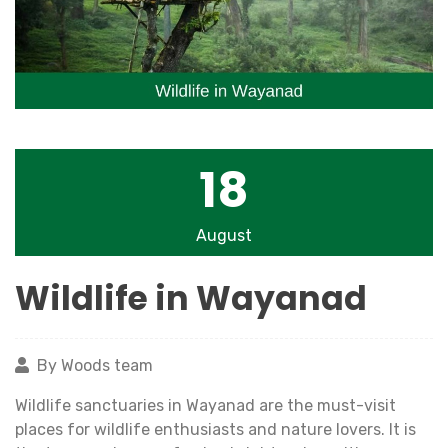
18
August
Wildlife in Wayanad
By Woods team
Wildlife sanctuaries in Wayanad are the must-visit
places for wildlife enthusiasts and nature lovers. It is