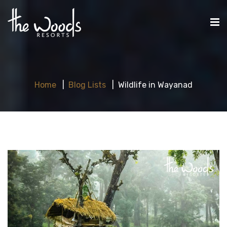
Home
Blog Lists
Wildlife in Wayanad