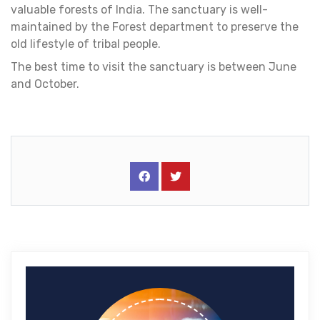
valuable forests of India. The sanctuary is well-
maintained by the Forest department to preserve the
old lifestyle of tribal people.
The best time to visit the sanctuary is between June
and October.