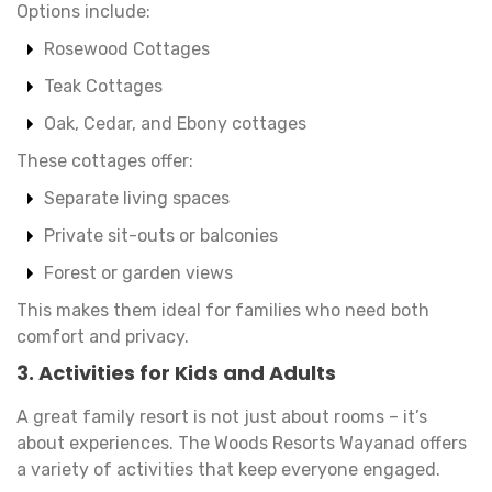
Options include:
Rosewood Cottages
Teak Cottages
Oak, Cedar, and Ebony cottages
These cottages offer:
Separate living spaces
Private sit-outs or balconies
Forest or garden views
This makes them ideal for families who need both
comfort and privacy.
3. Activities for Kids and Adults
A great family resort is not just about rooms – it’s
about experiences. The Woods Resorts Wayanad offers
a variety of activities that keep everyone engaged.