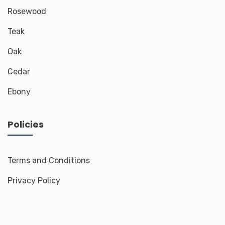
Rosewood
Teak
Oak
Cedar
Ebony
Policies
Terms and Conditions
Privacy Policy