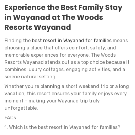
Experience the Best Family Stay
in Wayanad at The Woods
Resorts Wayanad
Finding the
best resort in Wayanad for families
means
choosing a place that offers comfort, safety, and
memorable experiences for everyone. The Woods
Resorts Wayanad stands out as a top choice because it
combines luxury cottages, engaging activities, and a
serene natural setting.
Whether you’re planning a short weekend trip or a long
vacation, this resort ensures your family enjoys every
moment – making your Wayanad trip truly
unforgettable.
FAQs
1. Which is the best resort in Wayanad for families?