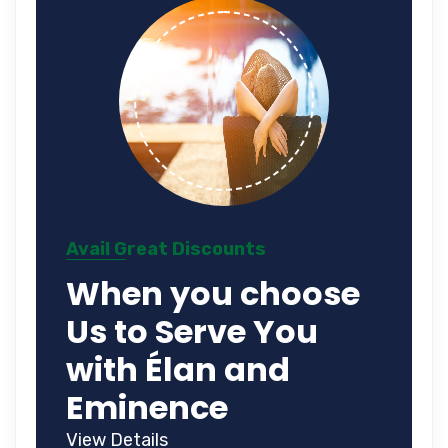
Avail Great Discounts
When you choose
Us to Serve You
with Élan and
Eminence
View Details