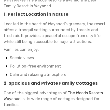
What Makes The Woods Resorts Wayanad the Best
Family Resort in Wayanad
1. Perfect Location in Nature
Located in the heart of Wayanad’s greenery, the resort
offers a tranquil setting surrounded by forests and
fresh air. It provides a peaceful escape from city life
while still being accessible to major attractions.
Families can enjoy:
Scenic views
Pollution-free environment
Calm and relaxing atmosphere
2. Spacious and Private Family Cottages
One of the biggest advantages of
The Woods Resorts
Wayanad
is its wide range of cottages designed for
families.