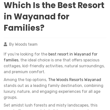
Which Is the Best Resort
in Wayanad for
Families?
By Woods team
If you’re looking for the
best resort in Wayanad for
families
, the ideal choice is one that offers spacious
cottages, kid-friendly activities, natural surroundings,
and premium comfort.
Among the top options,
The Woods Resorts Wayanad
stands out as a leading family destination, combining
luxury, nature, and engaging experiences for all age
groups.
Set amidst lush forests and misty landscapes, this