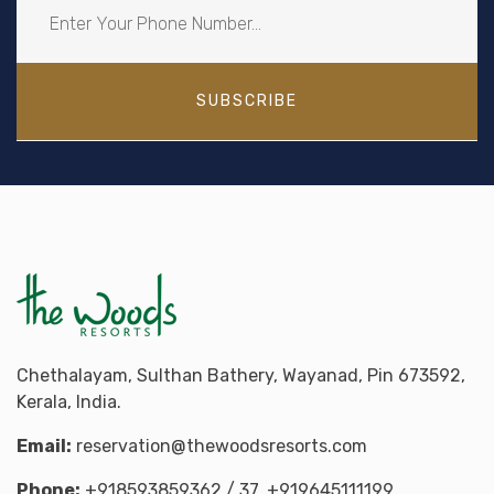
SUBSCRIBE
Chethalayam, Sulthan Bathery, Wayanad, Pin 673592,
Kerala, India.
Email:
reservation@thewoodsresorts.com
Phone:
+918593859362
/ 37,
+919645111199