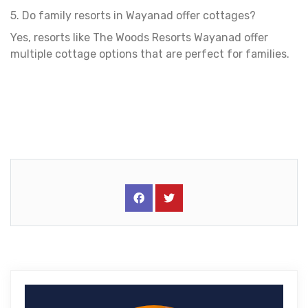
5. Do family resorts in Wayanad offer cottages?
Yes, resorts like The Woods Resorts Wayanad offer
multiple cottage options that are perfect for families.