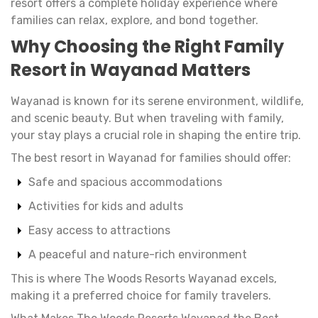
resort offers a complete holiday experience where
families can relax, explore, and bond together.
Why Choosing the Right Family
Resort in Wayanad Matters
Wayanad is known for its serene environment, wildlife,
and scenic beauty. But when traveling with family,
your stay plays a crucial role in shaping the entire trip.
The best resort in Wayanad for families should offer:
Safe and spacious accommodations
Activities for kids and adults
Easy access to attractions
A peaceful and nature-rich environment
This is where The Woods Resorts Wayanad excels,
making it a preferred choice for family travelers.