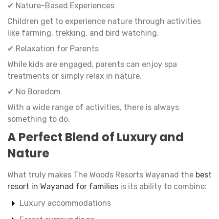
✔ Nature-Based Experiences
Children get to experience nature through activities
like farming, trekking, and bird watching.
✔ Relaxation for Parents
While kids are engaged, parents can enjoy spa
treatments or simply relax in nature.
✔ No Boredom
With a wide range of activities, there is always
something to do.
A Perfect Blend of Luxury and
Nature
What truly makes The Woods Resorts Wayanad the
best
resort in Wayanad for families
is its ability to combine:
Luxury accommodations