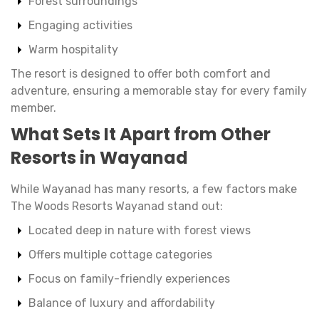
Forest surroundings
Engaging activities
Warm hospitality
The resort is designed to offer both comfort and
adventure, ensuring a memorable stay for every family
member.
What Sets It Apart from Other
Resorts in Wayanad
While Wayanad has many resorts, a few factors make
The Woods Resorts Wayanad stand out:
Located deep in nature with forest views
Offers multiple cottage categories
Focus on family-friendly experiences
Balance of luxury and affordability