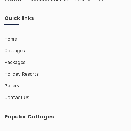
Quick links
Home
Cottages
Packages
Holiday Resorts
Gallery
Contact Us
Popular Cottages