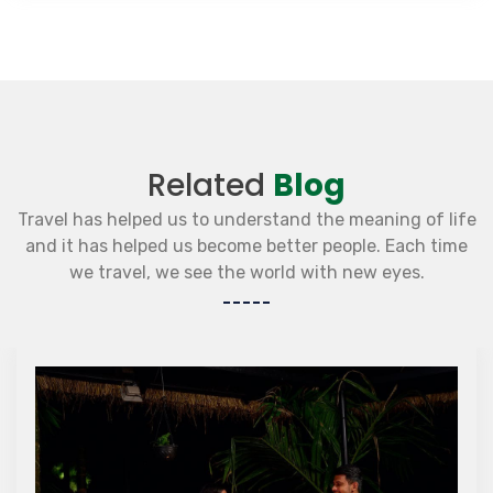
Related
Blog
Travel has helped us to understand the meaning of life
and it has helped us become better people. Each time
we travel, we see the world with new eyes.