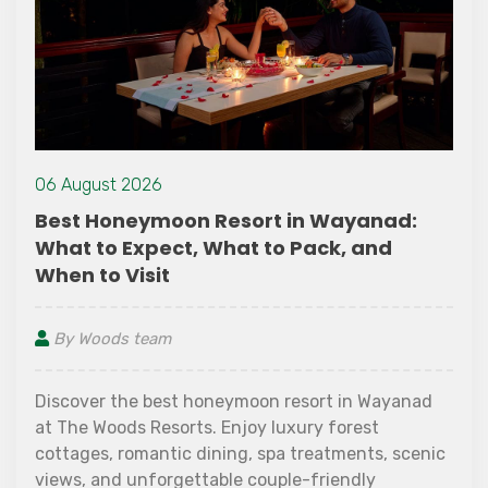
06 August 2026
Best Honeymoon Resort in Wayanad:
What to Expect, What to Pack, and
When to Visit
By Woods team
Discover the best honeymoon resort in Wayanad
at The Woods Resorts. Enjoy luxury forest
cottages, romantic dining, spa treatments, scenic
views, and unforgettable couple-friendly