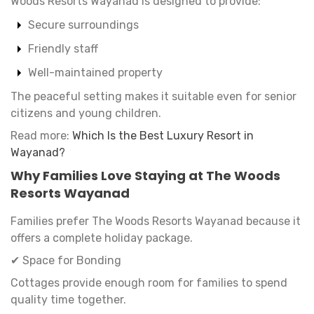
Woods Resorts Wayanad is designed to provide:
Secure surroundings
Friendly staff
Well-maintained property
The peaceful setting makes it suitable even for senior
citizens and young children.
Read more:
Which Is the Best Luxury Resort in
Wayanad?
Why Families Love Staying at The Woods
Resorts Wayanad
Families prefer The Woods Resorts Wayanad because it
offers a complete holiday package.
✔ Space for Bonding
Cottages provide enough room for families to spend
quality time together.