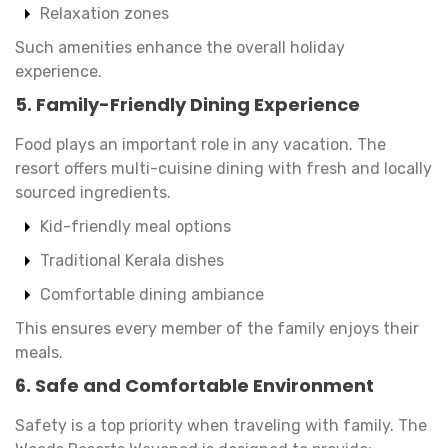
Relaxation zones
Such amenities enhance the overall holiday
experience.
5. Family-Friendly Dining Experience
Food plays an important role in any vacation. The
resort offers multi-cuisine dining with fresh and locally
sourced ingredients.
Kid-friendly meal options
Traditional Kerala dishes
Comfortable dining ambiance
This ensures every member of the family enjoys their
meals.
6. Safe and Comfortable Environment
Safety is a top priority when traveling with family. The