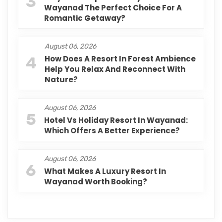
3
Wayanad The Perfect Choice For A
Romantic Getaway?
August 06, 2026
4
How Does A Resort In Forest Ambience
Help You Relax And Reconnect With
Nature?
August 06, 2026
5
Hotel Vs Holiday Resort In Wayanad:
Which Offers A Better Experience?
August 06, 2026
6
What Makes A Luxury Resort In
Wayanad Worth Booking?