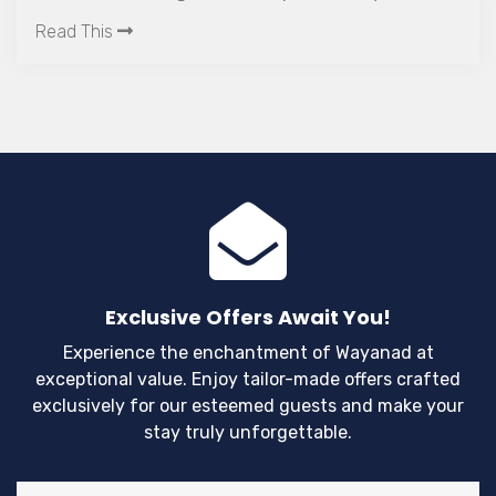
experiences in Kerala.
Read This
Exclusive Offers Await You!
Experience the enchantment of Wayanad at
exceptional value. Enjoy tailor-made offers crafted
exclusively for our esteemed guests and make your
stay truly unforgettable.