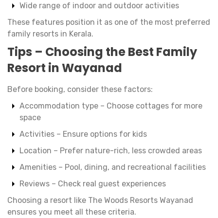
Wide range of indoor and outdoor activities
These features position it as one of the most preferred
family resorts in Kerala.
Tips – Choosing the Best Family
Resort in Wayanad
Before booking, consider these factors:
Accommodation type – Choose cottages for more
space
Activities – Ensure options for kids
Location – Prefer nature-rich, less crowded areas
Amenities – Pool, dining, and recreational facilities
Reviews – Check real guest experiences
Choosing a resort like The Woods Resorts Wayanad
ensures you meet all these criteria.