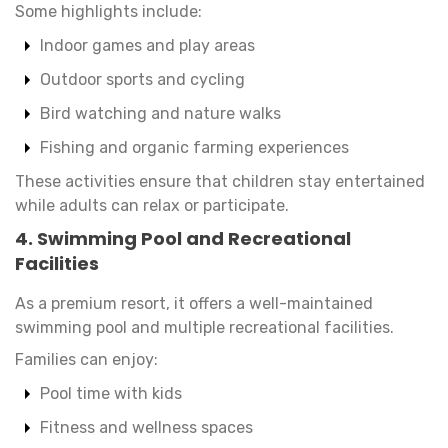
Some highlights include:
Indoor games and play areas
Outdoor sports and cycling
Bird watching and nature walks
Fishing and organic farming experiences
These activities ensure that children stay entertained
while adults can relax or participate.
4. Swimming Pool and Recreational
Facilities
As a premium resort, it offers a well-maintained
swimming pool and multiple recreational facilities.
Families can enjoy:
Pool time with kids
Fitness and wellness spaces