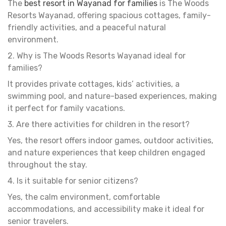
The
best resort in Wayanad for families
is The Woods
Resorts Wayanad, offering spacious cottages, family-
friendly activities, and a peaceful natural
environment.
2. Why is The Woods Resorts Wayanad ideal for
families?
It provides private cottages, kids’ activities, a
swimming pool, and nature-based experiences, making
it perfect for family vacations.
3. Are there activities for children in the resort?
Yes, the resort offers indoor games, outdoor activities,
and nature experiences that keep children engaged
throughout the stay.
4. Is it suitable for senior citizens?
Yes, the calm environment, comfortable
accommodations, and accessibility make it ideal for
senior travelers.