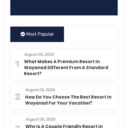
Most Popular
August 06, 2026
1
What Makes A Premium Resort In
Wayanad Different From A Standard
Resort?
August 06, 2026
2
How Do You Choose The Best Resort In
Wayanad For Your Vacation?
August 06, 2026
Why Is A Couple Friendly Resort In