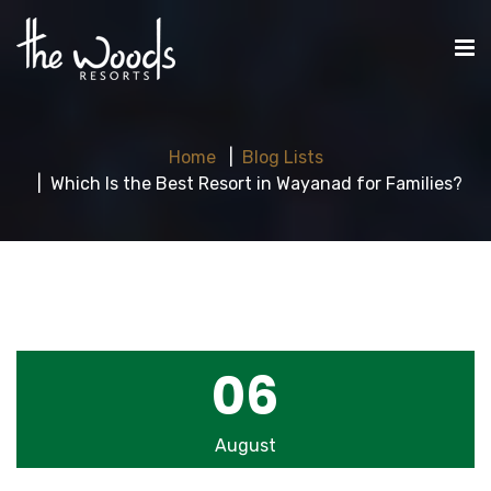
Home
Blog Lists
Which Is the Best Resort in Wayanad for Families?
06
August