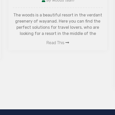
Why is The Woods Resorts
Best Resort in Wayanad w
the verdant
n find the
Spa Facilities?
s, who are
e of the
By Woods team
Experience luxury, wellness, and natu
The Woods Resorts — the best resort
Wayanad with spa facilities, forest cot
pool, and relaxing wellness experience
couples and families.
Read This