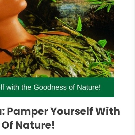
: Pamper Yourself With
Of Nature!