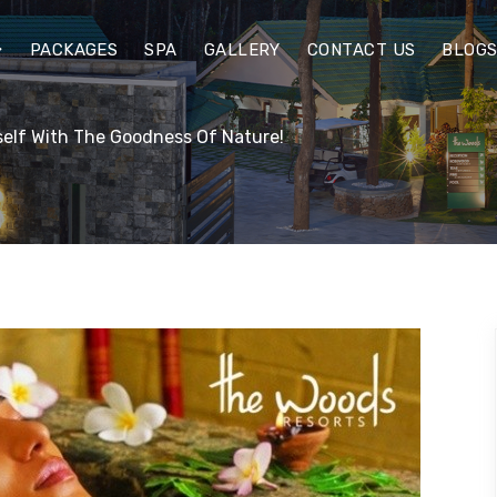
PACKAGES
SPA
GALLERY
CONTACT US
BLOG
elf With The Goodness Of Nature!