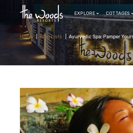
EXPLORE
COTTAGES
Home
Blog Lists
Ayurvedic Spa: Pamper Yours