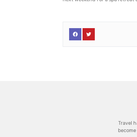
Travel h
become b