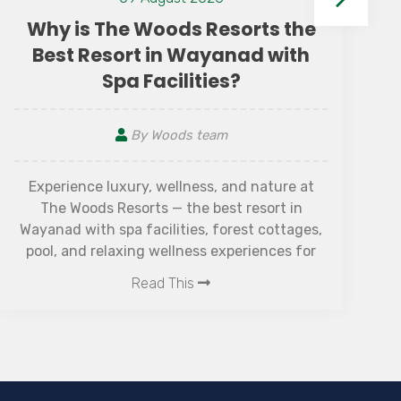
 the
If you’re searching for the best family reso
ith
in Wayanad, look no further than The Wood
Resorts—a luxurious retreat that beautifull
combines comfort, culture, and nature.
Read This
re at
 in
tages,
s for