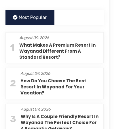
Most Popular
August 09, 2026
1
What Makes A Premium Resort In
Wayanad Different From A
Standard Resort?
August 09, 2026
2
How Do You Choose The Best
Resort In Wayanad For Your
Vacation?
August 09, 2026
3
Why Is A Couple Friendly Resort In
Wayanad The Perfect Choice For
A Romantic Getaway?