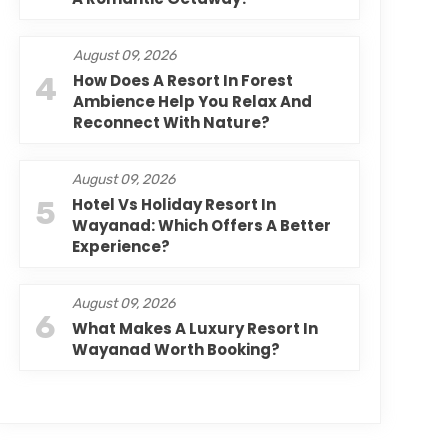
August 09, 2026
4
How Does A Resort In Forest
Ambience Help You Relax And
Reconnect With Nature?
August 09, 2026
5
Hotel Vs Holiday Resort In
Wayanad: Which Offers A Better
Experience?
August 09, 2026
6
What Makes A Luxury Resort In
Wayanad Worth Booking?