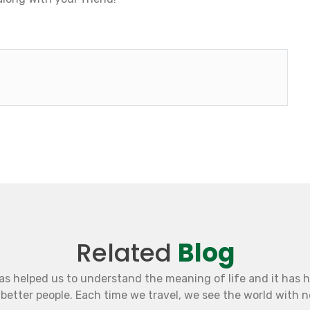
Related
Blog
as helped us to understand the meaning of life and it has 
etter people. Each time we travel, we see the world with 