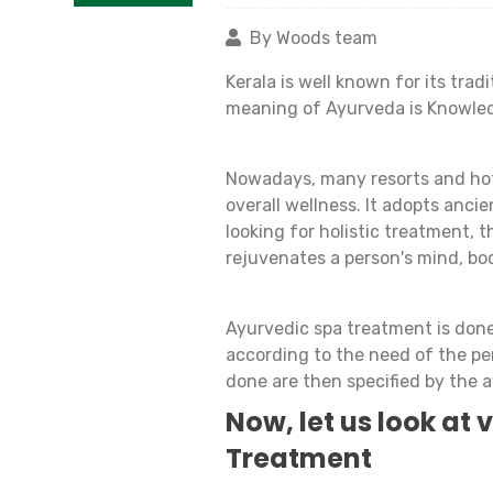
By Woods team
Kerala is well known for its tra
meaning of Ayurveda is Knowled
Nowadays, many resorts and hot
overall wellness. It adopts anci
looking for holistic treatment, t
rejuvenates a person's mind, bod
Ayurvedic spa treatment is done 
according to the need of the pe
done are then specified by the a
Now, let us look at
Treatment