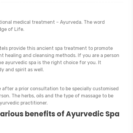
ditional medical treatment – Ayurveda. The word
ge of Life.
els provide this ancient spa treatment to promote
ent healing and cleansing methods. If you are a person
he ayurvedic spa is the right choice for you. It
y and spirit as well.
after a prior consultation to be specially customised
rson. The herbs, oils and the type of massage to be
yurvedic practitioner.
 various benefits of Ayurvedic Spa