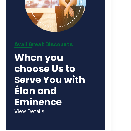
Avail Great Discounts
When you
choose Us to
Serve You with
Élan and
Eminence
View Details