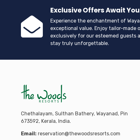
Exclusive Offers Await You
Experience the enchantment of Waya
exceptional value. Enjoy tailor-made o
exclusively for our esteemed guests 
stay truly unforgettable.
Chethalayam, Sulthan Bathery, Wayanad, Pin
673592, Kerala, India.
Email:
reservation@thewoodsresorts.com