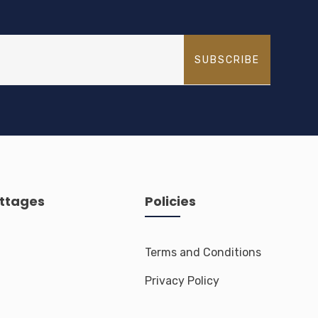
SUBSCRIBE
ttages
Policies
Terms and Conditions
Privacy Policy