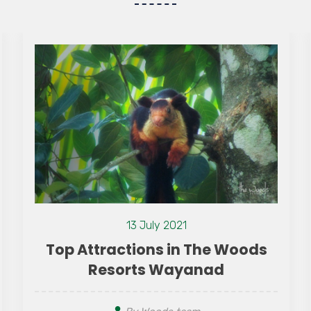
 Woods
d
09 August 2026