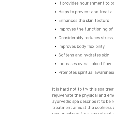
It provides nourishment to b
Helps to prevent and treat a
Enhances the skin texture
Improves the functioning of
Considerably reduces stress
Improves body flexibility
Softens and hydrates skin
Increases overall blood flow
Promotes spiritual awarenes
It is hard not to try this spa tr
rejuvenate the physical and em
ayurvedic spa describe it to be r
treatment amidst the coolness o
next weekend for a spa retreat 