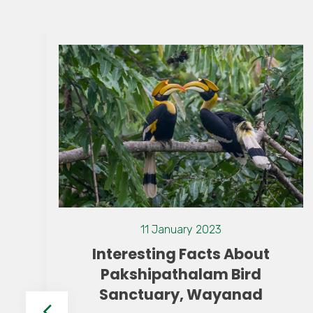
13 July 2021
Top Attractions in The
s About
Resorts Wayana
 Bird
yanad