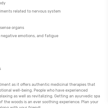
ody
ilments related to nervous system
 sense organs
, negative emotions, and fatigue
s
eatment as it offers authentic medicinal therapies that
otional well-being. People who have experienced
elaxing as well as revitalizing. Getting an ayurvedic spa
f the woods is an ever soothing experience. Plan your
along with your friend!