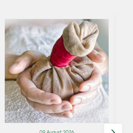
09 August 2026
Why The Woods is the Best
Family Resort in Wayanad for
Your Next Vacation
By Woods team