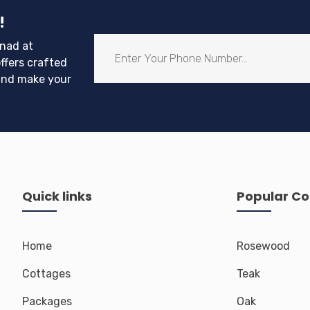
!
nad at
ffers crafted
and make your
Quick links
Popular Co
Home
Rosewood
Cottages
Teak
Packages
Oak