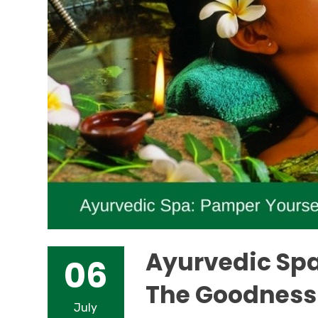
Ayurvedic Spa
06
The Goodness 
July