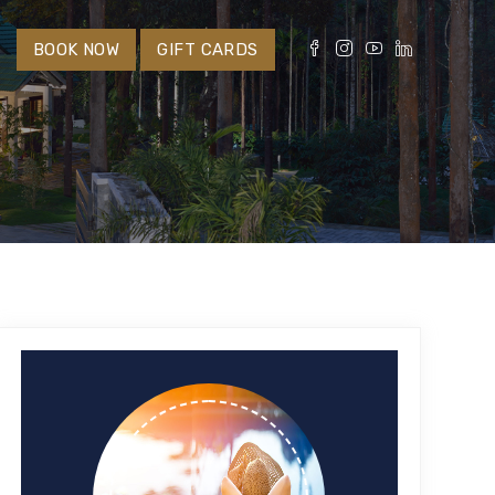
S
BOOK NOW
GIFT CARDS