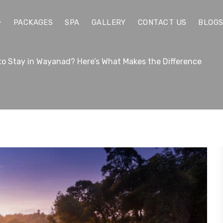
PACKAGES
SPA
GALLERY
CONTACT US
BLOG
 to Stay in Wayanad? Here’s What Makes the Difference