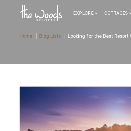
EXPLORE
COTTAGES
Home
Blog Lists
Looking for the Best Resort