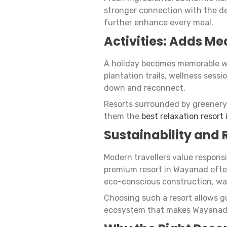
stronger connection with the de
further enhance every meal.
Activities: Adds Me
A holiday becomes memorable wh
plantation trails, wellness ses
down and reconnect.
Resorts surrounded by greenery 
them the
best relaxation resort
Sustainability and
Modern travellers value respons
premium resort in Wayanad ofte
eco-conscious construction, wat
Choosing such a resort allows g
ecosystem that makes Wayanad