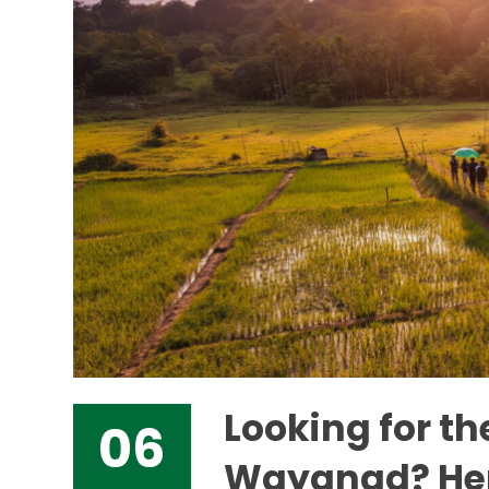
Looking for th
06
Wayanad? Her