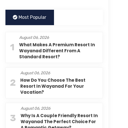
Most Popular
August 06, 2026
1
What Makes A Premium Resort In
Wayanad Different From A
Standard Resort?
August 06, 2026
2
How Do You Choose The Best
Resort In Wayanad For Your
Vacation?
August 06, 2026
3
Why Is A Couple Friendly Resort In
Wayanad The Perfect Choice For
A Romantic Getaway?