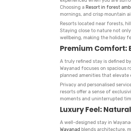
experienced when you are surrou
Choosing a
Resort in forest am
mornings, and crisp mountain ai
Resorts located near forests, hil
Staying close to nature not only
wellbeing, making the holiday fe
Premium Comfort: 
A truly refined stay is defined b
Wayanad focuses on spacious room
planned amenities that elevate 
Privacy and personalised servic
resorts offer a sense of exclusi
moments and uninterrupted tim
Luxury Feel: Natural
A well-designed stay in Wayana
Wayanad
blends architecture, 