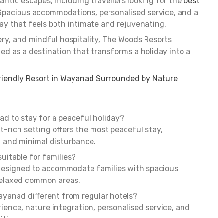
ntic escapes, including travellers looking for the
best
 Spacious accommodations, personalised service, and a
ay that feels both intimate and rejuvenating.
ery, and mindful hospitality, The Woods Resorts
d as a destination that transforms a holiday into a
riendly Resort in Wayanad Surrounded by Nature
ad to stay for a peaceful holiday?
st-rich setting offers the most peaceful stay,
, and minimal disturbance.
uitable for families?
designed to accommodate families with spacious
relaxed common areas.
ayanad different from regular hotels?
ience, nature integration, personalised service, and