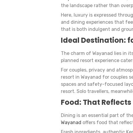
the landscape rather than overp
Here, luxury is expressed throu
and dining experiences that fee
that is both indulgent and grou
Ideal Destination: f
The charm of Wayanad lies in its 
planned resort experience caters
For couples, privacy and atmos
resort in Wayanad for couples s
spaces and safety-focused layou
resort. Solo travellers, meanwhil
Food: That Reflects
Dining is an essential part of t
Wayanad
offers food that refle
Fresh ingredients, authentic Ke