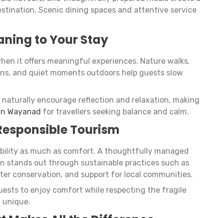
stination. Scenic dining spaces and attentive service
aning to Your Stay
en it offers meaningful experiences. Nature walks,
sions, and quiet moments outdoors help guests slow
naturally encourage reflection and relaxation, making
 in Wayanad
for travellers seeking balance and calm.
 Responsible Tourism
ibility as much as comfort. A thoughtfully managed
n stands out through sustainable practices such as
er conservation, and support for local communities.
uests to enjoy comfort while respecting the fragile
 unique.