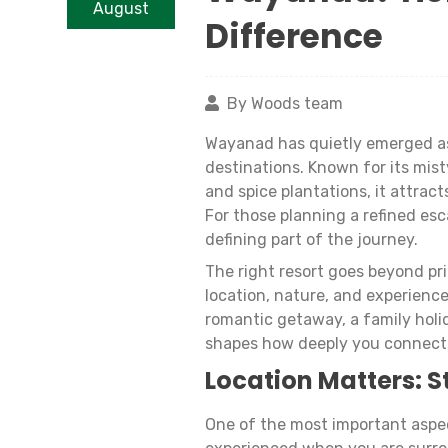
August
Difference
By Woods team
Wayanad has quietly emerged as
destinations. Known for its misty
and spice plantations, it attra
For those planning a refined es
defining part of the journey.
The right resort goes beyond pri
location, nature, and experienc
romantic getaway, a family holid
shapes how deeply you connect
Location Matters: S
One of the most important aspec