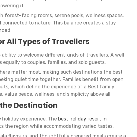
owering it.
gh forest-facing rooms, serene pools, wellness spaces,
l connected to nature. This balance creates a stay
nded.
or All Types of Travellers
ability to welcome different kinds of travellers. A well-
 equally to couples, families, and solo guests.
phere matter most, making such destinations the best
eeking quiet time together. Families benefit from open
ts, which define the experience of a Best family
e, value peace, wellness, and simplicity above all.
 the Destination
he holiday experience. The
best holiday resort in
cts the region while accommodating varied tastes.
rala flavours, and thoughtfully prepared meals create a