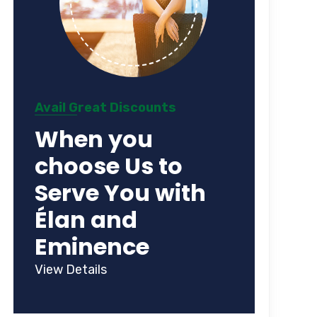
Avail Great Discounts
When you
choose Us to
Serve You with
Élan and
Eminence
View Details