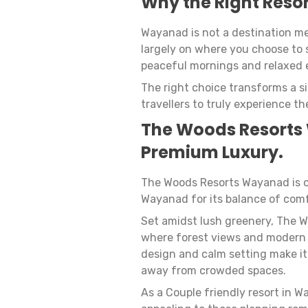
Why the Right Resor
Wayanad is not a destination me
largely on where you choose to 
peaceful mornings and relaxed 
The right choice transforms a s
travellers to truly experience the
The Woods Resorts
Premium Luxury.
The Woods Resorts Wayanad is o
Wayanad for its balance of comf
Set amidst lush greenery, The 
where forest views and modern 
design and calm setting make it
away from crowded spaces.
As a Couple friendly resort in 