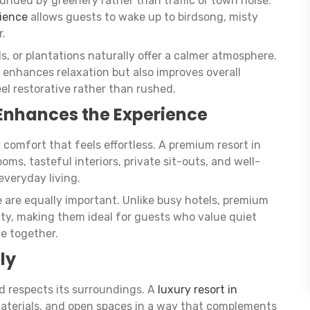
nded by greenery rather than traffic or town noise.
bience
allows guests to wake up to birdsong, misty
r.
ls, or plantations naturally offer a calmer atmosphere.
 enhances relaxation but also improves overall
el restorative rather than rushed.
Enhances the Experience
y comfort that feels effortless. A premium resort in
s, tasteful interiors, private sit-outs, and well-
everyday living.
e are equally important. Unlike busy hotels, premium
vity, making them ideal for guests who value quiet
e together.
ly
d respects its surroundings. A
luxury resort in
materials, and open spaces in a way that complements