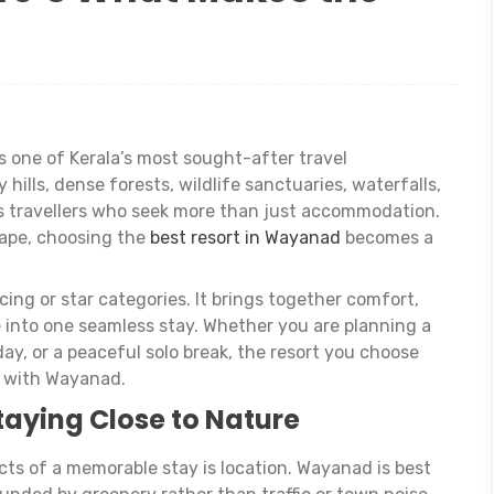
 one of Kerala’s most sought-after travel
 hills, dense forests, wildlife sanctuaries, waterfalls,
cts travellers who seek more than just accommodation.
cape, choosing the
best resort in Wayanad
becomes a
cing or star categories. It brings together comfort,
e into one seamless stay. Whether you are planning a
ay, or a peaceful solo break, the resort you choose
 with Wayanad.
taying Close to Nature
ts of a memorable stay is location. Wayanad is best