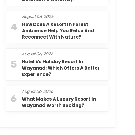
August 06, 2026
4
How Does A Resort In Forest
Ambience Help You Relax And
Reconnect With Nature?
August 06, 2026
5
Hotel Vs Holiday Resort In
Wayanad: Which Offers A Better
Experience?
August 06, 2026
6
What Makes A Luxury Resort In
Wayanad Worth Booking?