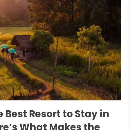
e Best Resort to Stay in
e’s What Makes the