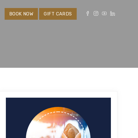
S
BOOK NOW
GIFT CARDS