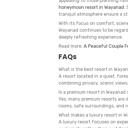
appealing to those planning roma
honeymoon resort in Wayanad
.
tranquil atmosphere ensure a st
With its focus on comfort, scen
Wayanad continues to be regarde
deeply refreshing experience.
Read more:
A Peaceful Couple F
FAQs
What is the best resort in Wayan
A resort located in a quiet, fore
combining privacy, scenic views
Is a premium resort in Wayanad s
Yes, many premium resorts are 
rooms, safe surroundings, and 
What makes a luxury resort in W
A luxury resort focuses on exper