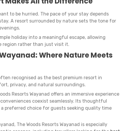
t Makes All the Difference
ant to be hurried. The pace of your stay depends
stay. A resort surrounded by nature sets the tone for
evenings.
imple holiday into a meaningful escape, allowing
 region rather than just visit it.
 Wayanad: Where Nature Meets
ften recognised as the best premium resort in
ort, privacy, and natural surroundings.
Woods Resorts Wayanad offers an immersive experience
conveniences coexist seamlessly. Its thoughtful
 a preferred choice for guests seeking quality time
Wayanad, The Woods Resorts Wayanad is especially