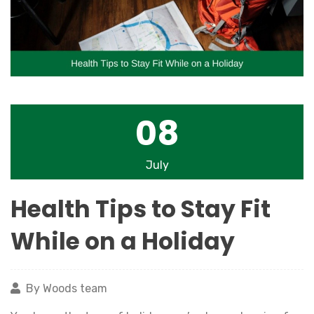
08
July
Health Tips to Stay Fit
While on a Holiday
By Woods team