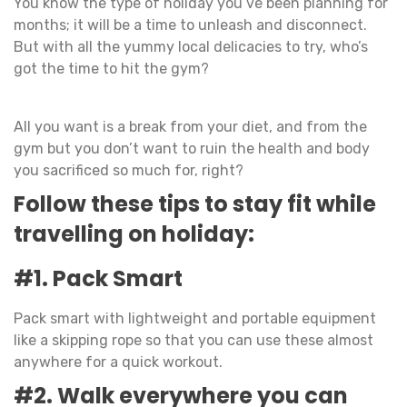
You know the type of holiday you’ve been planning for
months; it will be a time to unleash and disconnect.
But with all the yummy local delicacies to try, who’s
got the time to hit the gym?
All you want is a break from your diet, and from the
gym but you don’t want to ruin the health and body
you sacrificed so much for, right?
Follow these tips to stay fit while
travelling on holiday:
#1. Pack Smart
Pack smart with lightweight and portable equipment
like a skipping rope so that you can use these almost
anywhere for a quick workout.
#2. Walk everywhere you can