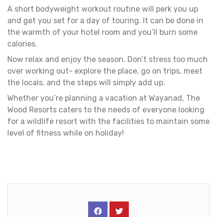
A short bodyweight workout routine will perk you up
and get you set for a day of touring. It can be done in
the warmth of your hotel room and you’ll burn some
calories.
Now relax and enjoy the season. Don’t stress too much
over working out- explore the place, go on trips, meet
the locals, and the steps will simply add up.
Whether you’re planning a vacation at Wayanad, The
Wood Resorts caters to the needs of everyone looking
for a wildlife resort with the facilities to maintain some
level of fitness while on holiday!