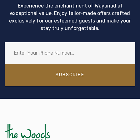
Experience the enchantment of Wayanad at
exceptional value. Enjoy tailor-made offers crafted
exclusively for our esteemed guests and make your
stay truly unforgettable.
SUBSCRIBE