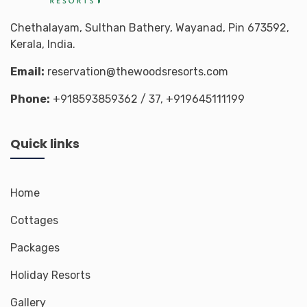
Chethalayam, Sulthan Bathery, Wayanad, Pin 673592,
Kerala, India.
Email:
reservation@thewoodsresorts.com
Phone:
+918593859362
/ 37,
+919645111199
Quick links
Home
Cottages
Packages
Holiday Resorts
Gallery