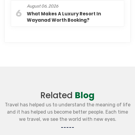
August 06, 2026
6
What Makes A Luxury Resort In
Wayanad Worth Booking?
Related
Blog
Travel has helped us to understand the meaning of life
and it has helped us become better people. Each time
we travel, we see the world with new eyes.