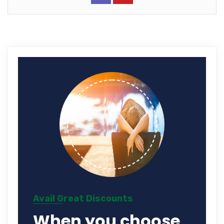
Avail Great Discounts
When you choose