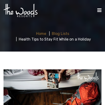
Home
Blog Lists
Health Tips to Stay Fit While on a Holiday