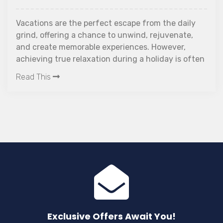
Vacations are the perfect escape from the daily
grind, offering a chance to unwind, rejuvenate,
and create memorable experiences. However,
achieving true relaxation during a holiday is often
easier said than done. Amid the excitement of
Read This
travel, it's common to encounter stress and
unexpected challenges that can diminish the joy
of a getaway. To help navigate these hurdles and
maximize the tranquillity of your holiday, we
introduce the "10 Golden Rules for a Truly Relaxing
Vacation." These guidelines are designed to
streamline your travel experience, ensuring that
your time off is as stress-free and enjoyable as
possible. Let's embark on the journey to the rules
for a truly relaxing vacation.
Exclusive Offers Await You!