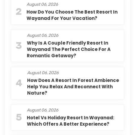
August 06, 2026
2
How Do You Choose The Best Resort In
Wayanad For Your Vacation?
August 06, 2026
3
Why Is A Couple Friendly Resort In
Wayanad The Perfect Choice For A
Romantic Getaway?
August 06, 2026
4
How Does A Resort In Forest Ambience
Help You Relax And Reconnect With
Nature?
August 06, 2026
5
Hotel Vs Holiday Resort In Wayanad:
Which Offers A Better Experience?