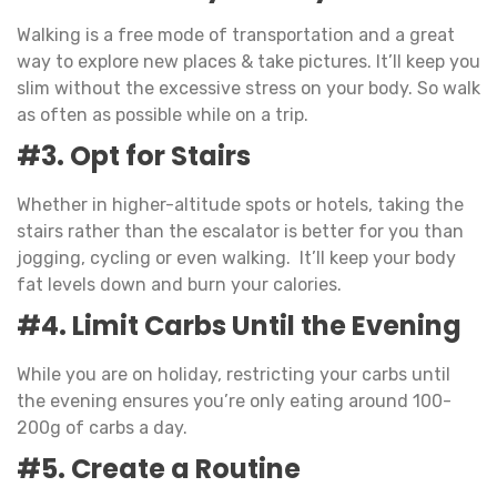
Walking is a free mode of transportation and a great
way to explore new places & take pictures. It’ll keep you
slim without the excessive stress on your body. So walk
as often as possible while on a trip.
#3. Opt for Stairs
Whether in higher-altitude spots or hotels, taking the
stairs rather than the escalator is better for you than
jogging, cycling or even walking. It’ll keep your body
fat levels down and burn your calories.
#4. Limit Carbs Until the Evening
While you are on holiday, restricting your carbs until
the evening ensures you’re only eating around 100-
200g of carbs a day.
#5. Create a Routine