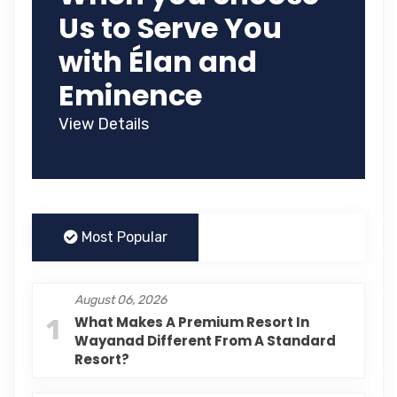
Us to Serve You
with Élan and
Eminence
View Details
Most Popular
August 06, 2026
1
What Makes A Premium Resort In
Wayanad Different From A Standard
Resort?