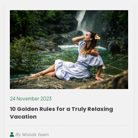
24 November 2023
10 Golden Rules for a Truly Relaxing
Vacation
By Woods team