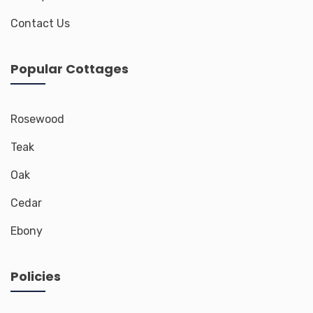
Contact Us
Popular Cottages
Rosewood
Teak
Oak
Cedar
Ebony
Policies