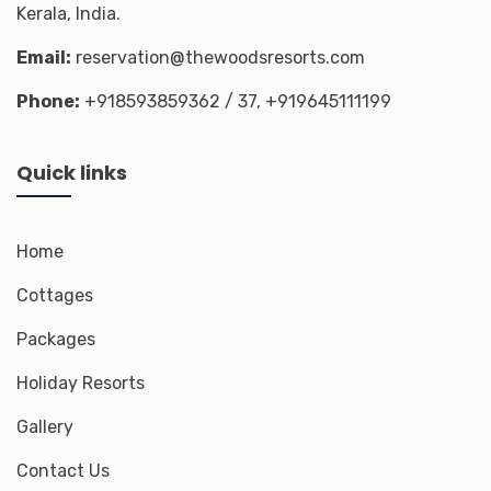
Kerala, India.
Email:
reservation@thewoodsresorts.com
Phone:
+918593859362
/ 37,
+919645111199
Quick links
Home
Cottages
Packages
Holiday Resorts
Gallery
Contact Us