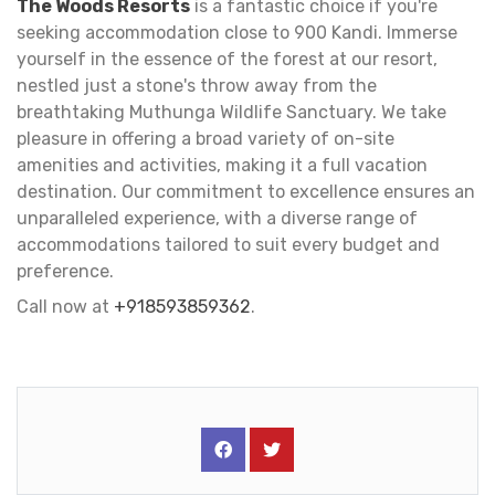
The Woods Resorts
is a fantastic choice if you're
seeking accommodation close to 900 Kandi. Immerse
yourself in the essence of the forest at our resort,
nestled just a stone's throw away from the
breathtaking Muthunga Wildlife Sanctuary. We take
pleasure in offering a broad variety of on-site
amenities and activities, making it a full vacation
destination. Our commitment to excellence ensures an
unparalleled experience, with a diverse range of
accommodations tailored to suit every budget and
preference.
Call now at
+918593859362
.