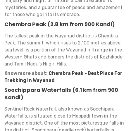
majesty and might of nature, a call to explore its
mysteries, and a guarantee of peace and amazement
for those who go into its embrace.
Chembra Peak (2.8 km from 900 Kandi)
The tallest peak in the Wayanad district is Chembra
Peak. The summit, which rises to 2,100 metres above
sea level, is a portion of the Wayanad hill range in the
Western Ghats and borders the districts of Kozhikode
and Tamil Nadu's Nilgiri Hills.
Know more about:
Chembra Peak - Best Place For
Trekking In Wayanad
Soochippara Waterfalls (6.1 km from 900
Kandi)
Sentinel Rock Waterfall, also known as Soochipara
Waterfalls, is situated close to Meppadi town in the
Wayanad district. One of the most picturesque falls in
the district, Soochipara (needle rock) Waterfalls is