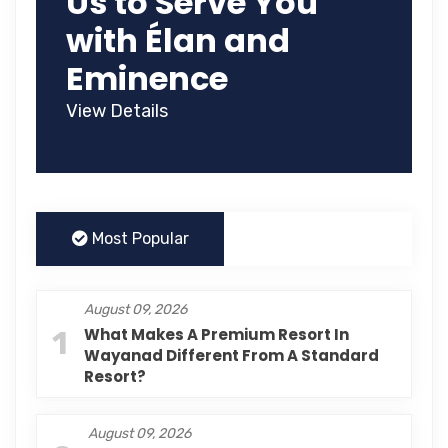
Us to Serve You
with Élan and
Eminence
View Details
Most Popular
August 09, 2026
1
What Makes A Premium Resort In
Wayanad Different From A Standard
Resort?
August 09, 2026