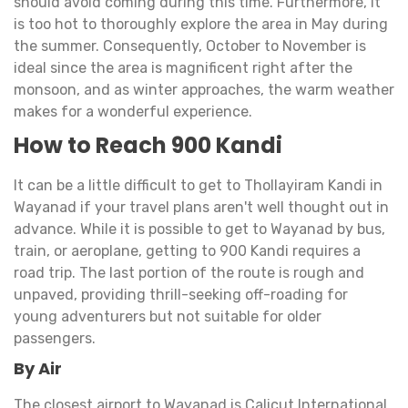
should avoid coming during this time. Furthermore, it
is too hot to thoroughly explore the area in May during
the summer. Consequently, October to November is
ideal since the area is magnificent right after the
monsoon, and as winter approaches, the warm weather
makes for a wonderful experience.
How to Reach 900 Kandi
It can be a little difficult to get to Thollayiram Kandi in
Wayanad if your travel plans aren't well thought out in
advance. While it is possible to get to Wayanad by bus,
train, or aeroplane, getting to 900 Kandi requires a
road trip. The last portion of the route is rough and
unpaved, providing thrill-seeking off-roading for
young adventurers but not suitable for older
passengers.
By Air
The closest airport to Wayanad is Calicut International