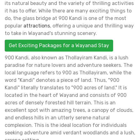
its natural beauty and the variety of thrilling activities
it has to offer. While there are many exciting things to
do, the glass bridge at 900 Kandi is one of the most
popular
attractions
, offering a unique and thrilling way
to take in Wayanad's stunning scenery.
Get Exciting Packages for a Wayanad Stay
900 Kandi, also known as Thollayiram Kandi, is a lush
paradise for nature lovers and adventure seekers. The
local language refers to 900 as Thollayiram, while the
word "Kandi" denotes a piece of land. Thus, "900
Kandi" literally translates to "900 acres of land." It is
located in the heart of Wayand and consists of 900
acres of densely forested hill terrain. This is an
excellent spot with amazing trees, a canopy of clouds,
and endless hills in an utterly serene natural
complexion. This is the ideal location for individuals
seeking adventure amid verdant woodlands and a lush,