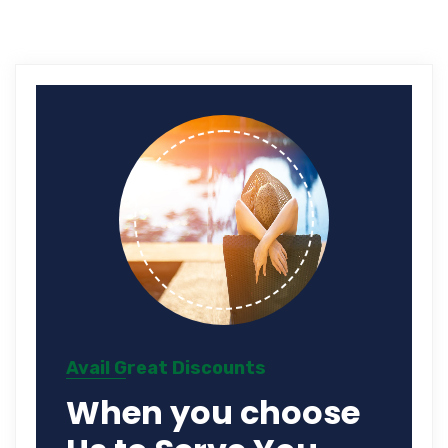
Avail Great Discounts
When you choose