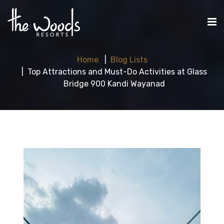
Home
Blog Lists
Top Attractions and Must-Do Activities at Glass
Bridge 900 Kandi Wayanad