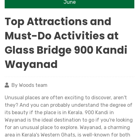
June
Top Attractions and
Must-Do Activities at
Glass Bridge 900 Kandi
Wayanad
By Woods team
Unusual places are often exciting to discover, aren't
they? And you can probably understand the degree of
its beauty if the place is in Kerala. 900 Kandi in
Wayanad is the ideal destination to go if you're looking
for an unusual place to explore. Wayanad, a charming
area in Kerala's Western Ghats, is well-known for both