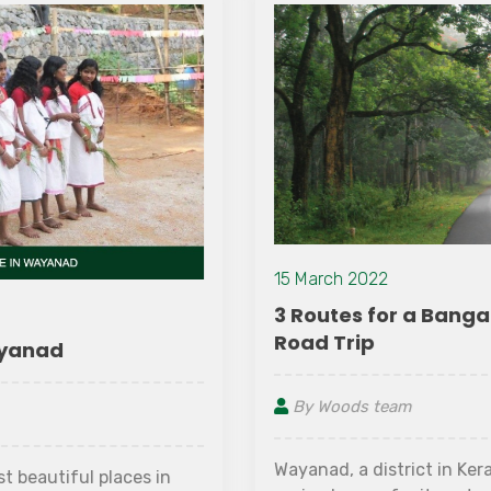
15 March 2022
3 Routes for a Bangalore to Wayanad
Road Trip
By Woods team
Wayanad, a district in Kerala's north-eastern