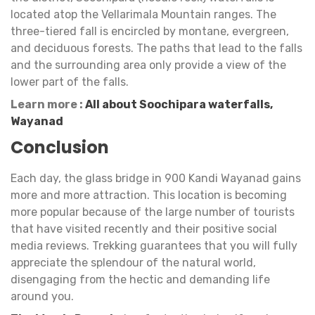
located atop the Vellarimala Mountain ranges. The
three-tiered fall is encircled by montane, evergreen,
and deciduous forests. The paths that lead to the falls
and the surrounding area only provide a view of the
lower part of the falls.
Learn more :
All about Soochipara waterfalls,
Wayanad
Conclusion
Each day, the glass bridge in 900 Kandi Wayanad gains
more and more attraction. This location is becoming
more popular because of the large number of tourists
that have visited recently and their positive social
media reviews. Trekking guarantees that you will fully
appreciate the splendour of the natural world,
disengaging from the hectic and demanding life
around you.