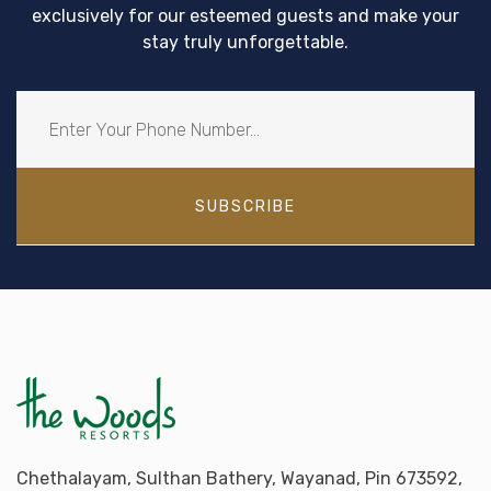
exclusively for our esteemed guests and make your
stay truly unforgettable.
SUBSCRIBE
Chethalayam, Sulthan Bathery, Wayanad, Pin 673592,