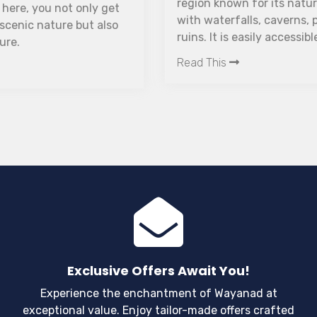
region known for its natural life and zest ranches,
with waterfalls, caverns, paddy fields, and ancient
ruins. It is easily accessible from all nearby South-
Indian states due to its location on the border of
Read This
Tamil Nadu and Kerala, and many travellers use it
as a weekend getaway from Bangalore.
Exclusive Offers Await You!
Experience the enchantment of Wayanad at
exceptional value. Enjoy tailor-made offers crafted