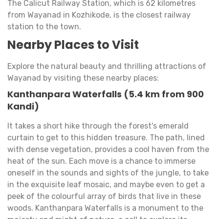
The Calicut Railway Station, which is 62 kilometres
from Wayanad in Kozhikode, is the closest railway
station to the town.
Nearby Places to Visit
Explore the natural beauty and thrilling attractions of
Wayanad by visiting these nearby places:
Kanthanpara Waterfalls (5.4 km from 900
Kandi)
It takes a short hike through the forest's emerald
curtain to get to this hidden treasure. The path, lined
with dense vegetation, provides a cool haven from the
heat of the sun. Each move is a chance to immerse
oneself in the sounds and sights of the jungle, to take
in the exquisite leaf mosaic, and maybe even to get a
peek of the colourful array of birds that live in these
woods. Kanthanpara Waterfalls is a monument to the