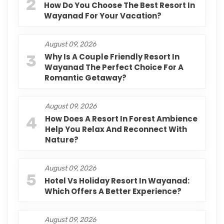
2
How Do You Choose The Best Resort In
Wayanad For Your Vacation?
August 09, 2026
3
Why Is A Couple Friendly Resort In
Wayanad The Perfect Choice For A
Romantic Getaway?
August 09, 2026
4
How Does A Resort In Forest Ambience
Help You Relax And Reconnect With
Nature?
August 09, 2026
5
Hotel Vs Holiday Resort In Wayanad:
Which Offers A Better Experience?
August 09, 2026