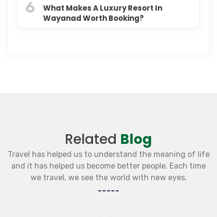
6
What Makes A Luxury Resort In
Wayanad Worth Booking?
Related
Blog
Travel has helped us to understand the meaning of life
and it has helped us become better people. Each time
we travel, we see the world with new eyes.