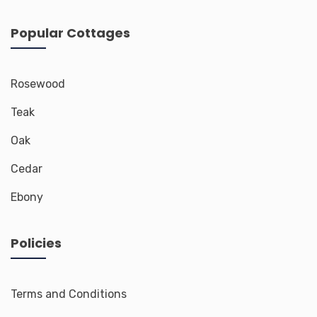
Popular Cottages
Rosewood
Teak
Oak
Cedar
Ebony
Policies
Terms and Conditions