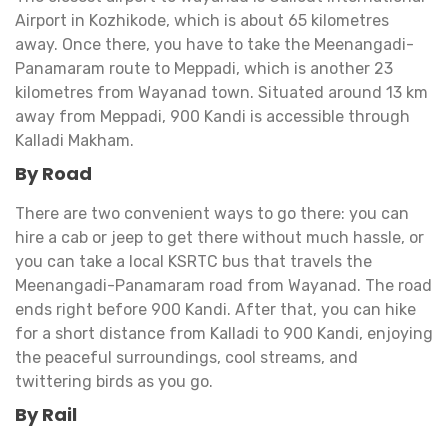
Airport in Kozhikode, which is about 65 kilometres
away. Once there, you have to take the Meenangadi-
Panamaram route to Meppadi, which is another 23
kilometres from Wayanad town. Situated around 13 km
away from Meppadi, 900 Kandi is accessible through
Kalladi Makham.
By Road
There are two convenient ways to go there: you can
hire a cab or jeep to get there without much hassle, or
you can take a local KSRTC bus that travels the
Meenangadi-Panamaram road from Wayanad. The road
ends right before 900 Kandi. After that, you can hike
for a short distance from Kalladi to 900 Kandi, enjoying
the peaceful surroundings, cool streams, and
twittering birds as you go.
By Rail