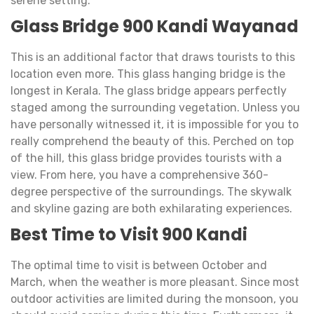
serene setting.
Glass Bridge 900 Kandi Wayanad
This is an additional factor that draws tourists to this
location even more. This glass hanging bridge is the
longest in Kerala. The glass bridge appears perfectly
staged among the surrounding vegetation. Unless you
have personally witnessed it, it is impossible for you to
really comprehend the beauty of this. Perched on top
of the hill, this glass bridge provides tourists with a
view. From here, you have a comprehensive 360-
degree perspective of the surroundings. The skywalk
and skyline gazing are both exhilarating experiences.
Best Time to Visit 900 Kandi
The optimal time to visit is between October and
March, when the weather is more pleasant. Since most
outdoor activities are limited during the monsoon, you