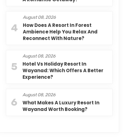
August 08, 2026
4
How Does A Resort In Forest
Ambience Help You Relax And
Reconnect With Nature?
August 08, 2026
5
Hotel Vs Holiday Resort In
Wayanad: Which Offers A Better
Experience?
August 08, 2026
6
What Makes A Luxury Resort In
Wayanad Worth Booking?