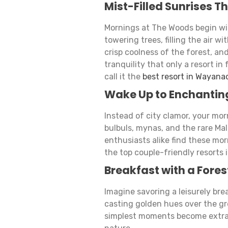
Mist-Filled Sunrises T
Mornings at The Woods begin wi
towering trees, filling the air w
crisp coolness of the forest, an
tranquility that only a resort i
call it the
best resort in Wayana
Wake Up to Enchantin
Instead of city clamor, your mo
bulbuls, mynas, and the rare Ma
enthusiasts alike find these mo
the top couple-friendly resorts
Breakfast with a Fores
Imagine savoring a leisurely bre
casting golden hues over the gr
simplest moments become extrao