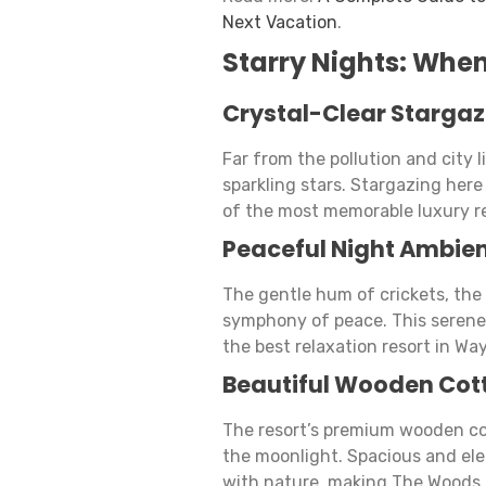
Next Vacation
.
Starry Nights: Whe
Crystal-Clear Stargaz
Far from the pollution and city 
sparkling stars. Stargazing her
of the most memorable luxury re
Peaceful Night Ambie
The gentle hum of crickets, the 
symphony of peace. This serene
the best relaxation resort in Wa
Beautiful Wooden Cot
The resort’s premium wooden c
the moonlight. Spacious and el
with nature, making The Woods a