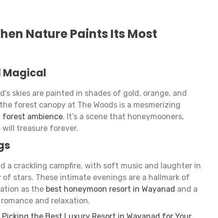
hen Nature Paints Its Most
l Magical
s skies are painted in shades of gold, orange, and
 the forest canopy at The Woods is a mesmerizing
n forest ambience
. It’s a scene that honeymooners,
e will treasure forever.
gs
d a crackling campfire, with soft music and laughter in
of stars. These intimate evenings are a hallmark of
ation as the
best honeymoon resort in Wayanad
and a
 romance and relaxation.
 Picking the Best Luxury Resort in Wayanad for Your