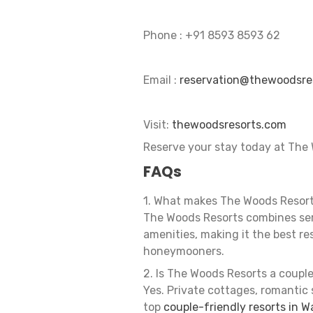
Phone : ‪+91 8593 8593 62‬
Email :
reservation@thewoodsre
Visit:
thewoodsresorts.com
Reserve your stay today at The 
FAQs
1. What makes The Woods Resort
The Woods Resorts combines ser
amenities, making it the best re
honeymooners.
2. Is The Woods Resorts a coupl
Yes. Private cottages, romantic
top
couple-friendly resorts in 