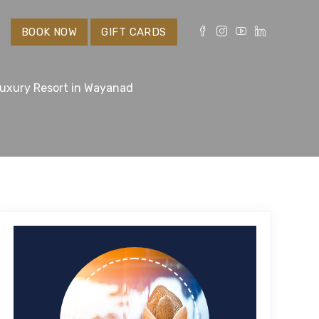
S
BOOK NOW
GIFT CARDS
Luxury Resort in Wayanad