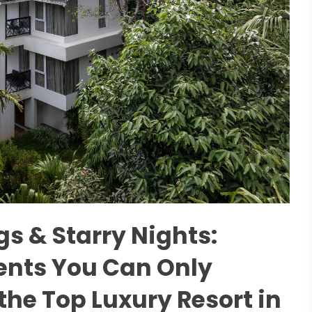
s & Starry Nights:
nts You Can Only
the Top Luxury Resort in