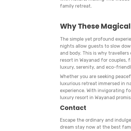
family retreat.
Why These Magical
The simple yet profound experie
nights allow guests to slow dow
and body. This is why traveller
resort in Wayanad for couples, 
luxury, serenity, and eco-friend
Whether you are seeking peacefu
luxurious retreat immersed in n
experience. With invigorating f
luxury resort in Wayanad promis
Contact
Escape the ordinary and indulge
dream stay now at the best fam