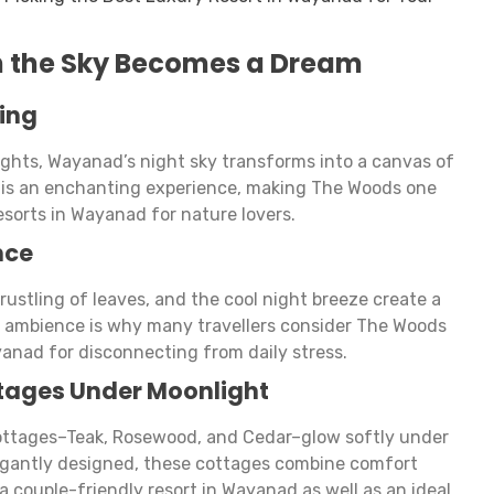
n the Sky Becomes a Dream
ing
lights, Wayanad’s night sky transforms into a canvas of
e is an enchanting experience, making The Woods one
sorts in Wayanad for nature lovers.
nce
rustling of leaves, and the cool night breeze create a
 ambience is why many travellers consider The Woods
yanad for disconnecting from daily stress.
tages Under Moonlight
ottages–Teak, Rosewood, and Cedar–glow softly under
egantly designed, these cottages combine comfort
 couple-friendly resort in Wayanad as well as an ideal