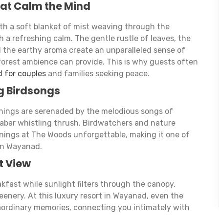
hat Calm the Mind
th a soft blanket of mist weaving through the
ith a refreshing calm. The gentle rustle of leaves, the
d the earthy aroma create an unparalleled sense of
n forest ambience can provide. This is why guests often
d for couples
and families seeking peace.
g Birdsongs
rnings are serenaded by the melodious songs of
labar whistling thrush. Birdwatchers and nature
rnings at The Woods unforgettable, making it one of
 in Wayanad.
t View
akfast while sunlight filters through the canopy,
eenery. At this luxury resort in Wayanad, even the
rdinary memories, connecting you intimately with