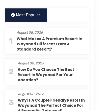
Most Popular
August 08, 2026
1
What Makes A Premium Resort In
Wayanad Different From A
Standard Resort?
August 08, 2026
2
How Do You Choose The Best
Resort In Wayanad For Your
Vacation?
August 08, 2026
3
Why Is A Couple Friendly Resort In
Wayanad The Perfect Choice For
A Romantic Getaway?