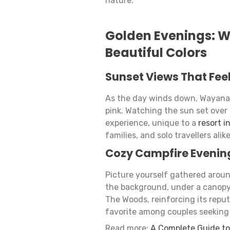
nature.
Golden Evenings: W
Beautiful Colors
Sunset Views That Fee
As the day winds down, Wayanad’
pink. Watching the sun set over
experience, unique to a
resort i
families, and solo travellers alik
Cozy Campfire Evenin
Picture yourself gathered aroun
the background, under a canopy 
The Woods, reinforcing its reput
favorite among couples seeking
Read more:
A Complete Guide to