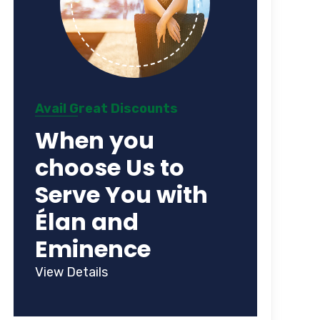
Avail Great Discounts
When you
choose Us to
Serve You with
Élan and
Eminence
View Details