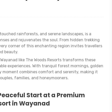
ntouched rainforests, and serene landscapes, is a
nses and rejuvenates the soul. From hidden trekking
very corner of this enchanting region invites travellers
ed beauty.
in Wayanad like The Woods Resorts transforms these
ble experiences. With tranquil forest mornings, golden
ry moment combines comfort and serenity, making it
ouples, families, and honeymooners.
Peaceful Start at a Premium
sort in Wayanad