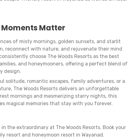
 Moments Matter
nces of misty mornings, golden sunsets, and starlit
n, reconnect with nature, and rejuvenate their mind
s consistently choose The Woods Resorts as the best
families, and honeymooners, offering a perfect blend of
ly design.
l solitude, romantic escapes, family adventures, or a
ature, The Woods Resorts delivers an unforgettable
orest mornings and mesmerizing starry nights, this
es magical memories that stay with you forever.
 in the extraordinary at The Woods Resorts. Book your
ily resort and honeymoon resort in Wayanad.