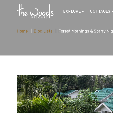
EXPLORE
COTTAGES
Home
Blog Lists
Forest Mornings & Starry Ni