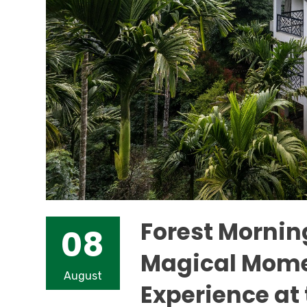
Forest Morning
08
Magical Mome
August
Experience at 