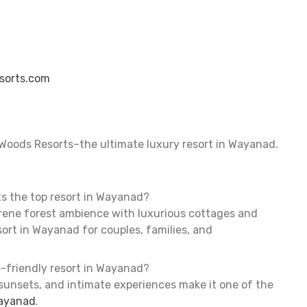
sorts.com
Woods Resorts–the ultimate luxury resort in Wayanad.
s the top resort in Wayanad?
ene forest ambience with luxurious cottages and
sort in Wayanad for couples, families, and
e-friendly resort in Wayanad?
 sunsets, and intimate experiences make it one of the
Wayanad
.