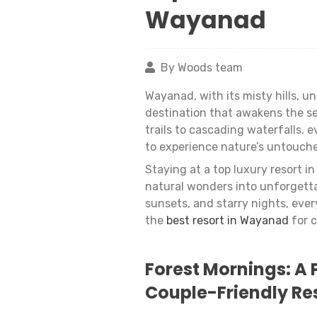
Wayanad
By Woods team
Wayanad, with its misty hills, u
destination that awakens the se
trails to cascading waterfalls, e
to experience nature’s untouch
Staying at a top luxury resort 
natural wonders into unforgetta
sunsets, and starry nights, eve
the
best resort in Wayanad
for c
Forest Mornings: A 
Couple-Friendly Re