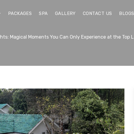
PACKAGES
SPA
GALLERY
CONTACT US
BLOG
ghts: Magical Moments You Can Only Experience at the Top 