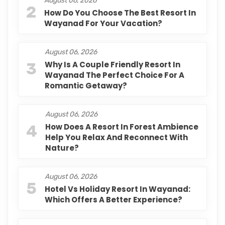
August 06, 2026
2
How Do You Choose The Best Resort In
Wayanad For Your Vacation?
August 06, 2026
3
Why Is A Couple Friendly Resort In
Wayanad The Perfect Choice For A
Romantic Getaway?
August 06, 2026
4
How Does A Resort In Forest Ambience
Help You Relax And Reconnect With
Nature?
August 06, 2026
5
Hotel Vs Holiday Resort In Wayanad:
Which Offers A Better Experience?