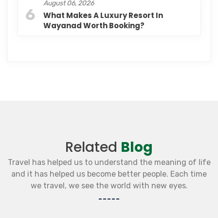
August 06, 2026
6
What Makes A Luxury Resort In
Wayanad Worth Booking?
Related
Blog
Travel has helped us to understand the meaning of life
and it has helped us become better people. Each time
we travel, we see the world with new eyes.