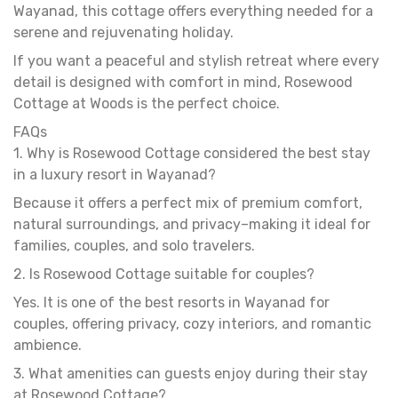
Wayanad, this cottage offers everything needed for a
serene and rejuvenating holiday.
If you want a peaceful and stylish retreat where every
detail is designed with comfort in mind, Rosewood
Cottage at Woods is the perfect choice.
FAQs
1. Why is Rosewood Cottage considered the best stay
in a luxury resort in Wayanad?
Because it offers a perfect mix of premium comfort,
natural surroundings, and privacy–making it ideal for
families, couples, and solo travelers.
2. Is Rosewood Cottage suitable for couples?
Yes. It is one of the best resorts in Wayanad for
couples, offering privacy, cozy interiors, and romantic
ambience.
3. What amenities can guests enjoy during their stay
at Rosewood Cottage?