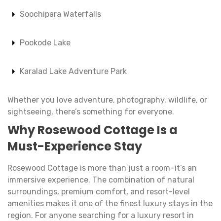
Soochipara Waterfalls
Pookode Lake
Karalad Lake Adventure Park
Whether you love adventure, photography, wildlife, or
sightseeing, there’s something for everyone.
Why
Rosewood Cottage
Is a
Must-Experience Stay
Rosewood Cottage is more than just a room–it’s an
immersive experience. The combination of natural
surroundings, premium comfort, and resort-level
amenities makes it one of the finest luxury stays in the
region. For anyone searching for a luxury resort in