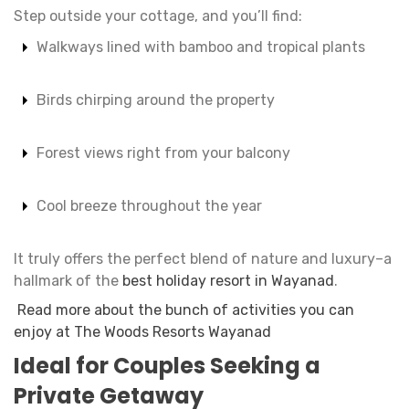
Step outside your cottage, and you’ll find:
Walkways lined with bamboo and tropical plants
Birds chirping around the property
Forest views right from your balcony
Cool breeze throughout the year
It truly offers the perfect blend of nature and luxury–a
hallmark of the
best holiday resort in Wayanad
.
Read more about the bunch of activities you can
enjoy at The Woods Resorts Wayanad
Ideal for Couples Seeking a
Private Getaway