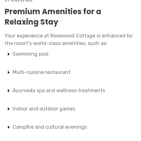
Premium Amenities for a
Relaxing Stay
Your experience at Rosewood Cottage is enhanced by
the resort’s world-class amenities, such as:
Swimming pool
Multi-cuisine restaurant
Ayurveda spa and wellness treatments
Indoor and outdoor games
Campfire and cultural evenings