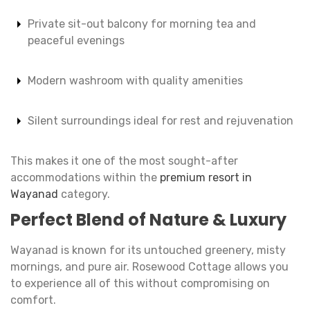
Private sit-out balcony for morning tea and
peaceful evenings
Modern washroom with quality amenities
Silent surroundings ideal for rest and rejuvenation
This makes it one of the most sought-after
accommodations within the
premium resort in
Wayanad
category.
Perfect Blend of Nature & Luxury
Wayanad is known for its untouched greenery, misty
mornings, and pure air. Rosewood Cottage allows you
to experience all of this without compromising on
comfort.