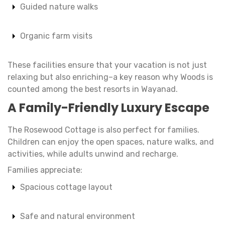
Guided nature walks
Organic farm visits
These facilities ensure that your vacation is not just
relaxing but also enriching–a key reason why Woods is
counted among the best resorts in Wayanad.
A Family-Friendly Luxury Escape
The Rosewood Cottage is also perfect for families.
Children can enjoy the open spaces, nature walks, and
activities, while adults unwind and recharge.
Families appreciate:
Spacious cottage layout
Safe and natural environment