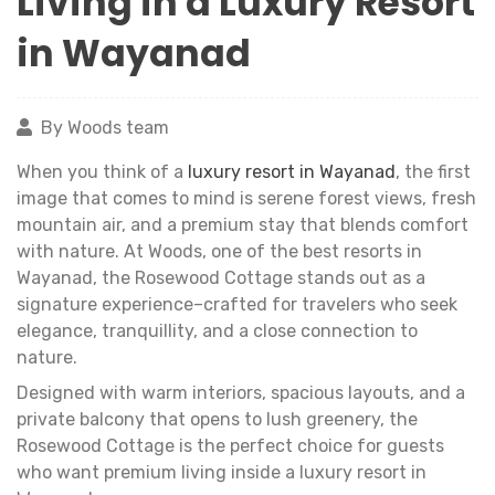
Living in a Luxury Resort
in Wayanad
By Woods team
When you think of a
luxury resort in Wayanad
, the first
image that comes to mind is serene forest views, fresh
mountain air, and a premium stay that blends comfort
with nature. At Woods, one of the best resorts in
Wayanad, the Rosewood Cottage stands out as a
signature experience–crafted for travelers who seek
elegance, tranquillity, and a close connection to
nature.
Designed with warm interiors, spacious layouts, and a
private balcony that opens to lush greenery, the
Rosewood Cottage is the perfect choice for guests
who want premium living inside a luxury resort in