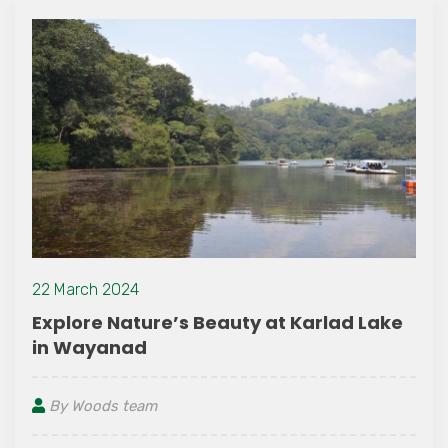
06 August 2026
re’s Beauty at Karlad Lake
Unwind and
Resort – Bes
Wayanad
m
By Woods tea