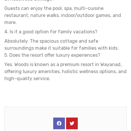
Guests can enjoy the pool, spa, multi-cuisine
restaurant, nature walks, indoor/outdoor games, and
more.
4. Is it a good option for family vacations?
Absolutely. The spacious cottage and safe
surroundings make it suitable for families with kids.
5. Does the resort offer luxury experiences?
Yes. Woods is known as a premium resort in Wayanad,
offering luxury amenities, holistic wellness options, and
high-quality service.