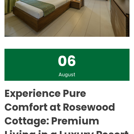
06
August
Experience Pure
Comfort at Rosewood
Cottage: Premium