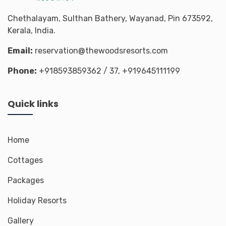
Chethalayam, Sulthan Bathery, Wayanad, Pin 673592,
Kerala, India.
Email:
reservation@thewoodsresorts.com
Phone:
+918593859362
/ 37,
+919645111199
Quick links
Home
Cottages
Packages
Holiday Resorts
Gallery