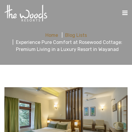
Home
Blog Lists
Experience Pure Comfort at Rosewood Cottage:
Premium Living in a Luxury Resort in Wayanad