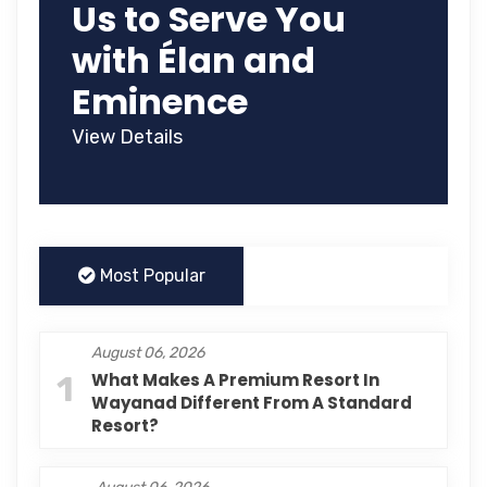
Us to Serve You
with Élan and
Eminence
View Details
Most Popular
August 06, 2026
1
What Makes A Premium Resort In
Wayanad Different From A Standard
Resort?