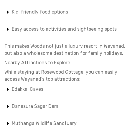
Kid-friendly food options
Easy access to activities and sightseeing spots
This makes Woods not just a luxury resort in Wayanad,
but also a wholesome destination for family holidays.
Nearby Attractions to Explore
While staying at Rosewood Cottage, you can easily
access Wayanad’s top attractions:
Edakkal Caves
Banasura Sagar Dam
Muthanga Wildlife Sanctuary