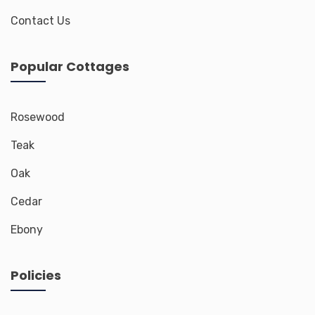
Contact Us
Popular Cottages
Rosewood
Teak
Oak
Cedar
Ebony
Policies