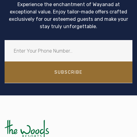
Experience the enchantment of Wayanad at
exceptional value. Enjoy tailor-made offers crafted
exclusively for our esteemed guests and make your
stay truly unforgettable.
SUBSCRIBE