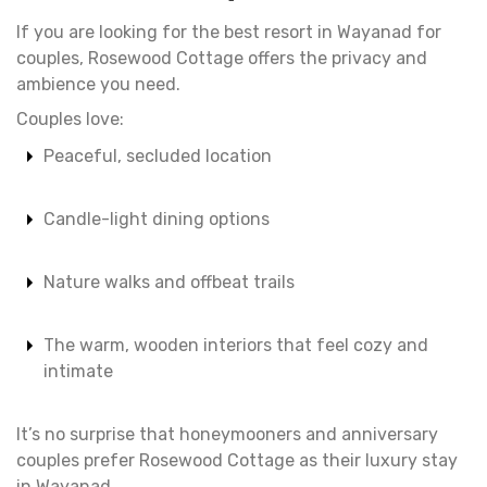
If you are looking for the best resort in Wayanad for
couples, Rosewood Cottage offers the privacy and
ambience you need.
Couples love:
Peaceful, secluded location
Candle-light dining options
Nature walks and offbeat trails
The warm, wooden interiors that feel cozy and
intimate
It’s no surprise that honeymooners and anniversary
couples prefer Rosewood Cottage as their luxury stay
in Wayanad.