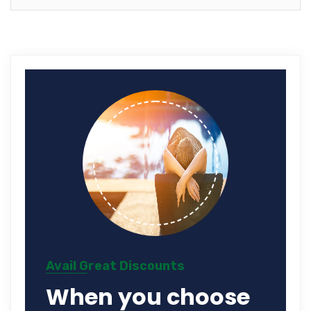
Avail Great Discounts
When you choose