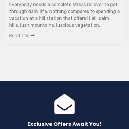
 a complete stress reliever to get
ife. Nothing compares to spending a
Discover The Wo
l station that offers it all: calm
resort in Wayana
ntains, luscious vegetation,
this luxury retr
erfalls, and a welcoming
friendly stays,
w about taking an amazing
wellness seeker
ayanad?
Read This
Exclusive Offers Await You!