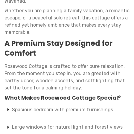
Wayanad.
Whether you are planning a family vacation, a romantic
escape, or a peaceful solo retreat, this cottage offers a
refined yet homely ambience that makes every stay
memorable.
A Premium Stay Designed for
Comfort
Rosewood Cottage is crafted to offer pure relaxation.
From the moment you step in, you are greeted with
earthy décor, wooden accents, and soft lighting that
set the tone for a calming holiday.
What Makes Rosewood Cottage Special?
Spacious bedroom with premium furnishings
Large windows for natural light and forest views