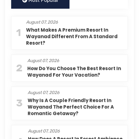
Most Popular
August 07, 2026
1
What Makes A Premium Resort In
Wayanad Different From A Standard
Resort?
August 07, 2026
2
How Do You Choose The Best Resort In
Wayanad For Your Vacation?
August 07, 2026
3
Why Is A Couple Friendly Resort In
Wayanad The Perfect Choice For A
Romantic Getaway?
August 07, 2026
How Does A Resort In Forest Ambience