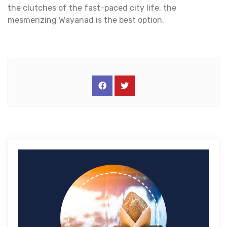
the clutches of the fast-paced city life, the
mesmerizing Wayanad is the best option.