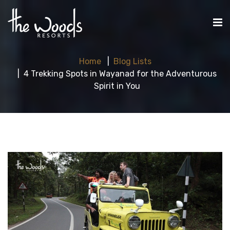
Home
Blog Lists
4 Trekking Spots in Wayanad for the Adventurous
Spirit in You