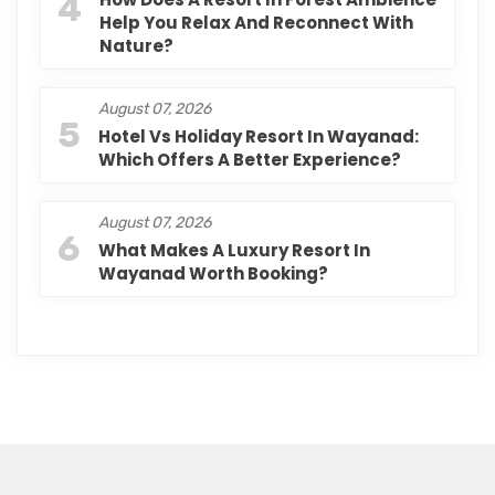
4
Help You Relax And Reconnect With
Nature?
August 07, 2026
5
Hotel Vs Holiday Resort In Wayanad:
Which Offers A Better Experience?
August 07, 2026
6
What Makes A Luxury Resort In
Wayanad Worth Booking?