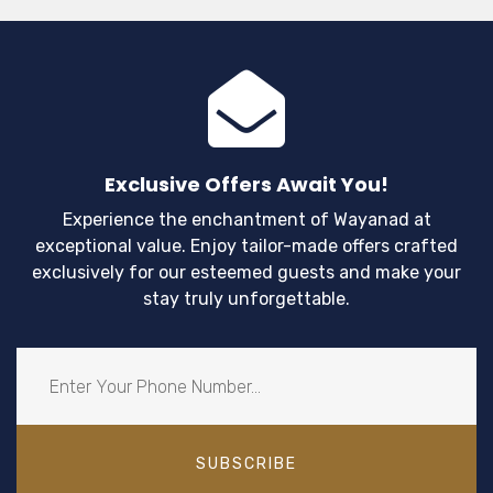
Exclusive Offers Await You!
Experience the enchantment of Wayanad at
exceptional value. Enjoy tailor-made offers crafted
exclusively for our esteemed guests and make your
stay truly unforgettable.
SUBSCRIBE