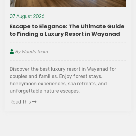
07 August 2026
imate Guide
How Do You Choose the Best 
in Wayanad
Wayanad for Your Vacation
By Woods team
Wayanad for
Looking for the Best Resort in Waya
tays,
next vacation? Discover the essentia
s, and
consider before booking, from locat
amenities to family-friendly faciliti
ambience. Learn why The Woods Reso
Read This
preferred choice for travellers seeki
nature-filled stay with modern comf
heart of Wayanad.