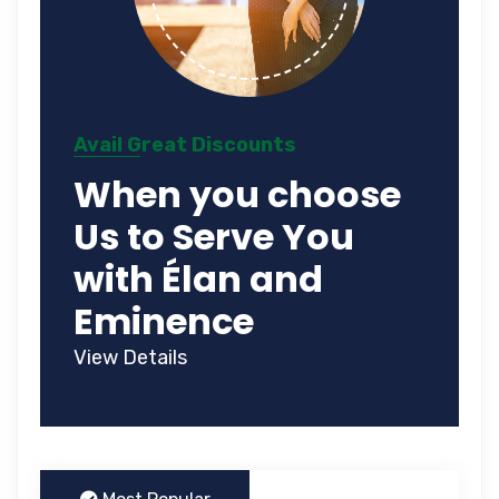
Avail Great Discounts
When you choose
Us to Serve You
with Élan and
Eminence
View Details