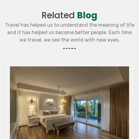
Related
Blog
Travel has helped us to understand the meaning of life
and it has helped us become better people. Each time
we travel, we see the world with new eyes.