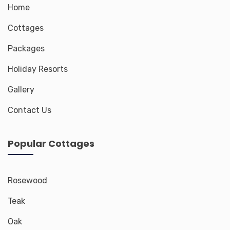
Home
Cottages
Packages
Holiday Resorts
Gallery
Contact Us
Popular Cottages
Rosewood
Teak
Oak