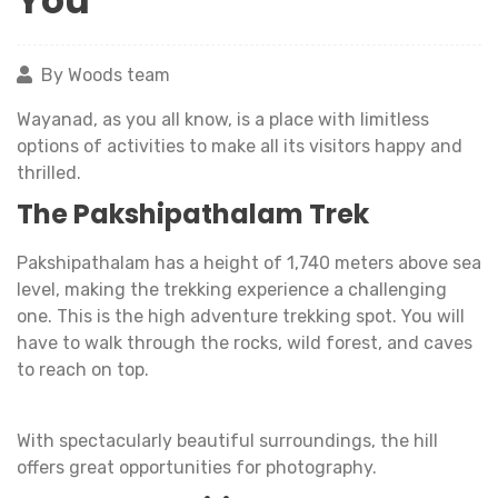
You
By Woods team
Wayanad, as you all know, is a place with limitless
options of activities to make all its visitors happy and
thrilled.
The Pakshipathalam Trek
Pakshipathalam has a height of 1,740 meters above sea
level, making the trekking experience a challenging
one. This is the high adventure trekking spot. You will
have to walk through the rocks, wild forest, and caves
to reach on top.
With spectacularly beautiful surroundings, the hill
offers great opportunities for photography.