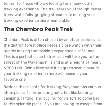
terrain for those who are looking for a heavy duty
trekking experience. The trail takes you through dense
trees, waterfalls, gurgling streams etc making your
trekking experience more memorable.
The Chembra Peak Trek
Chembra Peak is often chosen by amateur trekkers, as
the district forest office keeps a close watch with their
guards making the trekking experience a safer one.
This is a perfect place to trek as it will take you to the
tallest of the Wayanad hills and is at a height of nearly
6,900 feet. Being filled with lush green scenic beauty,
your trekking experience here will become your
favorite one.
Besides these spots for trekking, Wayanad has various
other places for interesting activities like boating,
camping, rafting, and cycling for visitors to come back
to this splendid place. If you are looking to escape from