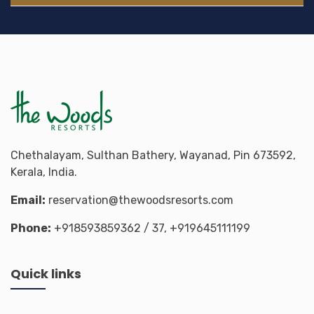
Chethalayam, Sulthan Bathery, Wayanad, Pin 673592,
Kerala, India.
Email:
reservation@thewoodsresorts.com
Phone:
+918593859362
/ 37,
+919645111199
Quick links