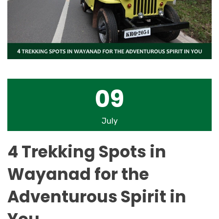
09
July
4 Trekking Spots in
Wayanad for the
Adventurous Spirit in