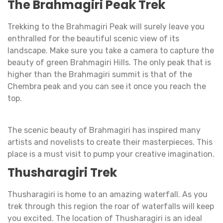
The Brahmagiri Peak Trek
Trekking to the Brahmagiri Peak will surely leave you
enthralled for the beautiful scenic view of its
landscape. Make sure you take a camera to capture the
beauty of green Brahmagiri Hills. The only peak that is
higher than the Brahmagiri summit is that of the
Chembra peak and you can see it once you reach the
top.
The scenic beauty of Brahmagiri has inspired many
artists and novelists to create their masterpieces. This
place is a must visit to pump your creative imagination.
Thusharagiri Trek
Thusharagiri is home to an amazing waterfall. As you
trek through this region the roar of waterfalls will keep
you excited. The location of Thusharagiri is an ideal