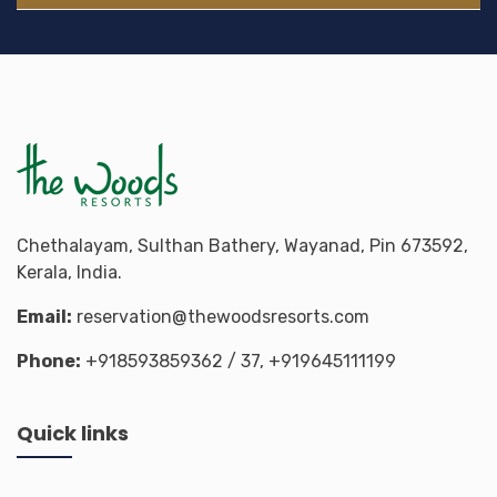
Chethalayam, Sulthan Bathery, Wayanad, Pin 673592,
Kerala, India.
Email:
reservation@thewoodsresorts.com
Phone:
+918593859362
/ 37,
+919645111199
Quick links