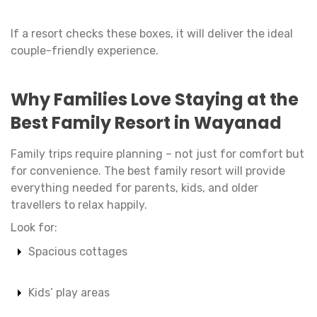
If a resort checks these boxes, it will deliver the ideal
couple-friendly experience.
Why Families Love Staying at the
Best Family Resort in Wayanad
Family trips require planning – not just for comfort but
for convenience. The best family resort will provide
everything needed for parents, kids, and older
travellers to relax happily.
Look for:
Spacious cottages
Kids’ play areas