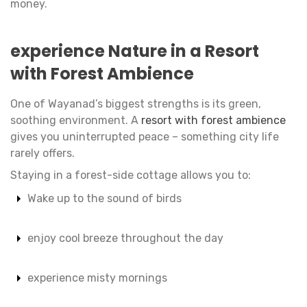
money.
experience Nature in a Resort
with Forest Ambience
One of Wayanad’s biggest strengths is its green,
soothing environment. A
resort with forest ambience
gives you uninterrupted peace – something city life
rarely offers.
Staying in a forest-side cottage allows you to:
Wake up to the sound of birds
enjoy cool breeze throughout the day
experience misty mornings