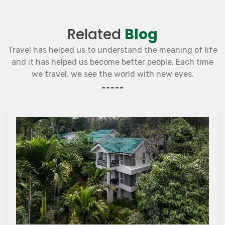
Related
Blog
Travel has helped us to understand the meaning of life
and it has helped us become better people. Each time
we travel, we see the world with new eyes.