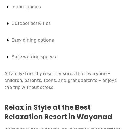
Indoor games
Outdoor activities
Easy dining options
Safe walking spaces
A family-friendly resort ensures that everyone –
children, parents, teens, and grandparents – enjoys
the trip without stress.
Relax in Style at the Best
Relaxation Resort in Wayanad