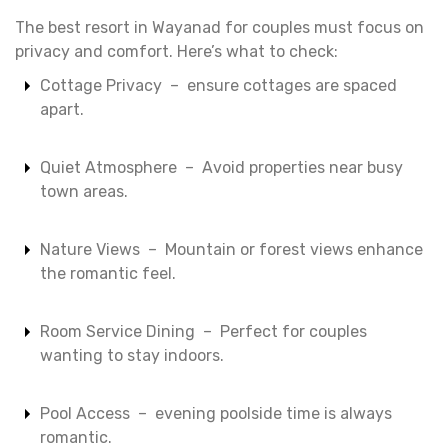
The best resort in Wayanad for couples must focus on
privacy and comfort. Here’s what to check:
Cottage Privacy – ensure cottages are spaced
apart.
Quiet Atmosphere – Avoid properties near busy
town areas.
Nature Views – Mountain or forest views enhance
the romantic feel.
Room Service Dining – Perfect for couples
wanting to stay indoors.
Pool Access – evening poolside time is always
romantic.