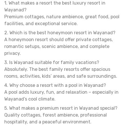
1. What makes a resort the best luxury resort in
Wayanad?
Premium cottages, nature ambience, great food, pool
facilities, and exceptional service.
2. Which is the best honeymoon resort in Wayanad?
A honeymoon resort should offer private cottages,
romantic setups, scenic ambience, and complete
privacy.
3. Is Wayanad suitable for family vacations?
Absolutely. The best family resorts offer spacious
rooms, activities, kids’ areas, and safe surroundings.
4. Why choose a resort with a pool in Wayanad?
A pool adds luxury, fun, and relaxation – especially in
Wayanad’s cool climate.
5. What makes a premium resort in Wayanad special?
Quality cottages, forest ambience, professional
hospitality, and a peaceful environment.