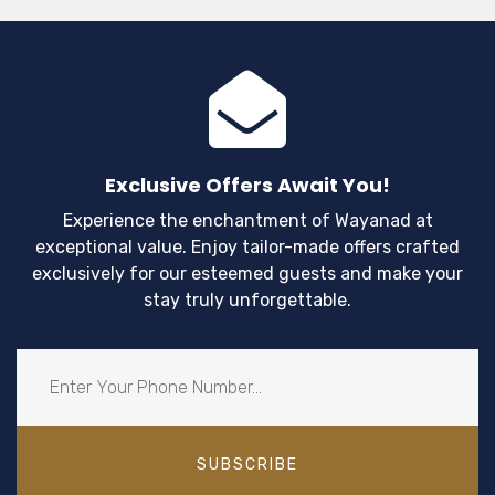
year. Apart from being a popular tourist spot
Wayanad is also home to some of the most s
and iconic monsoon landscapes.
Exclusive Offers Await You!
Experience the enchantment of Wayanad at
exceptional value. Enjoy tailor-made offers crafted
exclusively for our esteemed guests and make your
stay truly unforgettable.
SUBSCRIBE