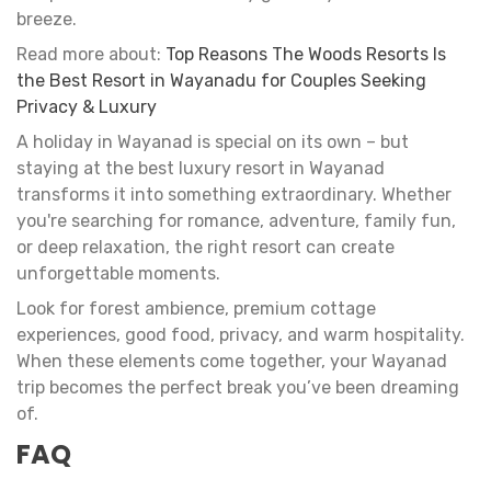
breeze.
Read more about:
Top Reasons The Woods Resorts Is
the Best Resort in Wayanadu for Couples Seeking
Privacy & Luxury
A holiday in Wayanad is special on its own – but
staying at the best luxury resort in Wayanad
transforms it into something extraordinary. Whether
you're searching for romance, adventure, family fun,
or deep relaxation, the right resort can create
unforgettable moments.
Look for forest ambience, premium cottage
experiences, good food, privacy, and warm hospitality.
When these elements come together, your Wayanad
trip becomes the perfect break you’ve been dreaming
of.
FAQ