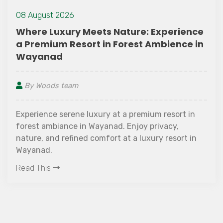
ience
13 July 2022
ce in
Best Places to Visit in Wayanad Du
Monsoon Season
By Woods team
t in
Wayanad is one of the most sought-after hil
stations in Kerala. It has several beautiful n
t in
attractions and lush green flora. During mo
it gets extremely humid here, but the view 
this time is spectacular. We have great news
Read This
are looking for places to visit in Wayanad du
the monsoon season! The district is home to
several luxury resorts which offer a heavenl
ambiance and beautiful landscape througho