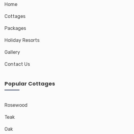
Home
Cottages
Packages
Holiday Resorts
Gallery
Contact Us
Popular Cottages
Rosewood
Teak
Oak