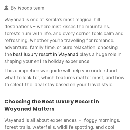
By Woods team
Wayanad is one of Kerala’s most magical hill
destinations – where mist kisses the mountains,
forests hum with life, and every corner feels calm and
refreshing. Whether you're travelling for romance,
adventure, family time, or pure relaxation, choosing
the
best luxury resort in Wayanad
plays a huge role in
shaping your entire holiday experience.
This comprehensive guide will help you understand
what to look for, which features matter most, and how
to select the ideal stay based on your travel style.
Choosing the Best Luxury Resort in
Wayanad Matters
Wayanad is all about experiences – foggy mornings,
forest trails, waterfalls, wildlife spotting, and cool