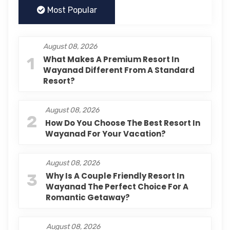
Most Popular
August 08, 2026
1
What Makes A Premium Resort In
Wayanad Different From A Standard
Resort?
August 08, 2026
2
How Do You Choose The Best Resort In
Wayanad For Your Vacation?
August 08, 2026
3
Why Is A Couple Friendly Resort In
Wayanad The Perfect Choice For A
Romantic Getaway?
August 08, 2026