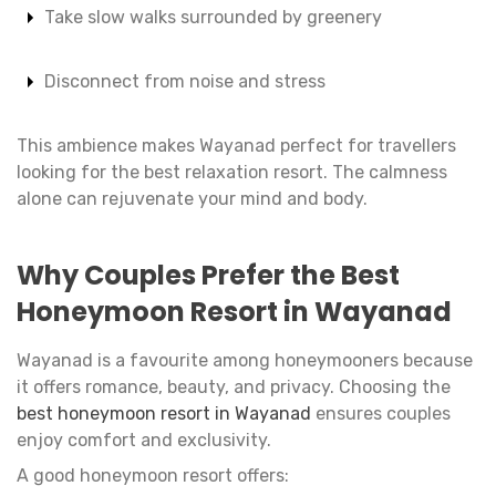
Take slow walks surrounded by greenery
Disconnect from noise and stress
This ambience makes Wayanad perfect for travellers
looking for the best relaxation resort. The calmness
alone can rejuvenate your mind and body.
Why Couples Prefer the Best
Honeymoon Resort in Wayanad
Wayanad is a favourite among honeymooners because
it offers romance, beauty, and privacy. Choosing the
best honeymoon resort in Wayanad
ensures couples
enjoy comfort and exclusivity.
A good honeymoon resort offers: