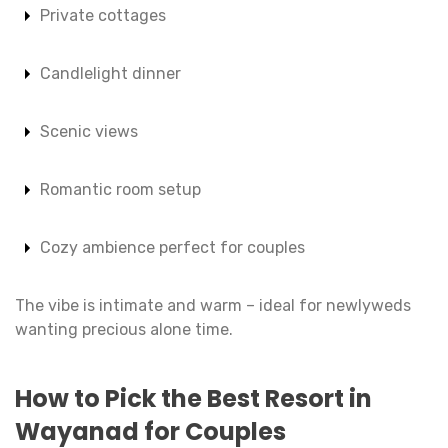
Private cottages
Candlelight dinner
Scenic views
Romantic room setup
Cozy ambience perfect for couples
The vibe is intimate and warm – ideal for newlyweds
wanting precious alone time.
How to Pick the Best Resort in
Wayanad for Couples