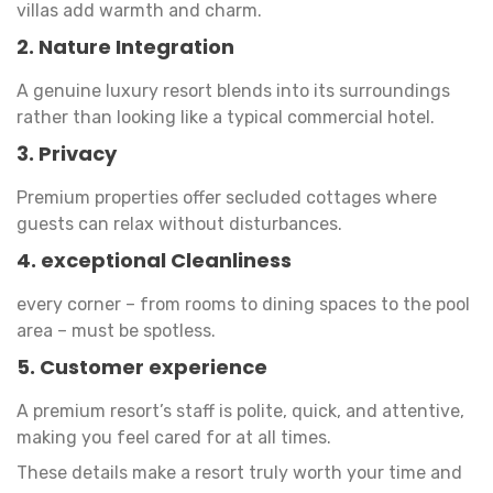
villas add warmth and charm.
2. Nature Integration
A genuine luxury resort blends into its surroundings
rather than looking like a typical commercial hotel.
3. Privacy
Premium properties offer secluded cottages where
guests can relax without disturbances.
4. exceptional Cleanliness
every corner – from rooms to dining spaces to the pool
area – must be spotless.
5. Customer experience
A premium resort’s staff is polite, quick, and attentive,
making you feel cared for at all times.
These details make a resort truly worth your time and