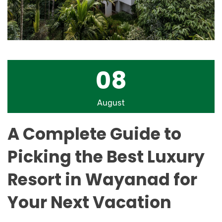
08
August
A Complete Guide to
Picking the Best Luxury
Resort in Wayanad for
Your Next Vacation