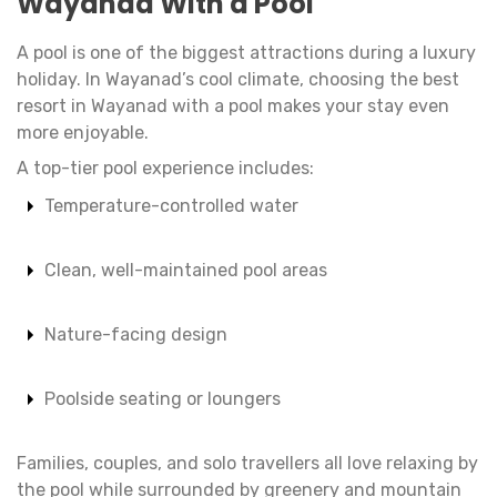
Wayanad With a Pool
A pool is one of the biggest attractions during a luxury
holiday. In Wayanad’s cool climate, choosing the best
resort in Wayanad with a pool makes your stay even
more enjoyable.
A top-tier pool experience includes:
Temperature-controlled water
Clean, well-maintained pool areas
Nature-facing design
Poolside seating or loungers
Families, couples, and solo travellers all love relaxing by
the pool while surrounded by greenery and mountain