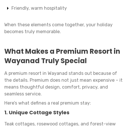
Friendly, warm hospitality
When these elements come together, your holiday
becomes truly memorable.
What Makes a Premium Resort in
Wayanad Truly Special
A premium resort in Wayanad stands out because of
the details. Premium does not just mean expensive – it
means thoughtful design, comfort, privacy, and
seamless service.
Here’s what defines a real premium stay:
1. Unique Cottage Styles
Teak cottages, rosewood cottages, and forest-view