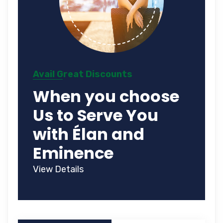
Avail Great Discounts
When you choose
Us to Serve You
with Élan and
Eminence
View Details