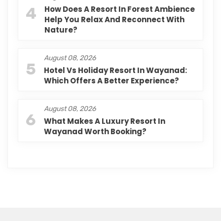
4
How Does A Resort In Forest Ambience
Help You Relax And Reconnect With
Nature?
August 08, 2026
5
Hotel Vs Holiday Resort In Wayanad:
Which Offers A Better Experience?
August 08, 2026
6
What Makes A Luxury Resort In
Wayanad Worth Booking?