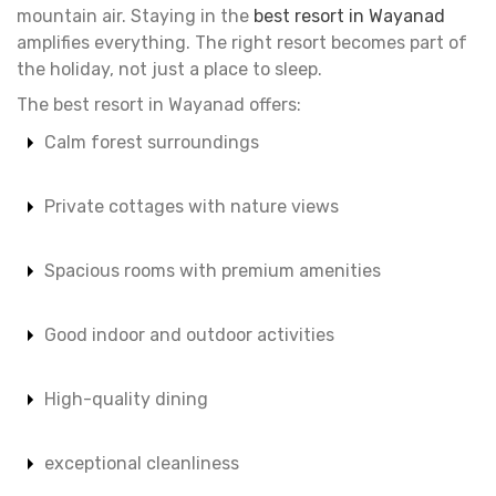
mountain air. Staying in the
best resort in Wayanad
amplifies everything. The right resort becomes part of
the holiday, not just a place to sleep.
The best resort in Wayanad offers:
Calm forest surroundings
Private cottages with nature views
Spacious rooms with premium amenities
Good indoor and outdoor activities
High-quality dining
exceptional cleanliness