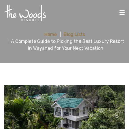
Home
Blog Lists
A Complete Guide to Picking the Best Luxury Resort
in Wayanad for Your Next Vacation