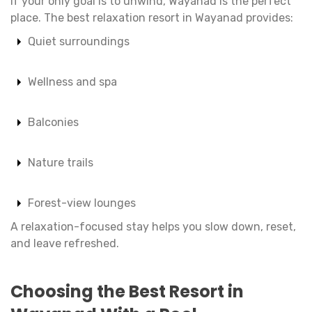
If your only goal is to unwind, Wayanad is the perfect
place. The best relaxation resort in Wayanad provides:
Quiet surroundings
Wellness and spa
Balconies
Nature trails
Forest-view lounges
A relaxation-focused stay helps you slow down, reset,
and leave refreshed.
Choosing the Best Resort in