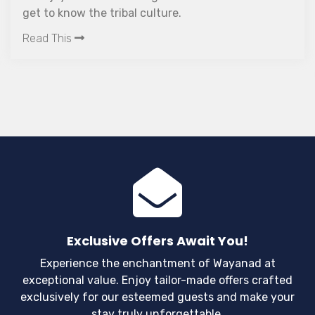
get to know the tribal culture.
Read This
Exclusive Offers Await You!
Experience the enchantment of Wayanad at
exceptional value. Enjoy tailor-made offers crafted
exclusively for our esteemed guests and make your
stay truly unforgettable.