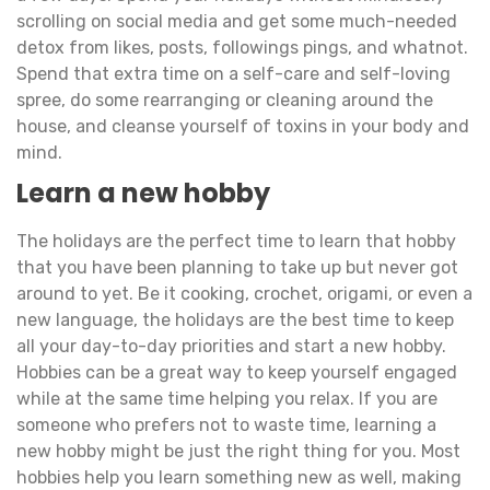
scrolling on social media and get some much-needed
detox from likes, posts, followings pings, and whatnot.
Spend that extra time on a self-care and self-loving
spree, do some rearranging or cleaning around the
house, and cleanse yourself of toxins in your body and
mind.
Learn a new hobby
The holidays are the perfect time to learn that hobby
that you have been planning to take up but never got
around to yet. Be it cooking, crochet, origami, or even a
new language, the holidays are the best time to keep
all your day-to-day priorities and start a new hobby.
Hobbies can be a great way to keep yourself engaged
while at the same time helping you relax. If you are
someone who prefers not to waste time, learning a
new hobby might be just the right thing for you. Most
hobbies help you learn something new as well, making