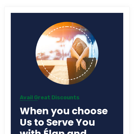
Avail Great Discounts
When you choose
Us to Serve You
with Élan and