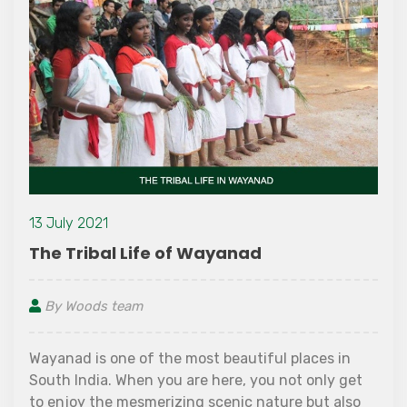
13 July 2021
The Tribal Life of Wayanad
By Woods team
Wayanad is one of the most beautiful places in
South India. When you are here, you not only get
to enjoy the mesmerizing scenic nature but also