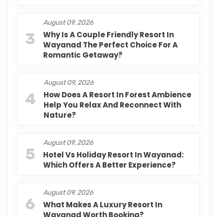
August 09, 2026
3
Why Is A Couple Friendly Resort In
Wayanad The Perfect Choice For A
Romantic Getaway?
August 09, 2026
4
How Does A Resort In Forest Ambience
Help You Relax And Reconnect With
Nature?
August 09, 2026
5
Hotel Vs Holiday Resort In Wayanad:
Which Offers A Better Experience?
August 09, 2026
6
What Makes A Luxury Resort In
Wayanad Worth Booking?