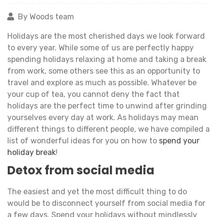
By Woods team
Holidays are the most cherished days we look forward
to every year. While some of us are perfectly happy
spending holidays relaxing at home and taking a break
from work, some others see this as an opportunity to
travel and explore as much as possible. Whatever be
your cup of tea, you cannot deny the fact that
holidays are the perfect time to unwind after grinding
yourselves every day at work. As holidays may mean
different things to different people, we have compiled a
list of wonderful ideas for you on how to
spend your
holiday break
!
Detox from social media
The easiest and yet the most difficult thing to do
would be to disconnect yourself from social media for
a few days. Spend your holidays without mindlessly