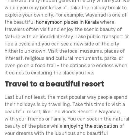
There are many hidden gems in the city where you live
which you may not know of. Take the holiday break to
explore your own city. For example, Wayanad is one of
the beautiful
honeymoon places in Kerala
where
travelers often visit and enjoy the scenic beauty of
Nature with an incredible stay. Take public transport or
ride a cycle and you can see a new side of the city
hitherto unknown. Visit the local museums, places of
interest, religious and cultural monuments, parks, or
even go on a food trail - the options are endless when
it comes to exploring the place you live.
Travel to a beautiful resort
Last but not least, the most popular way people spend
their holidays is by travelling. Take this time to visit a
beautiful resort, like The Woods Resort in Wayanad,
with your friends or family. You can soak in the natural
beauty of the place while
enjoying the staycation
of
your dreams with the luxurious and beautiful