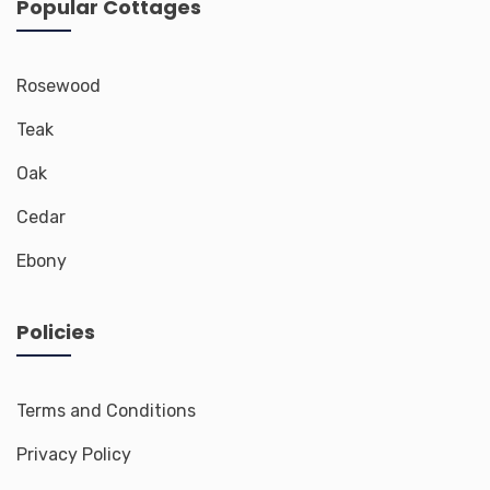
Popular Cottages
Rosewood
Teak
Oak
Cedar
Ebony
Policies
Terms and Conditions
Privacy Policy