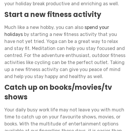
your holiday break productive and enriching as well.
Start a new fitness activity
Much like a new hobby, you can also
spend your
holidays
by starting a new fitness activity that you
have not yet tried. Yoga can be a great way to relax
and stay fit. Meditation can help you stay focused and
centred. For the adventure enthusiast, outdoor fitness
activities like cycling can be the perfect outlet. Taking
up a new fitness activity can give you peace of mind
and help you stay happy and healthy as well.
Catch up on books/movies/tv
shows
Your daily busy work life may not leave you with much
time to catch up on your favourite shows, movies, or
books. With the multitude of entertainment options
available at our fingertips these days, it is easier than