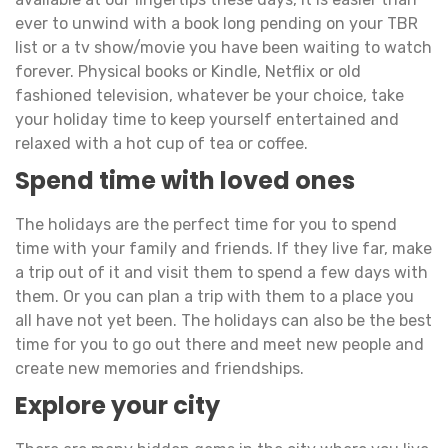
ever to unwind with a book long pending on your TBR
list or a tv show/movie you have been waiting to watch
forever. Physical books or Kindle, Netflix or old
fashioned television, whatever be your choice, take
your holiday time to keep yourself entertained and
relaxed with a hot cup of tea or coffee.
Spend time with loved ones
The holidays are the perfect time for you to spend
time with your family and friends. If they live far, make
a trip out of it and visit them to spend a few days with
them. Or you can plan a trip with them to a place you
all have not yet been. The holidays can also be the best
time for you to go out there and meet new people and
create new memories and friendships.
Explore your city