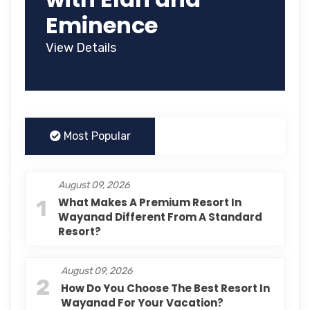
Eminence
View Details
Most Popular
August 09, 2026
1
What Makes A Premium Resort In
Wayanad Different From A Standard
Resort?
August 09, 2026
2
How Do You Choose The Best Resort In
Wayanad For Your Vacation?