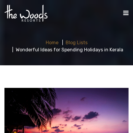
Home
Blog Lists
Wonderful Ideas for Spending Holidays in Kerala