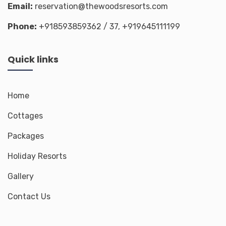
Email:
reservation@thewoodsresorts.com
Phone:
+918593859362
/ 37,
+919645111199
Quick links
Home
Cottages
Packages
Holiday Resorts
Gallery
Contact Us