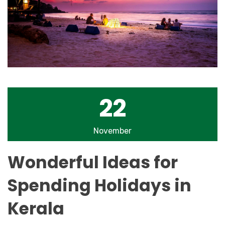
22
November
Wonderful Ideas for
Spending Holidays in
Kerala