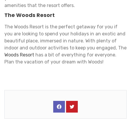
amenities that the resort offers.
The Woods Resort
The Woods Resort is the perfect getaway for you if
you are looking to spend your holidays in an exotic and
beautiful place, immersed in nature. With plenty of
indoor and outdoor activities to keep you engaged, The
Woods Resort
has a bit of everything for everyone.
Plan the vacation of your dream with Woods!