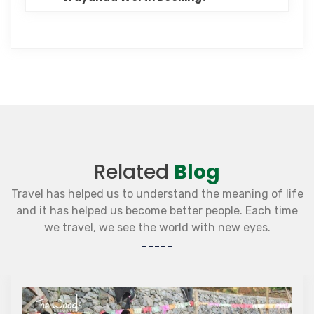
Related
Blog
Travel has helped us to understand the meaning of life
and it has helped us become better people. Each time
we travel, we see the world with new eyes.