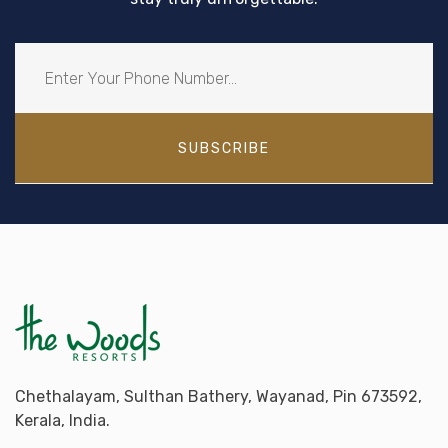
SUBSCRIBE
Chethalayam, Sulthan Bathery, Wayanad, Pin 673592,
Kerala, India.