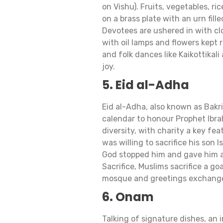
on Vishu). Fruits, vegetables, ri
on a brass plate with an urn fill
Devotees are ushered in with clo
with oil lamps and flowers kept r
and folk dances like Kaikottikali 
joy.
5. Eid al-Adha
Eid al-Adha, also known as Bakri
calendar to honour Prophet Ibrahi
diversity, with charity a key fea
was willing to sacrifice his son
God stopped him and gave him a 
Sacrifice, Muslims sacrifice a goa
mosque and greetings exchang
6. Onam
Talking of signature dishes, an 