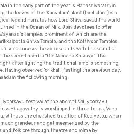
ala in the early part of the year is Mahashivaratri
,
in
g the leaves of the 'Koovalam' plant (bael plant) is a
gical legend narrates how Lord Shiva saved the world
urned in the Ocean of Milk. Join devotees to offer
 Wayanad’s temples, prominent of which are the
hrikkaipetta Shiva Temple, and the Kottiyoor Temples.
itual ambience as the air resounds with the sound of
t the sacred mantra "Om Namaha Shivaya". The
ight after lighting the traditional lamp is something
. Having observed 'orikkal' (fasting) the previous day,
rasadam the following morning.
lliyoorkavu festival at the ancient Valliyoorkavu
ess Bhagavathy is worshipped in three forms, Vana
a. Witness the cherished tradition of Kodiyettu, when
ith much grandeur and get mesmerized by the
s and folklore through theatre and mime by