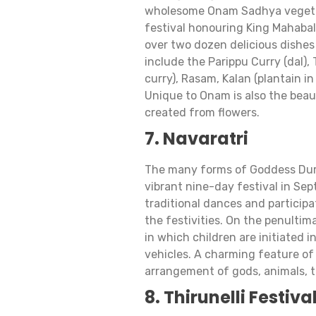
wholesome Onam Sadhya vegetari
festival honouring King Mahabal
over two dozen delicious dishes 
include the Parippu Curry (dal),
curry), Rasam, Kalan (plantain i
Unique to Onam is also the beaut
created from flowers.
7. Navaratri
The many forms of Goddess Durg
vibrant nine-day festival in Se
traditional dances and participa
the festivities. On the penulti
in which children are initiated 
vehicles. A charming feature of 
arrangement of gods, animals, t
8. Thirunelli Festiva