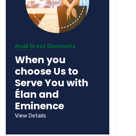
Avail Great Discounts
When you
choose Us to
Serve You with
Élan and
Eminence
View Details