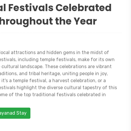
l Festivals Celebrated
hroughout the Year
local attractions and hidden gems in the midst of
stivals, including temple festivals, make for its own
 cultural landscape. These celebrations are vibrant
ditions, and tribal heritage, uniting people in joy,
it's a temple festival, a harvest celebration, or a
stivals highlight the diverse cultural tapestry of this
ome of the top traditional festivals celebrated in
Wayanad Stay