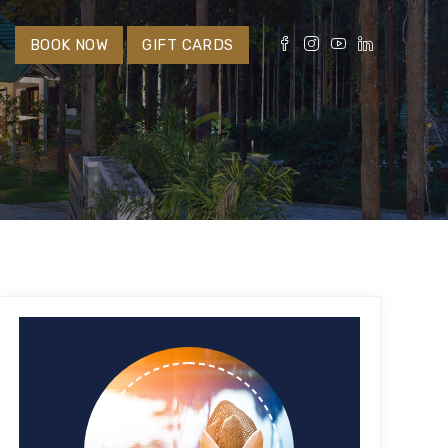
S
BOOK NOW
GIFT CARDS