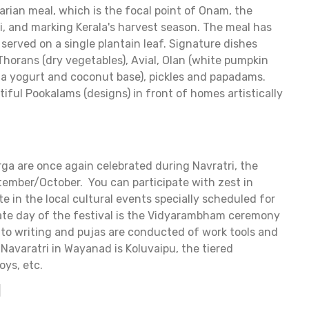
an meal, which is the focal point of Onam, the
i, and marking Kerala's harvest season. The meal has
served on a single plantain leaf. Signature dishes
 Thorans (dry vegetables), Avial, Olan (white pumpkin
n a yogurt and coconut base), pickles and papadams.
iful Pookalams (designs) in front of homes artistically
a are once again celebrated during Navratri, the
ptember/October. You can participate with zest in
te in the local cultural events specially scheduled for
mate day of the festival is the Vidyarambham ceremony
into writing and pujas are conducted of work tools and
Navaratri in Wayanad is Koluvaipu, the tiered
oys, etc.
l