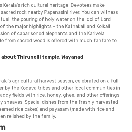
es Kerala's rich cultural heritage. Devotees make
a sacred rock nearby Papanasini river. You can witness
tual, the pouring of holy water on the idol of Lord
of the major highlights - the Kathakali and Kolkali
sion of caparisoned elephants and the Karivela
e from sacred wood is offered with much fanfare to
 about Thirunelli temple, Wayanad
rala's agricultural harvest season
,
celebrated on a full
by the Kodava tribes and other local communities in
ddy fields with rice, honey, ghee, and other offerings
ddy sheaves. Special dishes from the freshly harvested
teamed rice cakes) and payasam (made with rice and
hen relished by the family.
am