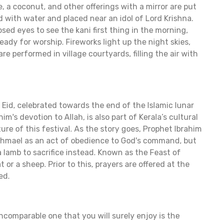
ce, a coconut, and other offerings with a mirror are put
ed with water and placed near an idol of Lord Krishna.
sed eyes to see the kani first thing in the morning,
eady for worship. Fireworks light up the night skies,
are performed in village courtyards, filling the air with
 Eid, celebrated towards the end of the Islamic lunar
m's devotion to Allah, is also part of Kerala’s cultural
ture of this festival. As the story goes, Prophet Ibrahim
 Ishmael as an act of obedience to God's command, but
lamb to sacrifice instead. Known as the Feast of
t or a sheep. Prior to this, prayers are offered at the
ed.
incomparable one that you will surely enjoy is the