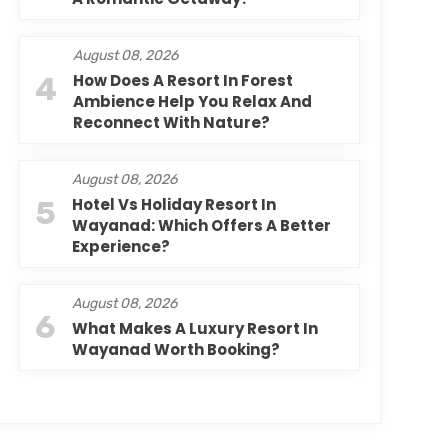
August 08, 2026
4
How Does A Resort In Forest
Ambience Help You Relax And
Reconnect With Nature?
August 08, 2026
5
Hotel Vs Holiday Resort In
Wayanad: Which Offers A Better
Experience?
August 08, 2026
6
What Makes A Luxury Resort In
Wayanad Worth Booking?