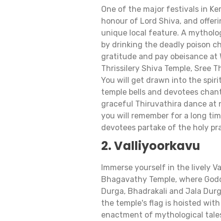
One of the major festivals in Ker
honour of Lord Shiva, and offerin
unique local feature. A mytholo
by drinking the deadly poison ch
gratitude and pay obeisance at
Thrissilery Shiva Temple, Sree T
You will get drawn into the spir
temple bells and devotees chan
graceful Thiruvathira dance at n
you will remember for a long time
devotees partake of the holy p
2. Valliyoorkavu
Immerse yourself in the lively Va
Bhagavathy Temple, where Godd
Durga, Bhadrakali and Jala Durg
the temple's flag is hoisted w
enactment of mythological tale