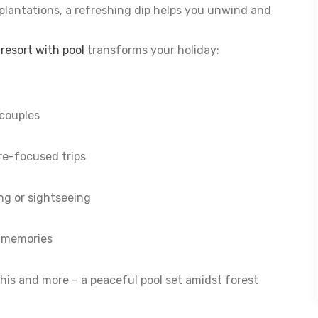
a plantations, a refreshing dip helps you unwind and
esort with pool
transforms your holiday:
couples
re-focused trips
ing or sightseeing
e memories
his and more – a peaceful pool set amidst forest