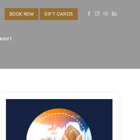
S
BOOK NOW
GIFT CARDS
esort