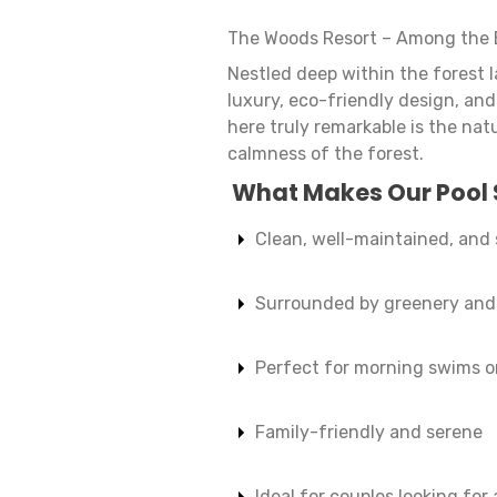
The Woods Resort – Among the 
Nestled deep within the forest 
luxury, eco-friendly design, an
here truly remarkable is the natu
calmness of the forest.
What Makes Our Pool 
Clean, well-maintained, and
Surrounded by greenery and 
Perfect for morning swims o
Family-friendly and serene
Ideal for couples looking for