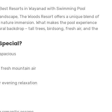
Best Resorts in Wayanad with Swimming Pool
landscape, The Woods Resort offers a unique blend of
d nature immersion. What makes the pool experience
ral backdrop – tall trees, birdsong, fresh air, and the
Special?
 spacious
fresh mountain air
r evening relaxation
 a romantic escape