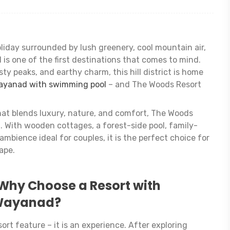
iday surrounded by lush greenery, cool mountain air,
is one of the first destinations that comes to mind.
ty peaks, and earthy charm, this hill district is home
Wayanad with swimming pool
– and The Woods Resort
that blends luxury, nature, and comfort, The Woods
t. With wooden cottages, a forest-side pool, family-
ambience ideal for couples, it is the perfect choice for
ape.
Why Choose a Resort with
 Wayanad?
ort feature – it is an experience. After exploring