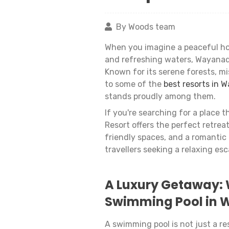
By Woods team
When you imagine a peaceful hol
and refreshing waters, Wayanad 
Known for its serene forests, mis
to some of the
best resorts in 
stands proudly among them.
If you're searching for a place 
Resort offers the perfect retrea
friendly spaces, and a romantic 
travellers seeking a relaxing esc
A Luxury Getaway: 
Swimming Pool in
A swimming pool is not just a res