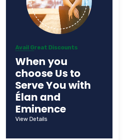
Avail Great Discounts
When you
choose Us to
Serve You with
Élan and
Eminence
View Details