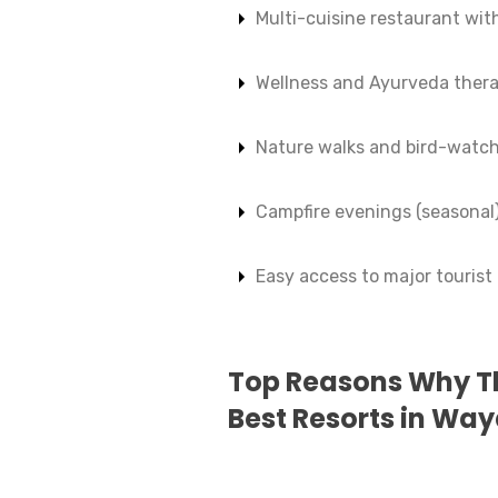
Multi-cuisine restaurant with
Wellness and Ayurveda thera
Nature walks and bird-watch
Campfire evenings (seasonal
Easy access to major tourist
Top Reasons Why Th
Best Resorts in Wa