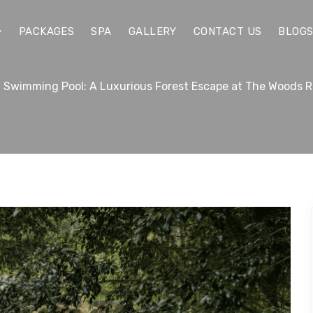
PACKAGES
SPA
GALLERY
CONTACT US
BLOG
 Swimming Pool: A Luxurious Forest Escape at The Woods R