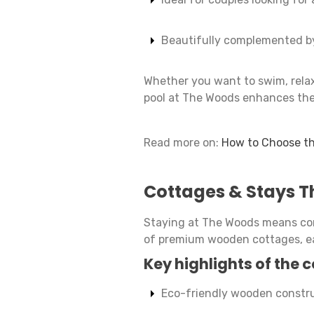
Beautifully complemented by
Whether you want to swim, relax 
pool at The Woods enhances the
Read more on:
How to Choose th
Cottages & Stays T
Staying at The Woods means comf
of premium wooden cottages, ea
Key highlights of the 
Eco-friendly wooden constr