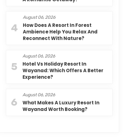
August 06, 2026
4
How Does A Resort In Forest
Ambience Help You Relax And
Reconnect With Nature?
August 06, 2026
5
Hotel Vs Holiday Resort In
Wayanad: Which Offers A Better
Experience?
August 06, 2026
6
What Makes A Luxury Resort In
Wayanad Worth Booking?