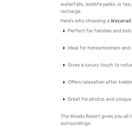
waterfalls, wildlife parks, or te
recharge.
Here’s why choosing a
Wayanad r
Perfect for families and kids
Ideal for honeymooners and 
Gives a luxury touch to natu
Offers relaxation after trekk
Great for photos and uniqu
The Woods Resort gives you all t
surroundings.