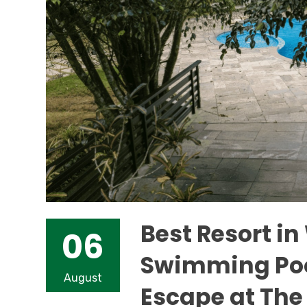
Best Resort i
06
Swimming Pool
August
Escape at The