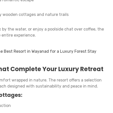
 wooden cottages and nature trails
by the water, or enjoy a poolside chat over coffee, the
 entire experience.
e Best Resort in Wayanad for a Luxury Forest Stay
hat Complete Your Luxury Retreat
ort wrapped in nature. The resort offers a selection
ch designed with sustainability and peace in mind.
cottages:
uction