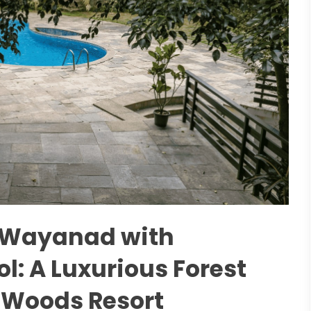
n Wayanad with
: A Luxurious Forest
 Woods Resort