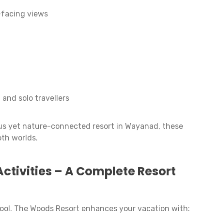
-facing views
 and solo travellers
ious yet nature-connected resort in Wayanad, these
oth worlds.
Activities – A Complete Resort
 pool. The Woods Resort enhances your vacation with: