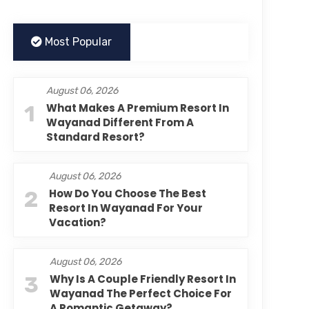
Most Popular
August 06, 2026
1
What Makes A Premium Resort In
Wayanad Different From A
Standard Resort?
August 06, 2026
2
How Do You Choose The Best
Resort In Wayanad For Your
Vacation?
August 06, 2026
3
Why Is A Couple Friendly Resort In
Wayanad The Perfect Choice For
A Romantic Getaway?