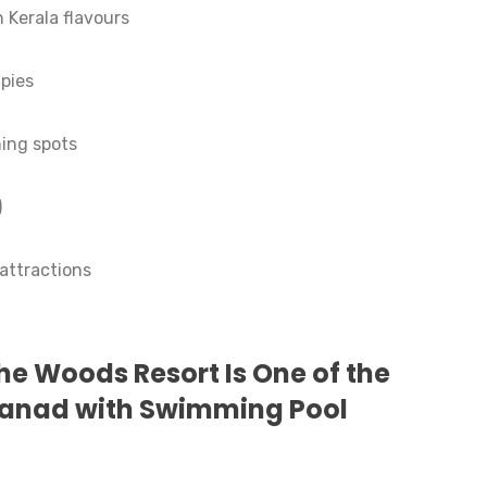
 Kerala flavours
pies
ing spots
)
 attractions
e Woods Resort Is One of the
yanad with Swimming Pool