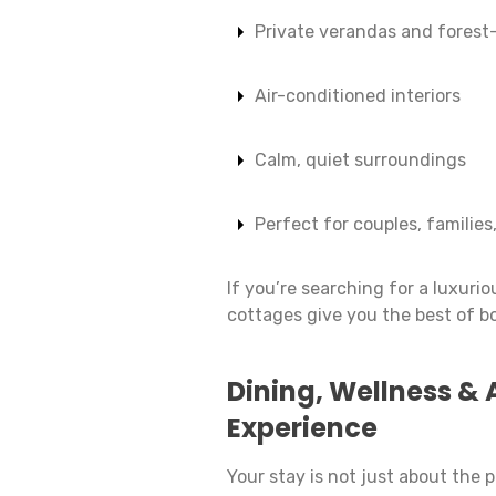
Private verandas and forest
Air-conditioned interiors
Calm, quiet surroundings
Perfect for couples, families,
If you’re searching for a luxur
cottages give you the best of b
Dining, Wellness & 
Experience
Your stay is not just about the