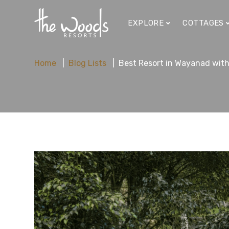
EXPLORE
COTTAGES
Home
Blog Lists
Best Resort in Wayanad with