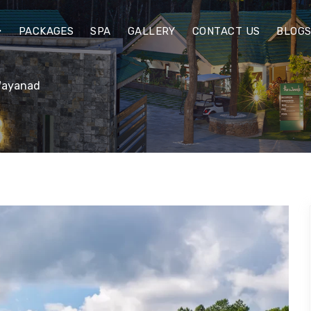
PACKAGES
SPA
GALLERY
CONTACT US
BLOG
 Wayanad