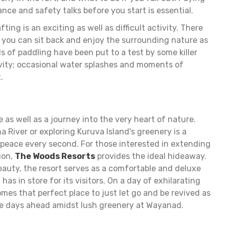
ance and safety talks before you start is essential.
fting is an exciting as well as difficult activity. There
 you can sit back and enjoy the surrounding nature as
ls of paddling have been put to a test by some killer
tivity; occasional water splashes and moments of
.
as well as a journey into the very heart of nature.
 River or exploring Kuruva Island's greenery is a
peace every second. For those interested in extending
tion,
The Woods Resorts
provides the ideal hideaway.
 beauty, the resort serves as a comfortable and deluxe
as in store for its visitors. On a day of exhilarating
mes that perfect place to just let go and be revived as
he days ahead amidst lush greenery at Wayanad.