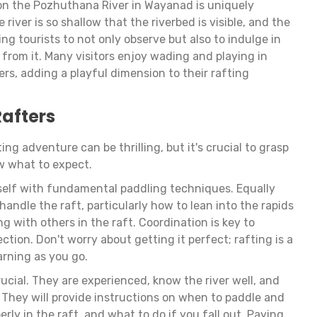
 on the Pozhuthana River in Wayanad is uniquely
e river is so shallow that the riverbed is visible, and the
ting tourists to not only observe but also to indulge in
g from it. Many visitors enjoy wading and playing in
ers, adding a playful dimension to their rafting
Rafters
ing adventure can be thrilling, but it's crucial to grasp
w what to expect.
urself with fundamental paddling techniques. Equally
handle the raft, particularly how to lean into the rapids
 with others in the raft. Coordination is key to
ction. Don't worry about getting it perfect; rafting is a
earning as you go.
rucial. They are experienced, know the river well, and
. They will provide instructions on when to paddle and
erly in the raft, and what to do if you fall out. Paying