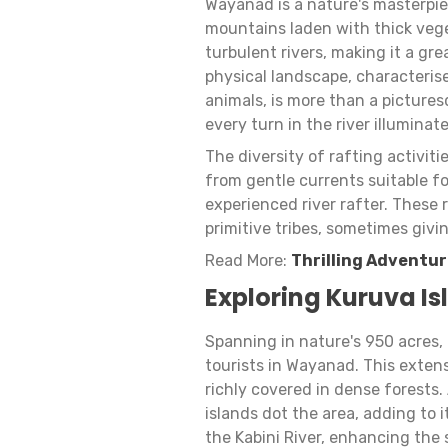
Wayanad is a nature's masterpie
mountains laden with thick veg
turbulent rivers, making it a gre
physical landscape, characterise
animals, is more than a picture
every turn in the river illuminat
The diversity of rafting activit
from gentle currents suitable f
experienced river rafter. These
primitive tribes, sometimes givi
Read More:
Thrilling Adventur
Exploring Kuruva Is
Spanning in nature's 950 acres, 
tourists in Wayanad. This extensi
richly covered in dense forests.
islands dot the area, adding to 
the Kabini River, enhancing the 