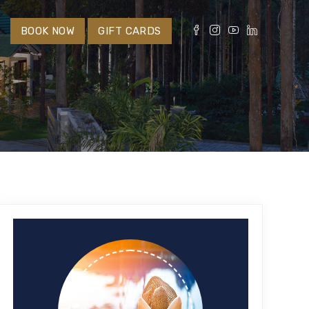
S
BOOK NOW
GIFT CARDS