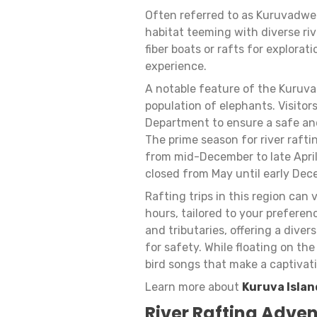
Often referred to as Kuruvadweep
habitat teeming with diverse ri
fiber boats or rafts for explorat
experience.
A notable feature of the Kuruva I
population of elephants. Visitor
Department to ensure a safe and
The prime season for river rafti
from mid-December to late April
closed from May until early Dece
Rafting trips in this region can 
hours, tailored to your prefere
and tributaries, offering a dive
for safety. While floating on th
bird songs that make a captivat
Learn more about
Kuruva Islan
River Rafting Adven