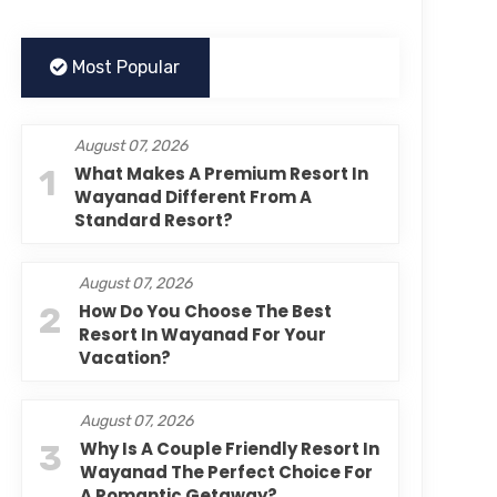
Most Popular
August 07, 2026
1
What Makes A Premium Resort In
Wayanad Different From A
Standard Resort?
August 07, 2026
2
How Do You Choose The Best
Resort In Wayanad For Your
Vacation?
August 07, 2026
3
Why Is A Couple Friendly Resort In
Wayanad The Perfect Choice For
A Romantic Getaway?