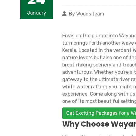
January
By Woods team
Envision the plunge into Wayand
turn brings forth another wave of
Kerala. Located in the verdant 
nature lovers but also one of the
breathtaking scenery and treach
adventurous. Whether you're a th
gateway to the ultimate river ra
white water rafting you might nee
experience. Come along with us 
one of its most beautiful settin
Get Exciting Packages for a 
Why Choose Wayana