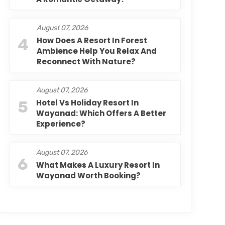
August 07, 2026
4
How Does A Resort In Forest
Ambience Help You Relax And
Reconnect With Nature?
August 07, 2026
5
Hotel Vs Holiday Resort In
Wayanad: Which Offers A Better
Experience?
August 07, 2026
6
What Makes A Luxury Resort In
Wayanad Worth Booking?