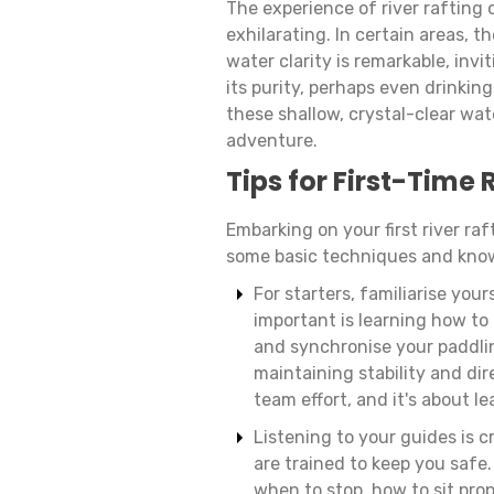
The experience of river rafting
exhilarating. In certain areas, th
water clarity is remarkable, invi
its purity, perhaps even drinkin
these shallow, crystal-clear wat
adventure.
Tips for First-Time 
Embarking on your first river raft
some basic techniques and kno
For starters, familiarise yo
important is learning how to 
and synchronise your paddling
maintaining stability and dire
team effort, and it's about l
Listening to your guides is c
are trained to keep you safe
when to stop, how to sit prop