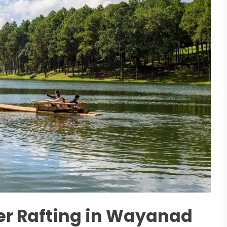
ver Rafting in Wayanad