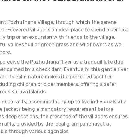
uaint Pozhuthana Village, through which the serene
en-covered village is an ideal place to spend a perfect
y trip or an excursion with friends to the village,
ul valleys full of green grass and wildflowers as well
here.
n perceive the Pozhuthana River as a tranquil lake due
her calmed by a check dam. Eventually, this gentle river
er. Its calm nature makes it a preferred spot for
cluding children or older members, offering a safer
rous Kuruva Islands.
mboo rafts, accommodating up to five individuals at a
 life jackets being a mandatory requirement before
has deep sections, the presence of the villagers ensures
e rafts, provided by the local gram panchayat at
lable through various agencies.