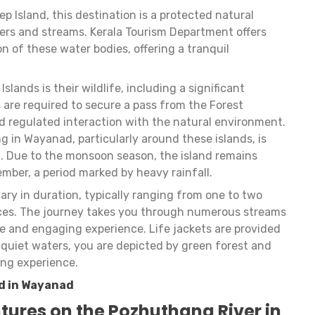
 Island, this destination is a protected natural
vers and streams. Kerala Tourism Department offers
ion of these water bodies, offering a tranquil
slands is their wildlife, including a significant
s are required to secure a pass from the Forest
 regulated interaction with the natural environment.
ng in Wayanad, particularly around these islands, is
. Due to the monsoon season, the island remains
mber, a period marked by heavy rainfall.
vary in duration, typically ranging from one to two
nces. The journey takes you through numerous streams
rse and engaging experience. Life jackets are provided
e quiet waters, you are depicted by green forest and
ing experience.
d in Wayanad
tures on the Pozhuthana River in