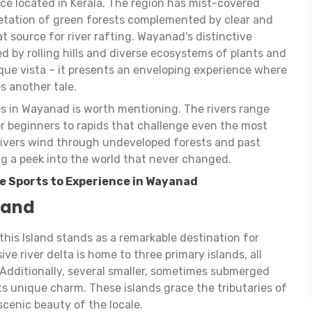
ce located in Kerala. The region has mist-covered
etation of green forests complemented by clear and
at source for river rafting. Wayanad's distinctive
d by rolling hills and diverse ecosystems of plants and
sque vista – it presents an enveloping experience where
es another tale.
ies in Wayanad is worth mentioning. The rivers range
or beginners to rapids that challenge even the most
 rivers wind through undeveloped forests and past
ng a peek into the world that never changed.
e Sports to Experience in Wayanad
land
this Island stands as a remarkable destination for
ve river delta is home to three primary islands, all
 Additionally, several smaller, sometimes submerged
its unique charm. These islands grace the tributaries of
scenic beauty of the locale.