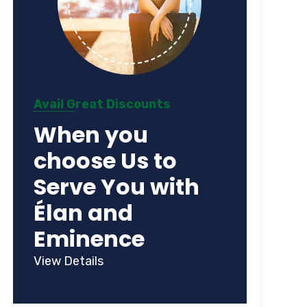
Avail Great Discounts
When you
choose Us to
Serve You with
Élan and
Eminence
View Details