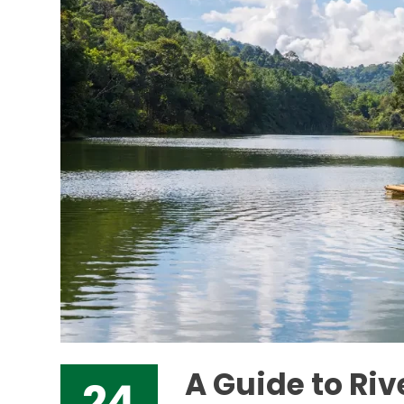
A Guide to Ri
24