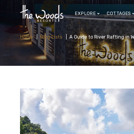
EXPLORE
COTTAGES
Home
Blog Lists
A Guide to River Rafting in