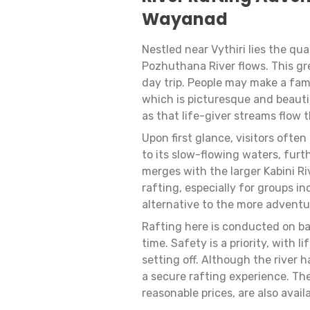
Wayanad
Nestled near Vythiri lies the q
Pozhuthana River flows. This gre
day trip. People may make a famil
which is picturesque and beautif
as that life-giver streams flow t
Upon first glance, visitors ofte
to its slow-flowing waters, furt
merges with the larger Kabini Riv
rafting, especially for groups in
alternative to the more adventu
Rafting here is conducted on ba
time. Safety is a priority, with
setting off. Although the river 
a secure rafting experience. Th
reasonable prices, are also avai