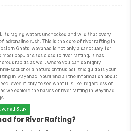
, its raging waters unchecked and wild that every
 adrenaline rush. This is the core of river rafting in
Western Ghats, Wayanad is not only a sanctuary for
 most popular sites close to river rafting. It has
erous rapids as well, where you can be highly
rill-seeker or a nature enthusiast, this guide is your
fting in Wayanad. You'll find all the information about
d, even if only to see what it is like, regardless of
as we explore the basics of river rafting in Wayanad,
gs.
Wayanad Stay
d for River Rafting?