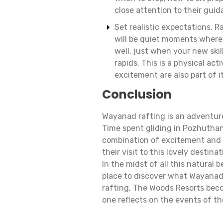
close attention to their guid
Set realistic expectations. Ra
will be quiet moments where
well, just when your new skil
rapids. This is a physical ac
excitement are also part of it
Conclusion
Wayanad rafting is an adventure 
Time spent gliding in Pozhuthana
combination of excitement and 
their visit to this lovely destina
In the midst of all this natural
place to discover what Wayanad h
rafting, The Woods Resorts beco
one reflects on the events of t