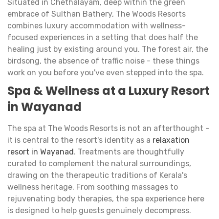
Situated in Chethalayam, deep within the green
embrace of Sulthan Bathery, The Woods Resorts
combines luxury accommodation with wellness-
focused experiences in a setting that does half the
healing just by existing around you. The forest air, the
birdsong, the absence of traffic noise - these things
work on you before you've even stepped into the spa.
Spa & Wellness at a Luxury Resort
in Wayanad
The spa at The Woods Resorts is not an afterthought -
it is central to the resort's identity as a
relaxation
resort in Wayanad
. Treatments are thoughtfully
curated to complement the natural surroundings,
drawing on the therapeutic traditions of Kerala's
wellness heritage. From soothing massages to
rejuvenating body therapies, the spa experience here
is designed to help guests genuinely decompress.