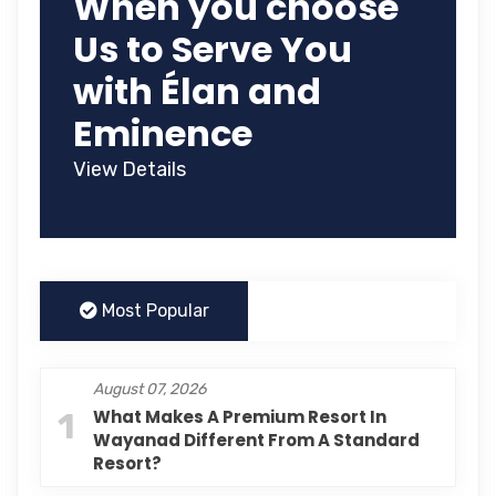
When you choose
Us to Serve You
with Élan and
Eminence
View Details
Most Popular
August 07, 2026
1
What Makes A Premium Resort In
Wayanad Different From A Standard
Resort?