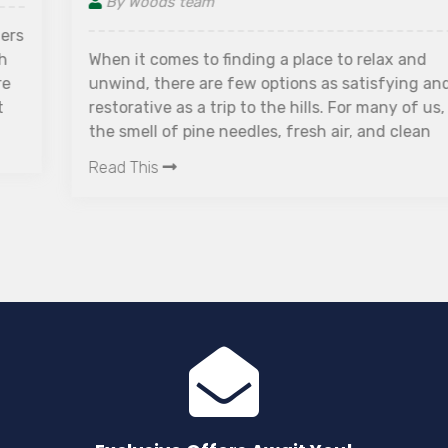
By Woods team
When it comes to finding a place to relax and
unwind, there are few options as satisfying and
restorative as a trip to the hills. For many of us,
the smell of pine needles, fresh air, and clean
mountain water are enough to put us in the mood
Read This
for a quiet getaway. Hill stations are perfect for
anyone who wants to escape the hustle and
bustle of city life. They offer an escape from all
noise and pollution, with breathtaking views that
rejuvenate both body and soul.