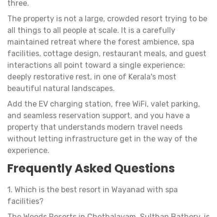
three.
The property is not a large, crowded resort trying to be
all things to all people at scale. It is a carefully
maintained retreat where the forest ambience, spa
facilities, cottage design, restaurant meals, and guest
interactions all point toward a single experience:
deeply restorative rest, in one of Kerala's most
beautiful natural landscapes.
Add the EV charging station, free WiFi, valet parking,
and seamless reservation support, and you have a
property that understands modern travel needs
without letting infrastructure get in the way of the
experience.
Frequently Asked Questions
1. Which is the best resort in Wayanad with spa
facilities?
The Woods Resorts in Chethalayam, Sulthan Bathery, is