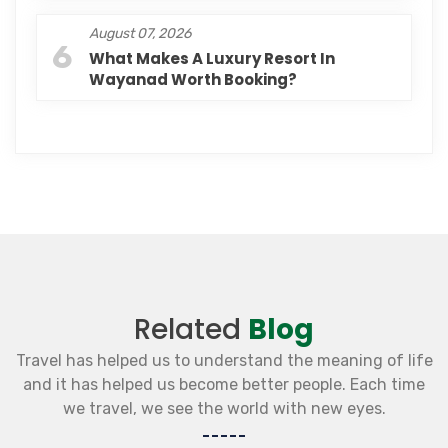
August 07, 2026
6
What Makes A Luxury Resort In
Wayanad Worth Booking?
Related
Blog
Travel has helped us to understand the meaning of life
and it has helped us become better people. Each time
we travel, we see the world with new eyes.