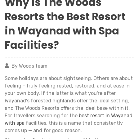
Why is The Woods
Resorts the Best Resort
in Wayanad with Spa
Facilities?
By Woods team
Some holidays are about sightseeing. Others are about
feeling - truly feeling rested, restored, and at ease in
your own body. If the latter is what you're after,
Wayanad's forested highlands offer the ideal setting,
and The Woods Resorts offers the ideal base within it.
For travellers searching for the
best resort in Wayanad
with spa
facilities, this is a name that consistently
comes up — and for good reason.