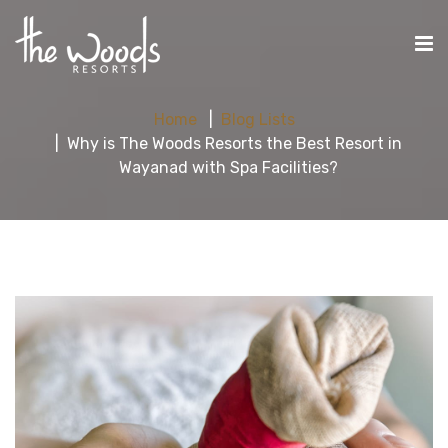
Home
Blog Lists
Why is The Woods Resorts the Best Resort in
Wayanad with Spa Facilities?