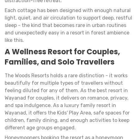
distraction-free retreat.
Each cottage has been designed with enough natural
light, quiet, and air circulation to support deep, restful
sleep - the kind that becomes rare in urban routines
and unexpectedly easy in a resort in forest ambience
like this.
A Wellness Resort for Couples,
Families, and Solo Travellers
The Woods Resorts holds a rare distinction - it works
beautifully for multiple types of travellers without
feeling diluted for any of them. As the best resort in
Wayanad for couples, it delivers on romance, privacy,
and spa indulgence. As a luxury family resort in
Wayanad, it offers the Kids' Play Area, safe spaces for
children, family dining, and enough activities to keep
different age groups engaged.
Honeymooners booking the resort as a honeymoon