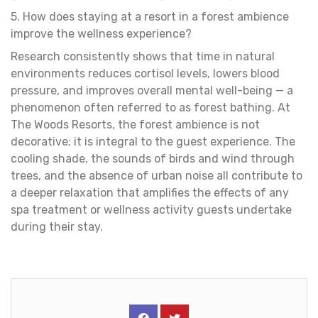
5. How does staying at a resort in a forest ambience
improve the wellness experience?
Research consistently shows that time in natural
environments reduces cortisol levels, lowers blood
pressure, and improves overall mental well-being — a
phenomenon often referred to as forest bathing. At
The Woods Resorts, the forest ambience is not
decorative; it is integral to the guest experience. The
cooling shade, the sounds of birds and wind through
trees, and the absence of urban noise all contribute to
a deeper relaxation that amplifies the effects of any
spa treatment or wellness activity guests undertake
during their stay.