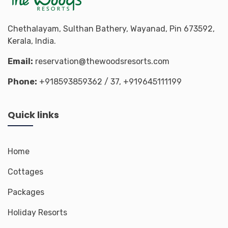
Chethalayam, Sulthan Bathery, Wayanad, Pin 673592,
Kerala, India.
Email:
reservation@thewoodsresorts.com
Phone:
+918593859362
/ 37,
+919645111199
Quick links
Home
Cottages
Packages
Holiday Resorts