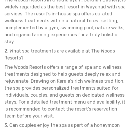
widely regarded as the best resort in Wayanad with spa
services. The resort's in-house spa offers curated
wellness treatments within a natural forest setting,
complemented by a gym, swimming pool, nature walks,
and organic farming experiences for a truly holistic
stay.
2. What spa treatments are available at The Woods
Resorts?
The Woods Resorts offers a range of spa and wellness
treatments designed to help guests deeply relax and
rejuvenate. Drawing on Kerala's rich wellness tradition,
the spa provides personalized treatments suited for
individuals, couples, and guests on dedicated wellness
stays. For a detailed treatment menu and availability, it
is recommended to contact the resort's reservation
team before your visit.
3. Can couples enjoy the spa as part of a honeymoon