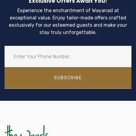
Exclusive Offers Await You!
Experience the enchantment of Wayanad at
exceptional value. Enjoy tailor-made offers crafted
exclusively for our esteemed guests and make your
stay truly unforgettable.
SUBSCRIBE