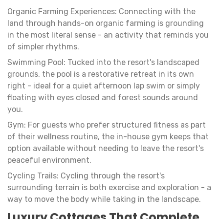
Organic Farming Experiences: Connecting with the
land through hands-on organic farming is grounding
in the most literal sense - an activity that reminds you
of simpler rhythms.
Swimming Pool: Tucked into the resort's landscaped
grounds, the pool is a restorative retreat in its own
right - ideal for a quiet afternoon lap swim or simply
floating with eyes closed and forest sounds around
you.
Gym: For guests who prefer structured fitness as part
of their wellness routine, the in-house gym keeps that
option available without needing to leave the resort's
peaceful environment.
Cycling Trails: Cycling through the resort's
surrounding terrain is both exercise and exploration - a
way to move the body while taking in the landscape.
Luxury Cottages That Complete