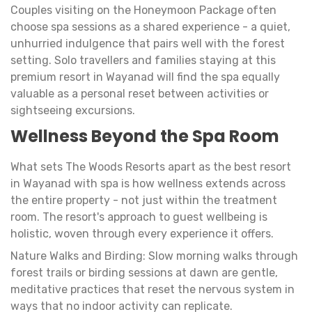
Couples visiting on the Honeymoon Package often
choose spa sessions as a shared experience - a quiet,
unhurried indulgence that pairs well with the forest
setting. Solo travellers and families staying at this
premium resort in Wayanad will find the spa equally
valuable as a personal reset between activities or
sightseeing excursions.
Wellness Beyond the Spa Room
What sets The Woods Resorts apart as the best resort
in Wayanad with spa is how wellness extends across
the entire property - not just within the treatment
room. The resort's approach to guest wellbeing is
holistic, woven through every experience it offers.
Nature Walks and Birding: Slow morning walks through
forest trails or birding sessions at dawn are gentle,
meditative practices that reset the nervous system in
ways that no indoor activity can replicate.