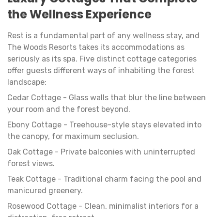
the Wellness Experience
Rest is a fundamental part of any wellness stay, and
The Woods Resorts takes its accommodations as
seriously as its spa. Five distinct cottage categories
offer guests different ways of inhabiting the forest
landscape:
Cedar Cottage - Glass walls that blur the line between
your room and the forest beyond.
Ebony Cottage - Treehouse-style stays elevated into
the canopy, for maximum seclusion.
Oak Cottage - Private balconies with uninterrupted
forest views.
Teak Cottage - Traditional charm facing the pool and
manicured greenery.
Rosewood Cottage - Clean, minimalist interiors for a