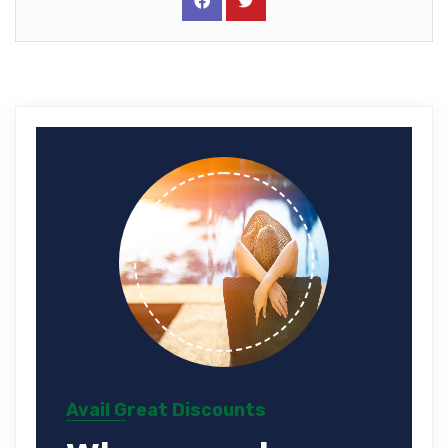
Avail Great Discounts