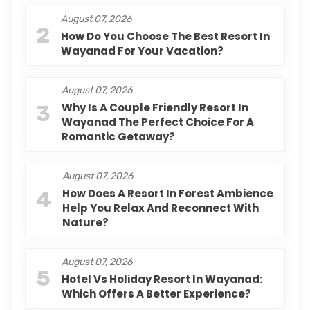
August 07, 2026
2
How Do You Choose The Best Resort In
Wayanad For Your Vacation?
August 07, 2026
3
Why Is A Couple Friendly Resort In
Wayanad The Perfect Choice For A
Romantic Getaway?
August 07, 2026
4
How Does A Resort In Forest Ambience
Help You Relax And Reconnect With
Nature?
August 07, 2026
5
Hotel Vs Holiday Resort In Wayanad:
Which Offers A Better Experience?