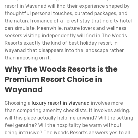
resort in Wayanad will find their experience shaped by
thoughtful personal touches, curated packages, and
the natural romance of a forest stay that no city hotel
can simulate. Meanwhile, nature lovers and wellness
seekers visiting independently will find in The Woods
Resorts exactly the kind of best holiday resort in
Wayanad that disappears into the landscape rather
than imposing on it.
Why The Woods Resorts is the
Premium Resort Choice in
Wayanad
Choosing a
luxury resort in Wayanad
involves more
than comparing amenity checklists. It involves asking:
will this place actually help me unwind? Will the setting
feel genuine? Will the hospitality be warm without
being intrusive? The Woods Resorts answers yes to all