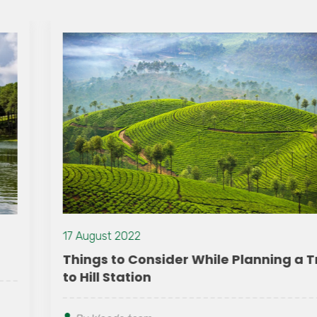
17 August 2022
Things to Consider While Planning a Trip
to Hill Station