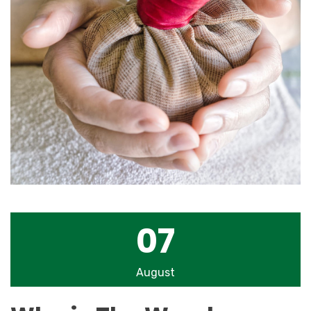
07
August