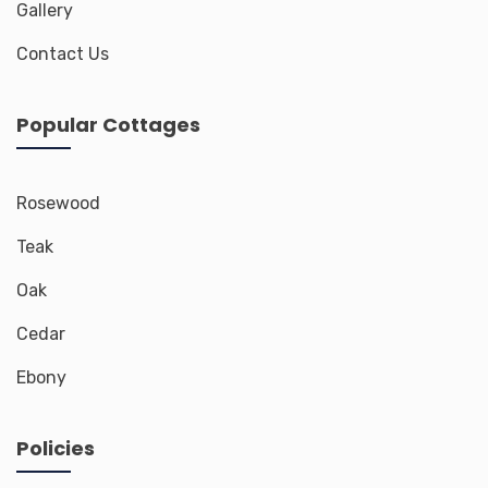
Gallery
Contact Us
Popular Cottages
Rosewood
Teak
Oak
Cedar
Ebony
Policies