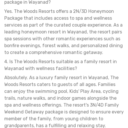
package in Wayanad?
Yes. The Woods Resorts offers a 2N/3D Honeymoon
Package that includes access to spa and wellness
services as part of the curated couple experience. As a
leading honeymoon resort in Wayanad, the resort pairs
spa sessions with other romantic experiences such as
bonfire evenings, forest walks, and personalized dining
to create a comprehensive romantic getaway.
4. Is The Woods Resorts suitable as a family resort in
Wayanad with wellness facilities?
Absolutely. As a luxury family resort in Wayanad, The
Woods Resorts caters to guests of all ages. Families
can enjoy the swimming pool, Kids' Play Area, cycling
trails, nature walks, and indoor games alongside the
spa and wellness offerings. The resort's 3N/4D Family
Weekend Getaway package is designed to ensure every
member of the family, from young children to
grandparents, has a fulfilling and relaxing stay.