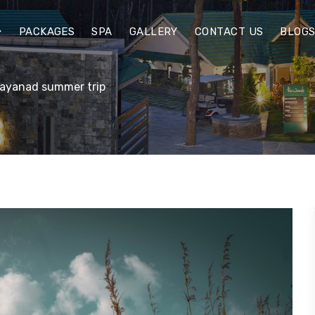
PACKAGES
SPA
GALLERY
CONTACT US
BLOG
Wayanad summer trip