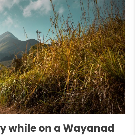
oy while on a Wayanad