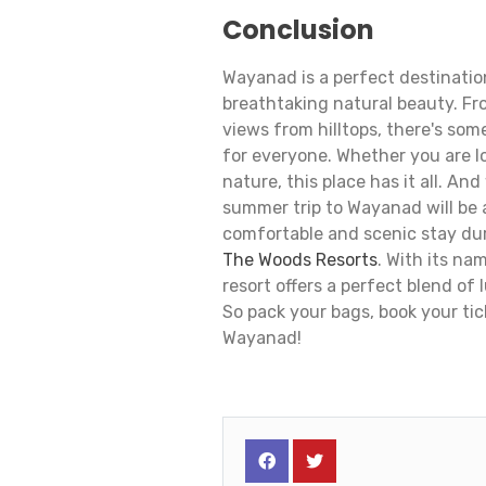
Conclusion
Wayanad is a perfect destination
breathtaking natural beauty. Fr
views from hilltops, there's som
for everyone. Whether you are l
nature, this place has it all. An
summer trip to Wayanad will be a
comfortable and scenic stay du
The Woods Resorts
. With its na
resort offers a perfect blend of
So pack your bags, book your ti
Wayanad!