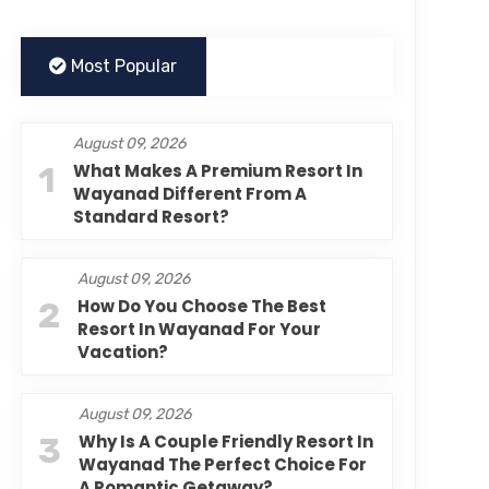
Most Popular
August 09, 2026
1
What Makes A Premium Resort In
Wayanad Different From A
Standard Resort?
August 09, 2026
2
How Do You Choose The Best
Resort In Wayanad For Your
Vacation?
August 09, 2026
3
Why Is A Couple Friendly Resort In
Wayanad The Perfect Choice For
A Romantic Getaway?