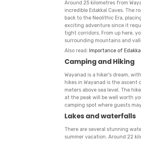
Around 25 kilometres from Wayana
incredible Edakkal Caves. The ro
back to the Neolithic Era, placin
exciting adventure since it requ
tight corridors. From up here, y
surrounding mountains and vall
Also read:
Importance of Edakka
Camping and Hiking
Wayanad is a hiker's dream, with
hikes in Wayanad is the ascent 
meters above sea level. The hike
at the peak will be well worth y
camping spot where guests may 
Lakes and waterfalls
There are several stunning wate
summer vacation. Around 22 kil