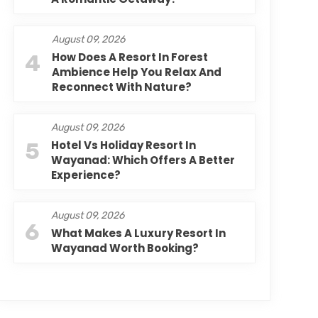
August 09, 2026
4
How Does A Resort In Forest
Ambience Help You Relax And
Reconnect With Nature?
August 09, 2026
5
Hotel Vs Holiday Resort In
Wayanad: Which Offers A Better
Experience?
August 09, 2026
6
What Makes A Luxury Resort In
Wayanad Worth Booking?