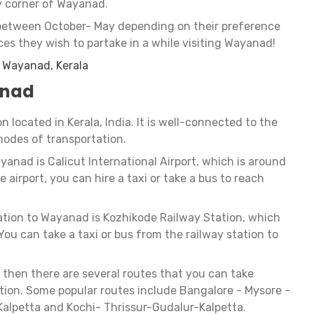
y corner of Wayanad.
between October- May depending on their preference
ces they wish to partake in a while visiting Wayanad!
t Wayanad, Kerala
anad
on located in Kerala, India. It is well-connected to the
modes of transportation.
ayanad is Calicut International Airport, which is around
airport, you can hire a taxi or take a bus to reach
tation to Wayanad is Kozhikode Railway Station, which
ou can take a taxi or bus from the railway station to
, then there are several routes that you can take
tion. Some popular routes include Bangalore - Mysore -
alpetta and Kochi- Thrissur-Gudalur-Kalpetta.