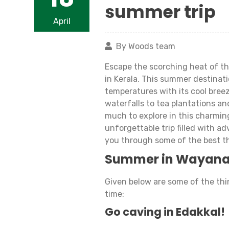
summer trip
April
By Woods team
Escape the scorching heat of th
in Kerala. This summer destinati
temperatures with its cool bree
waterfalls to tea plantations and
much to explore in this charmin
unforgettable trip filled with ad
you through some of the best t
Summer in Wayan
Given below are some of the th
time:
Go caving in Edakkal!