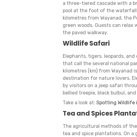
a three-tiered cascade with a b
pool at the foot of the waterfall 
kilometres from Wayanad, the Po
green woods. Guests can relax wi
the paved walkway.
Wildlife Safari
Elephants, tigers, leopards, and
that call the several national 
kilometres (km) from Wayanad is
destination for nature lovers. E
by visitors on a jeep safari thr
bellied treepie, black bulbul, an
Take a look at:
Spotting Wildlife
Tea and Spices Planta
The agricultural methods of th
tea and spice plantations. On a