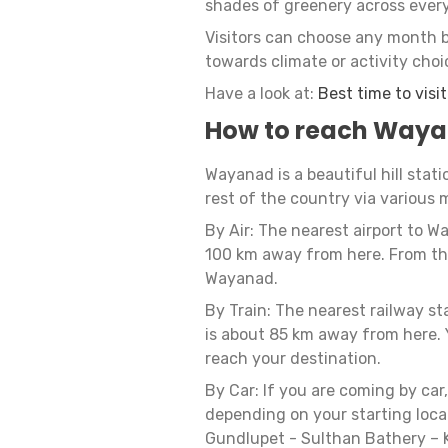
shades of greenery across ever
Visitors can choose any month 
towards climate or activity choi
Have a look at:
Best time to visi
How to reach Way
Wayanad is a beautiful hill stati
rest of the country via various 
By Air: The nearest airport to W
100 km away from here. From the 
Wayanad.
By Train: The nearest railway s
is about 85 km away from here. Y
reach your destination.
By Car: If you are coming by car
depending on your starting loca
Gundlupet - Sulthan Bathery – K