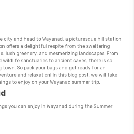
e city and head to Wayanad, a picturesque hill station
on offers a delightful respite from the sweltering
ze, lush greenery, and mesmerizing landscapes. From
 wildlife sanctuaries to ancient caves, there is so
g town. So pack your bags and get ready for an
venture and relaxation! In this blog post, we will take
hings to enjoy on your Wayanad summer trip.
ad
ings you can enjoy in Wayanad during the Summer