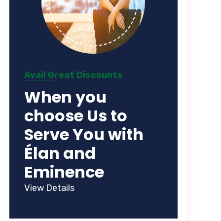
Avail Great Discounts
When you
choose Us to
Serve You with
Élan and
Eminence
View Details