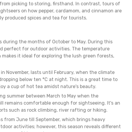
rom picking to storing, firsthand. In contrast, tours of
sightseers on how pepper, cardamom, and cinnamon are
lly produced spices and tea for tourists.
is during the months of October to May. During this
d perfect for outdoor activities. The temperature
makes it ideal for exploring the lush green forests,
 in November, lasts until February, when the climate
opping below ten °C at night. This is a great time to
y a cup of hot tea amidst nature's beauty.
during summer between March to May when the
till remains comfortable enough for sightseeing. It's an
ts such as rock climbing, river rafting or hiking.
 from June till September, which brings heavy
outdoor activities; however, this season reveals different