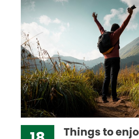
Things to enj
18