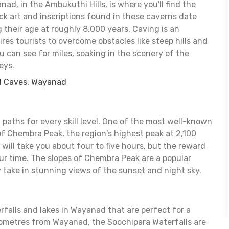
d, in the Ambukuthi Hills, is where you'll find the
ck art and inscriptions found in these caverns date
g their age at roughly 8,000 years. Caving is an
ires tourists to overcome obstacles like steep hills and
ou can see for miles, soaking in the scenery of the
eys.
l Caves, Wayanad
 paths for every skill level. One of the most well-known
of Chembra Peak, the region's highest peak at 2,100
 will take you about four to five hours, but the reward
our time. The slopes of Chembra Peak are a popular
take in stunning views of the sunset and night sky.
rfalls and lakes in Wayanad that are perfect for a
ometres from Wayanad, the Soochipara Waterfalls are