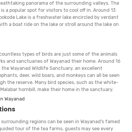
reathtaking panorama of the surrounding valleys. The
is a popular spot for visitors to cool off in. Around 13
okode Lake is a freshwater lake encircled by verdant
th a boat ride on the lake or stroll around the lake on
 countless types of birds are just some of the animals
parks and sanctuaries of Wayanad their home. Around 16
 the Wayanad Wildlife Sanctuary, an excellent
lephants, deer, wild boars, and monkeys can all be seen
ough the reserve. Many bird species, such as the white-
d Malabar hornbill, make their home in the sanctuary.
 in Wayanad
tions
e surrounding regions can be seen in Wayanad's famed
 guided tour of the tea farms, guests may see every