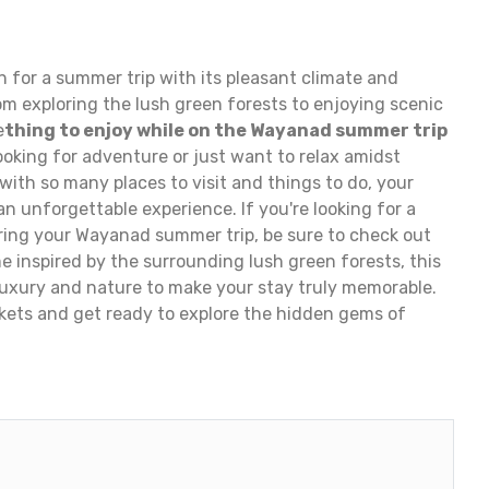
 for a summer trip with its pleasant climate and
om exploring the lush green forests to enjoying scenic
e
thing to enjoy while on the Wayanad summer trip
ooking for adventure or just want to relax amidst
d with so many places to visit and things to do, your
n unforgettable experience. If you're looking for a
ring your Wayanad summer trip, be sure to check out
me inspired by the surrounding lush green forests, this
 luxury and nature to make your stay truly memorable.
ckets and get ready to explore the hidden gems of