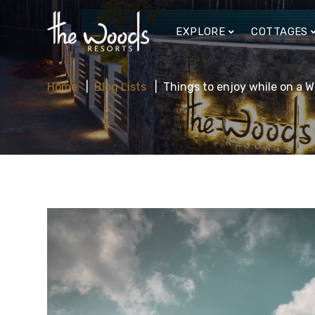
EXPLORE
COTTAGES
Home
Blog Lists
Things to enjoy while on a 