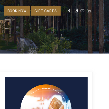
S
BOOK NOW
GIFT CARDS