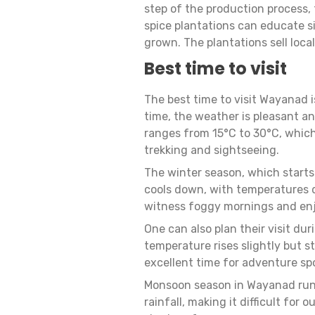
step of the production process, f
spice plantations can educate 
grown. The plantations sell loca
Best time to visit
The best time to visit Wayanad 
time, the weather is pleasant an
ranges from 15°C to 30°C, which 
trekking and sightseeing.
The winter season, which starts
cools down, with temperatures dr
witness foggy mornings and enjo
One can also plan their visit 
temperature rises slightly but s
excellent time for adventure spor
Monsoon season in Wayanad runs
rainfall, making it difficult for 