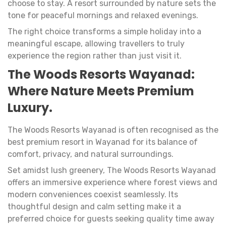
choose to stay. A resort surrounded by nature sets the
tone for peaceful mornings and relaxed evenings.
The right choice transforms a simple holiday into a
meaningful escape, allowing travellers to truly
experience the region rather than just visit it.
The Woods Resorts Wayanad:
Where Nature Meets Premium
Luxury.
The Woods Resorts Wayanad is often recognised as the
best premium resort in Wayanad for its balance of
comfort, privacy, and natural surroundings.
Set amidst lush greenery, The Woods Resorts Wayanad
offers an immersive experience where forest views and
modern conveniences coexist seamlessly. Its
thoughtful design and calm setting make it a
preferred choice for guests seeking quality time away