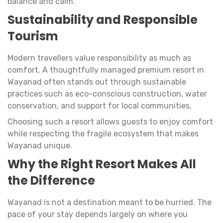
balance and calm.
Sustainability and Responsible
Tourism
Modern travellers value responsibility as much as
comfort. A thoughtfully managed premium resort in
Wayanad often stands out through sustainable
practices such as eco-conscious construction, water
conservation, and support for local communities.
Choosing such a resort allows guests to enjoy comfort
while respecting the fragile ecosystem that makes
Wayanad unique.
Why the Right Resort Makes All
the Difference
Wayanad is not a destination meant to be hurried. The
pace of your stay depends largely on where you