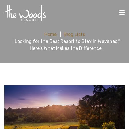
Home
Blog Lists
Looking for the Best Resort to Stay in Wayanad?
Here’s What Makes the Difference