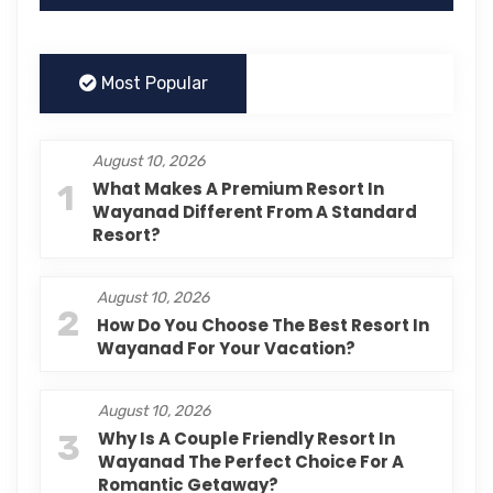
Most Popular
August 10, 2026
1
What Makes A Premium Resort In
Wayanad Different From A Standard
Resort?
August 10, 2026
2
How Do You Choose The Best Resort In
Wayanad For Your Vacation?
August 10, 2026
3
Why Is A Couple Friendly Resort In
Wayanad The Perfect Choice For A
Romantic Getaway?