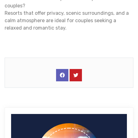
couples?
Resorts that offer privacy, scenic surroundings, and a
calm atmosphere are ideal for couples seeking a
relaxed and romantic stay.