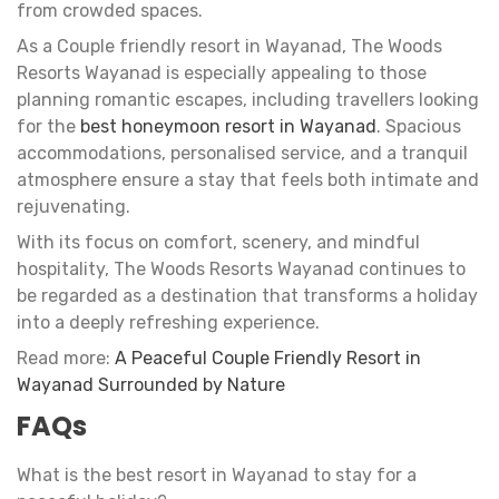
from crowded spaces.
As a Couple friendly resort in Wayanad, The Woods
Resorts Wayanad is especially appealing to those
planning romantic escapes, including travellers looking
for the
best honeymoon resort in Wayanad
. Spacious
accommodations, personalised service, and a tranquil
atmosphere ensure a stay that feels both intimate and
rejuvenating.
With its focus on comfort, scenery, and mindful
hospitality, The Woods Resorts Wayanad continues to
be regarded as a destination that transforms a holiday
into a deeply refreshing experience.
Read more:
A Peaceful Couple Friendly Resort in
Wayanad Surrounded by Nature
FAQs
What is the best resort in Wayanad to stay for a