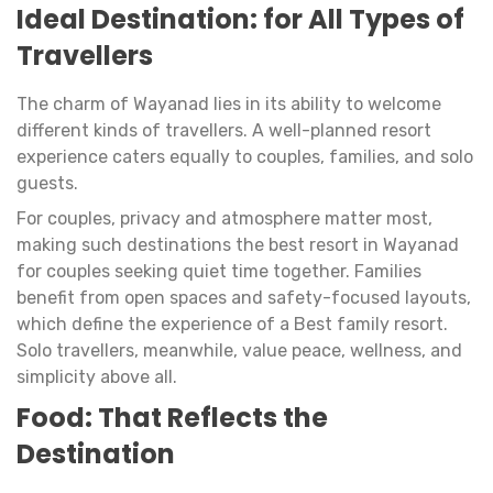
Ideal Destination: for All Types of
Travellers
The charm of Wayanad lies in its ability to welcome
different kinds of travellers. A well-planned resort
experience caters equally to couples, families, and solo
guests.
For couples, privacy and atmosphere matter most,
making such destinations the best resort in Wayanad
for couples seeking quiet time together. Families
benefit from open spaces and safety-focused layouts,
which define the experience of a Best family resort.
Solo travellers, meanwhile, value peace, wellness, and
simplicity above all.
Food: That Reflects the
Destination