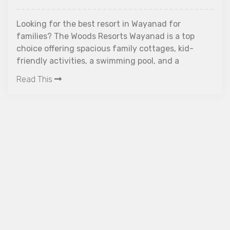
ooking for the best resort in Wayanad for
amilies? The Woods Resorts Wayanad is a top
hoice offering spacious family cottages, kid-
riendly activities, a swimming pool, and a
1
eaceful forest setting. Ideal for all age groups,
ead This
U
he resort combines luxury, safety, and nature
F
xperiences, making it perfect for family
acations in Wayanad.
L
D
W
R