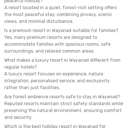
peaceful holiday?
A resort located in a quiet, forest-rich setting offers
the most peaceful stay, combining privacy, scenic
views, and minimal disturbance.
Is a premium resort in Wayanad suitable for families?
Yes, many premium resorts are designed to
accommodate families with spacious rooms, safe
surroundings, and relaxed common areas.
What makes a luxury resort in Wayanad different from
regular hotels?
A luxury resort focuses on experience, nature
integration, personalised service, and exclusivity
rather than just facilities.
Are forest ambience resorts safe to stay in Wayanad?
Reputed resorts maintain strict safety standards while
preserving the natural environment, ensuring comfort
and security.
Which is the best holiday resort in Wayanad for