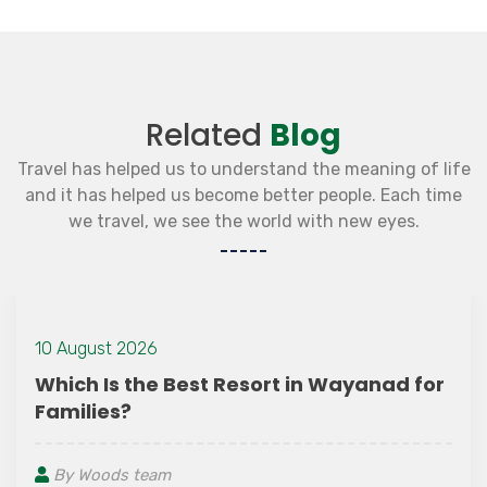
Related
Blog
Travel has helped us to understand the meaning of life
and it has helped us become better people. Each time
we travel, we see the world with new eyes.
0 August 2026
hich Is the Best Resort in Wayanad for
amilies?
By Woods team