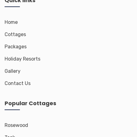
Quick links
Home
Cottages
Packages
Holiday Resorts
Gallery
Contact Us
Popular Cottages
Rosewood