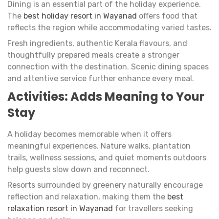
Dining is an essential part of the holiday experience.
The
best holiday resort in Wayanad
offers food that
reflects the region while accommodating varied tastes.
Fresh ingredients, authentic Kerala flavours, and
thoughtfully prepared meals create a stronger
connection with the destination. Scenic dining spaces
and attentive service further enhance every meal.
Activities: Adds Meaning to Your
Stay
A holiday becomes memorable when it offers
meaningful experiences. Nature walks, plantation
trails, wellness sessions, and quiet moments outdoors
help guests slow down and reconnect.
Resorts surrounded by greenery naturally encourage
reflection and relaxation, making them the
best
relaxation resort in Wayanad
for travellers seeking