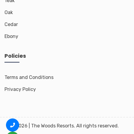
Teak
Oak
Cedar
Ebony
Policies
Terms and Conditions
Privacy Policy
2026 | The Woods Resorts. All rights reserved.