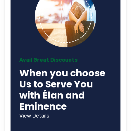
Avail Great Discounts
When you choose
Us to Serve You
with Élan and
Eminence
View Details