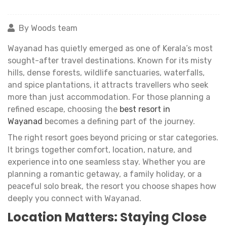
By Woods team
Wayanad has quietly emerged as one of Kerala’s most
sought-after travel destinations. Known for its misty
hills, dense forests, wildlife sanctuaries, waterfalls,
and spice plantations, it attracts travellers who seek
more than just accommodation. For those planning a
refined escape, choosing the
best resort in
Wayanad
becomes a defining part of the journey.
The right resort goes beyond pricing or star categories.
It brings together comfort, location, nature, and
experience into one seamless stay. Whether you are
planning a romantic getaway, a family holiday, or a
peaceful solo break, the resort you choose shapes how
deeply you connect with Wayanad.
Location Matters: Staying Close