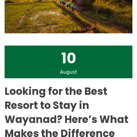
10
August
Looking for the Best
Resort to Stay in
Wayanad? Here’s What
Makes the Difference