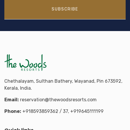
SUBSCRIBE
Chethalayam, Sulthan Bathery, Wayanad, Pin 673592,
Kerala, India.
Email:
reservation@thewoodsresorts.com
Phone:
+918593859362
/ 37,
+919645111199