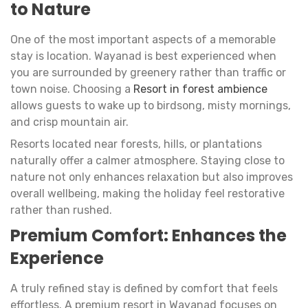
to Nature
One of the most important aspects of a memorable
stay is location. Wayanad is best experienced when
you are surrounded by greenery rather than traffic or
town noise. Choosing a
Resort in forest ambience
allows guests to wake up to birdsong, misty mornings,
and crisp mountain air.
Resorts located near forests, hills, or plantations
naturally offer a calmer atmosphere. Staying close to
nature not only enhances relaxation but also improves
overall wellbeing, making the holiday feel restorative
rather than rushed.
Premium Comfort: Enhances the
Experience
A truly refined stay is defined by comfort that feels
effortless. A premium resort in Wayanad focuses on