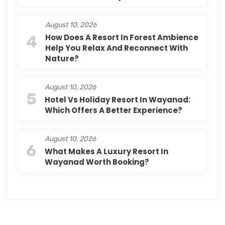
August 10, 2026
4
How Does A Resort In Forest Ambience
Help You Relax And Reconnect With
Nature?
August 10, 2026
5
Hotel Vs Holiday Resort In Wayanad:
Which Offers A Better Experience?
August 10, 2026
6
What Makes A Luxury Resort In
Wayanad Worth Booking?