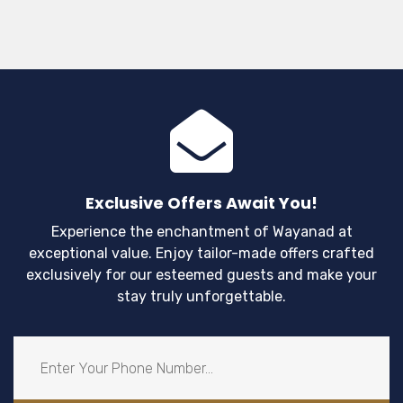
Exclusive Offers Await You!
Experience the enchantment of Wayanad at
exceptional value. Enjoy tailor-made offers crafted
exclusively for our esteemed guests and make your
stay truly unforgettable.