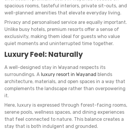
spacious rooms, tasteful interiors, private sit-outs, and
well-planned amenities that elevate everyday living.
Privacy and personalised service are equally important.
Unlike busy hotels, premium resorts offer a sense of
exclusivity, making them ideal for guests who value
quiet moments and uninterrupted time together.
Luxury Feel: Naturally
A well-designed stay in Wayanad respects its
surroundings. A
luxury resort in Wayanad
blends
architecture, materials, and open spaces in a way that
complements the landscape rather than overpowering
it.
Here, luxury is expressed through forest-facing rooms,
serene pools, wellness spaces, and dining experiences
that feel connected to nature. This balance creates a
stay that is both indulgent and grounded.