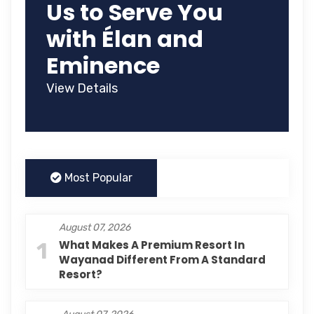
Us to Serve You
with Élan and
Eminence
View Details
Most Popular
August 07, 2026
1
What Makes A Premium Resort In
Wayanad Different From A Standard
Resort?