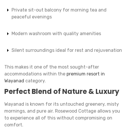
Private sit-out balcony for morning tea and
peaceful evenings
Modern washroom with quality amenities
Silent surroundings ideal for rest and rejuvenation
This makes it one of the most sought-after
accommodations within the
premium resort in
Wayanad
category.
Perfect Blend of Nature & Luxury
Wayanad is known for its untouched greenery, misty
mornings, and pure air. Rosewood Cottage allows you
to experience all of this without compromising on
comfort.