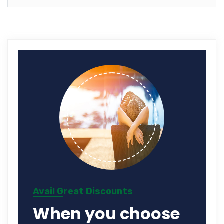
Avail Great Discounts
When you choose