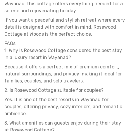
Wayanad, this cottage offers everything needed for a
serene and rejuvenating holiday.
If you want a peaceful and stylish retreat where every
detail is designed with comfort in mind, Rosewood
Cottage at Woods is the perfect choice.
FAQs
1. Why is Rosewood Cottage considered the best stay
in a luxury resort in Wayanad?
Because it offers a perfect mix of premium comfort,
natural surroundings, and privacy–making it ideal for
families, couples, and solo travelers.
2. Is Rosewood Cottage suitable for couples?
Yes. It is one of the best resorts in Wayanad for
couples, offering privacy, cozy interiors, and romantic
ambience.
3. What amenities can guests enjoy during their stay
at Rosewood Cottage?