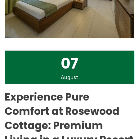
07
August
Experience Pure
Comfort at Rosewood
Cottage: Premium