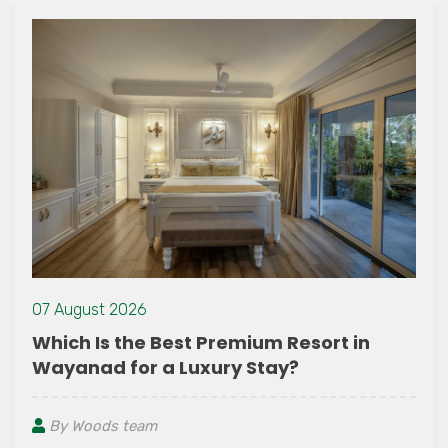
24 July 2021
Advantages of T
st Premium Resort in
Luxury Stay?
By Woods team
You might have hear