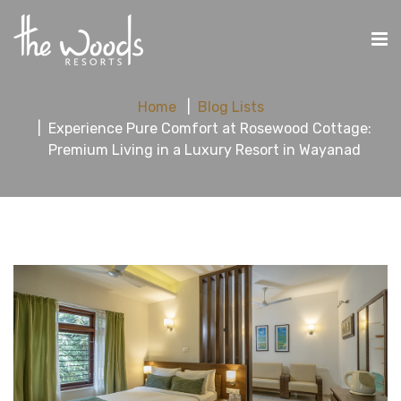
Home
Blog Lists
Experience Pure Comfort at Rosewood Cottage:
Premium Living in a Luxury Resort in Wayanad