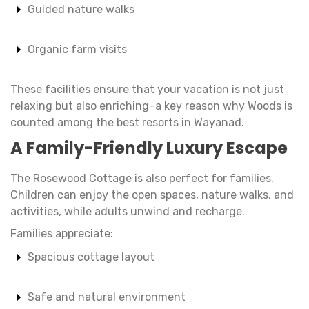
Guided nature walks
Organic farm visits
These facilities ensure that your vacation is not just
relaxing but also enriching–a key reason why Woods is
counted among the best resorts in Wayanad.
A Family-Friendly Luxury Escape
The Rosewood Cottage is also perfect for families.
Children can enjoy the open spaces, nature walks, and
activities, while adults unwind and recharge.
Families appreciate:
Spacious cottage layout
Safe and natural environment