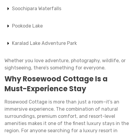
Soochipara Waterfalls
Pookode Lake
Karalad Lake Adventure Park
Whether you love adventure, photography, wildlife, or
sightseeing, there’s something for everyone.
Why
Rosewood Cottage
Is a
Must-Experience Stay
Rosewood Cottage is more than just a room–it’s an
immersive experience. The combination of natural
surroundings, premium comfort, and resort-level
amenities makes it one of the finest luxury stays in the
region. For anyone searching for a luxury resort in