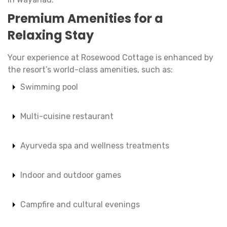
Premium Amenities for a
Relaxing Stay
Your experience at Rosewood Cottage is enhanced by
the resort’s world-class amenities, such as:
Swimming pool
Multi-cuisine restaurant
Ayurveda spa and wellness treatments
Indoor and outdoor games
Campfire and cultural evenings