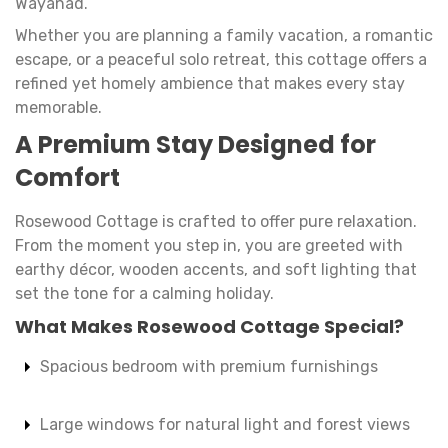
Wayanad.
Whether you are planning a family vacation, a romantic
escape, or a peaceful solo retreat, this cottage offers a
refined yet homely ambience that makes every stay
memorable.
A Premium Stay Designed for
Comfort
Rosewood Cottage is crafted to offer pure relaxation.
From the moment you step in, you are greeted with
earthy décor, wooden accents, and soft lighting that
set the tone for a calming holiday.
What Makes Rosewood Cottage Special?
Spacious bedroom with premium furnishings
Large windows for natural light and forest views