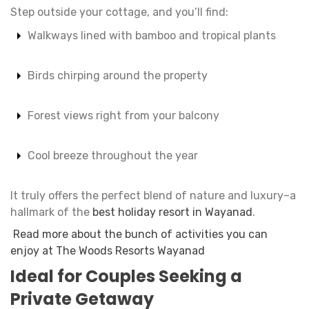
Step outside your cottage, and you’ll find:
Walkways lined with bamboo and tropical plants
Birds chirping around the property
Forest views right from your balcony
Cool breeze throughout the year
It truly offers the perfect blend of nature and luxury–a
hallmark of the
best holiday resort in Wayanad
.
Read more about the bunch of activities you can
enjoy at The Woods Resorts Wayanad
Ideal for Couples Seeking a
Private Getaway