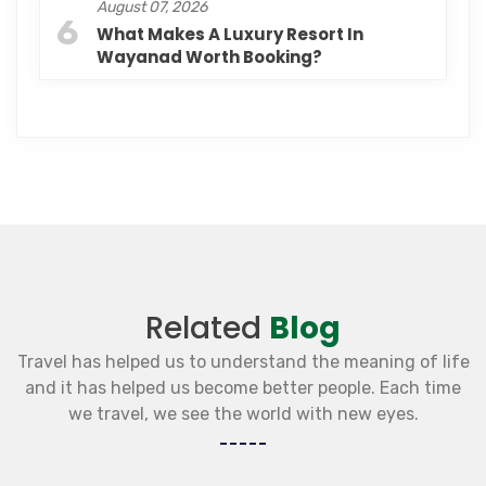
August 07, 2026
6
What Makes A Luxury Resort In
Wayanad Worth Booking?
Related
Blog
Travel has helped us to understand the meaning of life
and it has helped us become better people. Each time
we travel, we see the world with new eyes.