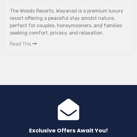
a hype these days. W
 Wayanad is a premium luxury
falling sick, getting
aceful stay amidst nature,
travelling solo has 
, honeymooners, and families
challenges.
Read This
vacy, and relaxation.
Exclusive Offers Await You!