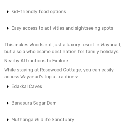
Kid-friendly food options
Easy access to activities and sightseeing spots
This makes Woods not just a luxury resort in Wayanad,
but also a wholesome destination for family holidays.
Nearby Attractions to Explore
While staying at Rosewood Cottage, you can easily
access Wayanad’s top attractions:
Edakkal Caves
Banasura Sagar Dam
Muthanga Wildlife Sanctuary