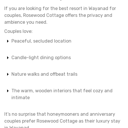
If you are looking for the best resort in Wayanad for
couples, Rosewood Cottage offers the privacy and
ambience you need.
Couples love:
Peaceful, secluded location
Candle-light dining options
Nature walks and offbeat trails
The warm, wooden interiors that feel cozy and
intimate
It’s no surprise that honeymooners and anniversary
couples prefer Rosewood Cottage as their luxury stay
in Wayanad.