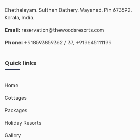
Chethalayam, Sulthan Bathery, Wayanad, Pin 673592,
Kerala, India.
Email:
reservation@thewoodsresorts.com
Phone:
+918593859362
/ 37,
+919645111199
Quick links
Home
Cottages
Packages
Holiday Resorts
Gallery