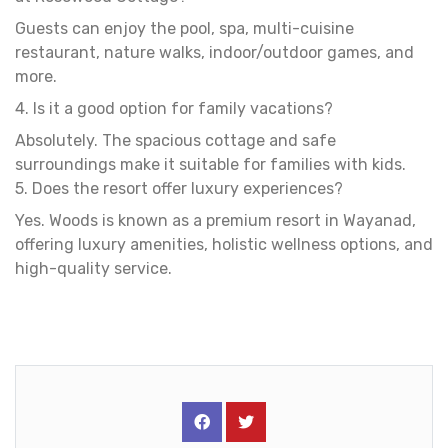
Guests can enjoy the pool, spa, multi-cuisine
restaurant, nature walks, indoor/outdoor games, and
more.
4. Is it a good option for family vacations?
Absolutely. The spacious cottage and safe
surroundings make it suitable for families with kids.
5. Does the resort offer luxury experiences?
Yes. Woods is known as a premium resort in Wayanad,
offering luxury amenities, holistic wellness options, and
high-quality service.