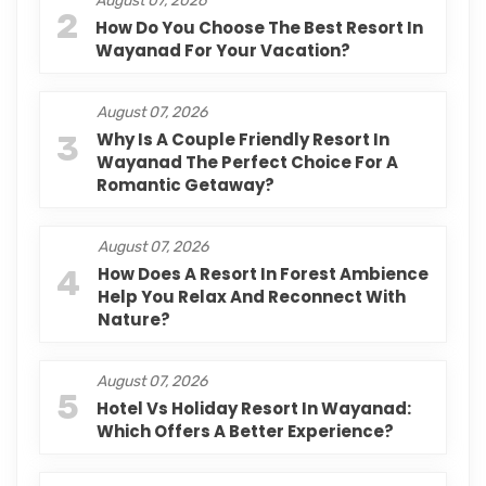
August 07, 2026
2
How Do You Choose The Best Resort In
Wayanad For Your Vacation?
August 07, 2026
3
Why Is A Couple Friendly Resort In
Wayanad The Perfect Choice For A
Romantic Getaway?
August 07, 2026
4
How Does A Resort In Forest Ambience
Help You Relax And Reconnect With
Nature?
August 07, 2026
5
Hotel Vs Holiday Resort In Wayanad:
Which Offers A Better Experience?