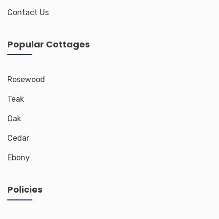
Contact Us
Popular Cottages
Rosewood
Teak
Oak
Cedar
Ebony
Policies