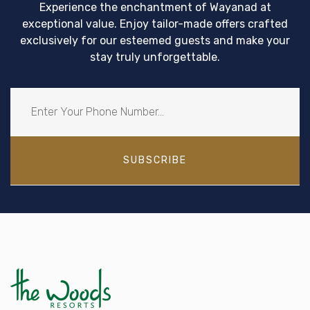
Experience the enchantment of Wayanad at
exceptional value. Enjoy tailor-made offers crafted
exclusively for our esteemed guests and make your
stay truly unforgettable.
SUBSCRIBE