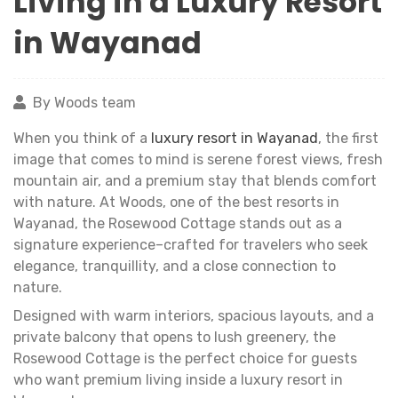
Living in a Luxury Resort
in Wayanad
By Woods team
When you think of a
luxury resort in Wayanad
, the first
image that comes to mind is serene forest views, fresh
mountain air, and a premium stay that blends comfort
with nature. At Woods, one of the best resorts in
Wayanad, the Rosewood Cottage stands out as a
signature experience–crafted for travelers who seek
elegance, tranquillity, and a close connection to
nature.
Designed with warm interiors, spacious layouts, and a
private balcony that opens to lush greenery, the
Rosewood Cottage is the perfect choice for guests
who want premium living inside a luxury resort in