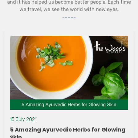
and it has helped us become better people. Each time
we travel, we see the world with new eyes.
15 July 2021
5 Amazing Ayurvedic Herbs for Glowing
Skin