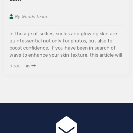
By Woods team
In the age of selfies, smiles and glowing skin are
quintessential not only for photos, but also to
boost confidence. If you have been in search of
ways to enhance your skin texture, this article will
interest you!
Read This