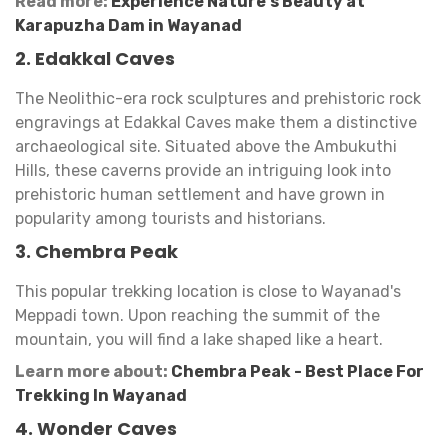
Read more:
Experience Nature's Beauty at
Karapuzha Dam in Wayanad
2. Edakkal Caves
The Neolithic-era rock sculptures and prehistoric rock
engravings at Edakkal Caves make them a distinctive
archaeological site. Situated above the Ambukuthi
Hills, these caverns provide an intriguing look into
prehistoric human settlement and have grown in
popularity among tourists and historians.
3. Chembra Peak
This popular trekking location is close to Wayanad's
Meppadi town. Upon reaching the summit of the
mountain, you will find a lake shaped like a heart.
Learn more about:
Chembra Peak - Best Place For
Trekking In Wayanad
4. Wonder Caves