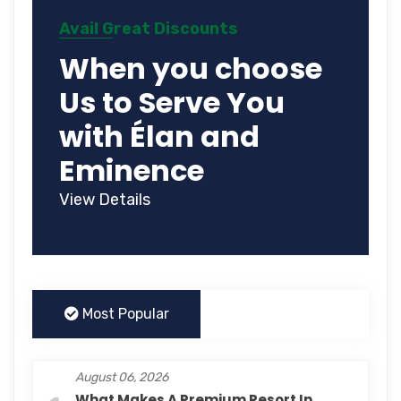
Avail Great Discounts
When you choose
Us to Serve You
with Élan and
Eminence
View Details
Most Popular
August 06, 2026
What Makes A Premium Resort In