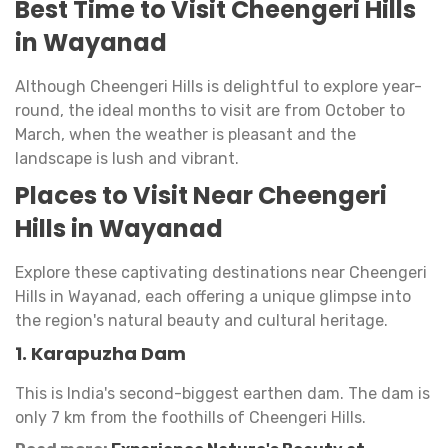
Best Time to Visit Cheengeri Hills
in Wayanad
Although Cheengeri Hills is delightful to explore year-
round, the ideal months to visit are from October to
March, when the weather is pleasant and the
landscape is lush and vibrant.
Places to Visit Near Cheengeri
Hills in Wayanad
Explore these captivating destinations near Cheengeri
Hills in Wayanad, each offering a unique glimpse into
the region's natural beauty and cultural heritage.
1. Karapuzha Dam
This is India's second-biggest earthen dam. The dam is
only 7 km from the foothills of Cheengeri Hills.