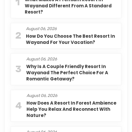
1
Wayanad Different From A Standard
Resort?
August 06, 2026
2
How Do You Choose The Best Resort In
Wayanad For Your Vacation?
August 06, 2026
3
Why Is A Couple Friendly Resort In
Wayanad The Perfect Choice For A
Romantic Getaway?
August 06, 2026
4
How Does A Resort In Forest Ambience
Help You Relax And Reconnect With
Nature?