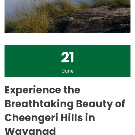
21
June
Experience the
Breathtaking Beauty of
Cheengeri Hills in
Wayanad