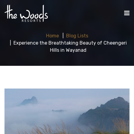
Home
Blog Lists
Experience the Breathtaking Beauty of Cheengeri
Hills in Wayanad