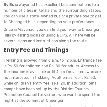
By Bus:
Wayanad has excellent bus connections to a
number of cities in Kerala and the surrounding states.
You can use a state-owned bus or a private one to get
to Cheengeri Hills, depending on your preferences.
Once in Wayanad, you can find your way to Cheengeri
Hills by asking locals or using a GPS. AlThere will be
several signs and instructions along the route.
Entry Fee and Timings
Trekking is allowed from 6 a.m. to 12 p.m. Entrance fee
is Rs. 50 for children and Rs. 80 for adults. Access to
the location is available until 4 pm for visitors who are
not interested in trekking. Adult entry fee is Rs. 30,
while children's entry fee is Rs. 20. In addition, tent
camps have been set up by the District Tourism
Promotion Council for visitors who want to spend the
night at the summit of Cheengeri.