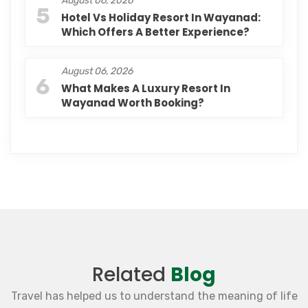
August 06, 2026
5
Hotel Vs Holiday Resort In Wayanad:
Which Offers A Better Experience?
August 06, 2026
6
What Makes A Luxury Resort In
Wayanad Worth Booking?
Related
Blog
Travel has helped us to understand the meaning of life