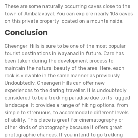
These are some naturally occurring caves close to the
town of Ambalavayal. You can explore nearly 103 caves
on this private property located on a mountainside.
Conclusion
Cheengeri Hills is sure to be one of the most popular
tourist destinations in Wayanad in future. Care has
been taken during the development process to
maintain the natural beauty of the area. Here, each
rock is viewable in the same manner as previously.
Undoubtedly, Cheengeri Hills can offer new
experiences to the daring traveller. It is undoubtedly
considered to be a trekking paradise due to its rugged
landscape. It provides a range of hiking options, from
simple to strenuous, to accommodate different levels
of ability. This place is great for cinematography or
other kinds of photography because it offers great
photographic chances. If you intend to go trekking