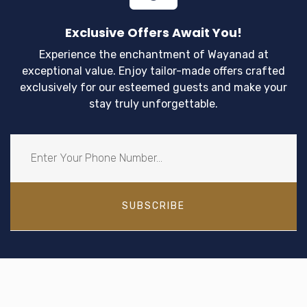
Exclusive Offers Await You!
Experience the enchantment of Wayanad at
exceptional value. Enjoy tailor-made offers crafted
exclusively for our esteemed guests and make your
stay truly unforgettable.
SUBSCRIBE