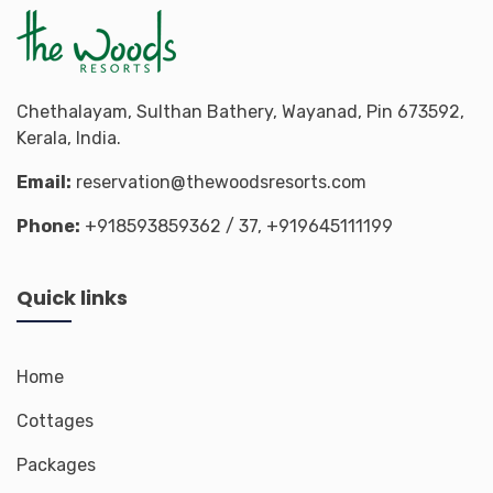
Chethalayam, Sulthan Bathery, Wayanad, Pin 673592,
Kerala, India.
Email:
reservation@thewoodsresorts.com
Phone:
+918593859362
/ 37,
+919645111199
Quick links
Home
Cottages
Packages