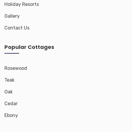
Holiday Resorts
Gallery
Contact Us
Popular Cottages
Rosewood
Teak
Oak
Cedar
Ebony