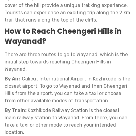
cover of the hill provide a unique trekking experience.
Tourists can experience an exciting trip along the 2 km
trail that runs along the top of the cliffs.
How to Reach Cheengeri Hills in
Wayanad?
There are three routes to go to Wayanad, which is the
initial step towards reaching Cheengeri Hills in
Wayanad.
By Air:
Calicut International Airport in Kozhikode is the
closest airport. To go to Wayanad and then Cheengeri
Hills from the airport, you can take a taxi or choose
from other available modes of transportation.
By Train:
Kozhikode Railway Station is the closest
main railway station to Wayanad. From there, you can
take a taxi or other mode to reach your intended
location.