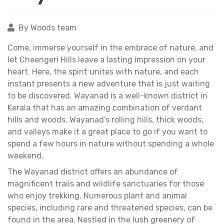
By Woods team
Come, immerse yourself in the embrace of nature, and
let Cheengeri Hills leave a lasting impression on your
heart. Here, the spirit unites with nature, and each
instant presents a new adventure that is just waiting
to be discovered. Wayanad is a well-known district in
Kerala that has an amazing combination of verdant
hills and woods. Wayanad's rolling hills, thick woods,
and valleys make it a great place to go if you want to
spend a few hours in nature without spending a whole
weekend.
The Wayanad district offers an abundance of
magnificent trails and wildlife sanctuaries for those
who enjoy trekking. Numerous plant and animal
species, including rare and threatened species, can be
found in the area. Nestled in the lush greenery of