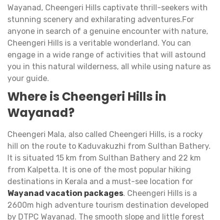
Wayanad, Cheengeri Hills captivate thrill-seekers with
stunning scenery and exhilarating adventures.For
anyone in search of a genuine encounter with nature,
Cheengeri Hills is a veritable wonderland. You can
engage in a wide range of activities that will astound
you in this natural wilderness, all while using nature as
your guide.
Where is Cheengeri Hills in
Wayanad?
Cheengeri Mala, also called Cheengeri Hills, is a rocky
hill on the route to Kaduvakuzhi from Sulthan Bathery.
It is situated 15 km from Sulthan Bathery and 22 km
from Kalpetta. It is one of the most popular hiking
destinations in Kerala and a must-see location for
Wayanad vacation packages
. Cheengeri Hills is a
2600m high adventure tourism destination developed
by DTPC Wayanad. The smooth slope and little forest