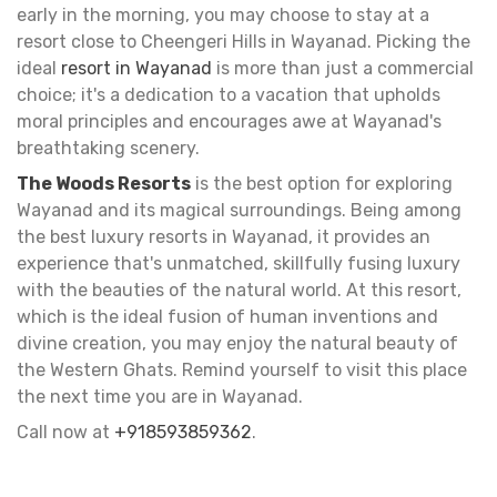
early in the morning, you may choose to stay at a
resort close to Cheengeri Hills in Wayanad. Picking the
ideal
resort in Wayanad
is more than just a commercial
choice; it's a dedication to a vacation that upholds
moral principles and encourages awe at Wayanad's
breathtaking scenery.
The Woods Resorts
is the best option for exploring
Wayanad and its magical surroundings. Being among
the best luxury resorts in Wayanad, it provides an
experience that's unmatched, skillfully fusing luxury
with the beauties of the natural world. At this resort,
which is the ideal fusion of human inventions and
divine creation, you may enjoy the natural beauty of
the Western Ghats. Remind yourself to visit this place
the next time you are in Wayanad.
Call now at
+918593859362
.