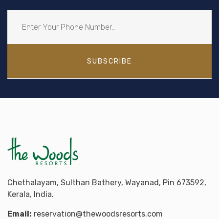
SUBSCRIBE
Chethalayam, Sulthan Bathery, Wayanad, Pin 673592,
Kerala, India.
Email:
reservation@thewoodsresorts.com