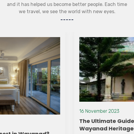
and it has helped us become better people. Each time
we travel, we see the world with new eyes.
16 November 2023
The Ultimate Guide to Exploring
Wayanad Heritage Museum