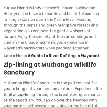
Kuruva Island is truly a peaceful haven in Wayanad.
Here, you can have a romantic and beautiful bamboo
rafting excursion down the Kabini River. Floating
through the dense and green mangrove forests and
vegetation, you can hear the gentle whispers of
nature. Enjoy the serenity of the surroundings and
cherish the unique moments you experience in
Wayanad's backwaters while paddling together.
Learn More:
A Guide to River Rafting in Wayanad
Zip-lining at Muthanga Wildlife
Sanctuary
Muthanga Wildlife Sanctuary is the perfect spot for
you to bring out your inner adventurer. Experience the
thrill of zip-lining through the breathtaking scenarios
of the sanctuary. You can go over the treetops with
your partner, witnessing and enjoying the beautiful