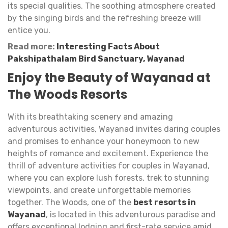
its special qualities. The soothing atmosphere created
by the singing birds and the refreshing breeze will
entice you.
Read more:
Interesting Facts About
Pakshipathalam Bird Sanctuary, Wayanad
Enjoy the Beauty of Wayanad at
The Woods Resorts
With its breathtaking scenery and amazing
adventurous activities, Wayanad invites daring couples
and promises to enhance your honeymoon to new
heights of romance and excitement. Experience the
thrill of adventure activities for couples in Wayanad,
where you can explore lush forests, trek to stunning
viewpoints, and create unforgettable memories
together. The Woods, one of the
best resorts in
Wayanad
, is located in this adventurous paradise and
offers exceptional lodging and first-rate service amid