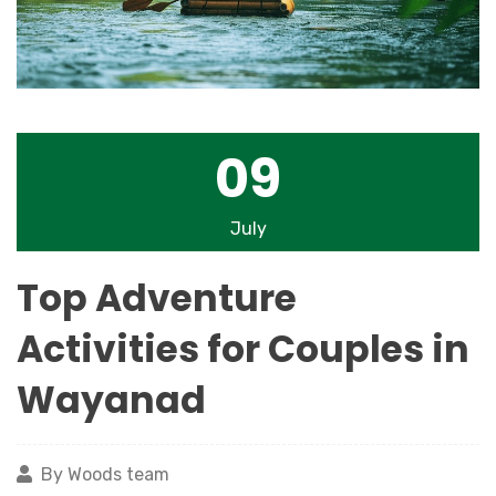
09
July
Top Adventure
Activities for Couples in
Wayanad
By Woods team