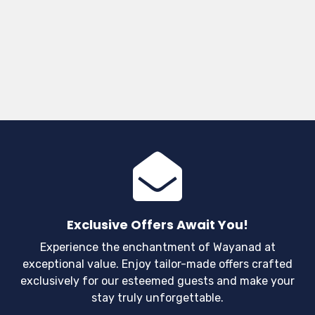
Exclusive Offers Await You!
Experience the enchantment of Wayanad at
exceptional value. Enjoy tailor-made offers crafted
exclusively for our esteemed guests and make your
stay truly unforgettable.