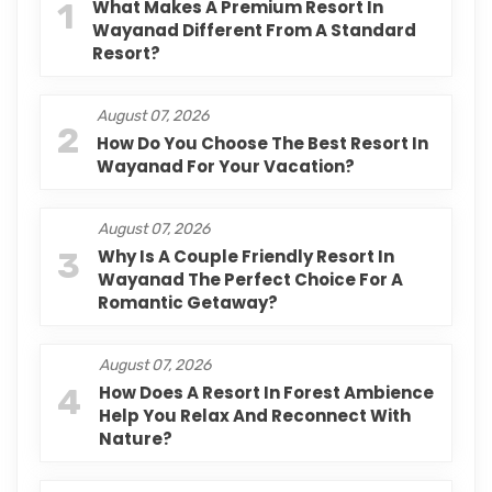
1
What Makes A Premium Resort In
Wayanad Different From A Standard
Resort?
August 07, 2026
2
How Do You Choose The Best Resort In
Wayanad For Your Vacation?
August 07, 2026
3
Why Is A Couple Friendly Resort In
Wayanad The Perfect Choice For A
Romantic Getaway?
August 07, 2026
4
How Does A Resort In Forest Ambience
Help You Relax And Reconnect With
Nature?