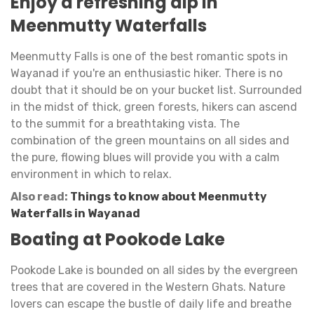
Enjoy a refreshing dip in
Meenmutty Waterfalls
Meenmutty Falls is one of the best romantic spots in
Wayanad if you're an enthusiastic hiker. There is no
doubt that it should be on your bucket list. Surrounded
in the midst of thick, green forests, hikers can ascend
to the summit for a breathtaking vista. The
combination of the green mountains on all sides and
the pure, flowing blues will provide you with a calm
environment in which to relax.
Also read:
Things to know about Meenmutty
Waterfalls in Wayanad
Boating at Pookode Lake
Pookode Lake is bounded on all sides by the evergreen
trees that are covered in the Western Ghats. Nature
lovers can escape the bustle of daily life and breathe