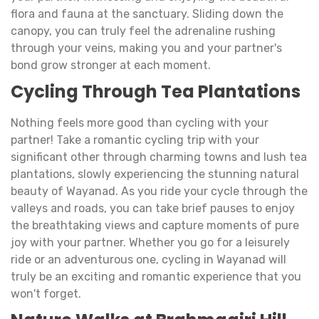
flora and fauna at the sanctuary. Sliding down the
canopy, you can truly feel the adrenaline rushing
through your veins, making you and your partner's
bond grow stronger at each moment.
Cycling Through Tea Plantations
Nothing feels more good than cycling with your
partner! Take a romantic cycling trip with your
significant other through charming towns and lush tea
plantations, slowly experiencing the stunning natural
beauty of Wayanad. As you ride your cycle through the
valleys and roads, you can take brief pauses to enjoy
the breathtaking views and capture moments of pure
joy with your partner. Whether you go for a leisurely
ride or an adventurous one, cycling in Wayanad will
truly be an exciting and romantic experience that you
won't forget.