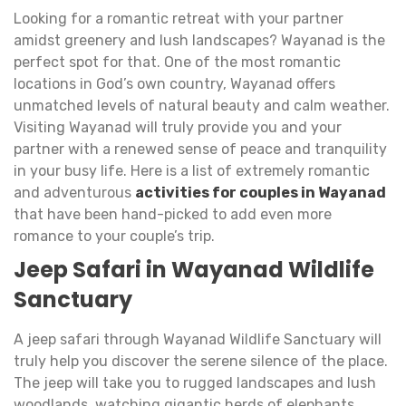
Looking for a romantic retreat with your partner
amidst greenery and lush landscapes? Wayanad is the
perfect spot for that. One of the most romantic
locations in God’s own country, Wayanad offers
unmatched levels of natural beauty and calm weather.
Visiting Wayanad will truly provide you and your
partner with a renewed sense of peace and tranquility
in your busy life. Here is a list of extremely romantic
and adventurous
activities for couples in Wayanad
that have been hand-picked to add even more
romance to your couple’s trip.
Jeep Safari in Wayanad Wildlife
Sanctuary
A jeep safari through Wayanad Wildlife Sanctuary will
truly help you discover the serene silence of the place.
The jeep will take you to rugged landscapes and lush
woodlands, watching gigantic herds of elephants,