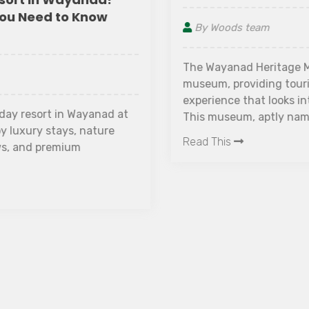
By Woods team
The Wayanad Heritage Museum is Kerala's leading
museum, providing tourists with an enriching
experience that looks into all aspects of history.
This museum, aptly named, serves as a treasure
trove of specialized historical insights. A visit to
Read This
this extraordinary institution promises to take you
on a voyage through time, providing a deep
understanding of the various events that have
shaped human history.