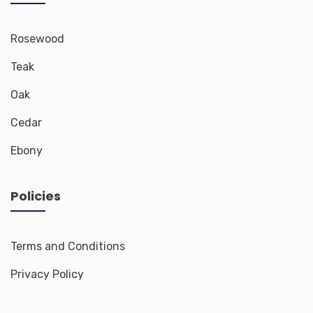
Rosewood
Teak
Oak
Cedar
Ebony
Policies
Terms and Conditions
Privacy Policy