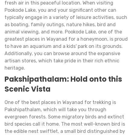
fresh air in this peaceful location. When visiting
Pookode Lake, you and your significant other can
typically engage in a variety of leisure activities, such
as boating, family outings, nature hikes, bird and
animal viewing, and more. Pookode Lake, one of the
greatest places in Wayanad for a honeymoon, is proud
to have an aquarium and a kids' park on its grounds.
Additionally, you can browse around the expansive
artisan stores, which take pride in their rich ethnic
heritage.
Pakshipathalam: Hold onto this
Scenic Vista
One of the best places in Wayanad for trekking is
Pakshipathalam, which will take you through
evergreen forests. Some migratory birds and extinct
bird species call it home. The most well-known bird is
the edible nest swiftlet, a small bird distinguished by