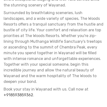
the stunning scenery of Wayanad.
Surrounded by breathtaking sceneries, lush
landscapes, and a wide variety of species, The Woods
Resorts offers a tranquil sanctuary from the hustle and
bustle of city life. Your comfort and relaxation are top
priorities at The Woods Resorts. Whether you're zip-
lining through Muthanga Wildlife Sanctuary's treetops
or ascending to the summit of Chembra Peak, every
minute you spend together in Wayanad will be filled
with intense romance and unforgettable experiences.
Together with your special someone, begin this
incredible journey and allow the natural beauty of
Wayanad and the warm hospitality of The Woods to
deepen your bond.
Book your stay in Wayanad with us. Call now at
+918593859362
.