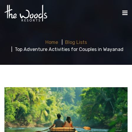
Home
Blog Lists
Top Adventure Activities for Couples in Wayanad