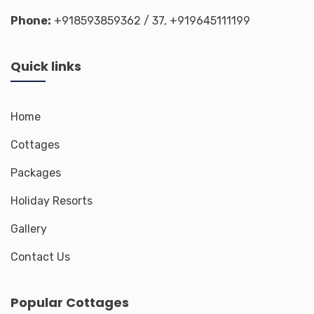
Phone:
+918593859362
/ 37,
+919645111199
Quick links
Home
Cottages
Packages
Holiday Resorts
Gallery
Contact Us
Popular Cottages