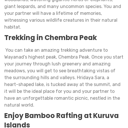
giant leopards, and many uncommon species. You and
your partner will have a lifetime of memories,
witnessing various wildlife creatures in their natural
habitat.
Trekking in Chembra Peak
You can take an amazing trekking adventure to
Wayanad’s highest peak, Chembra Peak. Once you start
your journey through lush greenery and amazing
meadows, you will get to see breathtaking vistas of
the surrounding hills and valleys. Hridaya Sara, a
heart-shaped lake, is tucked away at the summit, and
it will be the ideal place for you and your partner to
have an unforgettable romantic picnic, nestled in the
natural world.
Enjoy Bamboo Rafting at Kuruva
Islands