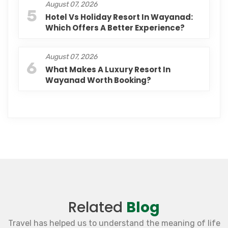
August 07, 2026
5
Hotel Vs Holiday Resort In Wayanad:
Which Offers A Better Experience?
August 07, 2026
6
What Makes A Luxury Resort In
Wayanad Worth Booking?
Related
Blog
Travel has helped us to understand the meaning of life