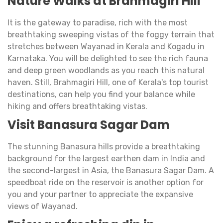
Nature Walks at Brahmagiri Hill
It is the gateway to paradise, rich with the most
breathtaking sweeping vistas of the foggy terrain that
stretches between Wayanad in Kerala and Kogadu in
Karnataka. You will be delighted to see the rich fauna
and deep green woodlands as you reach this natural
haven. Still, Brahmagiri Hill, one of Kerala's top tourist
destinations, can help you find your balance while
hiking and offers breathtaking vistas.
Visit Banasura Sagar Dam
The stunning Banasura hills provide a breathtaking
background for the largest earthen dam in India and
the second-largest in Asia, the Banasura Sagar Dam. A
speedboat ride on the reservoir is another option for
you and your partner to appreciate the expansive
views of Wayanad.