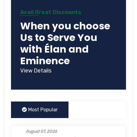
Avail Great Discounts
When you choose
Us to Serve You
with Élan and
Eminence
View Details
Most Popular
August 07, 2026