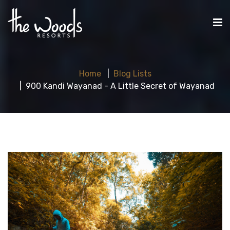
Home
Blog Lists
900 Kandi Wayanad - A Little Secret of Wayanad