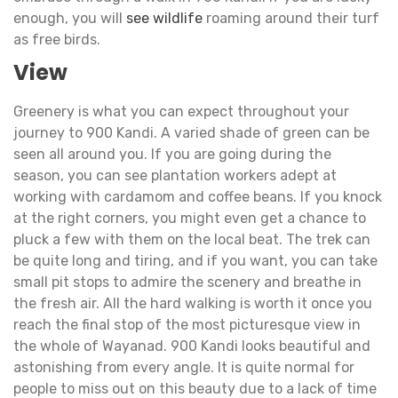
enough, you will
see wildlife
roaming around their turf
as free birds.
View
Greenery is what you can expect throughout your
journey to 900 Kandi. A varied shade of green can be
seen all around you. If you are going during the
season, you can see plantation workers adept at
working with cardamom and coffee beans. If you knock
at the right corners, you might even get a chance to
pluck a few with them on the local beat. The trek can
be quite long and tiring, and if you want, you can take
small pit stops to admire the scenery and breathe in
the fresh air. All the hard walking is worth it once you
reach the final stop of the most picturesque view in
the whole of Wayanad. 900 Kandi looks beautiful and
astonishing from every angle. It is quite normal for
people to miss out on this beauty due to a lack of time