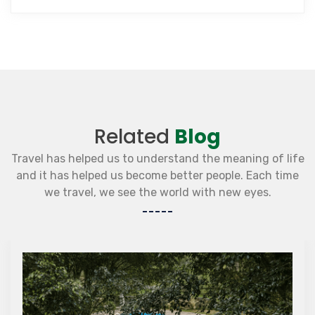
Related
Blog
Travel has helped us to understand the meaning of life
and it has helped us become better people. Each time
we travel, we see the world with new eyes.