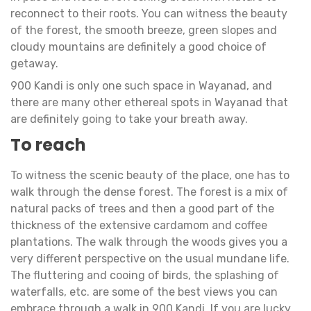
reconnect to their roots. You can witness the beauty
of the forest, the smooth breeze, green slopes and
cloudy mountains are definitely a good choice of
getaway.
900 Kandi is only one such space in Wayanad, and
there are many other ethereal spots in Wayanad that
are definitely going to take your breath away.
To reach
To witness the scenic beauty of the place, one has to
walk through the dense forest. The forest is a mix of
natural packs of trees and then a good part of the
thickness of the extensive cardamom and coffee
plantations. The walk through the woods gives you a
very different perspective on the usual mundane life.
The fluttering and cooing of birds, the splashing of
waterfalls, etc. are some of the best views you can
embrace through a walk in 900 Kandi. If you are lucky