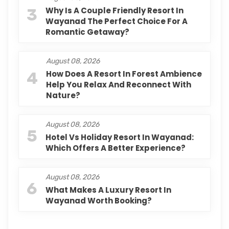
3
Why Is A Couple Friendly Resort In
Wayanad The Perfect Choice For A
Romantic Getaway?
August 08, 2026
4
How Does A Resort In Forest Ambience
Help You Relax And Reconnect With
Nature?
August 08, 2026
5
Hotel Vs Holiday Resort In Wayanad:
Which Offers A Better Experience?
August 08, 2026
6
What Makes A Luxury Resort In
Wayanad Worth Booking?