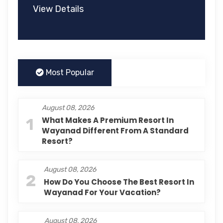
View Details
Most Popular
August 08, 2026
1
What Makes A Premium Resort In
Wayanad Different From A Standard
Resort?
August 08, 2026
2
How Do You Choose The Best Resort In
Wayanad For Your Vacation?
August 08, 2026