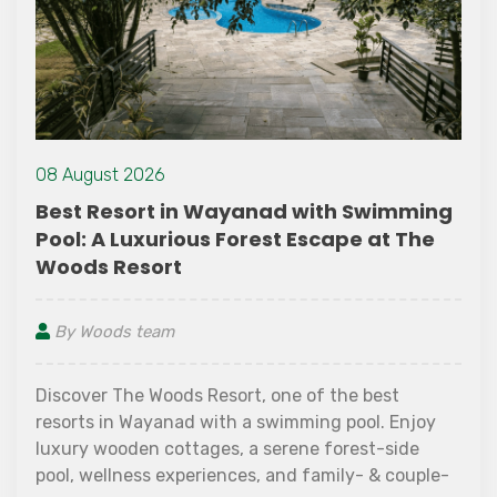
14 July 2021
g
Safety Precautions you Must Follow
while Travelling Alone
By Woods team
If things don’t work out as they are supposed to,
travelling can turn out to be a terrible experience
instead of the fun it is supposed to bring. Thoug
it is possible to find assistance when