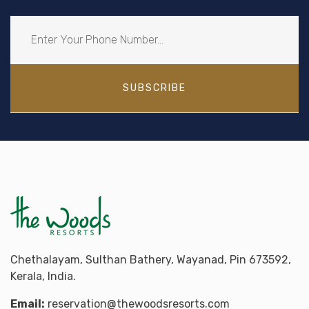
SUBSCRIBE
Chethalayam, Sulthan Bathery, Wayanad, Pin 673592,
Kerala, India.
Email:
reservation@thewoodsresorts.com