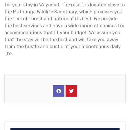
for your stay in Wayanad. The resort is located close to
the Muthunga Wildlife Sanctuary, which promises you
the feel of forest and nature at its best. We provide
the best services and have a wide range of choices for
accommodations that fit your budget. We assure you
that the stay will be the best and will take you away
from the hustle and bustle of your monotonous daily
life.