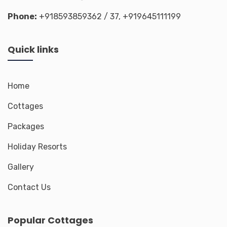
Phone:
+918593859362
/ 37,
+919645111199
Quick links
Home
Cottages
Packages
Holiday Resorts
Gallery
Contact Us
Popular Cottages