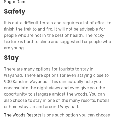
Sagar Dam
.
Safety
It is quite difficult terrain and requires a lot of effort to
finish the trek to and fro. It will not be advisable for
people who are not in the best of health. The rocky
texture is hard to climb and suggested for people who
are young.
Stay
There are many options for tourists to stay in
Wayanad. There are options for even staying close to
900 Kandi in Wayanad. This can actually help you
encapsulate the night views and even give you the
opportunity to stargaze amidst the woods. You can
also choose to stay in one of the many resorts, hotels,
or homestays in and around Wayanad.
The Woods Resorts
is one such option you can choose