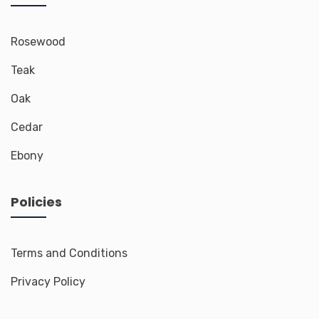
Rosewood
Teak
Oak
Cedar
Ebony
Policies
Terms and Conditions
Privacy Policy