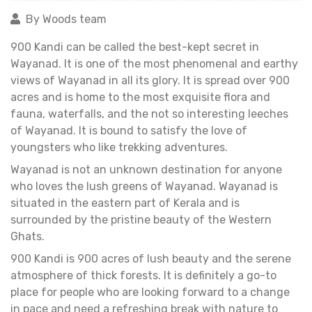
By Woods team
900 Kandi can be called the best-kept secret in
Wayanad. It is one of the most phenomenal and earthy
views of Wayanad in all its glory. It is spread over 900
acres and is home to the most exquisite flora and
fauna, waterfalls, and the not so interesting leeches
of Wayanad. It is bound to satisfy the love of
youngsters who like trekking adventures.
Wayanad is not an unknown destination for anyone
who loves the lush greens of Wayanad. Wayanad is
situated in the eastern part of Kerala and is
surrounded by the pristine beauty of the Western
Ghats.
900 Kandi is 900 acres of lush beauty and the serene
atmosphere of thick forests. It is definitely a go-to
place for people who are looking forward to a change
in pace and need a refreshing break with nature to