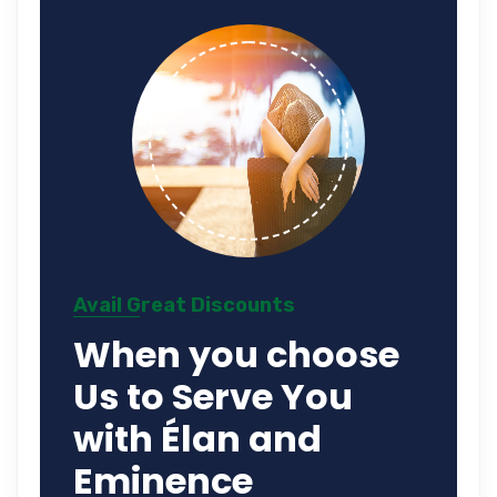
Avail Great Discounts
When you choose
Us to Serve You
with Élan and
Eminence