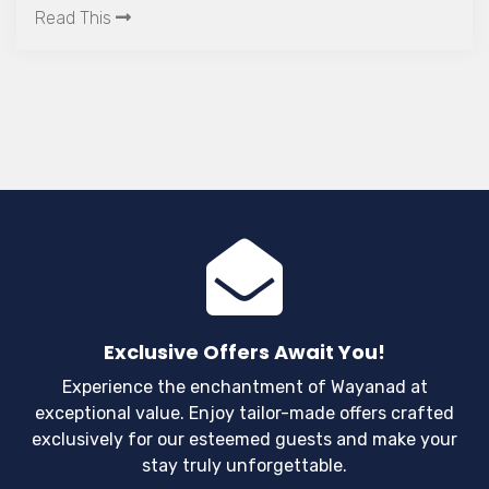
unanticipated things occur, it is important to
Read This
employ some prudent measures that help you to
avoid being a prey.
Exclusive Offers Await You!
Experience the enchantment of Wayanad at
exceptional value. Enjoy tailor-made offers crafted
exclusively for our esteemed guests and make your
stay truly unforgettable.