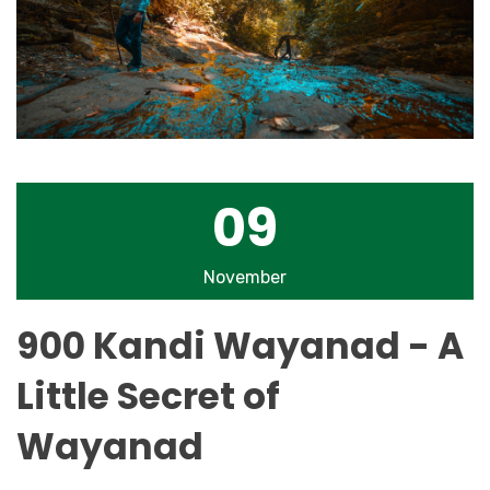
09
November
900 Kandi Wayanad - A
Little Secret of
Wayanad