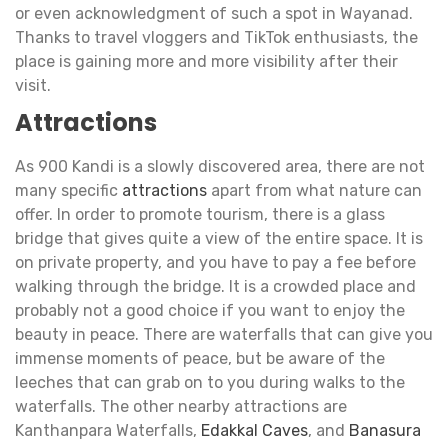
or even acknowledgment of such a spot in Wayanad.
Thanks to travel vloggers and TikTok enthusiasts, the
place is gaining more and more visibility after their
visit.
Attractions
As 900 Kandi is a slowly discovered area, there are not
many specific
attractions
apart from what nature can
offer. In order to promote tourism, there is a glass
bridge that gives quite a view of the entire space. It is
on private property, and you have to pay a fee before
walking through the bridge. It is a crowded place and
probably not a good choice if you want to enjoy the
beauty in peace. There are waterfalls that can give you
immense moments of peace, but be aware of the
leeches that can grab on to you during walks to the
waterfalls. The other nearby attractions are
Kanthanpara Waterfalls,
Edakkal Caves
, and
Banasura