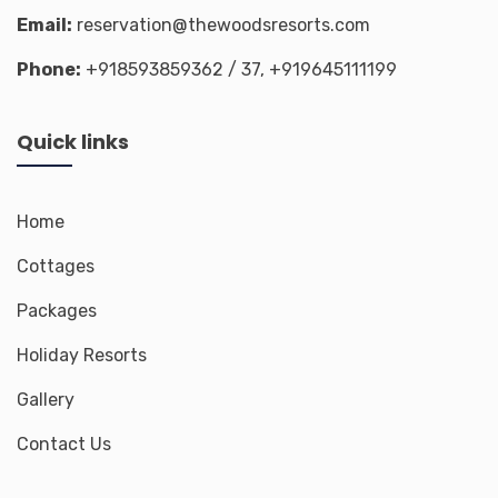
Email:
reservation@thewoodsresorts.com
Phone:
+918593859362
/ 37,
+919645111199
Quick links
Home
Cottages
Packages
Holiday Resorts
Gallery
Contact Us