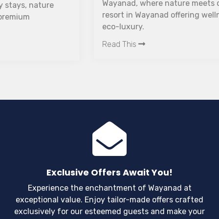
Wayanad, where nature meets comfort. A luxury
resort in Wayanad offering wellness, romance, and
eco-luxury.
Read This
Exclusive Offers Await You!
Experience the enchantment of Wayanad at
exceptional value. Enjoy tailor-made offers crafted
exclusively for our esteemed guests and make your