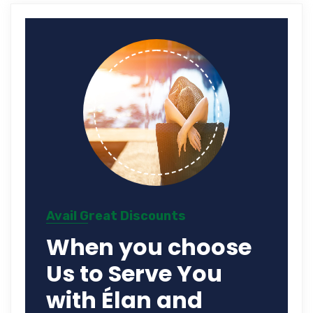
Avail Great Discounts
When you choose
Us to Serve You
with Élan and