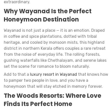
extraordinary.
Why Wayanad Is the Perfect
Honeymoon Destination
Wayanad is not just a place — it is an emotion. Draped
in coffee and spice plantations, dotted with tribal
heritage, and cooled by monsoon mists, this highland
district in northern Kerala offers couples a rare retreat
from the noise of everyday life. The rolling forests,
gushing waterfalls like Chethalayam, and serene lakes
set the scene for romance to bloom naturally.
Add to that a
luxury resort in Wayanad
that knows how
to pamper two people in love, and you have a
honeymoon that will stay etched in memory forever.
The Woods Resorts: Where Love
Finds Its Perfect Home