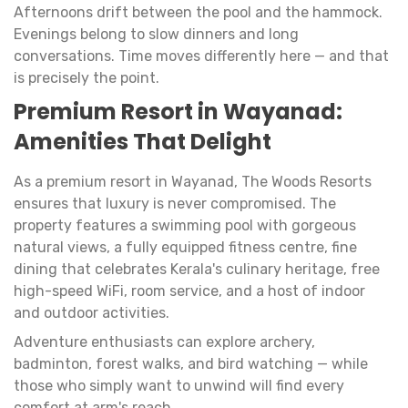
Afternoons drift between the pool and the hammock.
Evenings belong to slow dinners and long
conversations. Time moves differently here — and that
is precisely the point.
Premium Resort in Wayanad:
Amenities That Delight
As a premium resort in Wayanad, The Woods Resorts
ensures that luxury is never compromised. The
property features a swimming pool with gorgeous
natural views, a fully equipped fitness centre, fine
dining that celebrates Kerala's culinary heritage, free
high-speed WiFi, room service, and a host of indoor
and outdoor activities.
Adventure enthusiasts can explore archery,
badminton, forest walks, and bird watching — while
those who simply want to unwind will find every
comfort at arm's reach.