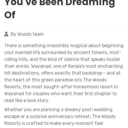
You've Been Dreaming
Of
By Woods team
There is something irresistibly magical about beginning
your married life surrounded by ancient forests, mist-
rolling hills, and the kind of silence that speaks louder
than words. Wayanad, one of Kerala's most enchanting
hill destinations, offers exactly that backdrop - and at
the heart of this green paradise sits The Woods
Resorts, the most sought-after honeymoon resort in
Wayanad for couples who want their first chapter to
read like a love story.
Whether you are planning a dreamy post-wedding
escape or a surprise anniversary retreat, The Woods
Resorts is crafted to make every moment feel