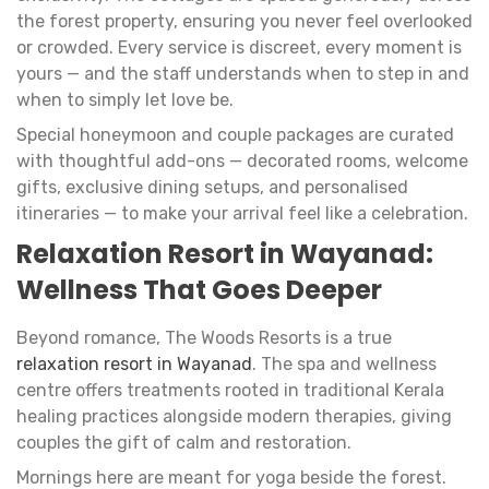
the forest property, ensuring you never feel overlooked
or crowded. Every service is discreet, every moment is
yours — and the staff understands when to step in and
when to simply let love be.
Special honeymoon and couple packages are curated
with thoughtful add-ons — decorated rooms, welcome
gifts, exclusive dining setups, and personalised
itineraries — to make your arrival feel like a celebration.
Relaxation Resort in Wayanad:
Wellness That Goes Deeper
Beyond romance, The Woods Resorts is a true
relaxation resort in Wayanad
. The spa and wellness
centre offers treatments rooted in traditional Kerala
healing practices alongside modern therapies, giving
couples the gift of calm and restoration.
Mornings here are meant for yoga beside the forest.