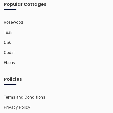
Popular Cottages
Rosewood
Teak
Oak
Cedar
Ebony
Policies
Terms and Conditions
Privacy Policy