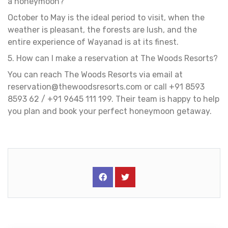
a honeymoon?
October to May is the ideal period to visit, when the
weather is pleasant, the forests are lush, and the
entire experience of Wayanad is at its finest.
5. How can I make a reservation at The Woods Resorts?
You can reach The Woods Resorts via email at
reservation@thewoodsresorts.com
or call +91 8593
8593 62 / +91 9645 111 199. Their team is happy to help
you plan and book your perfect honeymoon getaway.