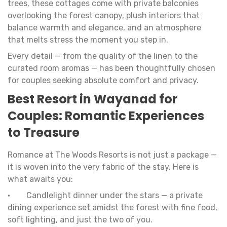
trees, these cottages come with private balconies
overlooking the forest canopy, plush interiors that
balance warmth and elegance, and an atmosphere
that melts stress the moment you step in.
Every detail — from the quality of the linen to the
curated room aromas — has been thoughtfully chosen
for couples seeking absolute comfort and privacy.
Best Resort in Wayanad for
Couples: Romantic Experiences
to Treasure
Romance at The Woods Resorts is not just a package —
it is woven into the very fabric of the stay. Here is
what awaits you:
• Candlelight dinner under the stars — a private
dining experience set amidst the forest with fine food,
soft lighting, and just the two of you.