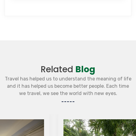
Related
Blog
Travel has helped us to understand the meaning of life
and it has helped us become better people. Each time
we travel, we see the world with new eyes.