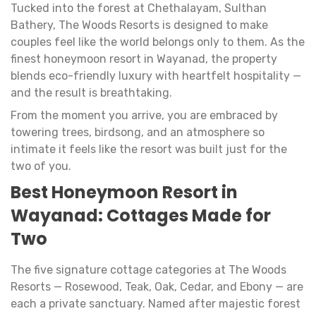
Tucked into the forest at Chethalayam, Sulthan
Bathery, The Woods Resorts is designed to make
couples feel like the world belongs only to them. As the
finest honeymoon resort in Wayanad, the property
blends eco-friendly luxury with heartfelt hospitality —
and the result is breathtaking.
From the moment you arrive, you are embraced by
towering trees, birdsong, and an atmosphere so
intimate it feels like the resort was built just for the
two of you.
Best Honeymoon Resort in
Wayanad: Cottages Made for
Two
The five signature cottage categories at The Woods
Resorts — Rosewood, Teak, Oak, Cedar, and Ebony — are
each a private sanctuary. Named after majestic forest