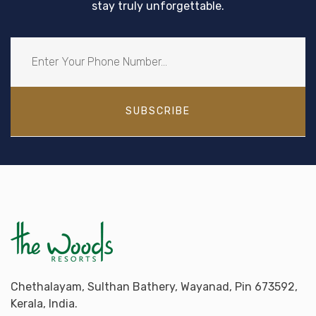
stay truly unforgettable.
SUBSCRIBE
Chethalayam, Sulthan Bathery, Wayanad, Pin 673592,
Kerala, India.