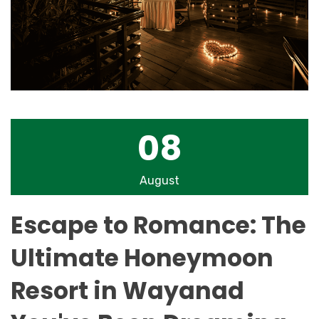
08
August
Escape to Romance: The
Ultimate Honeymoon
Resort in Wayanad