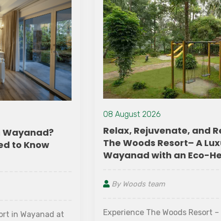
08 August 2026
Relax, Rejuvenate, and Reconnect at
The Woods Resort– A Luxury Resort in
Wayanad with an Eco-Heart
By Woods team
Experience The Woods Resort – the best resort in