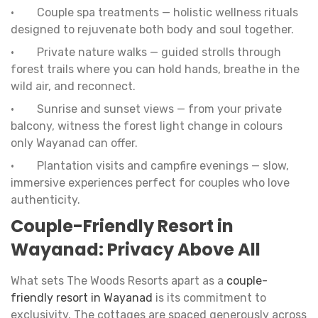
• Couple spa treatments — holistic wellness rituals
designed to rejuvenate both body and soul together.
• Private nature walks — guided strolls through
forest trails where you can hold hands, breathe in the
wild air, and reconnect.
• Sunrise and sunset views — from your private
balcony, witness the forest light change in colours
only Wayanad can offer.
• Plantation visits and campfire evenings — slow,
immersive experiences perfect for couples who love
authenticity.
Couple-Friendly Resort in
Wayanad: Privacy Above All
What sets The Woods Resorts apart as a
couple-
friendly resort in Wayanad
is its commitment to
exclusivity. The cottages are spaced generously across