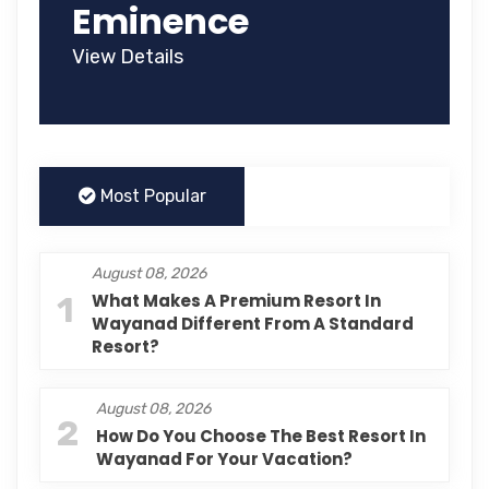
Eminence
View Details
Most Popular
August 08, 2026
1
What Makes A Premium Resort In
Wayanad Different From A Standard
Resort?
August 08, 2026
2
How Do You Choose The Best Resort In
Wayanad For Your Vacation?