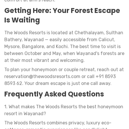
Getting Here: Your Forest Escape
Is Waiting
The Woods Resorts is located at Chethalayam, Sulthan
Bathery, Wayanad — easily accessible from Calicut,
Mysore, Bangalore, and Kochi. The best time to visit is
between October and May, when Wayanad's forests are
at their most vibrant and welcoming.
To plan your honeymoon or couple retreat, reach out at
reservation@thewoodsresorts.com
or call +91 8593
8593 62. Your dream escape is just one call away.
Frequently Asked Questions
1. What makes The Woods Resorts the best honeymoon
resort in Wayanad?
The Woods Resorts combines privacy, luxury eco-