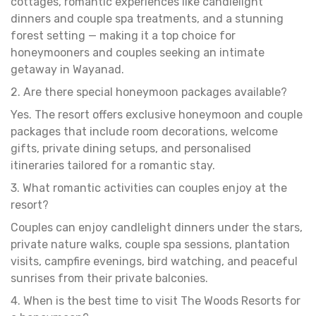
cottages, romantic experiences like candlelight
dinners and couple spa treatments, and a stunning
forest setting — making it a top choice for
honeymooners and couples seeking an intimate
getaway in Wayanad.
2. Are there special honeymoon packages available?
Yes. The resort offers exclusive honeymoon and couple
packages that include room decorations, welcome
gifts, private dining setups, and personalised
itineraries tailored for a romantic stay.
3. What romantic activities can couples enjoy at the
resort?
Couples can enjoy candlelight dinners under the stars,
private nature walks, couple spa sessions, plantation
visits, campfire evenings, bird watching, and peaceful
sunrises from their private balconies.
4. When is the best time to visit The Woods Resorts for