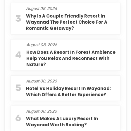
August 08, 2026
3
Why Is A Couple Friendly Resort In
Wayanad The Perfect Choice For A
Romantic Getaway?
August 08, 2026
4
How Does A Resort In Forest Ambience
Help You Relax And Reconnect With
Nature?
August 08, 2026
5
Hotel Vs Holiday Resort In Wayanad:
Which Offers A Better Experience?
August 08, 2026
6
What Makes A Luxury Resort In
Wayanad Worth Booking?