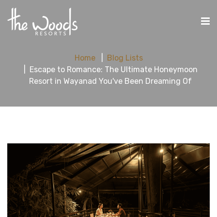
Home
Blog Lists
Escape to Romance: The Ultimate Honeymoon
Resort in Wayanad You've Been Dreaming Of