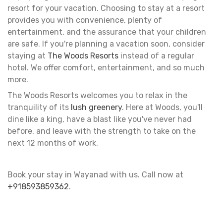
resort for your vacation. Choosing to stay at a resort
provides you with convenience, plenty of
entertainment, and the assurance that your children
are safe. If you're planning a vacation soon, consider
staying at
The Woods Resorts
instead of a regular
hotel. We offer comfort, entertainment, and so much
more.
The Woods Resorts welcomes you to relax in the
tranquility of its
lush greenery
. Here at Woods, you'll
dine like a king, have a blast like you've never had
before, and leave with the strength to take on the
next 12 months of work.
Book your stay in Wayanad with us. Call now at
+918593859362
.