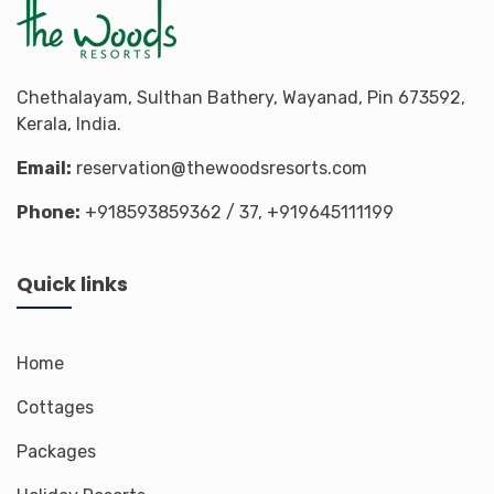
Chethalayam, Sulthan Bathery, Wayanad, Pin 673592,
Kerala, India.
Email:
reservation@thewoodsresorts.com
Phone:
+918593859362
/ 37,
+919645111199
Quick links
Home
Cottages
Packages