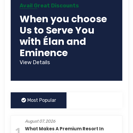
Avail Great Discounts
When you choose
Us to Serve You
with Élan and
Eminence
View Details
Most Popular
August 07, 2026
1
What Makes A Premium Resort In