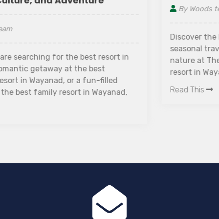
By Woods team
Discover the best time to visit Wayanad with this
seasonal travel guide. Experience luxury and
nature at The Woods Resorts Wayanad, a luxury
resort in Wayanad and one of the best honeymoon
resorts in Wayanad for couples and nature lovers.
Read This