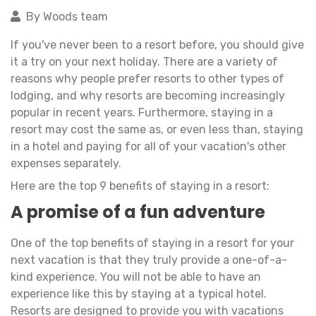
By Woods team
If you've never been to a resort before, you should give
it a try on your next holiday. There are a variety of
reasons why people prefer resorts to other types of
lodging, and why resorts are becoming increasingly
popular in recent years. Furthermore, staying in a
resort may cost the same as, or even less than, staying
in a hotel and paying for all of your vacation's other
expenses separately.
Here are the top 9 benefits of staying in a resort:
A promise of a fun adventure
One of the top benefits of staying in a resort for your
next vacation is that they truly provide a one-of-a-
kind experience. You will not be able to have an
experience like this by staying at a typical hotel.
Resorts are designed to provide you with vacations