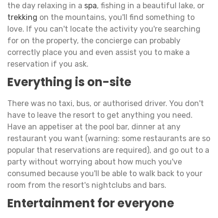
the day relaxing in a
spa
, fishing in a beautiful lake, or
trekking
on the mountains, you'll find something to
love. If you can't locate the activity you're searching
for on the property, the concierge can probably
correctly place you and even assist you to make a
reservation if you ask.
Everything is on-site
There was no taxi, bus, or authorised driver. You don't
have to leave the resort to get anything you need.
Have an appetiser at the pool bar, dinner at any
restaurant you want (warning: some restaurants are so
popular that reservations are required), and go out to a
party without worrying about how much you've
consumed because you'll be able to walk back to your
room from the resort's nightclubs and bars.
Entertainment for everyone