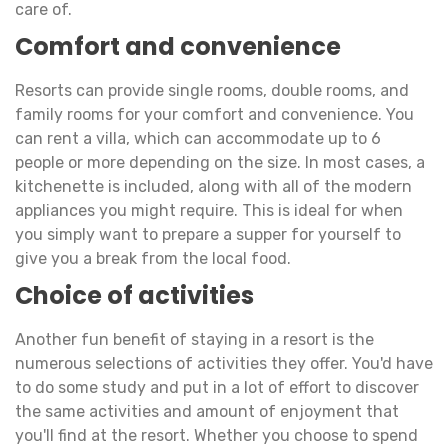
care of.
Comfort and convenience
Resorts can provide single rooms, double rooms, and
family rooms for your comfort and convenience. You
can rent a villa, which can accommodate up to 6
people or more depending on the size. In most cases, a
kitchenette is included, along with all of the modern
appliances you might require. This is ideal for when
you simply want to prepare a supper for yourself to
give you a break from the local food.
Choice of activities
Another fun benefit of staying in a resort is the
numerous selections of activities they offer. You'd have
to do some study and put in a lot of effort to discover
the same activities and amount of enjoyment that
you'll find at the resort. Whether you choose to spend