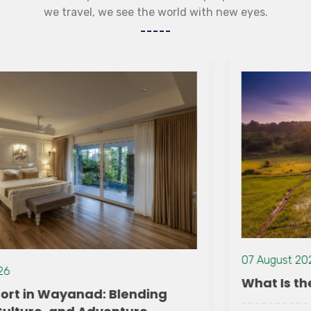
we travel, we see the world with new eyes.
07 August 2026
What Is the Best Time to Visit Wayanad?