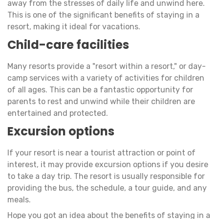
away from the stresses of daily life and unwind here.
This is one of the significant benefits of staying in a
resort, making it ideal for vacations.
Child-care facilities
Many resorts provide a "resort within a resort," or day-
camp services with a variety of activities for children
of all ages. This can be a fantastic opportunity for
parents to rest and unwind while their children are
entertained and protected.
Excursion options
If your resort is near a tourist attraction or point of
interest, it may provide excursion options if you desire
to take a day trip. The resort is usually responsible for
providing the bus, the schedule, a tour guide, and any
meals.
Hope you got an idea about the benefits of staying in a