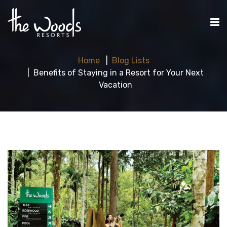
Home
Blog Lists
Benefits of Staying in a Resort for Your Next
Vacation