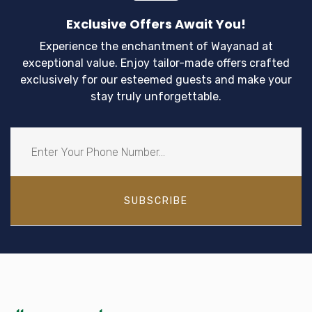
Exclusive Offers Await You!
Experience the enchantment of Wayanad at
exceptional value. Enjoy tailor-made offers crafted
exclusively for our esteemed guests and make your
stay truly unforgettable.
SUBSCRIBE