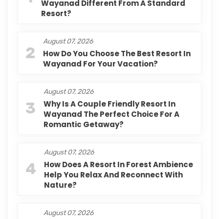
Wayanad Different From A Standard
Resort?
August 07, 2026
2
How Do You Choose The Best Resort In
Wayanad For Your Vacation?
August 07, 2026
3
Why Is A Couple Friendly Resort In
Wayanad The Perfect Choice For A
Romantic Getaway?
August 07, 2026
4
How Does A Resort In Forest Ambience
Help You Relax And Reconnect With
Nature?
August 07, 2026