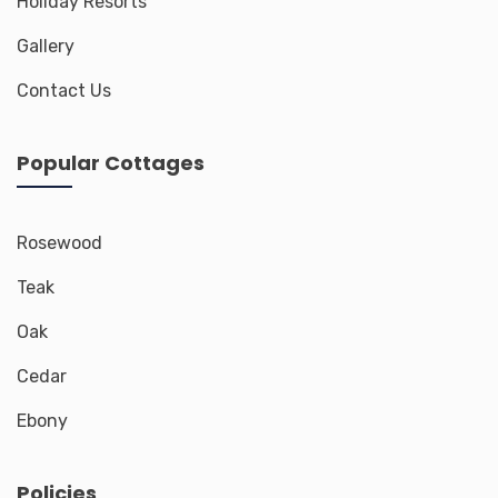
Holiday Resorts
Gallery
Contact Us
Popular Cottages
Rosewood
Teak
Oak
Cedar
Ebony
Policies