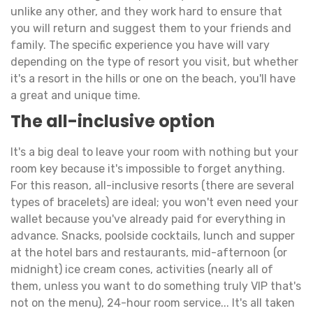
unlike any other, and they work hard to ensure that
you will return and suggest them to your friends and
family. The specific experience you have will vary
depending on the type of resort you visit, but whether
it's a resort in the hills or one on the beach, you'll have
a great and unique time.
The all-inclusive option
It's a big deal to leave your room with nothing but your
room key because it's impossible to forget anything.
For this reason, all-inclusive resorts (there are several
types of bracelets) are ideal; you won't even need your
wallet because you've already paid for everything in
advance. Snacks, poolside cocktails, lunch and supper
at the hotel bars and restaurants, mid-afternoon (or
midnight) ice cream cones, activities (nearly all of
them, unless you want to do something truly VIP that's
not on the menu), 24-hour room service... It's all taken