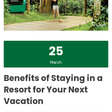
25
March
Benefits of Staying in a
Resort for Your Next
Vacation