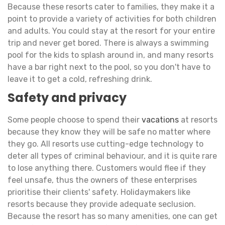
Because these resorts cater to families, they make it a
point to provide a variety of activities for both children
and adults. You could stay at the resort for your entire
trip and never get bored. There is always a swimming
pool for the kids to splash around in, and many resorts
have a bar right next to the pool, so you don't have to
leave it to get a cold, refreshing drink.
Safety and privacy
Some people choose to spend their
vacations
at resorts
because they know they will be safe no matter where
they go. All resorts use cutting-edge technology to
deter all types of criminal behaviour, and it is quite rare
to lose anything there. Customers would flee if they
feel unsafe, thus the owners of these enterprises
prioritise their clients' safety. Holidaymakers like
resorts because they provide adequate seclusion.
Because the resort has so many amenities, one can get