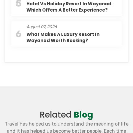
5
Hotel Vs Holiday Resort In Wayanad:
Which Offers A Better Experience?
August 07, 2026
6
What Makes A Luxury Resort In
Wayanad Worth Booking?
Related
Blog
Travel has helped us to understand the meaning of life
and it has helped us become better people. Each time